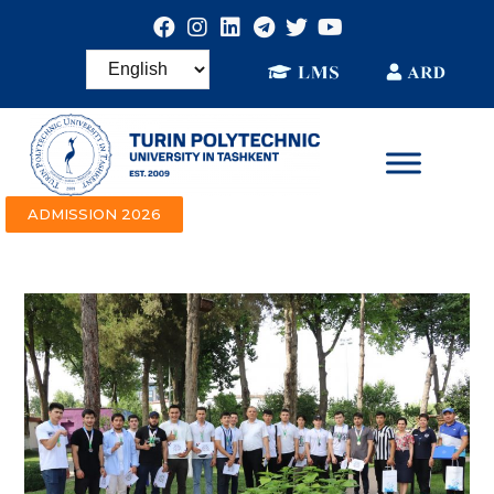
ADMISSION 2026