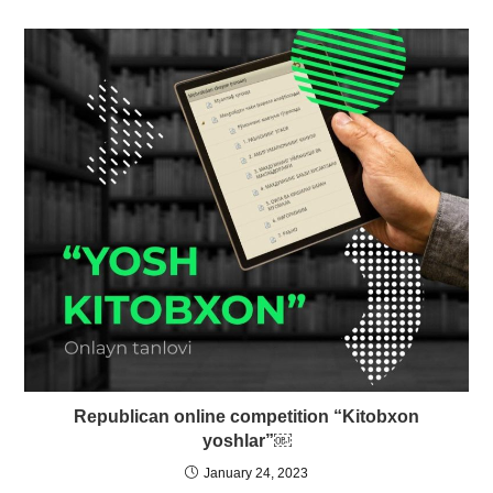
Republican online competition “Kitobxon
yoshlar”￼
January 24, 2023