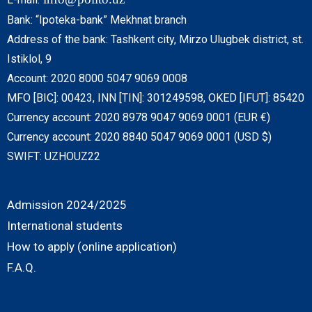
Bank: “Ipoteka-bank” Mekhnat branch
Address of the bank: Tashkent city, Mirzo Ulugbek district, st.
Istiklol, 9
Account: 2020 8000 5047 9069 0008
MFO [BIC]: 00423, INN [TIN]: 301249598, OKED [IFUT]: 85420
Currency account: 2020 8978 9047 9069 0001 (EUR €)
Currency account: 2020 8840 5047 9069 0001 (USD $)
SWIFT: UZHOUZ22
Admission 2024/2025
International students
How to apply (online application)
F.A.Q.