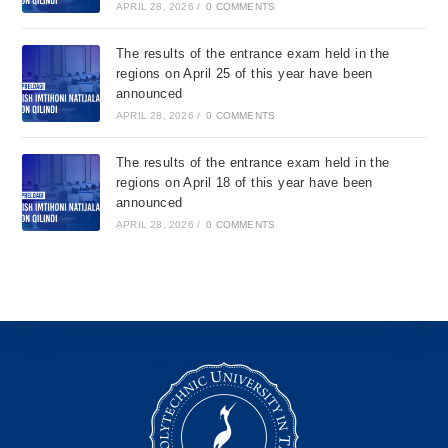
APRIL 28, 2026
/
0 COMMENTS
The results of the entrance exam held in the
regions on April 25 of this year have been
announced
APRIL 28, 2026
/
0 COMMENTS
The results of the entrance exam held in the
regions on April 18 of this year have been
announced
APRIL 28, 2026
/
0 COMMENTS