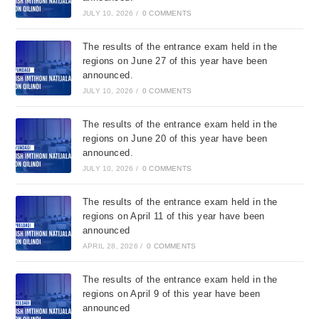
JULY 10, 2026
/
0 COMMENTS
The results of the entrance exam held in the
regions on June 27 of this year have been
announced.
JULY 10, 2026
/
0 COMMENTS
The results of the entrance exam held in the
regions on June 20 of this year have been
announced.
JULY 10, 2026
/
0 COMMENTS
The results of the entrance exam held in the
regions on April 11 of this year have been
announced
APRIL 28, 2026
/
0 COMMENTS
The results of the entrance exam held in the
regions on April 9 of this year have been
announced