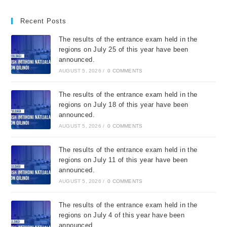
Recent Posts
The results of the entrance exam held in the
regions on July 25 of this year have been
announced.
AUGUST 5, 2026
/
0 COMMENTS
The results of the entrance exam held in the
regions on July 18 of this year have been
announced.
AUGUST 5, 2026
/
0 COMMENTS
The results of the entrance exam held in the
regions on July 11 of this year have been
announced.
AUGUST 5, 2026
/
0 COMMENTS
The results of the entrance exam held in the
regions on July 4 of this year have been
announced.