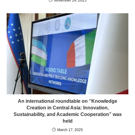
November 14, 2025
An international roundtable on “Knowledge
Creation in Central Asia: Innovation,
Sustainability, and Academic Cooperation” was
held
March 17, 2025