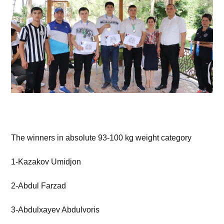
The winners in absolute 93-100 kg weight category
1-Kazakov Umidjon
2-Abdul Farzad
3-Abdulxayev Abdulvoris