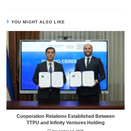
YOU MIGHT ALSO LIKE
Cooperation Relations Established Between
TTPU and Infinity Ventures Holding