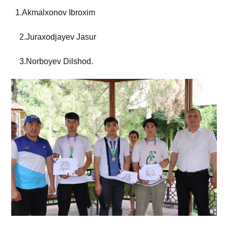
1.Akmalxonov Ibroxim
2.Juraxodjayev Jasur
3.Norboyev Dilshod.