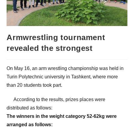
Armwrestling tournament
revealed the strongest
On May 16, an arm wrestling championship was held in
Turin Polytechnic university in Tashkent, where more
than 20 students took part.
According to the results, prizes places were
distributed as follows:
The winners in the weight category 52-62kg were
arranged as follows: