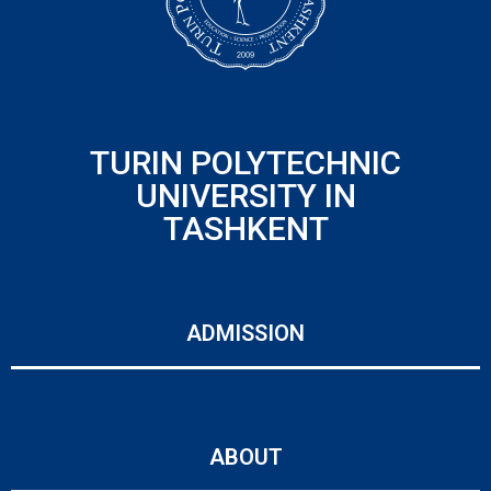
TURIN POLYTECHNIC
UNIVERSITY IN
TASHKENT
ADMISSION
ABOUT