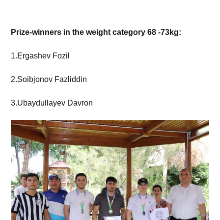
Prize-winners in the weight category 68 -73kg:
1.Ergashev Fozil
2.Soibjonov Fazliddin
3.Ubaydullayev Davron