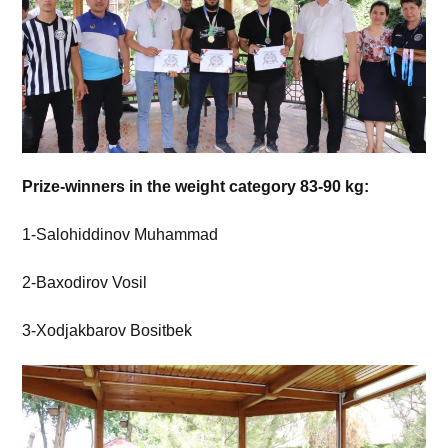
Prize-winners in the weight category 83-90 kg:
1-Salohiddinov Muhammad
2-Baxodirov Vosil
3-Xodjakbarov Bositbek