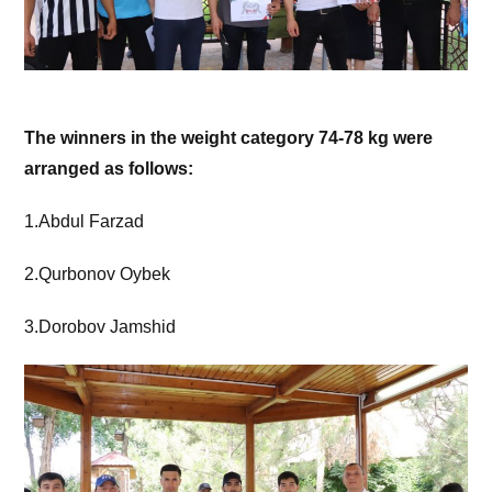
The winners in the weight category 74-78 kg were
arranged as follows:
1.Abdul Farzad
2.Qurbonov Oybek
3.Dorobov Jamshid