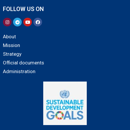
FOLLOW US ON
About
Mission
Strategy
Official documents
Administration