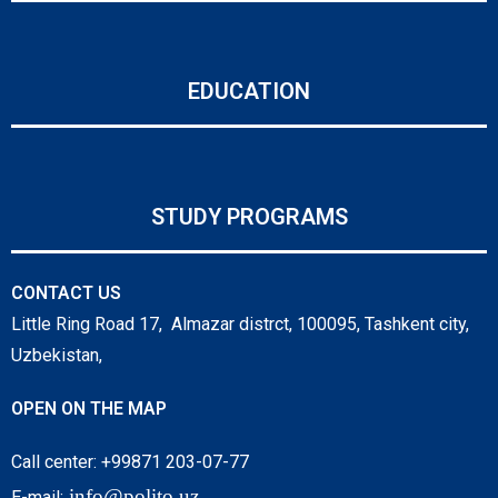
EDUCATION
STUDY PROGRAMS
CONTACT US
Little Ring Road 17, Almazar distrct, 100095, Tashkent city,
Uzbekistan,
OPEN ON THE MAP
Call center: +99871 203-07-77
info@polito.uz
E-mail: