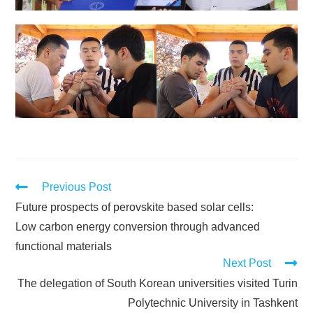
Previous Post
Future prospects of perovskite based solar cells:
Low carbon energy conversion through advanced
functional materials
Next Post
The delegation of South Korean universities visited Turin
Polytechnic University in Tashkent