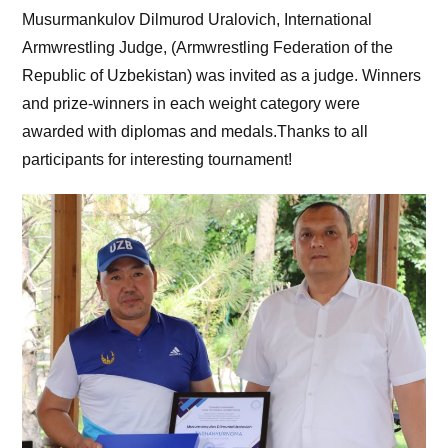
Musurmankulov Dilmurod Uralovich, International
Armwrestling Judge, (Armwrestling Federation of the
Republic of Uzbekistan) was invited as a judge. Winners
and prize-winners in each weight category were
awarded with diplomas and medals.Thanks to all
participants for interesting tournament!