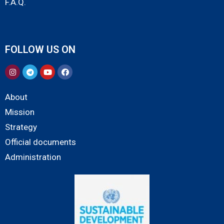
F.A.Q.
FOLLOW US ON
About
Mission
Strategy
Official documents
Administration