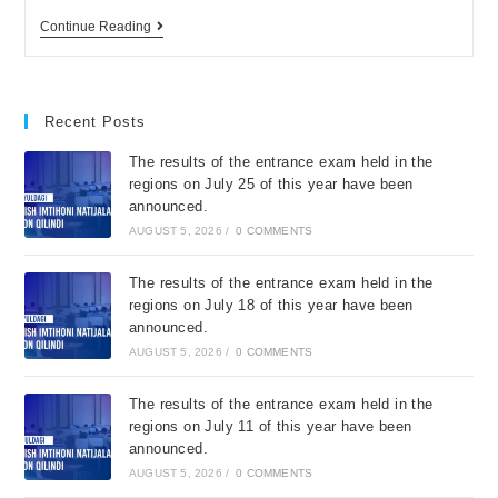
Continue Reading
Recent Posts
The results of the entrance exam held in the
regions on July 25 of this year have been
announced.
AUGUST 5, 2026
/
0 COMMENTS
The results of the entrance exam held in the
regions on July 18 of this year have been
announced.
AUGUST 5, 2026
/
0 COMMENTS
The results of the entrance exam held in the
regions on July 11 of this year have been
announced.
AUGUST 5, 2026
/
0 COMMENTS