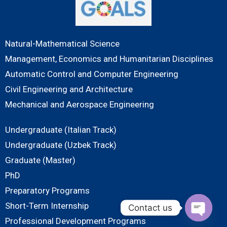
Natural-Mathematical Science
Management, Economics and Humanitarian Disciplines
Automatic Control and Computer Engineering
Civil Engineering and Architecture
Mechanical and Aerospace Engineering
Undergraduate (Italian Track)
Undergraduate (Uzbek Track)
Graduate (Master)
PhD
Preparatory Programs
Short-Term Internship
Contact us
Professional Development Programs