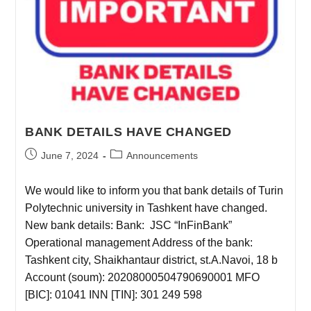
BANK DETAILS HAVE CHANGED
June 7, 2024
Announcements
We would like to inform you that bank details of Turin
Polytechnic university in Tashkent have changed.
New bank details: Bank: JSC “InFinBank”
Operational management Address of the bank:
Tashkent city, Shaikhantaur district, st.A.Navoi, 18 b
Account (soum): 20208000504790690001 MFO
[BIC]: 01041 INN [TIN]: 301 249 598