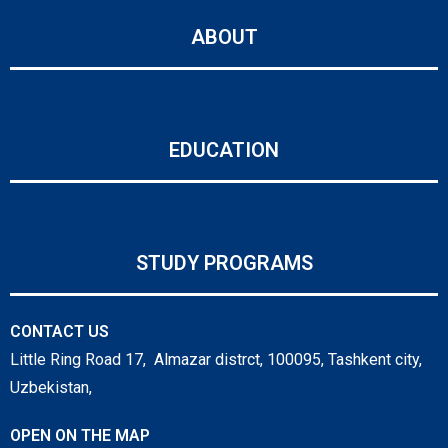
ABOUT
EDUCATION
STUDY PROGRAMS
CONTACT US
Little Ring Road 17, Almazar distrct, 100095, Tashkent city,
Uzbekistan,
OPEN ON THE MAP