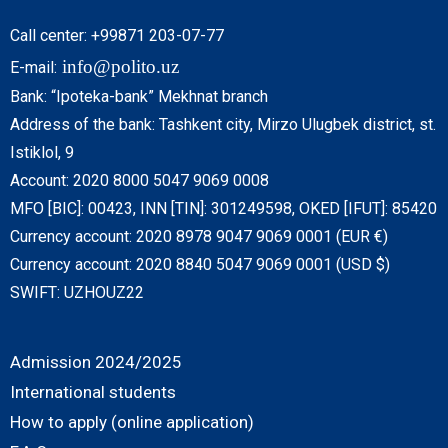
Call center: +99871 203-07-77
info@polito.uz
E-mail:
Bank: “Ipoteka-bank” Mekhnat branch
Address of the bank: Tashkent city, Mirzo Ulugbek district, st.
Istiklol, 9
Account: 2020 8000 5047 9069 0008
MFO [BIC]: 00423, INN [TIN]: 301249598, OKED [IFUT]: 85420
Currency account: 2020 8978 9047 9069 0001 (EUR €)
Currency account: 2020 8840 5047 9069 0001 (USD $)
SWIFT: UZHOUZ22
Admission 2024/2025
International students
How to apply (online application)