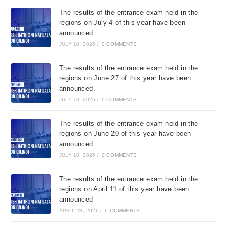
The results of the entrance exam held in the
regions on July 4 of this year have been
announced.
JULY 10, 2026
/
0 COMMENTS
The results of the entrance exam held in the
regions on June 27 of this year have been
announced.
JULY 10, 2026
/
0 COMMENTS
The results of the entrance exam held in the
regions on June 20 of this year have been
announced.
JULY 10, 2026
/
0 COMMENTS
The results of the entrance exam held in the
regions on April 11 of this year have been
announced
APRIL 28, 2026
/
0 COMMENTS