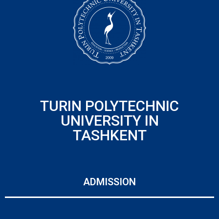
TURIN POLYTECHNIC
UNIVERSITY IN
TASHKENT
ADMISSION