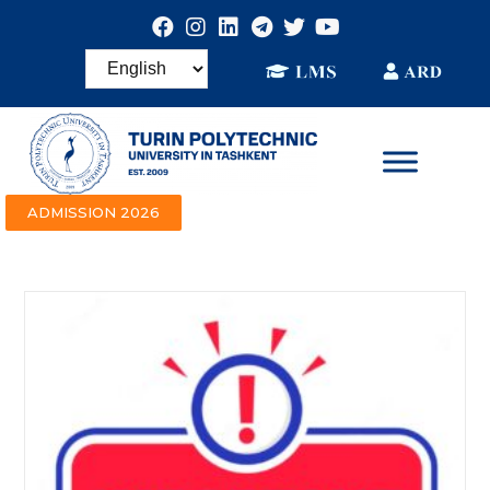
ADMISSION 2026