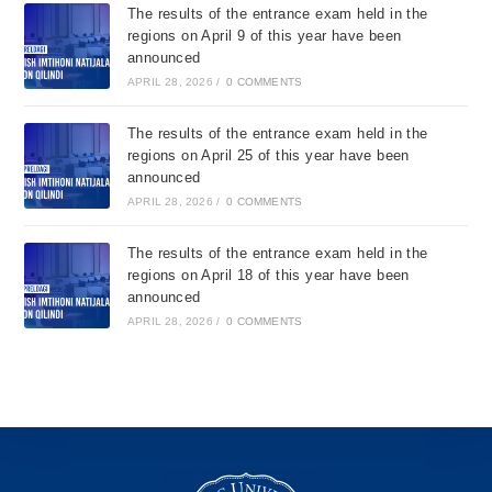
The results of the entrance exam held in the
regions on April 9 of this year have been
announced
APRIL 28, 2026
/
0 COMMENTS
The results of the entrance exam held in the
regions on April 25 of this year have been
announced
APRIL 28, 2026
/
0 COMMENTS
The results of the entrance exam held in the
regions on April 18 of this year have been
announced
APRIL 28, 2026
/
0 COMMENTS