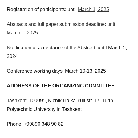
Registration of participants: until
March 1, 2025
Abstracts and full paper submission deadline: until
March 1, 2025
Notification of acceptance of the Abstract: until March 5,
2024
Conference working days: March 10-13, 2025
ADDRESS OF THE ORGANIZING COMMITTEE:
Tashkent, 100095, Kichik Halka Yuli str. 17, Turin
Polytechnic University in Tashkent
Phone: +99890 348 90 82