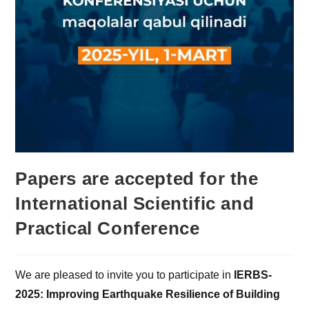
Papers are accepted for the
International Scientific and
Practical Conference
We are pleased to invite you to participate in
IERBS-
2025: Improving Earthquake Resilience of Building