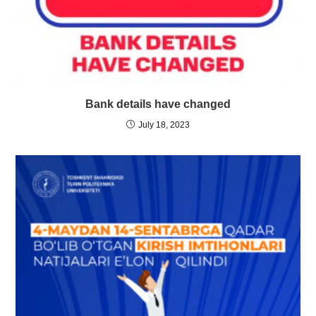
Bank details have changed
July 18, 2023