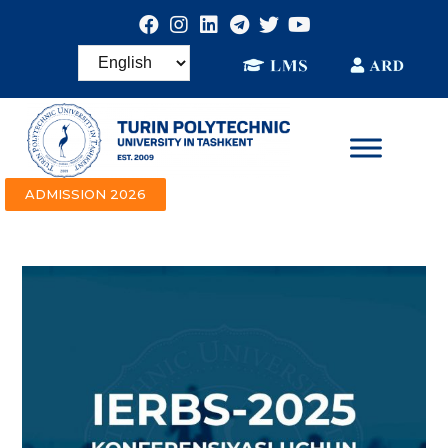
ADMISSION 2026