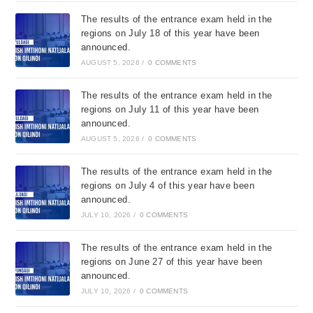
The results of the entrance exam held in the
regions on July 18 of this year have been
announced.
AUGUST 5, 2026
/
0 COMMENTS
The results of the entrance exam held in the
regions on July 11 of this year have been
announced.
AUGUST 5, 2026
/
0 COMMENTS
The results of the entrance exam held in the
regions on July 4 of this year have been
announced.
JULY 10, 2026
/
0 COMMENTS
The results of the entrance exam held in the
regions on June 27 of this year have been
announced.
JULY 10, 2026
/
0 COMMENTS