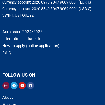
Currency account: 2020 8978 9047 9069 0001 (EUR €)
Currency account: 2020 8840 5047 9069 0001 (USD $)
SWIFT: UZHOUZ22
Admission 2024/2025
International students
How to apply (online application)
F.A.Q.
FOLLOW US ON
About
Mission