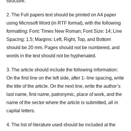
structure.
2. The Full papers text should be printed on A4 paper
using Microsoft Word (in RTF format), with the following
formatting: Font: Times New Roman; Font Size: 14; Line
Spacing: 1.5; Margins: Left, Right, Top, and Bottom
should be 20 mm. Pages should not be numbered, and
words in the text should not be hyphenated.
3. The article should include the following information:
On the first line on the left side, after 1- line spacing, write
the title of the article. On the next line, write the author’s
last name, first name, patronymic, place of work, and the
name of the sector where the article is submitted, all in
capital letters.
4. The list of literature used should be included at the