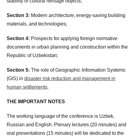
stability of cultural heritage objects;
Section 3:
Modern architecture, energy-saving building
materials, and technologies;
Section 4:
Prospects for applying foreign normative
documents in urban planning and construction within the
Republic of Uzbekistan;
Section 5:
The role of Geographic Information Systems
(GIS) in
disaster risk reduction and management in
human settlements
.
THE IMPORTANT NOTES
The working language of the conference is Uzbek,
Russian and English. Plenary lectures (20 minutes) and
oral presentations (15 minutes) will be dedicated to the