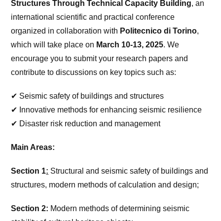
Structures Through Technical Capacity Building
, an
international scientific and practical conference
organized in collaboration with
Politecnico di Torino
,
which will take place on
March 10-13, 2025
. We
encourage you to submit your research papers and
contribute to discussions on key topics such as:
✔ Seismic safety of buildings and structures
✔ Innovative methods for enhancing seismic resilience
✔ Disaster risk reduction and management
Main Areas:
Section 1
:
Structural and seismic safety of buildings and
structures, modern methods of calculation and design;
Section 2:
Modern methods of determining seismic