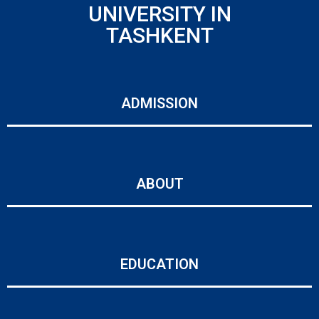
UNIVERSITY IN
TASHKENT
ADMISSION
ABOUT
EDUCATION