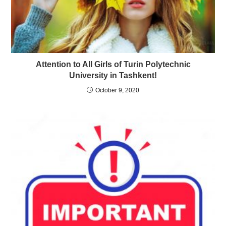
Attention to All Girls of Turin Polytechnic
University in Tashkent!
October 9, 2020