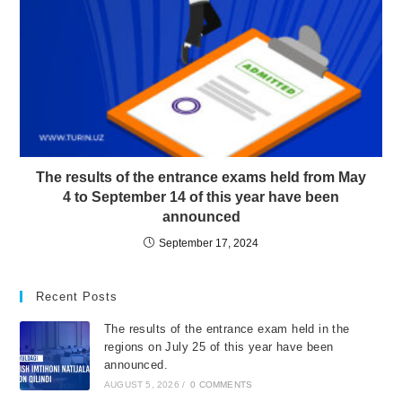
The results of the entrance exams held from May
4 to September 14 of this year have been
announced
September 17, 2024
Recent Posts
The results of the entrance exam held in the
regions on July 25 of this year have been
announced.
AUGUST 5, 2026
/
0 COMMENTS