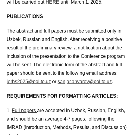
will be carried out
HERE
until March 1, 2025.
PUBLICATIONS
The abstract and full papers must be submitted only in
Uzbek, Russian and English. After receiving a positive
result of the preliminary review, a notification about the
inclusion of the presentation to the Conference program
will be sent. The electronic form of the abstract and full
paper should be sent to the following email address:
ierbs2025@polito.uz
or
sanjar.anvarov@polito.uz
.
REQUIREMENTS FOR FORMATTING ARTICLES:
1.
Full papers
are accepted in Uzbek, Russian, English,
and should be an average 4-7 pages, following the
IMRAD (Introduction, Methods, Results, and Discussion)