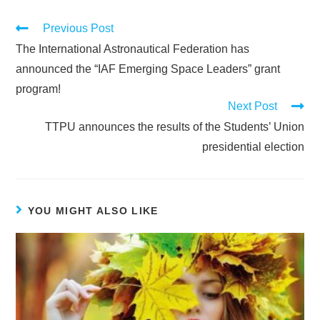
Previous Post
The International Astronautical Federation has
announced the “IAF Emerging Space Leaders” grant
program!
Next Post
TTPU announces the results of the Students’ Union
presidential election
YOU MIGHT ALSO LIKE