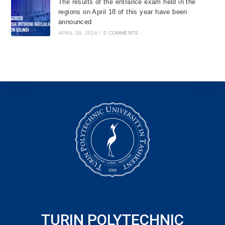
The results of the entrance exam held in the
regions on April 18 of this year have been
announced
APRIL 28, 2026
/
0 COMMENTS
TURIN POLYTECHNIC