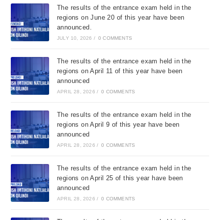
The results of the entrance exam held in the
regions on June 20 of this year have been
announced.
JULY 10, 2026
/
0 COMMENTS
The results of the entrance exam held in the
regions on April 11 of this year have been
announced
APRIL 28, 2026
/
0 COMMENTS
The results of the entrance exam held in the
regions on April 9 of this year have been
announced
APRIL 28, 2026
/
0 COMMENTS
The results of the entrance exam held in the
regions on April 25 of this year have been
announced
APRIL 28, 2026
/
0 COMMENTS