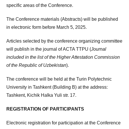
specific areas of the Conference.
The Conference materials (Abstracts) will be published
in electronic form before March 5, 2025.
Articles selected by the conference organizing committee
will publish in the journal of ACTA TTPU (
Journal
included in the list of the Higher Attestation Commission
of the Republic of Uzbekistan
).
The conference will be held at the Turin Polytechnic
University in Tashkent (Building B) at the address:
Tashkent, Kichik Halka Yuli str. 17.
REGISTRATION OF PARTICIPANTS
Electronic registration for participation at the Conference