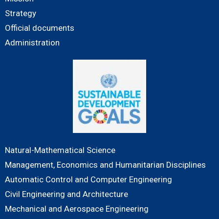
Strategy
Official documents
Administration
Natural-Mathematical Science
Management, Economics and Humanitarian Disciplines
Automatic Control and Computer Engineering
Civil Engineering and Architecture
Mechanical and Aerospace Engineering