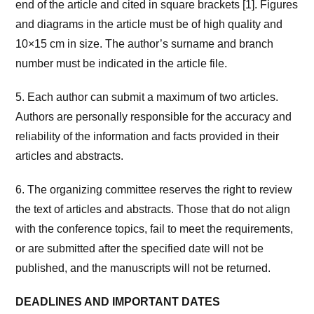
end of the article and cited in square brackets [1]. Figures
and diagrams in the article must be of high quality and
10×15 cm in size. The author’s surname and branch
number must be indicated in the article file.
5. Each author can submit a maximum of two articles.
Authors are personally responsible for the accuracy and
reliability of the information and facts provided in their
articles and abstracts.
6. The organizing committee reserves the right to review
the text of articles and abstracts. Those that do not align
with the conference topics, fail to meet the requirements,
or are submitted after the specified date will not be
published, and the manuscripts will not be returned.
DEADLINES AND IMPORTANT DATES