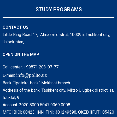
STUDY PROGRAMS
CONTACT US
Little Ring Road 17, Almazar distrct, 100095, Tashkent city,
Uzbekistan,
OPEN ON THE MAP
Call center: +99871 203-07-77
info@polito.uz
E-mail:
Bank: “Ipoteka-bank” Mekhnat branch
Address of the bank: Tashkent city, Mirzo Ulugbek district, st.
Istiklol, 9
Account: 2020 8000 5047 9069 0008
MFO [BIC]: 00423, INN [TIN]: 301249598, OKED [IFUT]: 85420