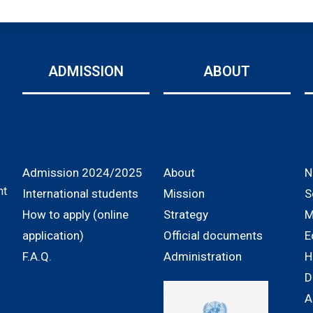
ADMISSION
ABOUT
Admission 2024/2025
About
N
nt
International students
Mission
S
How to apply (online
Strategy
M
application)
Official documents
E
F.A.Q.
Administration
H
D
A