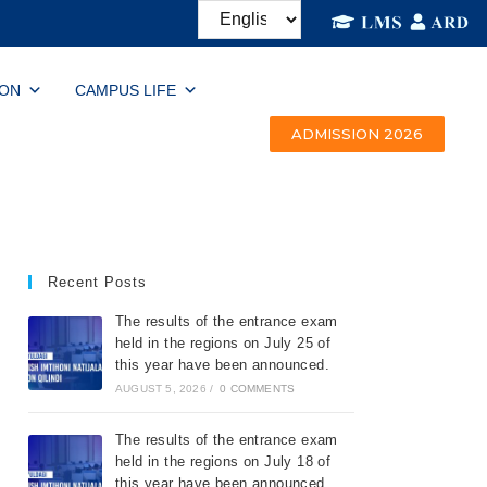
ION
CAMPUS LIFE
ADMISSION 2026
Recent Posts
The results of the entrance exam
held in the regions on July 25 of
this year have been announced.
AUGUST 5, 2026
/
0 COMMENTS
The results of the entrance exam
held in the regions on July 18 of
this year have been announced.