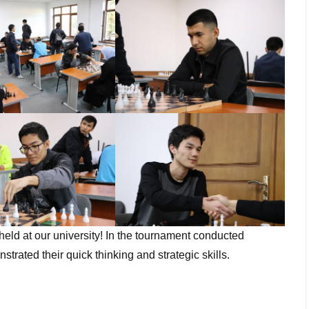
eld at our university! In the tournament conducted
 their quick thinking and strategic skills.​​​​​​​​​​​​