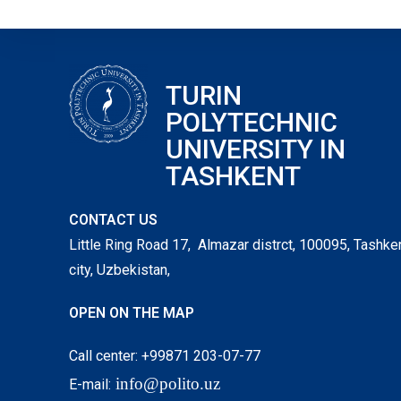
TURIN
POLYTECHNIC
UNIVERSITY IN
TASHKENT
CONTACT US
Little Ring Road 17, Almazar distrct, 100095, Tashke
city, Uzbekistan,
OPEN ON THE MAP
Call center: +99871 203-07-77
info@polito.uz
E-mail: