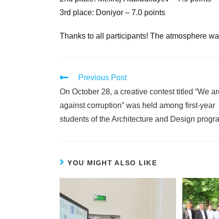
3rd place: Doniyor – 7.0 points
Thanks to all participants! The atmosphere was 
Previous Post
On October 28, a creative contest titled “We a
against corruption” was held among first-year
students of the Architecture and Design progr
YOU MIGHT ALSO LIKE