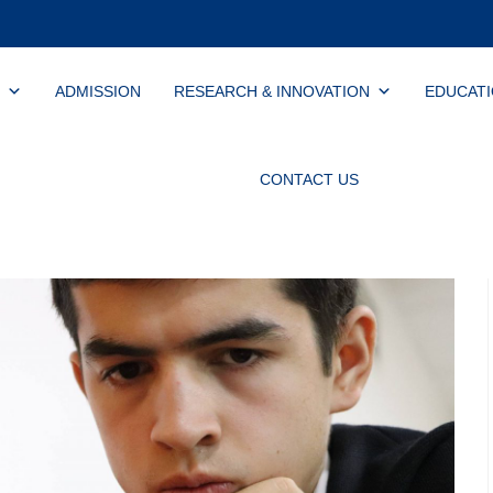
ADMISSION
RESEARCH & INNOVATION
EDUCAT
CONTACT US