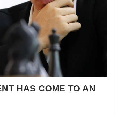
NT HAS COME TO AN