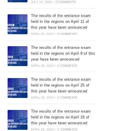
JULY 10, 2026
/
0 COMMENTS
The results of the entrance exam
held in the regions on April 11 of
this year have been announced
APRIL 28, 2026
/
0 COMMENTS
The results of the entrance exam
held in the regions on April 9 of this
year have been announced
APRIL 28, 2026
/
0 COMMENTS
The results of the entrance exam
held in the regions on April 25 of
this year have been announced
APRIL 28, 2026
/
0 COMMENTS
The results of the entrance exam
held in the regions on April 18 of
this year have been announced
APRIL 28, 2026
/
0 COMMENTS