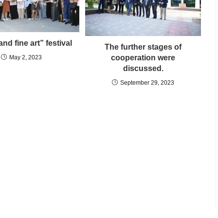
nd fine art” festival
The further stages of
cooperation were
May 2, 2023
discussed.
September 29, 2023