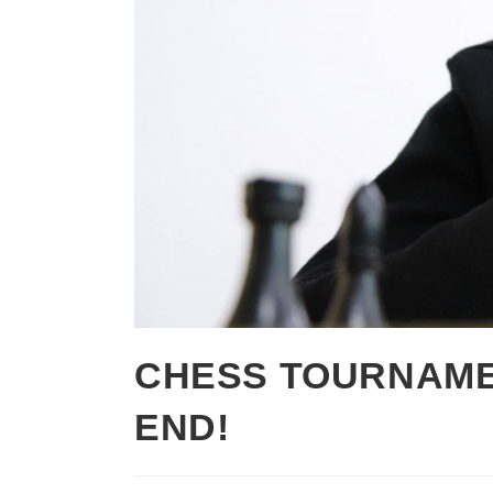
CHESS TOURNAME
END!