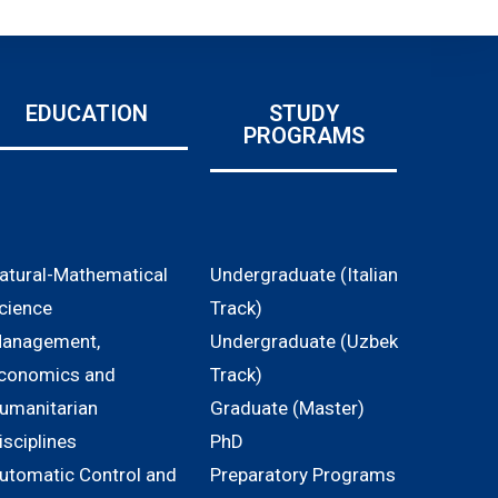
EDUCATION
STUDY
PROGRAMS
atural-Mathematical
Undergraduate (Italian
cience
Track)
anagement,
Undergraduate (Uzbek
conomics and
Track)
umanitarian
Graduate (Master)
isciplines
PhD
utomatic Control and
Preparatory Programs