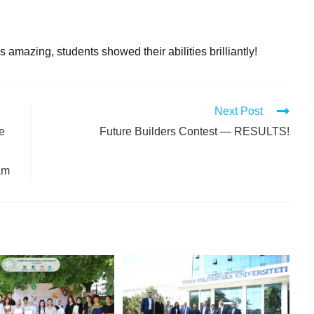
amazing, students showed their abilities brilliantly!
Next Post
re
Future Builders Contest — RESULTS!
am