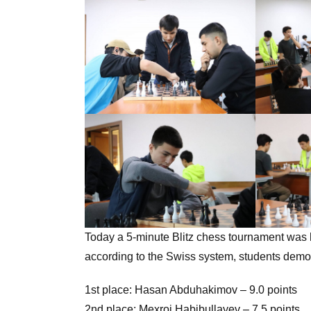
Today a 5-minute Blitz chess tournament was h
according to the Swiss system, students demonstrated
1st place: Hasan Abduhakimov – 9.0 points
2nd place: Mexroj Habibullayev – 7.5 points