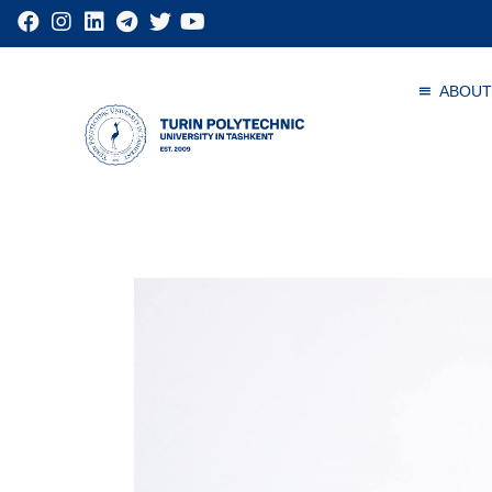
ABOUT