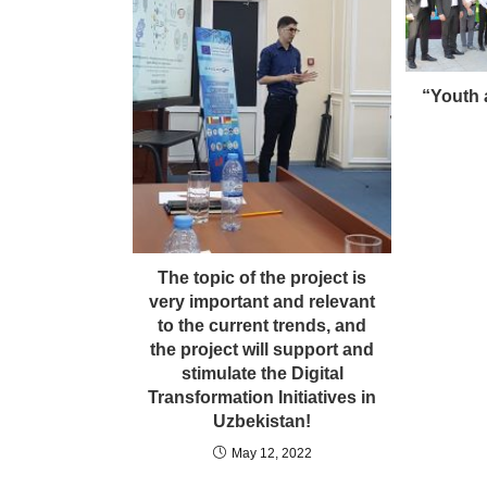
“Youth a
The topic of the project is
very important and relevant
to the current trends, and
the project will support and
stimulate the Digital
Transformation Initiatives in
Uzbekistan!
May 12, 2022