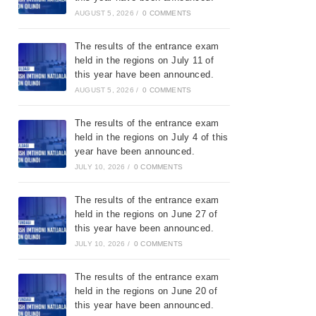
AUGUST 5, 2026
/
0 COMMENTS
The results of the entrance exam
held in the regions on July 11 of
this year have been announced.
AUGUST 5, 2026
/
0 COMMENTS
The results of the entrance exam
held in the regions on July 4 of this
year have been announced.
JULY 10, 2026
/
0 COMMENTS
The results of the entrance exam
held in the regions on June 27 of
this year have been announced.
JULY 10, 2026
/
0 COMMENTS
The results of the entrance exam
held in the regions on June 20 of
this year have been announced.