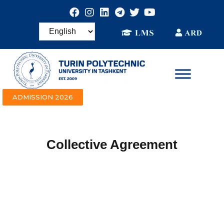
ADMISSION 2026
Collective Agreement