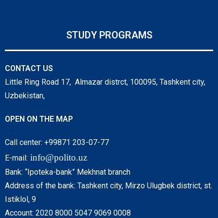
STUDY PROGRAMS
CONTACT US
Little Ring Road 17, Almazar distrct, 100095, Tashkent city,
Uzbekistan,
OPEN ON THE MAP
Call center: +99871 203-07-77
info@polito.uz
E-mail:
Bank: “Ipoteka-bank” Mekhnat branch
Address of the bank: Tashkent city, Mirzo Ulugbek district, st.
Istiklol, 9
Account: 2020 8000 5047 9069 0008