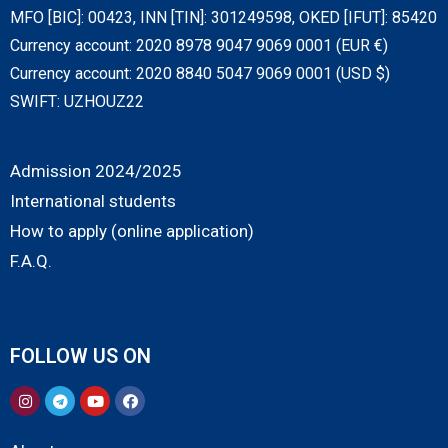
MFO [BIC]: 00423, INN [TIN]: 301249598, OKED [IFUT]: 85420
Currency account: 2020 8978 9047 9069 0001 (EUR €)
Currency account: 2020 8840 5047 9069 0001 (USD $)
SWIFT: UZHOUZ22
Admission 2024/2025
International students
How to apply (online application)
F.A.Q.
FOLLOW US ON