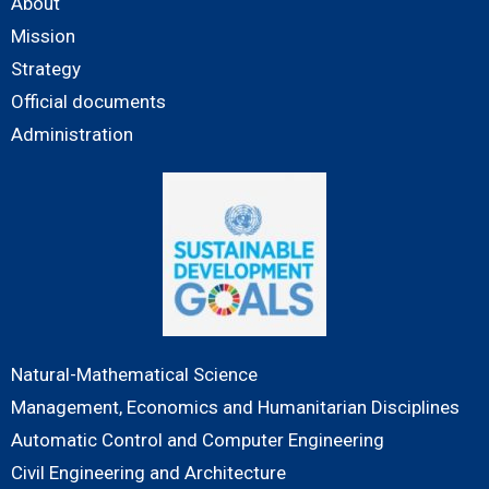
About
Mission
Strategy
Official documents
Administration
Natural-Mathematical Science
Management, Economics and Humanitarian Disciplines
Automatic Control and Computer Engineering
Civil Engineering and Architecture