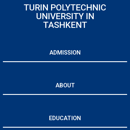
TURIN POLYTECHNIC
UNIVERSITY IN
TASHKENT
ADMISSION
ABOUT
EDUCATION