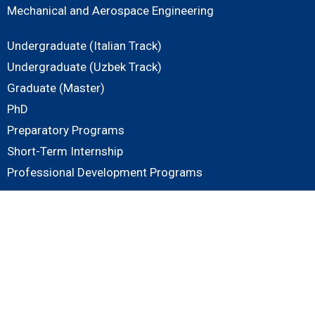
Mechanical and Aerospace Engineering
Undergraduate (Italian Track)
Undergraduate (Uzbek Track)
Graduate (Master)
PhD
Preparatory Programs
Short-Term Internship
Professional Development Programs