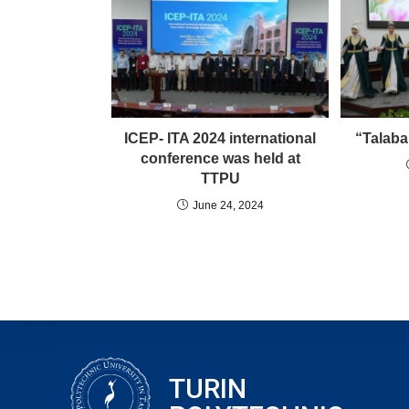
ICEP- ITA 2024 international
“Talaba
conference was held at
TTPU
June 24, 2024
TURIN