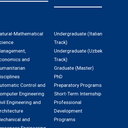
atural-Mathematical
Undergraduate (Italian
cience
Track)
anagement,
Undergraduate (Uzbek
conomics and
Track)
umanitarian
Graduate (Master)
isciplines
PhD
utomatic Control and
Preparatory Programs
omputer Engineering
Short-Term Internship
ivil Engineering and
Professional
rchitecture
Development
echanical and
Programs