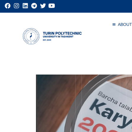
ABOUT