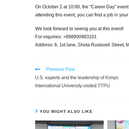
On October 2 at 10:00, the “Career Day” event 
attending this event, you can find a job in your
We look forward to seeing you at this event!
For inquiries: +998900983101
Address: 6, 1st lane, Shota Rustaveli Street, 
Previous Post
U.S. experts and the leadership of Kimyo
International University visited TTPU
YOU MIGHT ALSO LIKE