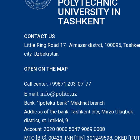
POLYTECHNIC
UNIVERSITY IN
TASHKENT
CONTACT US
Little Ring Road 17, Almazar distrct, 100095, Tashke
city, Uzbekistan,
OPEN ON THE MAP
Call center: +99871 203-07-77
info@polito.uz
E-mail:
Bank: “Ipoteka-bank” Mekhnat branch
Address of the bank: Tashkent city, Mirzo Ulugbek
district, st. Istiklol, 9
Account: 2020 8000 5047 9069 0008
MFO [BIC]: 00423, INN [TIN]: 301249598, OKED [IFUT]