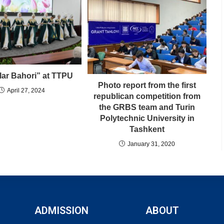
lar Bahori” at TTPU
Photo report from the first
April 27, 2024
republican competition from
the GRBS team and Turin
Polytechnic University in
Tashkent
January 31, 2020
ADMISSION
ABOUT