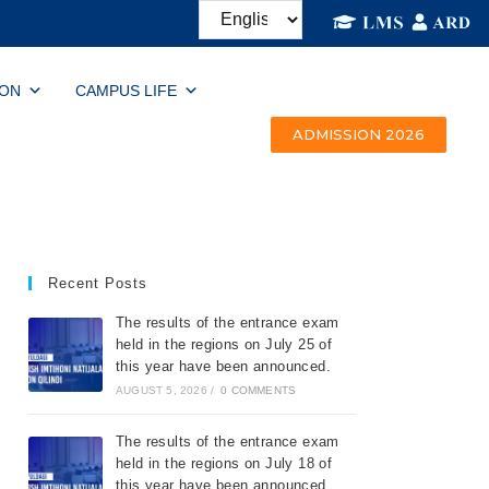
ION
CAMPUS LIFE
ADMISSION 2026
Recent Posts
The results of the entrance exam
held in the regions on July 25 of
this year have been announced.
AUGUST 5, 2026
/
0 COMMENTS
The results of the entrance exam
held in the regions on July 18 of
this year have been announced.