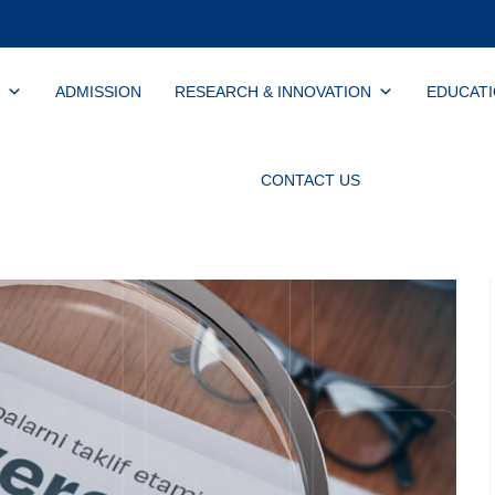
ADMISSION
RESEARCH & INNOVATION
EDUCAT
CONTACT US