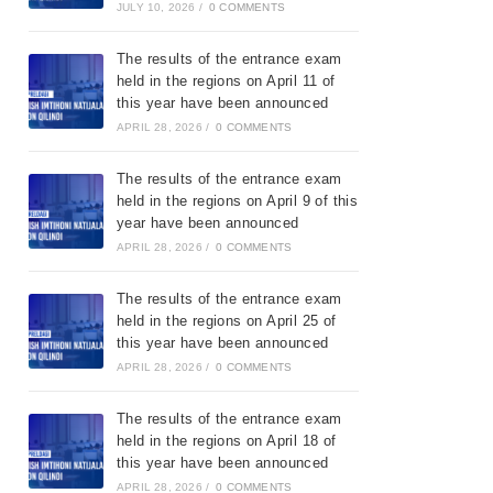
JULY 10, 2026
/
0 COMMENTS
The results of the entrance exam
held in the regions on April 11 of
this year have been announced
APRIL 28, 2026
/
0 COMMENTS
The results of the entrance exam
held in the regions on April 9 of this
year have been announced
APRIL 28, 2026
/
0 COMMENTS
The results of the entrance exam
held in the regions on April 25 of
this year have been announced
APRIL 28, 2026
/
0 COMMENTS
The results of the entrance exam
held in the regions on April 18 of
this year have been announced
APRIL 28, 2026
/
0 COMMENTS