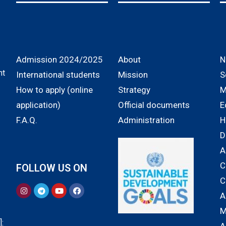
Admission 2024/2025
About
N
nt
International students
Mission
S
How to apply (online
Strategy
M
application)
Official documents
E
F.A.Q.
Administration
H
D
A
C
FOLLOW US ON
C
A
M
: