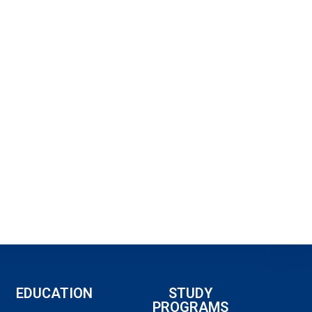
EDUCATION
STUDY
PROGRAMS