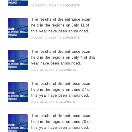
AUGUST 5, 2026
/
0 COMMENTS
The results of the entrance exam
held in the regions on July 11 of
this year have been announced.
AUGUST 5, 2026
/
0 COMMENTS
The results of the entrance exam
held in the regions on July 4 of this
year have been announced.
JULY 10, 2026
/
0 COMMENTS
The results of the entrance exam
held in the regions on June 27 of
this year have been announced.
JULY 10, 2026
/
0 COMMENTS
The results of the entrance exam
held in the regions on June 20 of
this year have been announced.