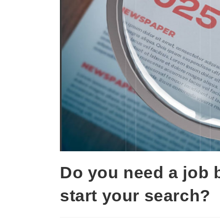
Do you need a job 
start your search?