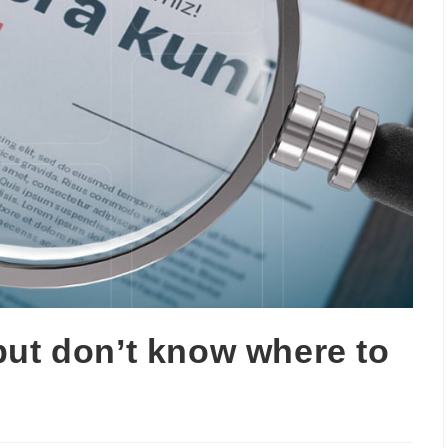
but don’t know where to