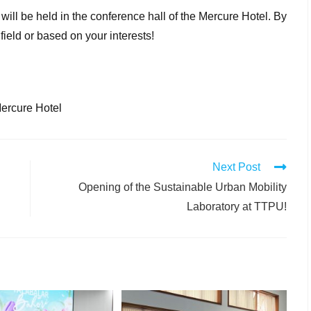
will be held in the conference hall of the Mercure Hotel. By
 field or based on your interests!
Mercure Hotel
Next Post
Opening of the Sustainable Urban Mobility
Laboratory at TTPU!