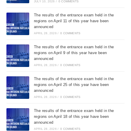
JULY 10, 2026
/
0 COMMENTS
The results of the entrance exam held in the
regions on April 11 of this year have been
announced
APRIL 28, 2026
/
0 COMMENTS
The results of the entrance exam held in the
regions on April 9 of this year have been
announced
APRIL 28, 2026
/
0 COMMENTS
The results of the entrance exam held in the
regions on April 25 of this year have been
announced
APRIL 28, 2026
/
0 COMMENTS
The results of the entrance exam held in the
regions on April 18 of this year have been
announced
APRIL 28, 2026
/
0 COMMENTS