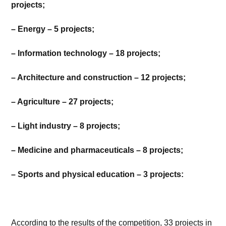
projects;
– Energy – 5 projects;
– Information technology – 18 projects;
– Architecture and construction – 12 projects;
– Agriculture – 27 projects;
– Light industry – 8 projects;
– Medicine and pharmaceuticals – 8 projects;
– Sports and physical education – 3 projects:
According to the results of the competition, 33 projects in