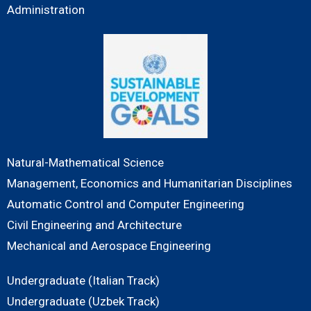
Administration
Natural-Mathematical Science
Management, Economics and Humanitarian Disciplines
Automatic Control and Computer Engineering
Civil Engineering and Architecture
Mechanical and Aerospace Engineering
Undergraduate (Italian Track)
Undergraduate (Uzbek Track)