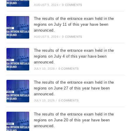
AUGUST 5, 2026
/
0 COMMENTS
The results of the entrance exam held in the
regions on July 11 of this year have been
announced.
AUGUST 5, 2026
/
0 COMMENTS
The results of the entrance exam held in the
regions on July 4 of this year have been
announced.
JULY 10, 2026
/
0 COMMENTS
The results of the entrance exam held in the
regions on June 27 of this year have been
announced.
JULY 10, 2026
/
0 COMMENTS
The results of the entrance exam held in the
regions on June 20 of this year have been
announced.