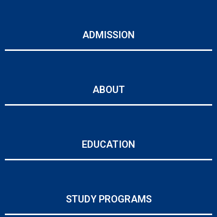
ADMISSION
ABOUT
EDUCATION
STUDY PROGRAMS