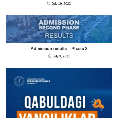
July 19, 2023
Admission results – Phase 2
July 9, 2021