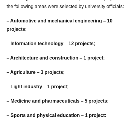
the following areas were selected by university officials:
– Automotive and mechanical engineering – 10
projects;
– Information technology – 12 projects;
– Architecture and construction – 1 project;
– Agriculture – 3 projects;
– Light industry – 1 project;
– Medicine and pharmaceuticals – 5 projects;
– Sports and physical education – 1 project: