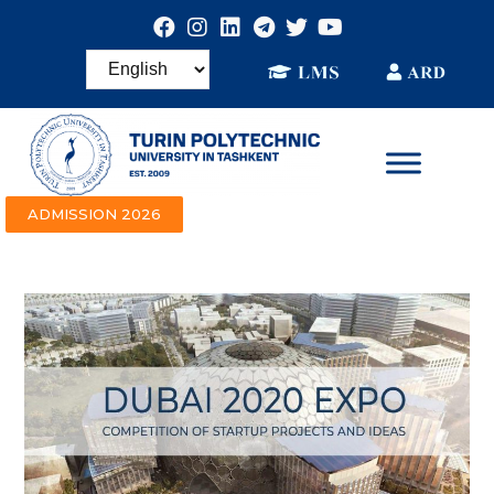
ADMISSION 2026