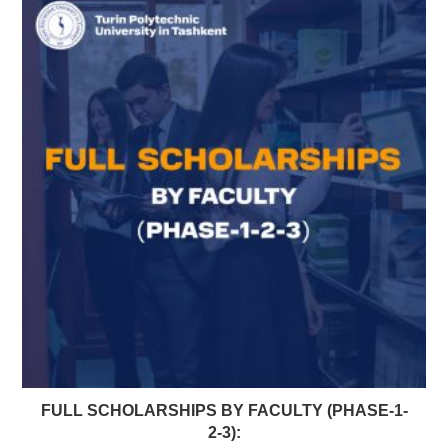
FULL SCHOLARSHIPS BY FACULTY (PHASE-1-
2-3):