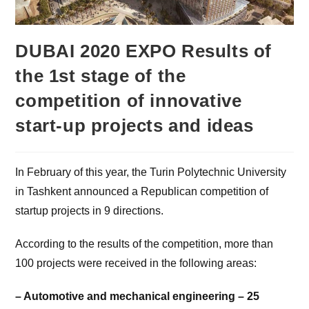
DUBAI 2020 EXPO Results of
the 1st stage of the
competition of innovative
start-up projects and ideas
In February of this year, the Turin Polytechnic University
in Tashkent announced a Republican competition of
startup projects in 9 directions.
According to the results of the competition, more than
100 projects were received in the following areas:
– Automotive and mechanical engineering – 25