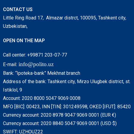
CONTACT US
Little Ring Road 17, Almazar distrct, 100095, Tashkent city,
Uzbekistan,
OPEN ON THE MAP
Call center: +99871 203-07-77
info@polito.uz
E-mail:
Bank: “Ipoteka-bank” Mekhnat branch
Address of the bank: Tashkent city, Mirzo Ulugbek district, st.
Istiklol, 9
Account: 2020 8000 5047 9069 0008
MFO [BIC]: 00423, INN [TIN]: 301249598, OKED [IFUT]: 85420
Currency account: 2020 8978 9047 9069 0001 (EUR €)
Currency account: 2020 8840 5047 9069 0001 (USD $)
SWIFT: UZHOUZ22