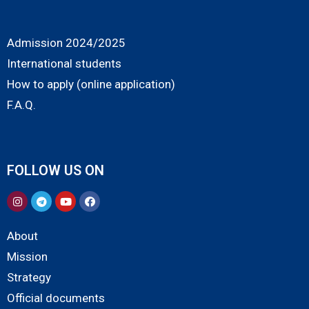
Admission 2024/2025
International students
How to apply (online application)
F.A.Q.
FOLLOW US ON
About
Mission
Strategy
Official documents