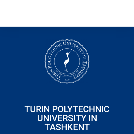
TURIN POLYTECHNIC
UNIVERSITY IN
TASHKENT