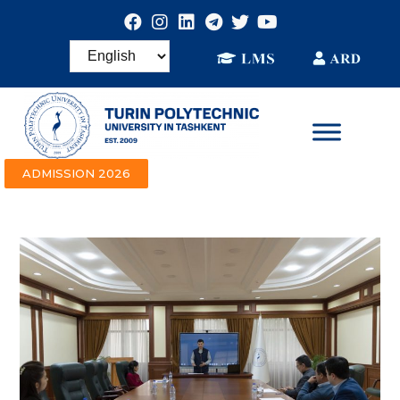
ADMISSION 2026