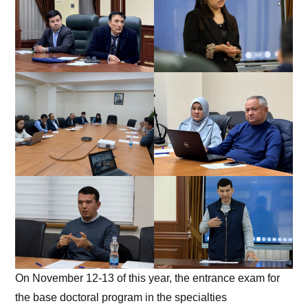
On November 12-13 of this year, the entrance exam for
the base doctoral program in the specialties