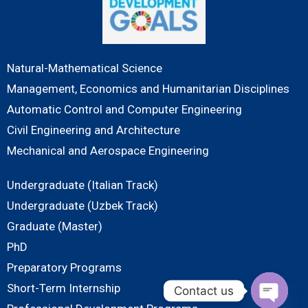
Natural-Mathematical Science
Management, Economics and Humanitarian Disciplines
Automatic Control and Computer Engineering
Civil Engineering and Architecture
Mechanical and Aerospace Engineering
Undergraduate (Italian Track)
Undergraduate (Uzbek Track)
Graduate (Master)
PhD
Preparatory Programs
Short-Term Internship
Contact us