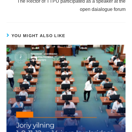
The Rector of TTPU participated as a speaker at the
open daialogue forum
YOU MIGHT ALSO LIKE