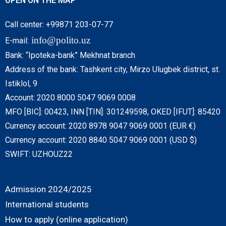
OPEN ON THE MAP
Call center: +99871 203-07-77
info@polito.uz
E-mail:
Bank: “Ipoteka-bank” Mekhnat branch
Address of the bank: Tashkent city, Mirzo Ulugbek district, st.
Istiklol, 9
Account: 2020 8000 5047 9069 0008
MFO [BIC]: 00423, INN [TIN]: 301249598, OKED [IFUT]: 85420
Currency account: 2020 8978 9047 9069 0001 (EUR €)
Currency account: 2020 8840 5047 9069 0001 (USD $)
SWIFT: UZHOUZ22
Admission 2024/2025
International students
How to apply (online application)