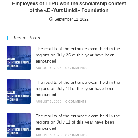
Employees of TTPU won the scholarship contest
of the «El-Yurt Umidi» Foundation
September 12, 2022
Recent Posts
The results of the entrance exam held in the
regions on July 25 of this year have been
announced.
AUGUST 5, 2026
/
0 COMMENTS
The results of the entrance exam held in the
regions on July 18 of this year have been
announced.
AUGUST 5, 2026
/
0 COMMENTS
The results of the entrance exam held in the
regions on July 11 of this year have been
announced.
AUGUST 5, 2026
/
0 COMMENTS