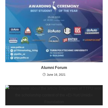
Alumni Forum
June 16, 2021