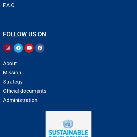
F.A.Q.
FOLLOW US ON
About
Mission
Strategy
Official documents
Administration