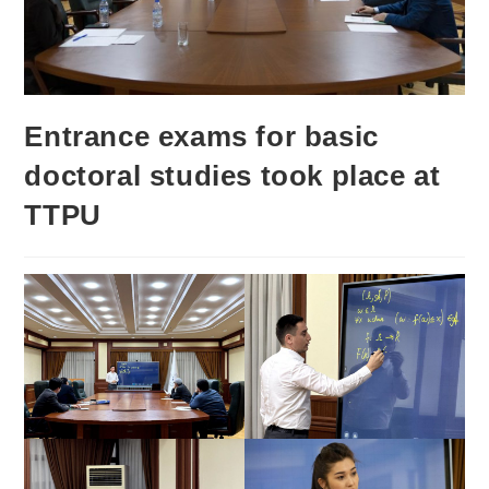
Entrance exams for basic
doctoral studies took place at
TTPU