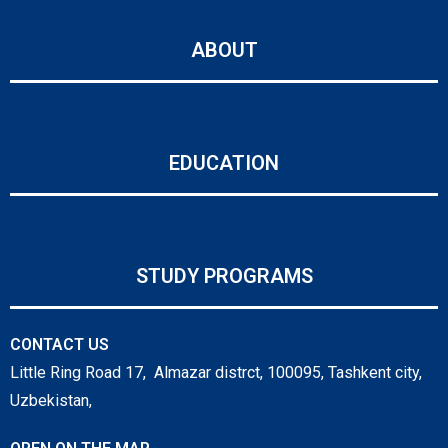
ABOUT
EDUCATION
STUDY PROGRAMS
CONTACT US
Little Ring Road 17, Almazar distrct, 100095, Tashkent city,
Uzbekistan,