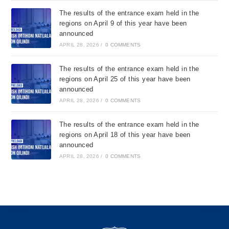
The results of the entrance exam held in the
regions on April 9 of this year have been
announced
APRIL 28, 2026
/
0 COMMENTS
The results of the entrance exam held in the
regions on April 25 of this year have been
announced
APRIL 28, 2026
/
0 COMMENTS
The results of the entrance exam held in the
regions on April 18 of this year have been
announced
APRIL 28, 2026
/
0 COMMENTS