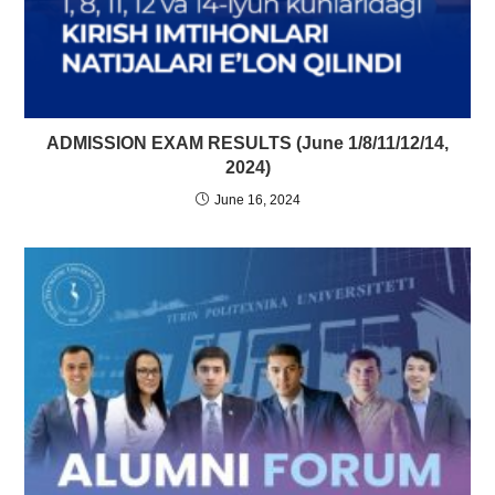
ADMISSION EXAM RESULTS (June 1/8/11/12/14,
2024)
June 16, 2024