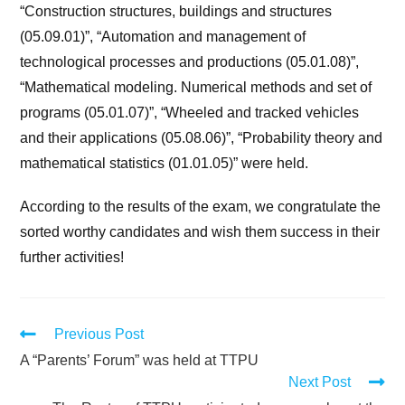
“Construction structures, buildings and structures
(05.09.01)”, “Automation and management of
technological processes and productions (05.01.08)”,
“Mathematical modeling. Numerical methods and set of
programs (05.01.07)”, “Wheeled and tracked vehicles
and their applications (05.08.06)”, “Probability theory and
mathematical statistics (01.01.05)” were held.
According to the results of the exam, we congratulate the
sorted worthy candidates and wish them success in their
further activities!
Previous Post
A “Parents’ Forum” was held at TTPU
Next Post