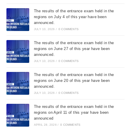
The results of the entrance exam held in the
regions on July 4 of this year have been
announced.
JULY 10, 2026
/
0 COMMENTS
The results of the entrance exam held in the
regions on June 27 of this year have been
announced.
JULY 10, 2026
/
0 COMMENTS
The results of the entrance exam held in the
regions on June 20 of this year have been
announced.
JULY 10, 2026
/
0 COMMENTS
The results of the entrance exam held in the
regions on April 11 of this year have been
announced
APRIL 28, 2026
/
0 COMMENTS