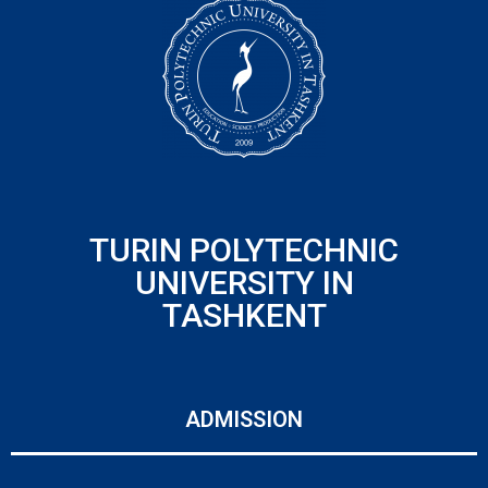
TURIN POLYTECHNIC
UNIVERSITY IN
TASHKENT
ADMISSION