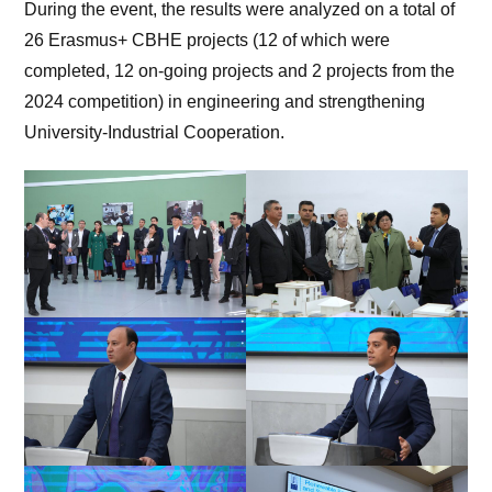
During the event, the results were analyzed on a total of
26 Erasmus+ CBHE projects (12 of which were
completed, 12 on-going projects and 2 projects from the
2024 competition) in engineering and strengthening
University-Industrial Cooperation.