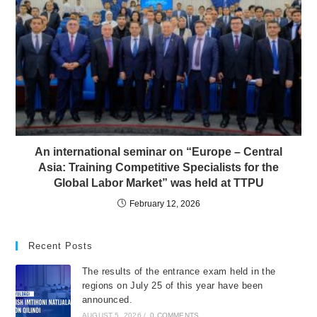
An international seminar on “Europe – Central
Asia: Training Competitive Specialists for the
Global Labor Market” was held at TTPU
February 12, 2026
Recent Posts
The results of the entrance exam held in the
regions on July 25 of this year have been
announced.
AUGUST 5, 2026
/
0 COMMENTS