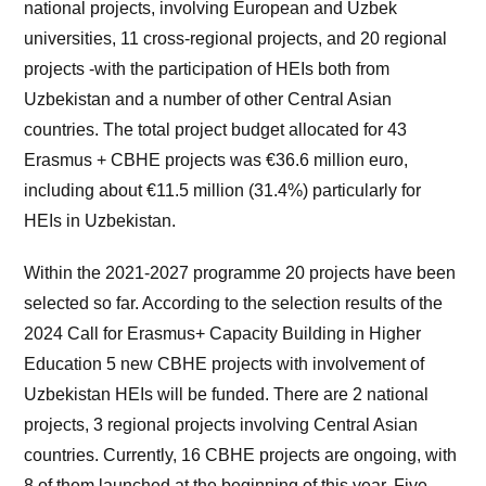
national projects, involving European and Uzbek
universities, 11 cross-regional projects, and 20 regional
projects -with the participation of HEIs both from
Uzbekistan and a number of other Central Asian
countries. The total project budget allocated for 43
Erasmus + CBHE projects was €36.6 million euro,
including about €11.5 million (31.4%) particularly for
HEIs in Uzbekistan.
Within the 2021-2027 programme 20 projects have been
selected so far. According to the selection results of the
2024 Call for Erasmus+ Capacity Building in Higher
Education 5 new CBHE projects with involvement of
Uzbekistan HEIs will be funded. There are 2 national
projects, 3 regional projects involving Central Asian
countries. Currently, 16 CBHE projects are ongoing, with
8 of them launched at the beginning of this year. Five