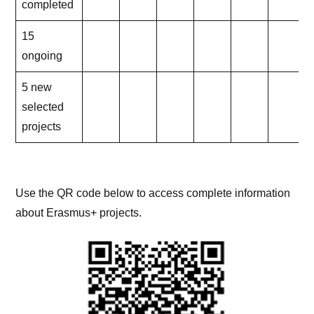
completed
15
ongoing
5 new
selected
projects
Use the QR code below to access complete information
about Erasmus+ projects.