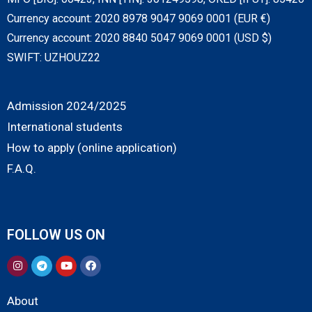
Currency account: 2020 8978 9047 9069 0001 (EUR €)
Currency account: 2020 8840 5047 9069 0001 (USD $)
SWIFT: UZHOUZ22
Admission 2024/2025
International students
How to apply (online application)
F.A.Q.
FOLLOW US ON
About