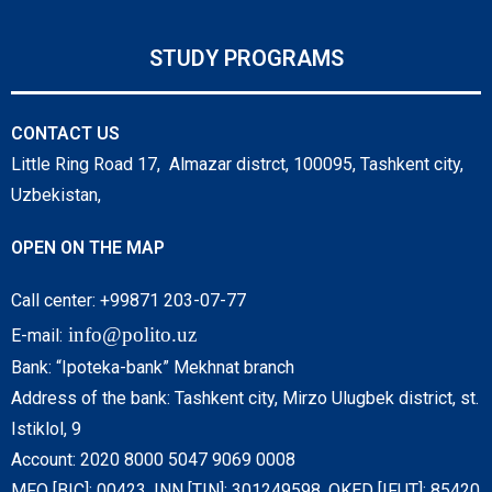
STUDY PROGRAMS
CONTACT US
Little Ring Road 17, Almazar distrct, 100095, Tashkent city,
Uzbekistan,
OPEN ON THE MAP
Call center: +99871 203-07-77
info@polito.uz
E-mail:
Bank: “Ipoteka-bank” Mekhnat branch
Address of the bank: Tashkent city, Mirzo Ulugbek district, st.
Istiklol, 9
Account: 2020 8000 5047 9069 0008
MFO [BIC]: 00423, INN [TIN]: 301249598, OKED [IFUT]: 85420