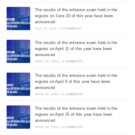
The results of the entrance exam held in the
regions on June 20 of this year have been
announced.
JULY 10, 2026
/
0 COMMENTS
The results of the entrance exam held in the
regions on April 11 of this year have been
announced
APRIL 28, 2026
/
0 COMMENTS
The results of the entrance exam held in the
regions on April 9 of this year have been
announced
APRIL 28, 2026
/
0 COMMENTS
The results of the entrance exam held in the
regions on April 25 of this year have been
announced
APRIL 28, 2026
/
0 COMMENTS