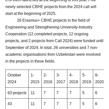
newly selected CBHE projects from the 2024 call will
start at the beginning of 2025.
26 Erasmus+ CBHE projects in the field of
Engineering and Strengthening University-Industry
Cooperation (12 completed projects, 12 ongoing
projects, and 2 projects from Call 2024) were funded until
September of 2024. In total, 26 universities and 7 non-
academic organisations from Uzbekistan were involved
in the projects in these fields.
October
1-
2-
3-
4-
5-
6-
2024
2015
2016
2017
2018
2019
2020
63 projects
11
7
7
7
5
6
43
11
7
7
7
5
6