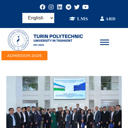
ADMISSION 2026