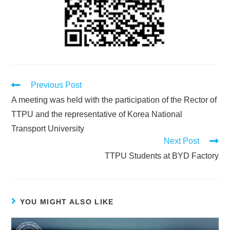
Previous Post
A meeting was held with the participation of the Rector of
TTPU and the representative of Korea National
Transport University
Next Post
TTPU Students at BYD Factory
YOU MIGHT ALSO LIKE