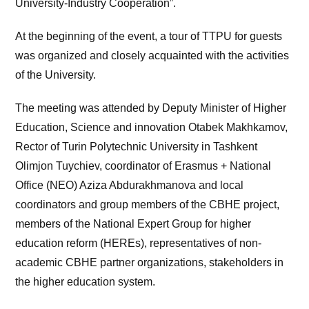
University-Industry Cooperation”.
At the beginning of the event, a tour of TTPU for guests
was organized and closely acquainted with the activities
of the University.
The meeting was attended by Deputy Minister of Higher
Education, Science and innovation Otabek Makhkamov,
Rector of Turin Polytechnic University in Tashkent
Olimjon Tuychiev, coordinator of Erasmus + National
Office (NEO) Aziza Abdurakhmanova and local
coordinators and group members of the CBHE project,
members of the National Expert Group for higher
education reform (HEREs), representatives of non-
academic CBHE partner organizations, stakeholders in
the higher education system.