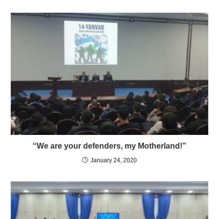
“We are your defenders, my Motherland!”
January 24, 2020