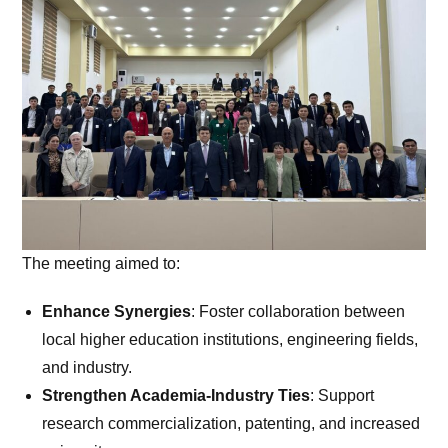
The meeting aimed to:
Enhance Synergies
: Foster collaboration between
local higher education institutions, engineering fields,
and industry.
Strengthen Academia-Industry Ties
: Support
research commercialization, patenting, and increased