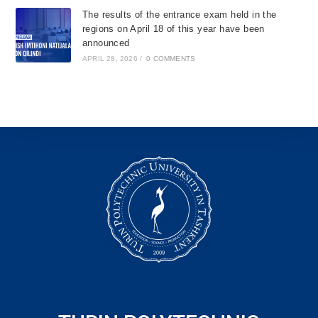
The results of the entrance exam held in the
regions on April 18 of this year have been
announced
APRIL 28, 2026
/
0 COMMENTS