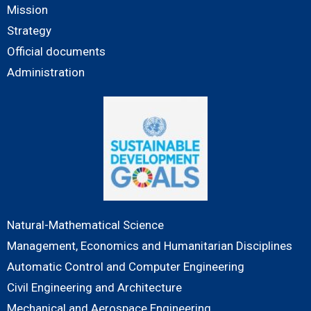
Mission
Strategy
Official documents
Administration
Natural-Mathematical Science
Management, Economics and Humanitarian Disciplines
Automatic Control and Computer Engineering
Civil Engineering and Architecture
Mechanical and Aerospace Engineering