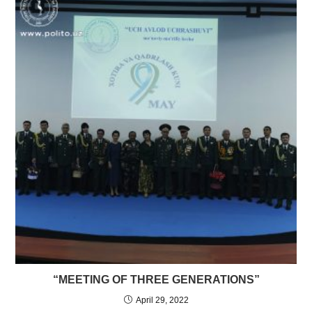
“MEETING OF THREE GENERATIONS”
April 29, 2022