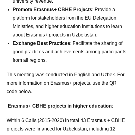
university revenue.
Promote Erasmus+ CBHE Projects
: Provide a
platform for stakeholders from the EU Delegation,
Ministries, and higher education institutions to learn
about Erasmus+ projects in Uzbekistan.
Exchange Best Practices
: Facilitate the sharing of
good practices and achievements among participants
from all regions.
This meeting was conducted in English and Uzbek. For
more information on Erasmus+ projects, use the QR
code below.
Erasmus+ CBHE projects in higher education:
Within 6 Calls (2015-2020) in total 43 Erasmus + CBHE
projects were financed for Uzbekistan, including 12