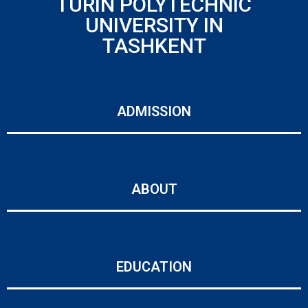
TURIN POLYTECHNIC
UNIVERSITY IN
TASHKENT
ADMISSION
ABOUT
EDUCATION