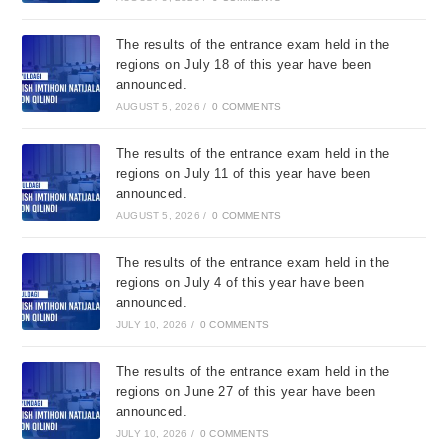
The results of the entrance exam held in the
regions on July 18 of this year have been
announced.
AUGUST 5, 2026
/
0 COMMENTS
The results of the entrance exam held in the
regions on July 11 of this year have been
announced.
AUGUST 5, 2026
/
0 COMMENTS
The results of the entrance exam held in the
regions on July 4 of this year have been
announced.
JULY 10, 2026
/
0 COMMENTS
The results of the entrance exam held in the
regions on June 27 of this year have been
announced.
JULY 10, 2026
/
0 COMMENTS