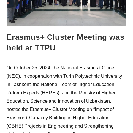
Erasmus+ Cluster Meeting was
held at TTPU
On October 25, 2024, the National Erasmus+ Office
(NEO), in cooperation with Turin Polytechnic University
in Tashkent, the National Team of Higher Education
Reform Experts (HEREs), and the Ministry of Higher
Education, Science and Innovation of Uzbekistan,
hosted the Erasmus+ Cluster Meeting on “Impact of
Erasmus+ Capacity Building in Higher Education
(CBHE) Projects in Engineering and Strengthening