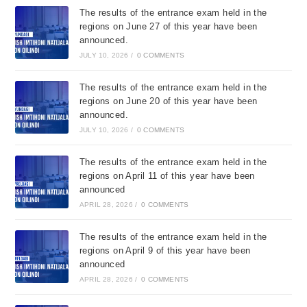
The results of the entrance exam held in the
regions on June 27 of this year have been
announced.
JULY 10, 2026
/
0 COMMENTS
The results of the entrance exam held in the
regions on June 20 of this year have been
announced.
JULY 10, 2026
/
0 COMMENTS
The results of the entrance exam held in the
regions on April 11 of this year have been
announced
APRIL 28, 2026
/
0 COMMENTS
The results of the entrance exam held in the
regions on April 9 of this year have been
announced
APRIL 28, 2026
/
0 COMMENTS