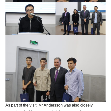
As part of the visit, Mr Andersson was also closely