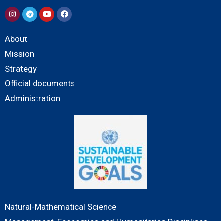
About
Mission
Strategy
Official documents
Administration
Natural-Mathematical Science