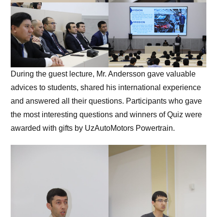
During the guest lecture, Mr. Andersson gave valuable
advices to students, shared his international experience
and answered all their questions. Participants who gave
the most interesting questions and winners of Quiz were
awarded with gifts by UzAutoMotors Powertrain.