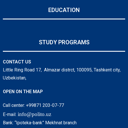
EDUCATION
STUDY PROGRAMS
CONTACT US
Little Ring Road 17, Almazar distrct, 100095, Tashkent city,
Uzbekistan,
OPEN ON THE MAP
Call center: +99871 203-07-77
info@polito.uz
E-mail:
Bank: “Ipoteka-bank” Mekhnat branch