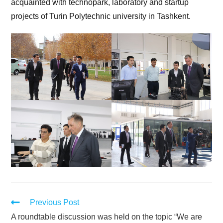
acquainted with technopark, laboratory and startup
projects of Turin Polytechnic university in Tashkent.
Previous Post
A roundtable discussion was held on the topic “We are