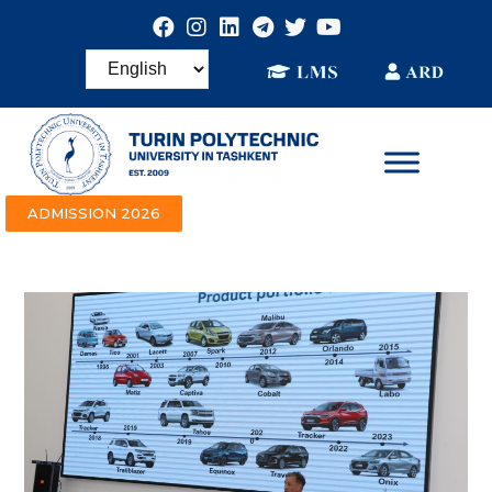
ADMISSION 2026