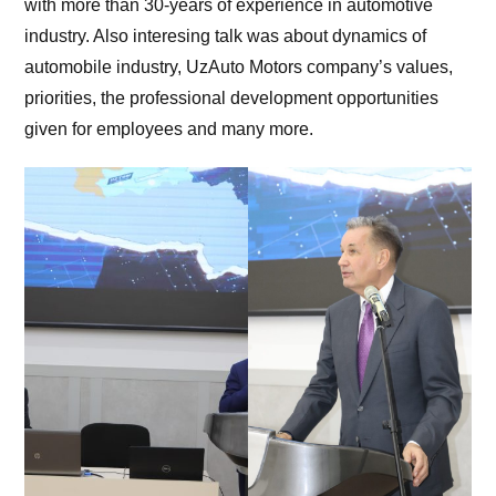
with more than 30-years of experience in automotive
industry. Also interesing talk was about dynamics of
automobile industry, UzAuto Motors company’s values,
priorities, the professional development opportunities
given for employees and many more.