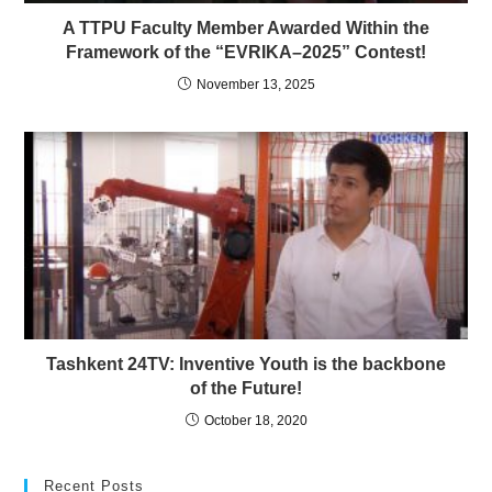
A TTPU Faculty Member Awarded Within the
Framework of the “EVRIKA–2025” Contest!
November 13, 2025
Tashkent 24TV: Inventive Youth is the backbone
of the Future!
October 18, 2020
Recent Posts