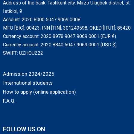
Address of the bank: Tashkent city, Mirzo Ulugbek district, st.
Istiklol, 9
Account: 2020 8000 5047 9069 0008
MFO [BIC]: 00423, INN [TIN]: 301249598, OKED [IFUT]: 85420
Currency account: 2020 8978 9047 9069 0001 (EUR €)
Currency account: 2020 8840 5047 9069 0001 (USD $)
SWIFT: UZHOUZ22
Admission 2024/2025
International students
How to apply (online application)
F.A.Q.
FOLLOW US ON