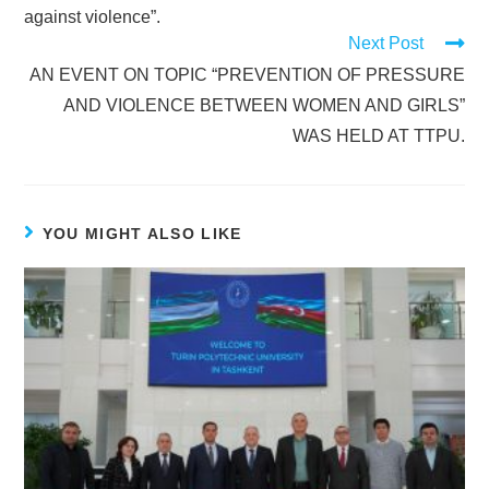
against violence”.
Next Post
AN EVENT ON TOPIC “PREVENTION OF PRESSURE
AND VIOLENCE BETWEEN WOMEN AND GIRLS”
WAS HELD AT TTPU.
YOU MIGHT ALSO LIKE