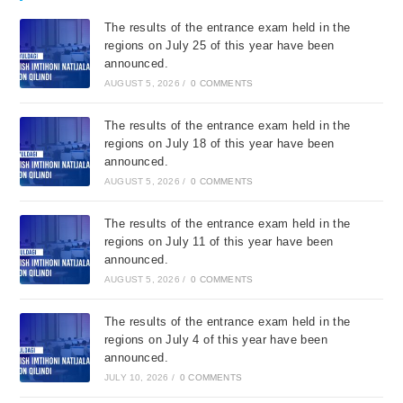
The results of the entrance exam held in the
regions on July 25 of this year have been
announced.
AUGUST 5, 2026
/
0 COMMENTS
The results of the entrance exam held in the
regions on July 18 of this year have been
announced.
AUGUST 5, 2026
/
0 COMMENTS
The results of the entrance exam held in the
regions on July 11 of this year have been
announced.
AUGUST 5, 2026
/
0 COMMENTS
The results of the entrance exam held in the
regions on July 4 of this year have been
announced.
JULY 10, 2026
/
0 COMMENTS