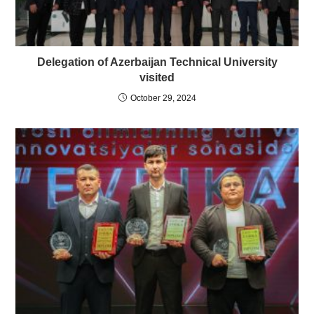
Delegation of Azerbaijan Technical University
visited
October 29, 2024