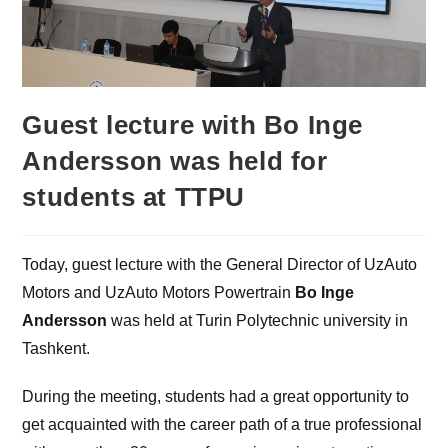
Guest lecture with Bo Inge
Andersson was held for
students at TTPU
Today, guest lecture with the General Director of UzAuto
Motors and UzAuto Motors Powertrain
Bo Inge
Andersson
was held at Turin Polytechnic university in
Tashkent.
During the meeting, students had a great opportunity to
get acquainted with the career path of a true professional