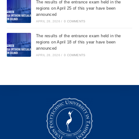
The results of the entrance exam held in the
regions on April 25 of this year have been
announced
APRIL 28, 2026
/
0 COMMENTS
The results of the entrance exam held in the
regions on April 18 of this year have been
announced
APRIL 28, 2026
/
0 COMMENTS