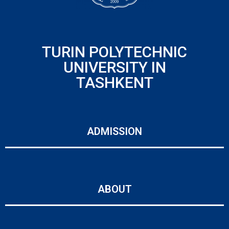
TURIN POLYTECHNIC
UNIVERSITY IN
TASHKENT
ADMISSION
ABOUT