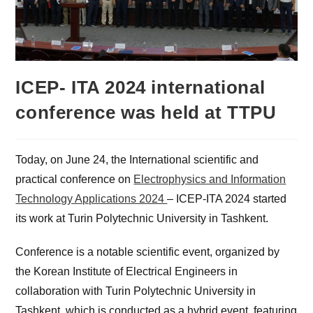
ICEP- ITA 2024 international
conference was held at TTPU
Today, on June 24, the International scientific and
practical conference on
Electrophysics and Information
Technology Applications 2024
– ICEP-ITA 2024 started
its work at Turin Polytechnic University in Tashkent.
Conference is a notable scientific event, organized by
the Korean Institute of Electrical Engineers in
collaboration with Turin Polytechnic University in
Tashkent, which is conducted as a hybrid event, featuring