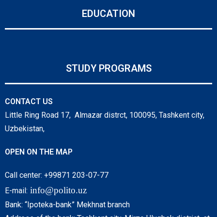
EDUCATION
STUDY PROGRAMS
CONTACT US
Little Ring Road 17, Almazar distrct, 100095, Tashkent city,
Uzbekistan,
OPEN ON THE MAP
Call center: +99871 203-07-77
info@polito.uz
E-mail:
Bank: “Ipoteka-bank” Mekhnat branch