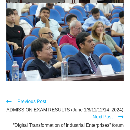
Previous Post
ADMISSION EXAM RESULTS (June 1/8/11/12/14, 2024)
Next Post
“Digital Transformation of Industrial Enterprises” forum