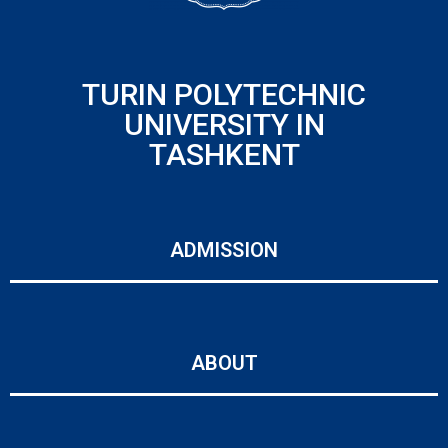
TURIN POLYTECHNIC
UNIVERSITY IN
TASHKENT
ADMISSION
ABOUT