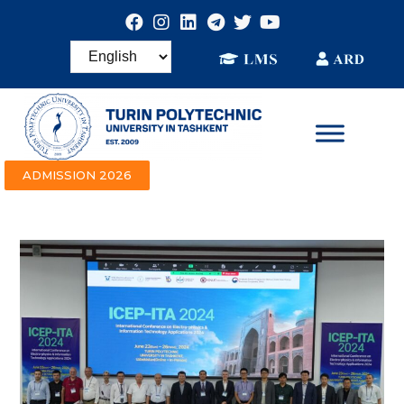
ADMISSION 2026