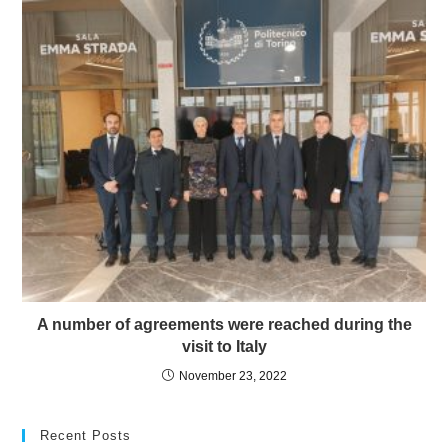
A number of agreements were reached during the
visit to Italy
November 23, 2022
Recent Posts