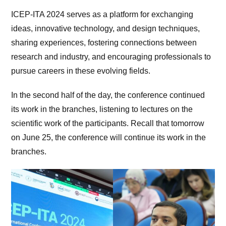
ICEP-ITA 2024 serves as a platform for exchanging
ideas, innovative technology, and design techniques,
sharing experiences, fostering connections between
research and industry, and encouraging professionals to
pursue careers in these evolving fields.
In the second half of the day, the conference continued
its work in the branches, listening to lectures on the
scientific work of the participants. Recall that tomorrow
on June 25, the conference will continue its work in the
branches.