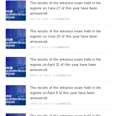
The results of the entrance exam held in the
regions on June 27 of this year have been
announced.
JULY 10, 2026
/
0 COMMENTS
The results of the entrance exam held in the
regions on June 20 of this year have been
announced.
JULY 10, 2026
/
0 COMMENTS
The results of the entrance exam held in the
regions on April 11 of this year have been
announced
APRIL 28, 2026
/
0 COMMENTS
The results of the entrance exam held in the
regions on April 9 of this year have been
announced
APRIL 28, 2026
/
0 COMMENTS
The results of the entrance exam held in the