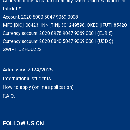
Address of the bank: Tashkent city, Mirzo Ulugbek district, st.
Istiklol, 9
Account: 2020 8000 5047 9069 0008
MFO [BIC]: 00423, INN [TIN]: 301249598, OKED [IFUT]: 85420
Currency account: 2020 8978 9047 9069 0001 (EUR €)
Currency account: 2020 8840 5047 9069 0001 (USD $)
SWIFT: UZHOUZ22
Admission 2024/2025
International students
How to apply (online application)
F.A.Q.
FOLLOW US ON