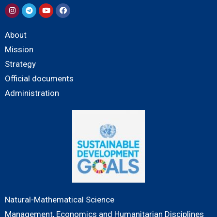
About
Mission
Strategy
Official documents
Administration
Natural-Mathematical Science
Management, Economics and Humanitarian Disciplines