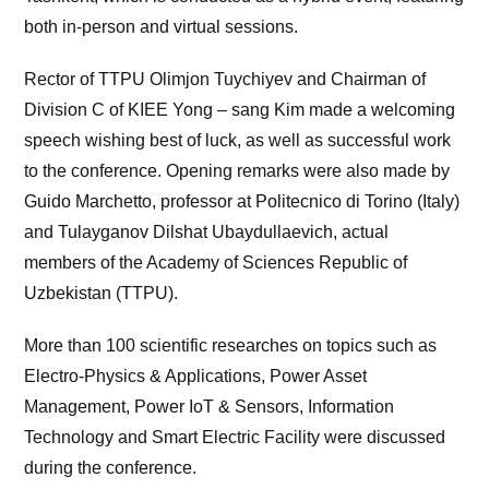
both in-person and virtual sessions.
Rector of TTPU Olimjon Tuychiyev and Chairman of
Division C of KIEE Yong – sang Kim made a welcoming
speech wishing best of luck, as well as successful work
to the conference. Opening remarks were also made by
Guido Marchetto, professor at Politecnico di Torino (Italy)
and Tulayganov Dilshat Ubaydullaevich, actual
members of the Academy of Sciences Republic of
Uzbekistan (TTPU).
More than 100 scientific researches on topics such as
Electro-Physics & Applications, Power Asset
Management, Power IoT & Sensors, Information
Technology and Smart Electric Facility were discussed
during the conference.