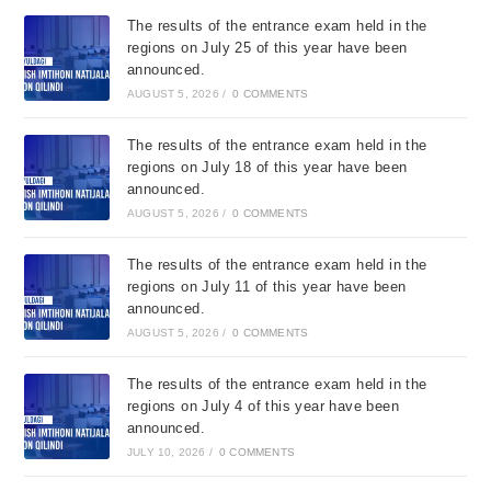
The results of the entrance exam held in the
regions on July 25 of this year have been
announced.
AUGUST 5, 2026
/
0 COMMENTS
The results of the entrance exam held in the
regions on July 18 of this year have been
announced.
AUGUST 5, 2026
/
0 COMMENTS
The results of the entrance exam held in the
regions on July 11 of this year have been
announced.
AUGUST 5, 2026
/
0 COMMENTS
The results of the entrance exam held in the
regions on July 4 of this year have been
announced.
JULY 10, 2026
/
0 COMMENTS