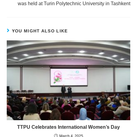
was held at Turin Polytechnic University in Tashkent
YOU MIGHT ALSO LIKE
TTPU Celebrates International Women’s Day
March 4, 2025