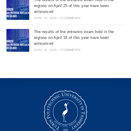
regions on April 25 of this year have been
announced
APRIL 28, 2026
/
0 COMMENTS
The results of the entrance exam held in the
regions on April 18 of this year have been
announced
APRIL 28, 2026
/
0 COMMENTS