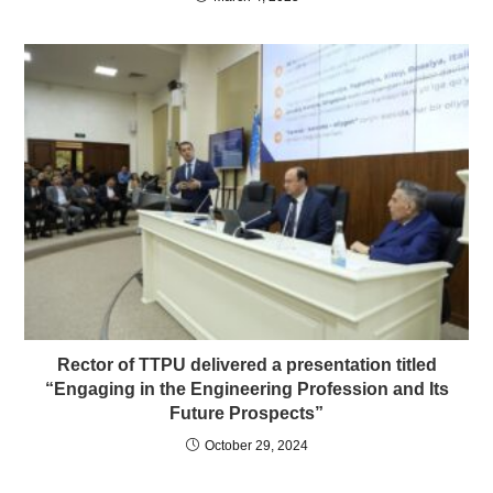
Rector of TTPU delivered a presentation titled
“Engaging in the Engineering Profession and Its
Future Prospects”
October 29, 2024