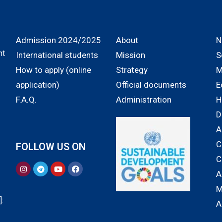
Admission 2024/2025
About
N
nt
International students
Mission
S
How to apply (online
Strategy
M
application)
Official documents
E
F.A.Q.
Administration
H
D
A
C
FOLLOW US ON
C
A
M
:
A