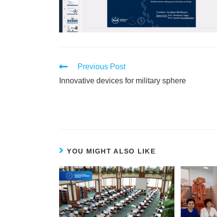
Previous Post
Innovative devices for military sphere
YOU MIGHT ALSO LIKE