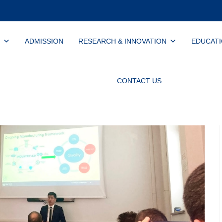
ADMISSION
RESEARCH & INNOVATION
EDUCAT
CONTACT US