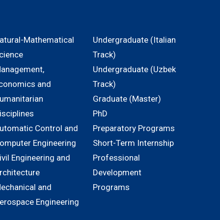
atural-Mathematical
Undergraduate (Italian
cience
Track)
anagement,
Undergraduate (Uzbek
conomics and
Track)
umanitarian
Graduate (Master)
isciplines
PhD
utomatic Control and
Preparatory Programs
omputer Engineering
Short-Term Internship
ivil Engineering and
Professional
rchitecture
Development
echanical and
Programs
erospace Engineering