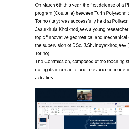
On March 6th this year, the first defense of a 
program (Cotutelle) between Turin Polytechnic
Torino (Italy) was successfully held at Politecni
Jasurkhuja Kholkhodjaev, a young researcher 
topic “Innovative geometrical and mechanical c
the supervision of DSc. J.Sh. Inoyatkhodjaev
Torino).
The Commission, composed of the teaching staf
noting its importance and relevance in modern 
activities.