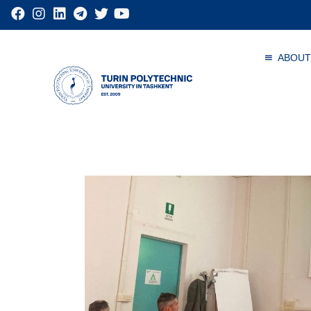
ABOUT