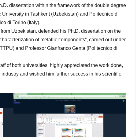
Ph.D. dissertation within the framework of the double degree
 University in Tashkent (Uzbekistan) and Politecnico di
co di Torino (Italy).
from Uzbekistan, defended his Ph.D. dissertation on the
haracterization of metallic components”, carried out under
 (TTPU) and Professor Gianfranco Genta (Politecnico di
f of both universities, highly appreciated the work done,
industry and wished him further success in his scientific