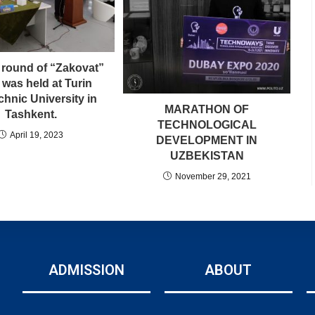
 round of “Zakovat”
was held at Turin
chnic University in
MARATHON OF
Tashkent.
TECHNOLOGICAL
April 19, 2023
DEVELOPMENT IN
UZBEKISTAN
November 29, 2021
ADMISSION
ABOUT