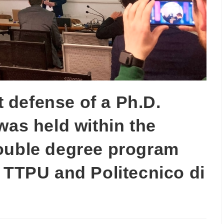
st defense of a Ph.D.
was held within the
ouble degree program
 TTPU and Politecnico di