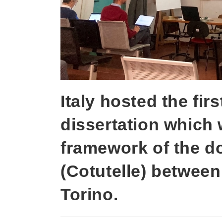
Italy hosted the fir
dissertation which 
framework of the d
(Cotutelle) between
Torino.