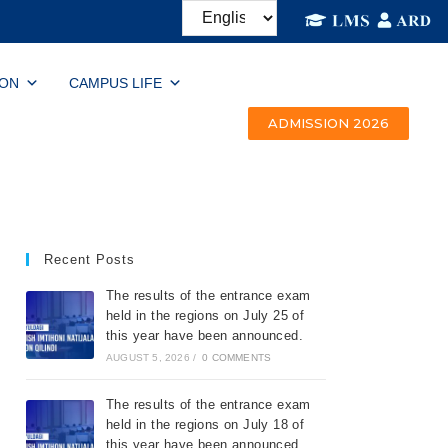
ION
CAMPUS LIFE
ADMISSION 2026
Recent Posts
The results of the entrance exam
held in the regions on July 25 of
this year have been announced.
AUGUST 5, 2026
/
0 COMMENTS
The results of the entrance exam
held in the regions on July 18 of
this year have been announced.