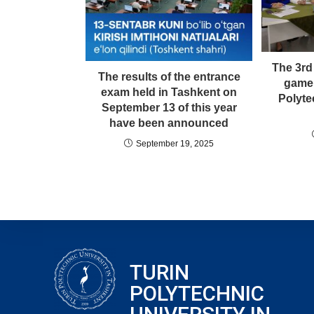
The 3rd
The results of the entrance
game 
exam held in Tashkent on
Polyte
September 13 of this year
have been announced
September 19, 2025
TURIN
POLYTECHNIC