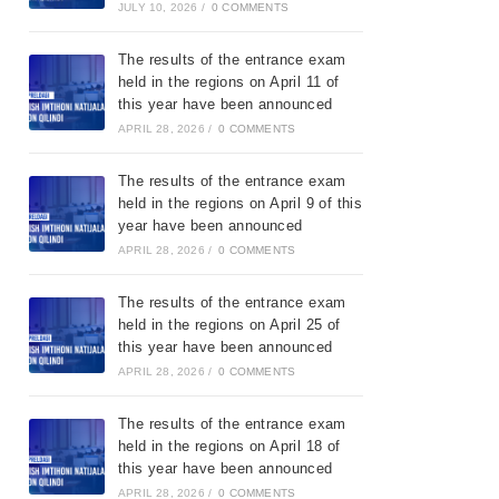
JULY 10, 2026
/
0 COMMENTS
The results of the entrance exam
held in the regions on April 11 of
this year have been announced
APRIL 28, 2026
/
0 COMMENTS
The results of the entrance exam
held in the regions on April 9 of this
year have been announced
APRIL 28, 2026
/
0 COMMENTS
The results of the entrance exam
held in the regions on April 25 of
this year have been announced
APRIL 28, 2026
/
0 COMMENTS
The results of the entrance exam
held in the regions on April 18 of
this year have been announced
APRIL 28, 2026
/
0 COMMENTS