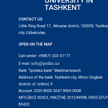
UNIVERSITY IN
TASHKENT
CONTACT US
Little Ring Road 17, Almazar distrct, 100095, Tashke
city, Uzbekistan,
OPEN ON THE MAP
Call center: +99871 203-07-77
info@polito.uz
E-mail:
Bank: “Ipoteka-bank” Mekhnat branch
Address of the bank: Tashkent city, Mirzo Ulugbek
district, st. Istiklol, 9
Account: 2020 8000 5047 9069 0008
MFO [BIC]: 00423, INN [TIN]: 301249598, OKED [IFUT]
85420