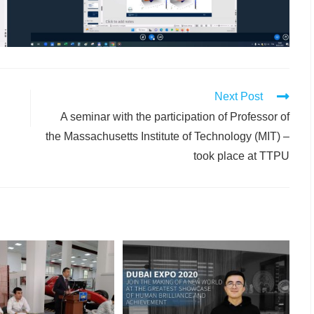
Next Post
A seminar with the participation of Professor of
the Massachusetts Institute of Technology (MIT) –
took place at TTPU