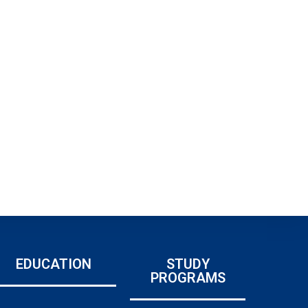
EDUCATION
STUDY
PROGRAMS