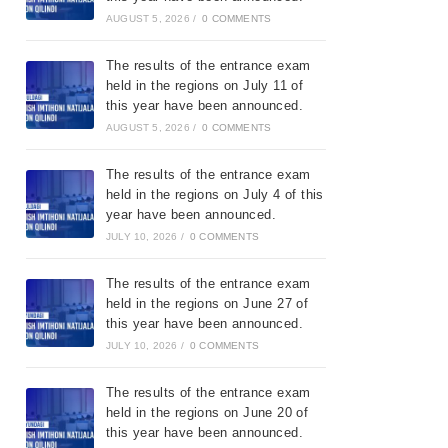
AUGUST 5, 2026
/
0 COMMENTS
The results of the entrance exam
held in the regions on July 11 of
this year have been announced.
AUGUST 5, 2026
/
0 COMMENTS
The results of the entrance exam
held in the regions on July 4 of this
year have been announced.
JULY 10, 2026
/
0 COMMENTS
The results of the entrance exam
held in the regions on June 27 of
this year have been announced.
JULY 10, 2026
/
0 COMMENTS
The results of the entrance exam
held in the regions on June 20 of
this year have been announced.