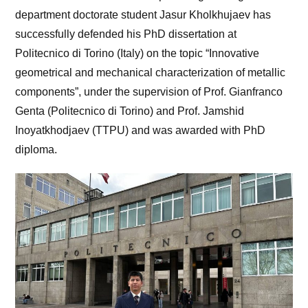
department doctorate student Jasur Kholkhujaev has
successfully defended his PhD dissertation at
Politecnico di Torino (Italy) on the topic “Innovative
geometrical and mechanical characterization of metallic
components”, under the supervision of Prof. Gianfranco
Genta (Politecnico di Torino) and Prof. Jamshid
Inoyatkhodjaev (TTPU) and was awarded with PhD
diploma.