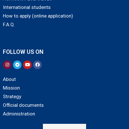
International students
How to apply (online application)
F.A.Q.
FOLLOW US ON
About
Mission
Strategy
Official documents
Administration