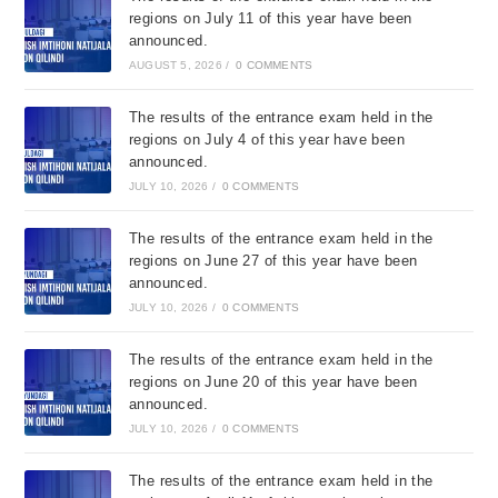
regions on July 11 of this year have been
announced.
AUGUST 5, 2026
/
0 COMMENTS
The results of the entrance exam held in the
regions on July 4 of this year have been
announced.
JULY 10, 2026
/
0 COMMENTS
The results of the entrance exam held in the
regions on June 27 of this year have been
announced.
JULY 10, 2026
/
0 COMMENTS
The results of the entrance exam held in the
regions on June 20 of this year have been
announced.
JULY 10, 2026
/
0 COMMENTS
The results of the entrance exam held in the