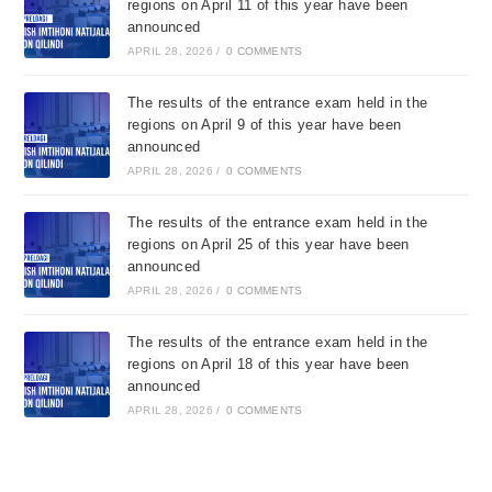
regions on April 11 of this year have been
announced
APRIL 28, 2026
/
0 COMMENTS
The results of the entrance exam held in the
regions on April 9 of this year have been
announced
APRIL 28, 2026
/
0 COMMENTS
The results of the entrance exam held in the
regions on April 25 of this year have been
announced
APRIL 28, 2026
/
0 COMMENTS
The results of the entrance exam held in the
regions on April 18 of this year have been
announced
APRIL 28, 2026
/
0 COMMENTS