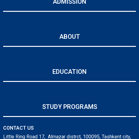
ADMISSION
ABOUT
EDUCATION
STUDY PROGRAMS
CONTACT US
Little Ring Road 17, Almazar distrct, 100095, Tashkent city,