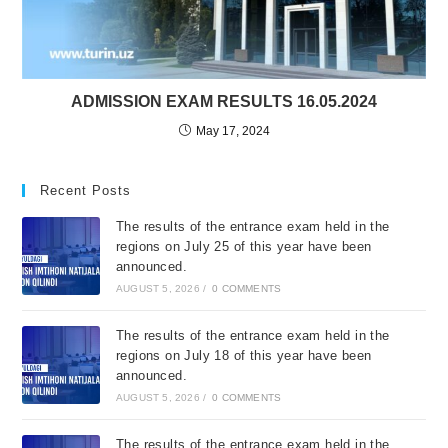
ADMISSION EXAM RESULTS 16.05.2024
May 17, 2024
Recent Posts
The results of the entrance exam held in the
regions on July 25 of this year have been
announced.
AUGUST 5, 2026
/
0 COMMENTS
The results of the entrance exam held in the
regions on July 18 of this year have been
announced.
AUGUST 5, 2026
/
0 COMMENTS
The results of the entrance exam held in the