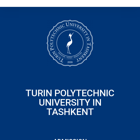
TURIN POLYTECHNIC
UNIVERSITY IN
TASHKENT