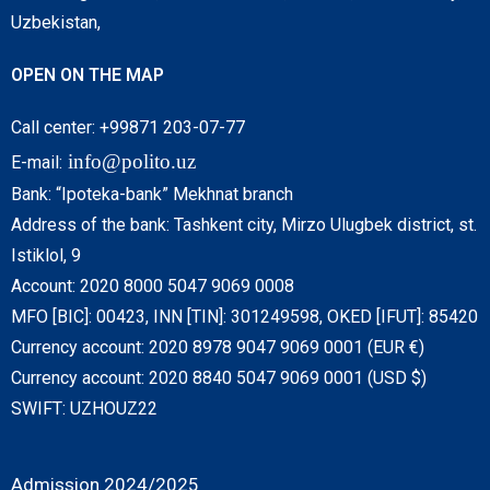
Uzbekistan,
OPEN ON THE MAP
Call center: +99871 203-07-77
info@polito.uz
E-mail:
Bank: “Ipoteka-bank” Mekhnat branch
Address of the bank: Tashkent city, Mirzo Ulugbek district, st.
Istiklol, 9
Account: 2020 8000 5047 9069 0008
MFO [BIC]: 00423, INN [TIN]: 301249598, OKED [IFUT]: 85420
Currency account: 2020 8978 9047 9069 0001 (EUR €)
Currency account: 2020 8840 5047 9069 0001 (USD $)
SWIFT: UZHOUZ22
Admission 2024/2025