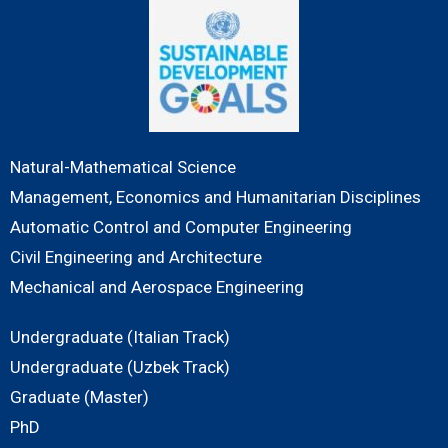
Natural-Mathematical Science
Management, Economics and Humanitarian Disciplines
Automatic Control and Computer Engineering
Civil Engineering and Architecture
Mechanical and Aerospace Engineering
Undergraduate (Italian Track)
Undergraduate (Uzbek Track)
Graduate (Master)
PhD