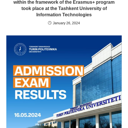
within the framework of the Erasmus+ program
took place at the Tashkent University of
Information Technologies
January 26, 2024