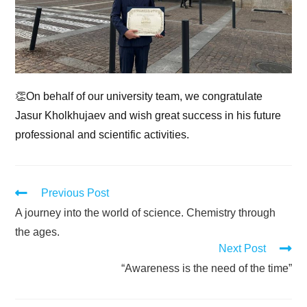
👏On behalf of our university team, we congratulate
Jasur Kholkhujaev and wish great success in his future
professional and scientific activities.
Previous Post
A journey into the world of science. Chemistry through
the ages.
Next Post
“Awareness is the need of the time”