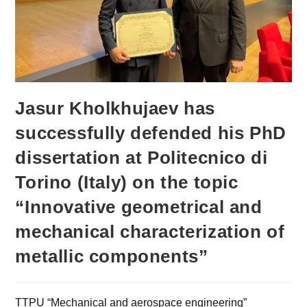
Jasur Kholkhujaev has
successfully defended his PhD
dissertation at Politecnico di
Torino (Italy) on the topic
“Innovative geometrical and
mechanical characterization of
metallic components”
TTPU “Mechanical and aerospace engineering”