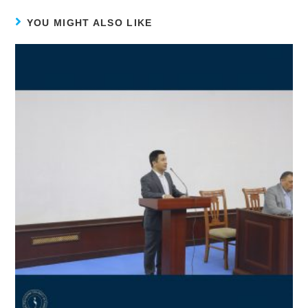
YOU MIGHT ALSO LIKE