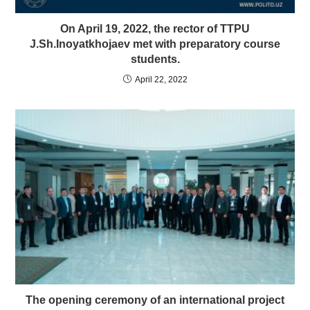
On April 19, 2022, the rector of TTPU
J.Sh.Inoyatkhojaev met with preparatory course
students.
April 22, 2022
The opening ceremony of an international project