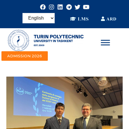
ADMISSION 2026