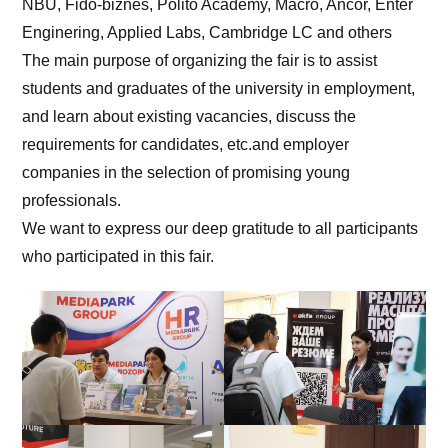
NBU, Fido-biznes, Polito Academy, Macro, Ancor, Enter
Enginering, Applied Labs, Cambridge LC and others
The main purpose of organizing the fair is to assist
students and graduates of the university in employment,
and learn about existing vacancies, discuss the
requirements for candidates, etc.and employer
companies in the selection of promising young
professionals.
We want to express our deep gratitude to all participants
who participated in this fair.