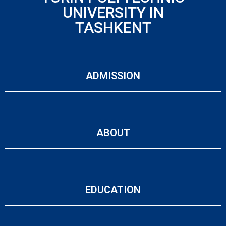
UNIVERSITY IN
TASHKENT
ADMISSION
ABOUT
EDUCATION