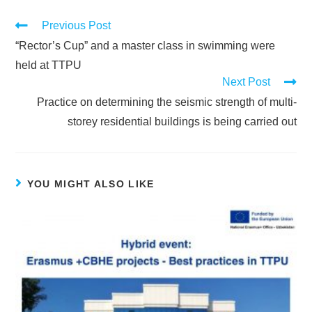
Previous Post
“Rector’s Cup” and a master class in swimming were
held at TTPU
Next Post
Practice on determining the seismic strength of multi-
storey residential buildings is being carried out
YOU MIGHT ALSO LIKE