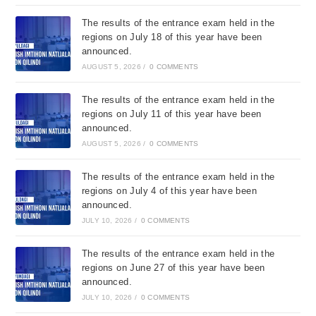
The results of the entrance exam held in the
regions on July 18 of this year have been
announced.
AUGUST 5, 2026
/
0 COMMENTS
The results of the entrance exam held in the
regions on July 11 of this year have been
announced.
AUGUST 5, 2026
/
0 COMMENTS
The results of the entrance exam held in the
regions on July 4 of this year have been
announced.
JULY 10, 2026
/
0 COMMENTS
The results of the entrance exam held in the
regions on June 27 of this year have been
announced.
JULY 10, 2026
/
0 COMMENTS