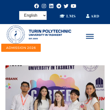
ADMISSION 2026