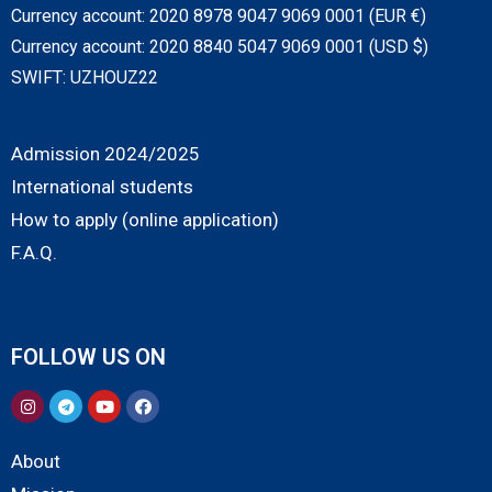
Currency account: 2020 8978 9047 9069 0001 (EUR €)
Currency account: 2020 8840 5047 9069 0001 (USD $)
SWIFT: UZHOUZ22
Admission 2024/2025
International students
How to apply (online application)
F.A.Q.
FOLLOW US ON
About