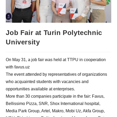
Job Fair at Turin Polytechnic
University
On May 31, a job fair was held at TTPU in cooperation
with favus.uz
The event attended by representatives of organizations
who acquainted students with vacancies and
opportunities available at enterprises.
More than 30 companies participate in the fair: Favus,
Bellissimo Pizza, SNR, Shox International hospital,
Media Park Group, Artel, Makro, Mobi Uz, Akfa Group,