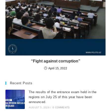
“Fight against corruption”
April 15, 2022
Recent Posts
The results of the entrance exam held in the
regions on July 25 of this year have been
announced.
AUGUST 5, 2026
/
0 COMMENTS