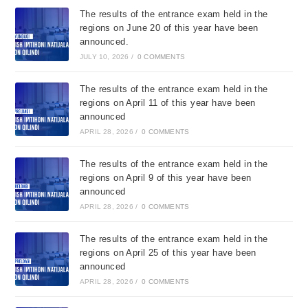
The results of the entrance exam held in the
regions on June 20 of this year have been
announced.
JULY 10, 2026
/
0 COMMENTS
The results of the entrance exam held in the
regions on April 11 of this year have been
announced
APRIL 28, 2026
/
0 COMMENTS
The results of the entrance exam held in the
regions on April 9 of this year have been
announced
APRIL 28, 2026
/
0 COMMENTS
The results of the entrance exam held in the
regions on April 25 of this year have been
announced
APRIL 28, 2026
/
0 COMMENTS