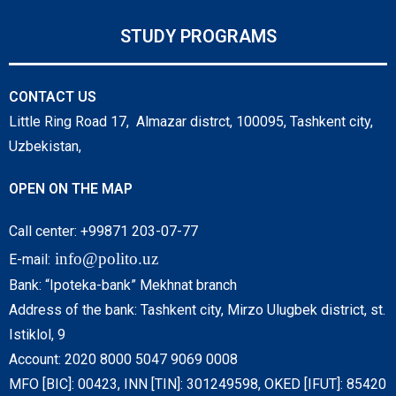
STUDY PROGRAMS
CONTACT US
Little Ring Road 17, Almazar distrct, 100095, Tashkent city,
Uzbekistan,
OPEN ON THE MAP
Call center: +99871 203-07-77
info@polito.uz
E-mail:
Bank: “Ipoteka-bank” Mekhnat branch
Address of the bank: Tashkent city, Mirzo Ulugbek district, st.
Istiklol, 9
Account: 2020 8000 5047 9069 0008
MFO [BIC]: 00423, INN [TIN]: 301249598, OKED [IFUT]: 85420