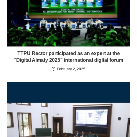
TTPU Rector participated as an expert at the
“Digital Almaty 2025” international digital forum
February 2, 2025