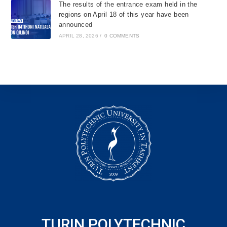
The results of the entrance exam held in the
regions on April 18 of this year have been
announced
APRIL 28, 2026
/
0 COMMENTS
TURIN POLYTECHNIC