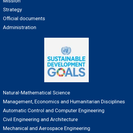
Mission
Strategy
Official documents
Administration
Natural-Mathematical Science
Management, Economics and Humanitarian Disciplines
Automatic Control and Computer Engineering
Civil Engineering and Architecture
Mechanical and Aerospace Engineering