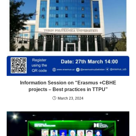
Information Session on “Erasmus +CBHE
projects – Best practices in TTPU”
March 23, 2024