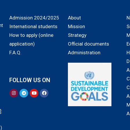
Admission 2024/2025
About
N
nt
International students
Mission
S
How to apply (online
Strategy
M
application)
Official documents
E
F.A.Q.
Administration
H
D
A
C
FOLLOW US ON
C
A
M
:
A
)