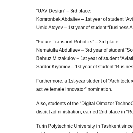
“UAV Design” – 3rd place:
Komronbek Abdaliev – 1st year of student “Avi
Umid Atoyev – 1st year of student “Business Ad
“Future Transport Robotics” – 3rd place:
Nematulla Abdullaev – 3rd year of student “So
Behruz Mirzakulov – 1st year of student “Aviat
Sardor Kiyomov – 1st year of student “Busines
Furthermore, a 1st-year student of “Archite
active female innovator” nomination.
Also, students of the “Digital Olmazor Techn
district administration, earned 2nd place in “
Turin Polytechnic University in Tashkent since