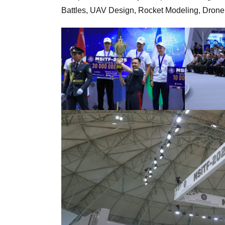
Battles, UAV Design, Rocket Modeling, Drone