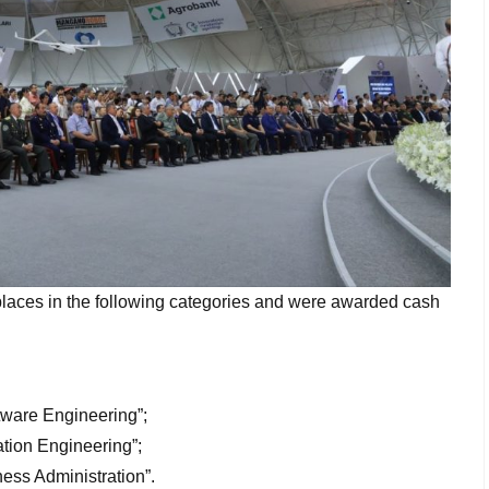
aces in the following categories and were awarded cash
tware Engineering”;
tion Engineering”;
ess Administration”.