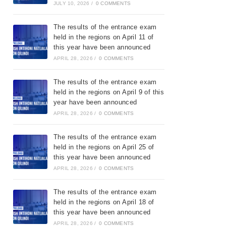
JULY 10, 2026
/
0 COMMENTS
The results of the entrance exam
held in the regions on April 11 of
this year have been announced
APRIL 28, 2026
/
0 COMMENTS
The results of the entrance exam
held in the regions on April 9 of this
year have been announced
APRIL 28, 2026
/
0 COMMENTS
The results of the entrance exam
held in the regions on April 25 of
this year have been announced
APRIL 28, 2026
/
0 COMMENTS
The results of the entrance exam
held in the regions on April 18 of
this year have been announced
APRIL 28, 2026
/
0 COMMENTS