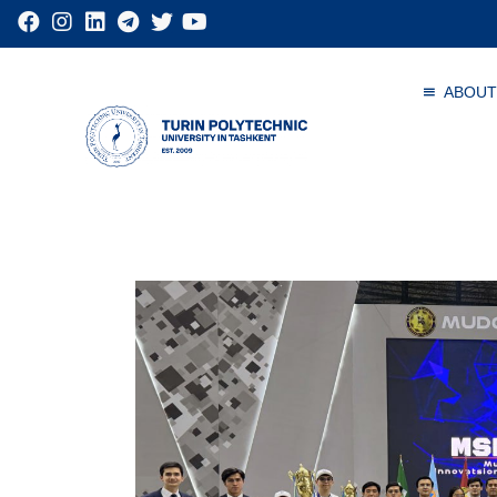
ABOUT