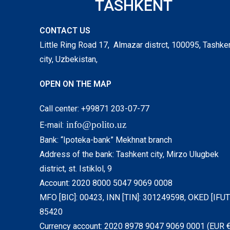
TASHKENT
CONTACT US
Little Ring Road 17, Almazar distrct, 100095, Tashke
city, Uzbekistan,
OPEN ON THE MAP
Call center: +99871 203-07-77
info@polito.uz
E-mail:
Bank: “Ipoteka-bank” Mekhnat branch
Address of the bank: Tashkent city, Mirzo Ulugbek
district, st. Istiklol, 9
Account: 2020 8000 5047 9069 0008
MFO [BIC]: 00423, INN [TIN]: 301249598, OKED [IFUT]
85420
Currency account: 2020 8978 9047 9069 0001 (EUR €