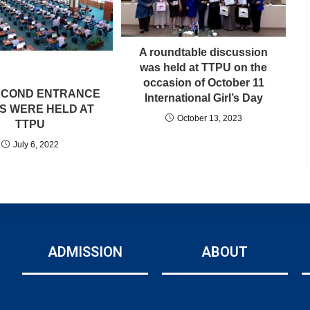
A roundtable discussion
was held at TTPU on the
occasion of October 11
ECOND ENTRANCE
International Girl’s Day
S WERE HELD AT
October 13, 2023
TTPU
July 6, 2022
ADMISSION
ABOUT