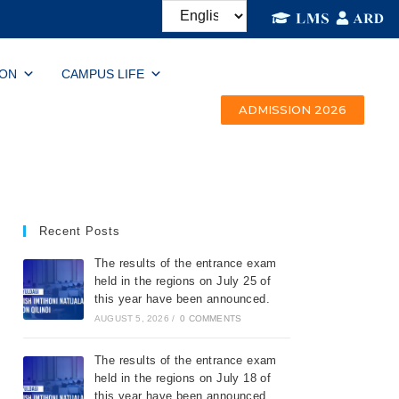
ION
CAMPUS LIFE
ADMISSION 2026
Recent Posts
The results of the entrance exam
held in the regions on July 25 of
this year have been announced.
AUGUST 5, 2026
/
0 COMMENTS
The results of the entrance exam
held in the regions on July 18 of
this year have been announced.