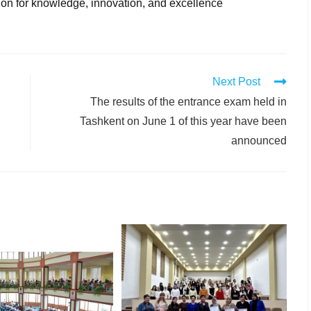
tion for knowledge, innovation, and excellence
Next Post
The results of the entrance exam held in
Tashkent on June 1 of this year have been
announced