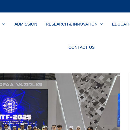
ADMISSION
RESEARCH & INNOVATION
EDUCAT
CONTACT US