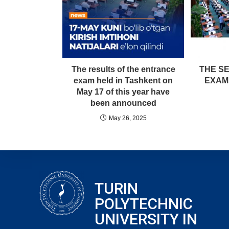
The results of the entrance
THE S
exam held in Tashkent on
EXAM
May 17 of this year have
been announced
May 26, 2025
TURIN
POLYTECHNIC
UNIVERSITY IN