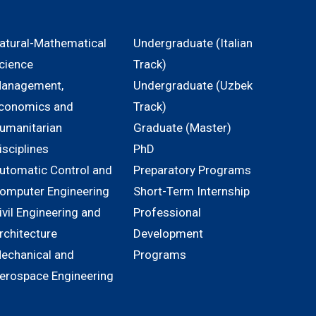
atural-Mathematical
Undergraduate (Italian
cience
Track)
anagement,
Undergraduate (Uzbek
conomics and
Track)
umanitarian
Graduate (Master)
isciplines
PhD
utomatic Control and
Preparatory Programs
omputer Engineering
Short-Term Internship
ivil Engineering and
Professional
rchitecture
Development
echanical and
Programs
erospace Engineering