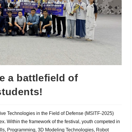
a battlefield of
students!
tive Technologies in the Field of Defense (MSITF-2025)
x. Within the framework of the festival, youth competed in
ills, Programming, 3D Modeling Technologies, Robot