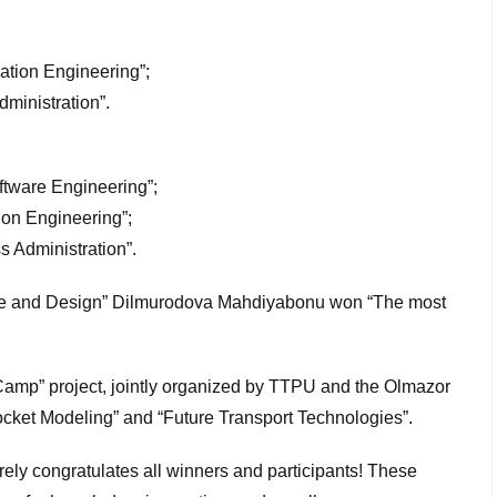
ation Engineering”;
ministration”.
ftware Engineering”;
ion Engineering”;
s Administration”.
cture and Design” Dilmurodova Mahdiyabonu won “The most
oCamp” project, jointly organized by TTPU and the Olmazor
Rocket Modeling” and “Future Transport Technologies”.
rely congratulates all winners and participants! These