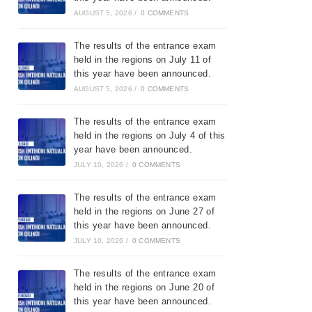
AUGUST 5, 2026
/
0 COMMENTS
The results of the entrance exam
held in the regions on July 11 of
this year have been announced.
AUGUST 5, 2026
/
0 COMMENTS
The results of the entrance exam
held in the regions on July 4 of this
year have been announced.
JULY 10, 2026
/
0 COMMENTS
The results of the entrance exam
held in the regions on June 27 of
this year have been announced.
JULY 10, 2026
/
0 COMMENTS
The results of the entrance exam
held in the regions on June 20 of
this year have been announced.