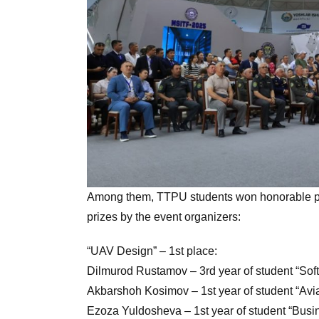
Among them, TTPU students won honorable pl
prizes by the event organizers:
“UAV Design” – 1st place:
Dilmurod Rustamov – 3rd year of student “Sof
Akbarshoh Kosimov – 1st year of student “Avia
Ezoza Yuldosheva – 1st year of student “Busin