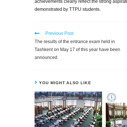
achievements clearly reflect the strong aspira
demonstrated by TTPU students.
Previous Post
The results of the entrance exam held in
Tashkent on May 17 of this year have been
announced
YOU MIGHT ALSO LIKE