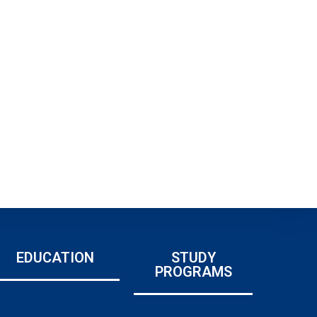
EDUCATION
STUDY
PROGRAMS