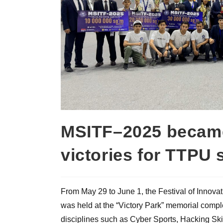
MSITF–2025 became 
victories for TTPU 
From May 29 to June 1, the Festival of Innova
was held at the “Victory Park” memorial comple
disciplines such as Cyber Sports, Hacking Sk