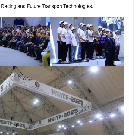
 Racing and Future Transport Technologies.