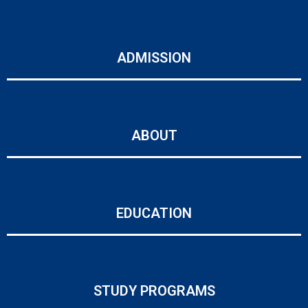
ADMISSION
ABOUT
EDUCATION
STUDY PROGRAMS