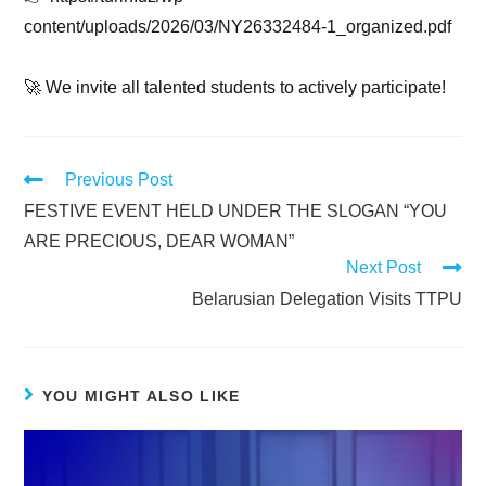
content/uploads/2026/03/NY26332484-1_organized.pdf
🚀 We invite all talented students to actively participate!
Previous Post
FESTIVE EVENT HELD UNDER THE SLOGAN “YOU
ARE PRECIOUS, DEAR WOMAN”
Next Post
Belarusian Delegation Visits TTPU
YOU MIGHT ALSO LIKE