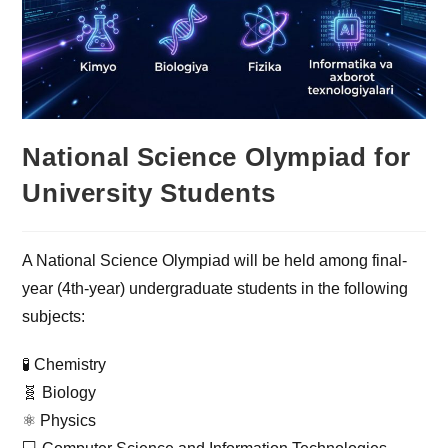
National Science Olympiad for
University Students
A National Science Olympiad will be held among final-
year (4th-year) undergraduate students in the following
subjects:
🧪 Chemistry
🧬 Biology
⚛️ Physics