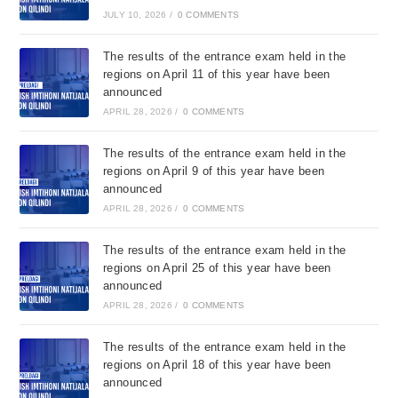
JULY 10, 2026
/
0 COMMENTS
The results of the entrance exam held in the
regions on April 11 of this year have been
announced
APRIL 28, 2026
/
0 COMMENTS
The results of the entrance exam held in the
regions on April 9 of this year have been
announced
APRIL 28, 2026
/
0 COMMENTS
The results of the entrance exam held in the
regions on April 25 of this year have been
announced
APRIL 28, 2026
/
0 COMMENTS
The results of the entrance exam held in the
regions on April 18 of this year have been
announced