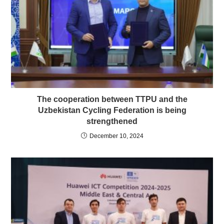
The cooperation between TTPU and the
Uzbekistan Cycling Federation is being
strengthened
December 10, 2024