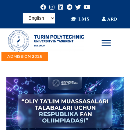
ADMISSION 2026