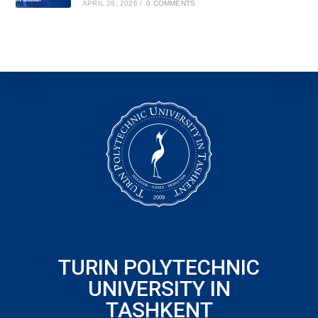
APRIL 28, 2026
/
0 COMMENTS
TURIN POLYTECHNIC
UNIVERSITY IN
TASHKENT