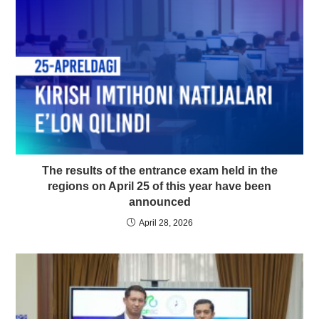
The results of the entrance exam held in the
regions on April 25 of this year have been
announced
April 28, 2026