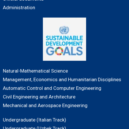
Administration
Natural-Mathematical Science
Management, Economics and Humanitarian Disciplines
Automatic Control and Computer Engineering
Civil Engineering and Architecture
Mechanical and Aerospace Engineering
Undergraduate (Italian Track)
Undergraduate (Uzbek Track)