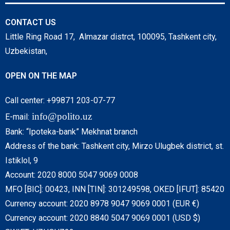
CONTACT US
Little Ring Road 17, Almazar distrct, 100095, Tashkent city,
Uzbekistan,
OPEN ON THE MAP
Call center: +99871 203-07-77
info@polito.uz
E-mail:
Bank: “Ipoteka-bank” Mekhnat branch
Address of the bank: Tashkent city, Mirzo Ulugbek district, st.
Istiklol, 9
Account: 2020 8000 5047 9069 0008
MFO [BIC]: 00423, INN [TIN]: 301249598, OKED [IFUT]: 85420
Currency account: 2020 8978 9047 9069 0001 (EUR €)
Currency account: 2020 8840 5047 9069 0001 (USD $)