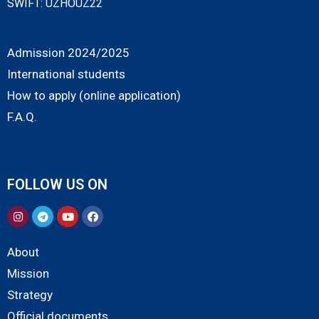
SWIFT: UZHOUZ22
Admission 2024/2025
International students
How to apply (online application)
F.A.Q.
FOLLOW US ON
About
Mission
Strategy
Official documents