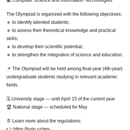
💻 Computer Science and Information Technologies
The Olympiad is organized with the following objectives:
🔹 to identify talented students;
🔹 to assess their theoretical knowledge and practical
skills;
🔹 to develop their scientific potential;
🔹 to strengthen the integration of science and education.
📌 The Olympiad will be held among final-year (4th-year)
undergraduate students studying in relevant academic
fields.
🗓 University stage — until April 15 of the current year
🏆 National stage — scheduled for May
📄 Learn more about the regulations:
👉 https://turin.uz/wp-