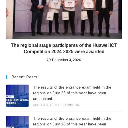
The regional stage participants of the Huawei ICT
Competition 2024-2025 were awarded
December 4, 2024
Recent Posts
The results of the entrance exam held in the
regions on July 25 of this year have been
announced.
AUGUST 5, 2026
/
0 COMMENTS
The results of the entrance exam held in the
regions on July 18 of this year have been