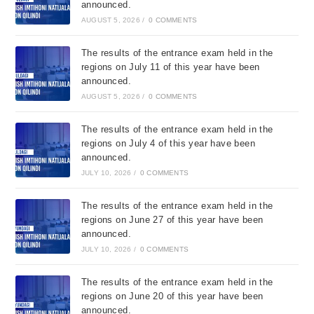
announced.
AUGUST 5, 2026
/
0 COMMENTS
The results of the entrance exam held in the
regions on July 11 of this year have been
announced.
AUGUST 5, 2026
/
0 COMMENTS
The results of the entrance exam held in the
regions on July 4 of this year have been
announced.
JULY 10, 2026
/
0 COMMENTS
The results of the entrance exam held in the
regions on June 27 of this year have been
announced.
JULY 10, 2026
/
0 COMMENTS
The results of the entrance exam held in the
regions on June 20 of this year have been
announced.