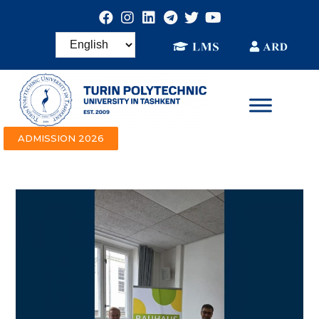
ADMISSION 2026