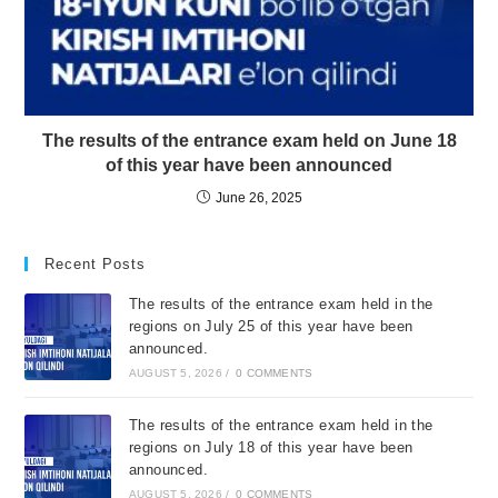
The results of the entrance exam held on June 18
of this year have been announced
June 26, 2025
Recent Posts
The results of the entrance exam held in the
regions on July 25 of this year have been
announced.
AUGUST 5, 2026
/
0 COMMENTS
The results of the entrance exam held in the
regions on July 18 of this year have been
announced.
AUGUST 5, 2026
/
0 COMMENTS