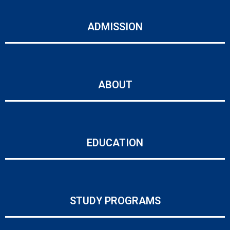
ADMISSION
ABOUT
EDUCATION
STUDY PROGRAMS