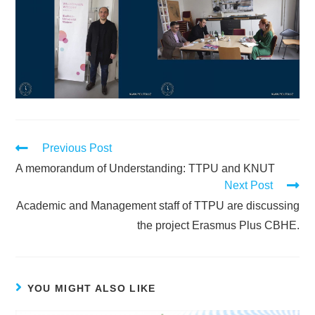
Previous Post
A memorandum of Understanding: TTPU and KNUT
Next Post
Academic and Management staff of TTPU are discussing
the project Erasmus Plus CBHE.
YOU MIGHT ALSO LIKE