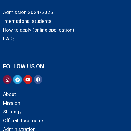
Admission 2024/2025
International students
How to apply (online application)
F.A.Q.
FOLLOW US ON
About
Mission
Strategy
Official documents
Administration