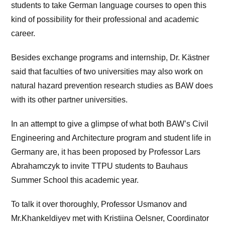
students to take German language courses to open this
kind of possibility for their professional and academic
career.
Besides exchange programs and internship, Dr. Kästner
said that faculties of two universities may also work on
natural hazard prevention research studies as BAW does
with its other partner universities.
In an attempt to give a glimpse of what both BAW’s Civil
Engineering and Architecture program and student life in
Germany are, it has been proposed by Professor Lars
Abrahamczyk to invite TTPU students to Bauhaus
Summer School this academic year.
To talk it over thoroughly, Professor Usmanov and
Mr.Khankeldiyev met with Kristiina Oelsner, Coordinator