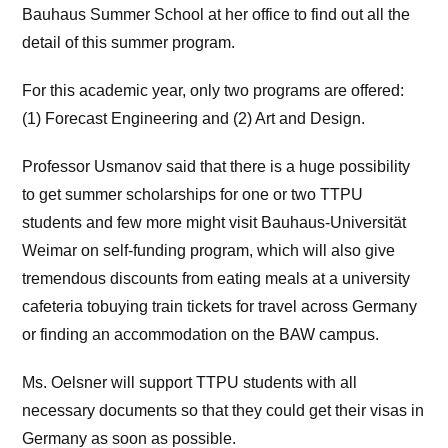
Bauhaus Summer School at her office to find out all the
detail of this summer program.
For this academic year, only two programs are offered:
(1) Forecast Engineering and (2) Art and Design.
Professor Usmanov said that there is a huge possibility
to get summer scholarships for one or two TTPU
students and few more might visit Bauhaus-Universität
Weimar on self-funding program, which will also give
tremendous discounts from eating meals at a university
cafeteria tobuying train tickets for travel across Germany
or finding an accommodation on the BAW campus.
Ms. Oelsner will support TTPU students with all
necessary documents so that they could get their visas in
Germany as soon as possible.