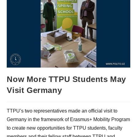
Now More TTPU Students May
Visit Germany
TTPU’s two representatives made an official visit to
Germany in the framework of Erasmus+ Mobility Program
to create new opportunities for TTPU students, faculty
members and their fellow staff between TTPU and