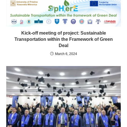
Kick-off meeting of project: Sustainable
Transportation within the Framework of Green
Deal
March 6, 2024