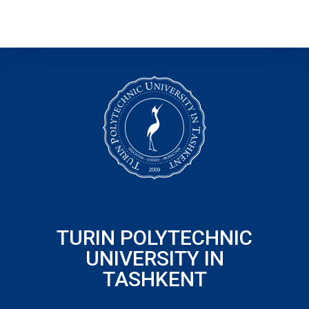
TURIN POLYTECHNIC
UNIVERSITY IN
TASHKENT