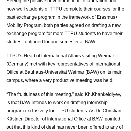
Seeing the positive development of collaboration and
how well students of TTPU complete their courses for the
past exchange program in the framework of Erasmus+
Mobility Program, both parties agreed on drafting a new
exchange program for more TTPU students to have their
studies continued for one semester at BAW.
TTPU’s Head of International Affairs visiting Weimar
(Germany) met with key representatives of International
Office at Bauhaus-Universität Weimar (BAW) on its main
campus, where a very productive meeting was held.
“The fruitfulness of this meeting,” said Kh.Khankeldiyev,
is that BAW intends to work on drafting internship
program exclusively for TTPU students. As Dr. Christian
Kästner, Director of International Office at BAW, pointed
out that this kind of deal has never been offered to any of