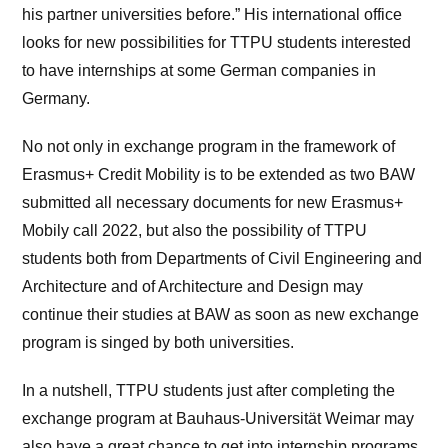
his partner universities before.” His international office
looks for new possibilities for TTPU students interested
to have internships at some German companies in
Germany.
No not only in exchange program in the framework of
Erasmus+ Credit Mobility is to be extended as two BAW
submitted all necessary documents for new Erasmus+
Mobily call 2022, but also the possibility of TTPU
students both from Departments of Civil Engineering and
Architecture and of Architecture and Design may
continue their studies at BAW as soon as new exchange
program is singed by both universities.
In a nutshell, TTPU students just after completing the
exchange program at Bauhaus-Universität Weimar may
also have a great chance to get into internship programs