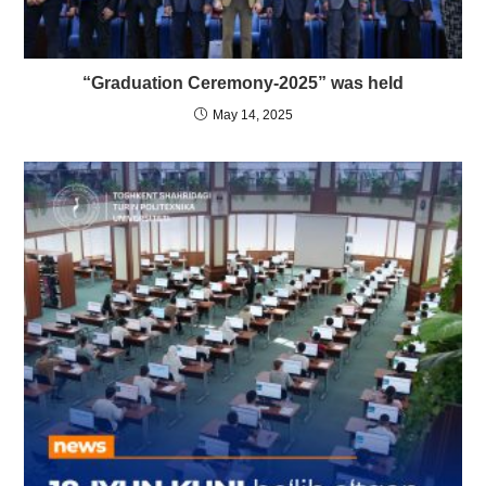
“Graduation Ceremony-2025” was held
May 14, 2025