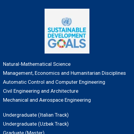
Natural-Mathematical Science
Management, Economics and Humanitarian Disciplines
Automatic Control and Computer Engineering
Civil Engineering and Architecture
Mechanical and Aerospace Engineering
Undergraduate (Italian Track)
Undergraduate (Uzbek Track)
Graduate (Master)