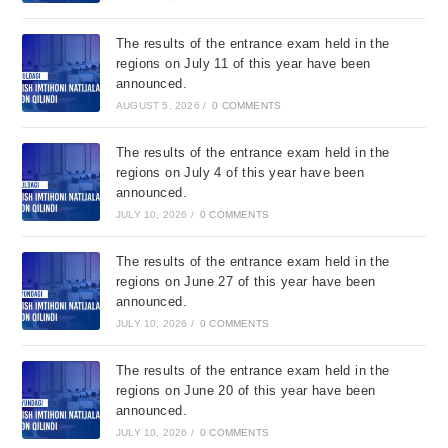
The results of the entrance exam held in the
regions on July 11 of this year have been
announced.
AUGUST 5, 2026
/
0 COMMENTS
The results of the entrance exam held in the
regions on July 4 of this year have been
announced.
JULY 10, 2026
/
0 COMMENTS
The results of the entrance exam held in the
regions on June 27 of this year have been
announced.
JULY 10, 2026
/
0 COMMENTS
The results of the entrance exam held in the
regions on June 20 of this year have been
announced.
JULY 10, 2026
/
0 COMMENTS