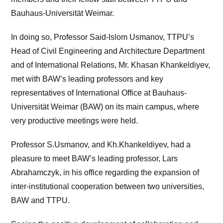
Bauhaus-Universität Weimar.
In doing so, Professor Said-Islom Usmanov, TTPU’s
Head of Civil Engineering and Architecture Department
and of International Relations, Mr. Khasan Khankeldiyev,
met with BAW’s leading professors and key
representatives of International Office at Bauhaus-
Universität Weimar (BAW) on its main campus, where
very productive meetings were held.
Professor S.Usmanov, and Kh.Khankeldiyev, had a
pleasure to meet BAW’s leading professor, Lars
Abrahamczyk, in his office regarding the expansion of
inter-institutional cooperation between two universities,
BAW and TTPU.