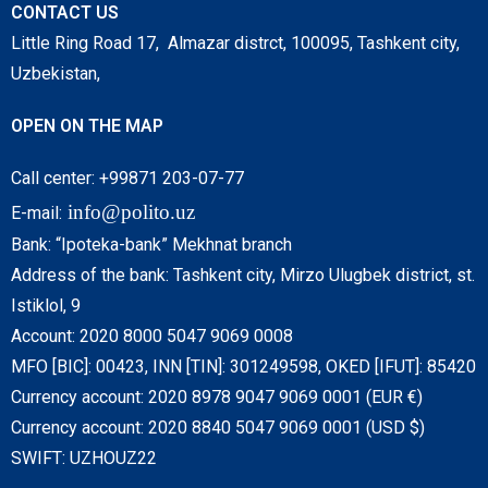
CONTACT US
Little Ring Road 17, Almazar distrct, 100095, Tashkent city,
Uzbekistan,
OPEN ON THE MAP
Call center: +99871 203-07-77
info@polito.uz
E-mail:
Bank: “Ipoteka-bank” Mekhnat branch
Address of the bank: Tashkent city, Mirzo Ulugbek district, st.
Istiklol, 9
Account: 2020 8000 5047 9069 0008
MFO [BIC]: 00423, INN [TIN]: 301249598, OKED [IFUT]: 85420
Currency account: 2020 8978 9047 9069 0001 (EUR €)
Currency account: 2020 8840 5047 9069 0001 (USD $)
SWIFT: UZHOUZ22