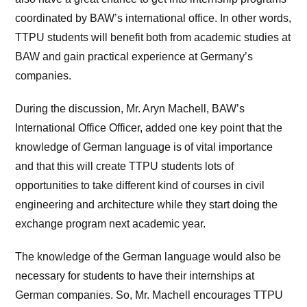
coordinated by BAW’s international office. In other words,
TTPU students will benefit both from academic studies at
BAW and gain practical experience at Germany’s
companies.
During the discussion, Mr. Aryn Machell, BAW’s
International Office Officer, added one key point that the
knowledge of German language is of vital importance
and that this will create TTPU students lots of
opportunities to take different kind of courses in civil
engineering and architecture while they start doing the
exchange program next academic year.
The knowledge of the German language would also be
necessary for students to have their internships at
German companies. So, Mr. Machell encourages TTPU