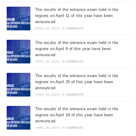
The results of the entrance exam held in the
regions on April 11 of this year have been
announced
APRIL 28, 2026
/
0 COMMENTS
The results of the entrance exam held in the
regions on April 9 of this year have been
announced
APRIL 28, 2026
/
0 COMMENTS
The results of the entrance exam held in the
regions on April 25 of this year have been
announced
APRIL 28, 2026
/
0 COMMENTS
The results of the entrance exam held in the
regions on April 18 of this year have been
announced
APRIL 28, 2026
/
0 COMMENTS