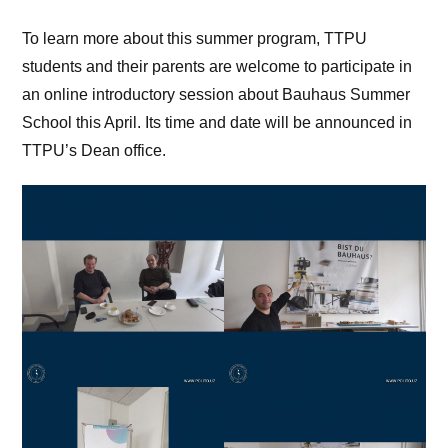
To learn more about this summer program, TTPU
students and their parents are welcome to participate in
an online introductory session about Bauhaus Summer
School this April. Its time and date will be announced in
TTPU’s Dean office.