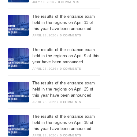
JULY 10, 2026
/
0 COMMENTS
The results of the entrance exam
held in the regions on April 11 of
this year have been announced
APRIL 28, 2026
/
0 COMMENTS
The results of the entrance exam
held in the regions on April 9 of this
year have been announced
APRIL 28, 2026
/
0 COMMENTS
The results of the entrance exam
held in the regions on April 25 of
this year have been announced
APRIL 28, 2026
/
0 COMMENTS
The results of the entrance exam
held in the regions on April 18 of
this year have been announced
APRIL 28, 2026
/
0 COMMENTS