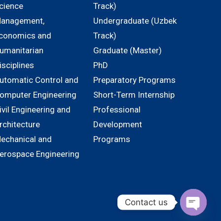
cience
Track)
anagement,
Undergraduate (Uzbek
conomics and
Track)
umanitarian
Graduate (Master)
isciplines
PhD
utomatic Control and
Preparatory Programs
omputer Engineering
Short-Term Internship
ivil Engineering and
Professional
rchitecture
Development
echanical and
Programs
erospace Engineering
Contact us