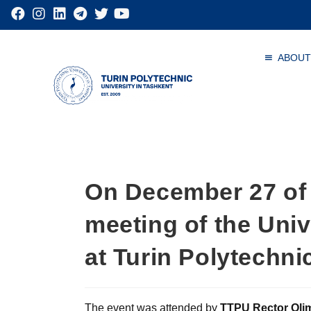
ABOUT
On December 27 of 
meeting of the Univ
at Turin Polytechni
The event was attended by
TTPU Rector Oli