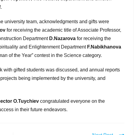
.
 the university team, acknowledgments and gifts were
ov
for receiving the academic title of Associate Professor,
Construction Department
D.Nazarova
for receiving the
Spirituality and Enlightenment Department
F.Nabikhanova
an of the Year” contest in the Science category.
rk with gifted students was discussed, and annual reports
c projects being implemented by the university, and
Rector O.Tuychiev
congratulated everyone on the
cess in their future endeavors.