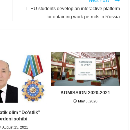
Next Post
TTPU students develop an interactive platform
for obtaining work permits in Russia
ADMISSION 2020-2021
May 3, 2020
tik olim “Doʼstlik”
ordeni sohibi
August 25, 2021