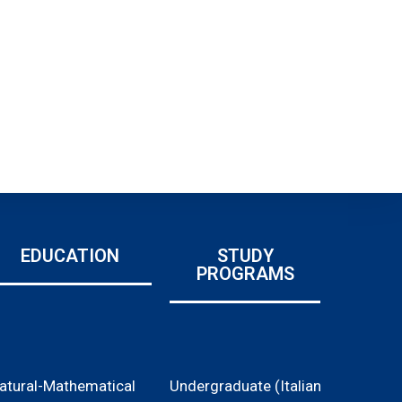
EDUCATION
STUDY
PROGRAMS
atural-Mathematical
Undergraduate (Italian