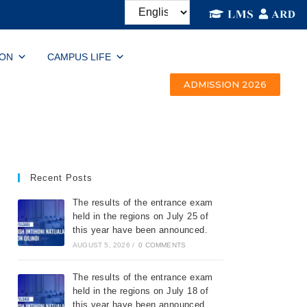
ION
CAMPUS LIFE
ADMISSION 2026
Recent Posts
The results of the entrance exam
held in the regions on July 25 of
this year have been announced.
AUGUST 5, 2026
/
0 COMMENTS
The results of the entrance exam
held in the regions on July 18 of
this year have been announced.