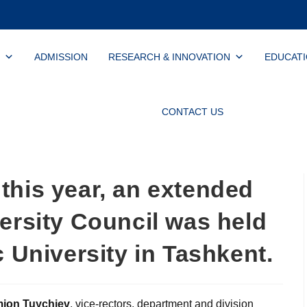
ADMISSION
RESEARCH & INNOVATION
EDUCAT
CONTACT US
this year, an extended
ersity Council was held
c University in Tashkent.
mjon Tuychiev
, vice-rectors, department and division