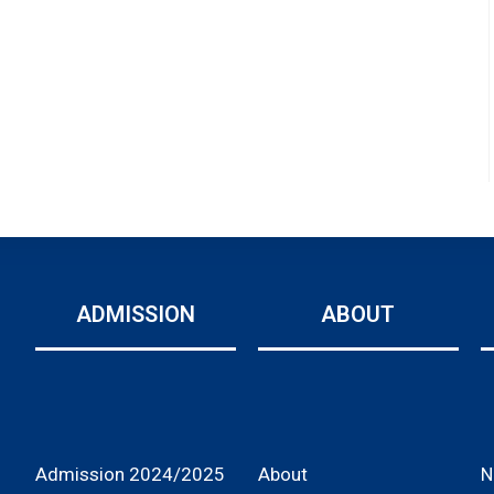
ADMISSION
ABOUT
Admission 2024/2025
About
N