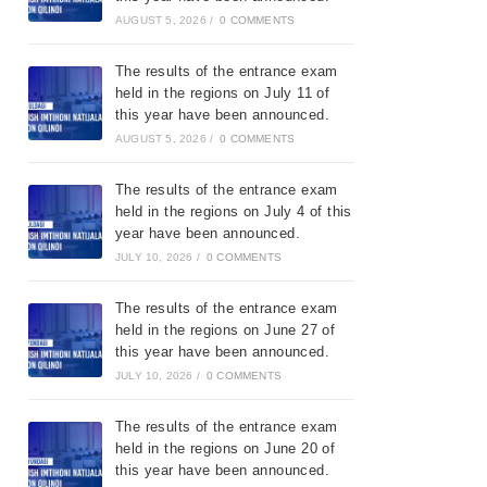
AUGUST 5, 2026
/
0 COMMENTS
The results of the entrance exam
held in the regions on July 11 of
this year have been announced.
AUGUST 5, 2026
/
0 COMMENTS
The results of the entrance exam
held in the regions on July 4 of this
year have been announced.
JULY 10, 2026
/
0 COMMENTS
The results of the entrance exam
held in the regions on June 27 of
this year have been announced.
JULY 10, 2026
/
0 COMMENTS
The results of the entrance exam
held in the regions on June 20 of
this year have been announced.