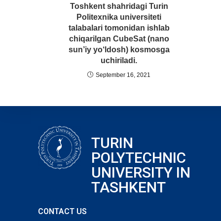
Toshkent shahridagi Turin
Politexnika universiteti
talabalari tomonidan ishlab
chiqarilgan CubeSat (nano
sun’iy yo‘ldosh) kosmosga
uchiriladi.
September 16, 2021
TURIN
POLYTECHNIC
UNIVERSITY IN
TASHKENT
CONTACT US