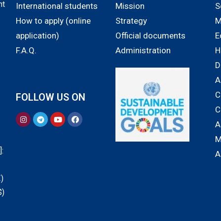
nt
International students
Mission
S
How to apply (online
Strategy
M
application)
Official documents
E
F.A.Q.
Administration
H
D
A
C
FOLLOW US ON
C
A
M
:
A
)
$)