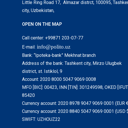
Little Ring Road 17, Almazar distrct, 100095, Tashke
city, Uzbekistan,
OPEN ON THE MAP
Call center: +99871 203-07-77
info@polito.uz
E-mail:
Bank: “Ipoteka-bank” Mekhnat branch
Address of the bank: Tashkent city, Mirzo Ulugbek
district, st. Istiklol, 9
Account: 2020 8000 5047 9069 0008
MFO [BIC]: 00423, INN [TIN]: 301249598, OKED [IFUT]
85420
Currency account: 2020 8978 9047 9069 0001 (EUR €
Currency account: 2020 8840 5047 9069 0001 (USD 
SWIFT: UZHOUZ22