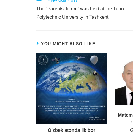
Previous Post
The “Parents’ forum” was held at the Turin
Polytechnic University in Tashkent
YOU MIGHT ALSO LIKE
Matema
O‘zbekistonda ilk bor