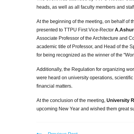
heads, as well as all faculty members and staff
At the beginning of the meeting, on behalf of
presented to TTPU First Vice-Rector
A.Ashur
Associate Professor of the Architecture and 
academic title of Professor, and Head of the 
for being recognized as the winner of the “Wom
Additionally, the Regulation for organizing wo
were heard on university operations, scientifi
financial matters.
At the conclusion of the meeting,
University 
upcoming New Year and wished them great suc