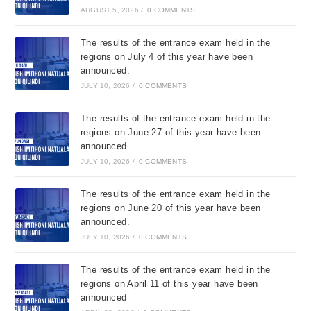
AUGUST 5, 2026
/
0 COMMENTS
The results of the entrance exam held in the
regions on July 4 of this year have been
announced.
JULY 10, 2026
/
0 COMMENTS
The results of the entrance exam held in the
regions on June 27 of this year have been
announced.
JULY 10, 2026
/
0 COMMENTS
The results of the entrance exam held in the
regions on June 20 of this year have been
announced.
JULY 10, 2026
/
0 COMMENTS
The results of the entrance exam held in the
regions on April 11 of this year have been
announced