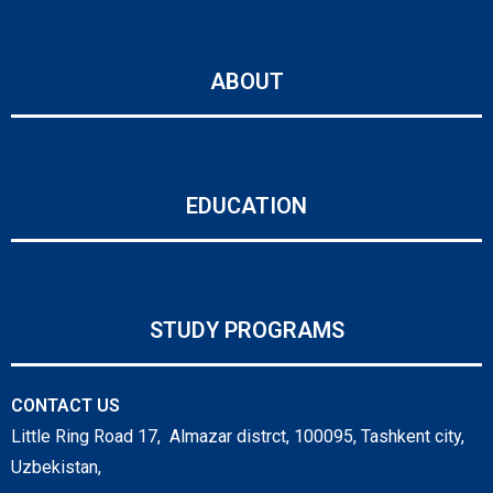
ABOUT
EDUCATION
STUDY PROGRAMS
CONTACT US
Little Ring Road 17, Almazar distrct, 100095, Tashkent city,
Uzbekistan,