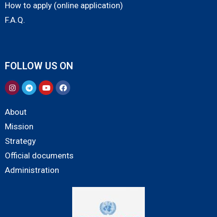
How to apply (online application)
F.A.Q.
FOLLOW US ON
About
Mission
Strategy
Official documents
Administration