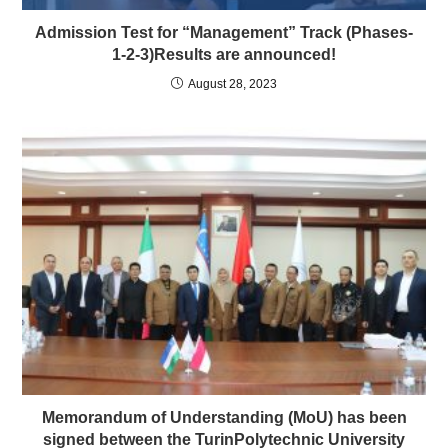
Admission Test for “Management” Track (Phases-
1-2-3)Results are announced!
August 28, 2023
Memorandum of Understanding (MoU) has been
signed between the TurinPolytechnic University