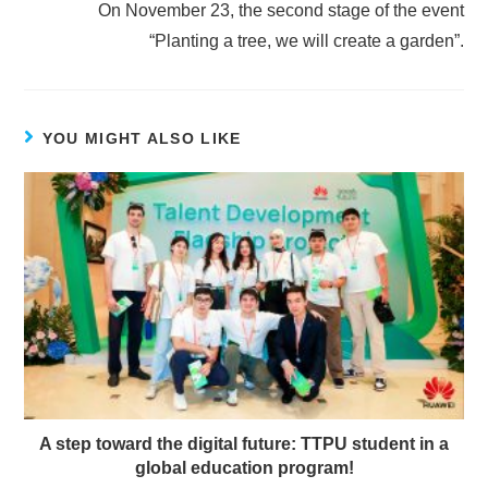
On November 23, the second stage of the event
“Planting a tree, we will create a garden”.
YOU MIGHT ALSO LIKE
A step toward the digital future: TTPU student in a
global education program!