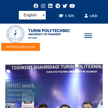
ADMISSION 2026