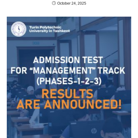
October 24, 2025