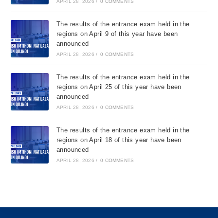
APRIL 28, 2026
/
0 COMMENTS
The results of the entrance exam held in the
regions on April 9 of this year have been
announced
APRIL 28, 2026
/
0 COMMENTS
The results of the entrance exam held in the
regions on April 25 of this year have been
announced
APRIL 28, 2026
/
0 COMMENTS
The results of the entrance exam held in the
regions on April 18 of this year have been
announced
APRIL 28, 2026
/
0 COMMENTS