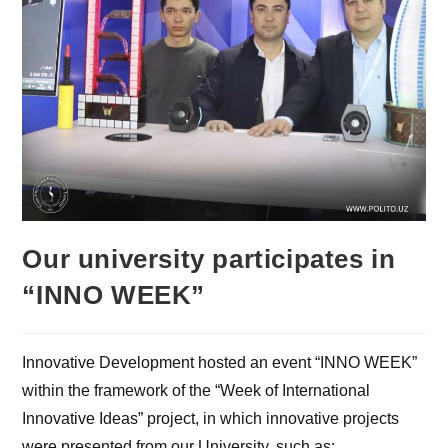
Our university participates in
“INNO WEEK”
Innovative Development hosted an event “INNO WEEK”
within the framework of the “Week of International
Innovative Ideas” project, in which innovative projects
were presented from our University, such as: