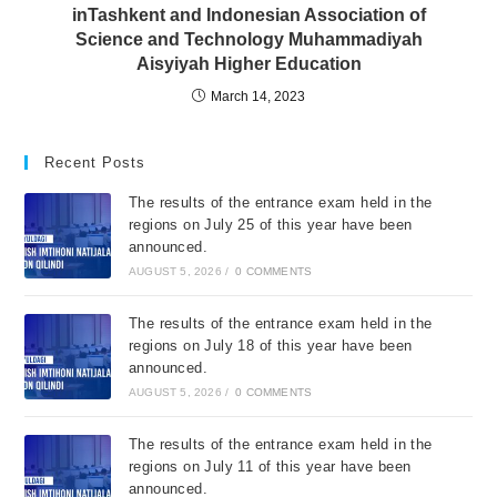
inTashkent and Indonesian Association of
Science and Technology Muhammadiyah
Aisyiyah Higher Education
March 14, 2023
Recent Posts
The results of the entrance exam held in the
regions on July 25 of this year have been
announced.
AUGUST 5, 2026
/
0 COMMENTS
The results of the entrance exam held in the
regions on July 18 of this year have been
announced.
AUGUST 5, 2026
/
0 COMMENTS
The results of the entrance exam held in the
regions on July 11 of this year have been
announced.