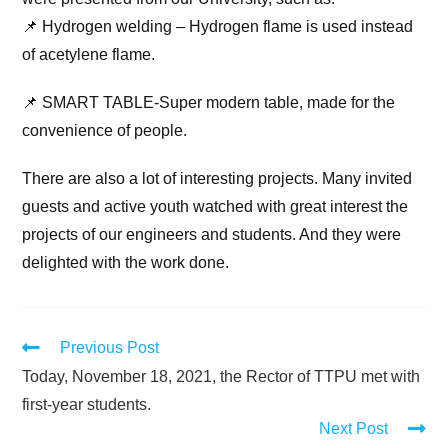
📌 Hydrogen welding – Hydrogen flame is used instead
of acetylene flame.
📌 SMART TABLE-Super modern table, made for the
convenience of people.
There are also a lot of interesting projects. Many invited
guests and active youth watched with great interest the
projects of our еngineers and students. And they were
delighted with the work done.
Previous Post
Today, November 18, 2021, the Rector of TTPU met with
first-year students.
Next Post