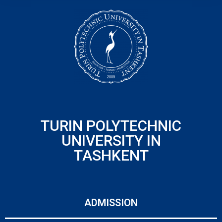
TURIN POLYTECHNIC
UNIVERSITY IN
TASHKENT
ADMISSION