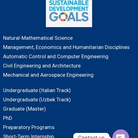
Natural-Mathematical Science
Management, Economics and Humanitarian Disciplines
Automatic Control and Computer Engineering
Civil Engineering and Architecture
Mechanical and Aerospace Engineering
Undergraduate (Italian Track)
Undergraduate (Uzbek Track)
Graduate (Master)
PhD
Preparatory Programs
Short-Term Internship
Contact us