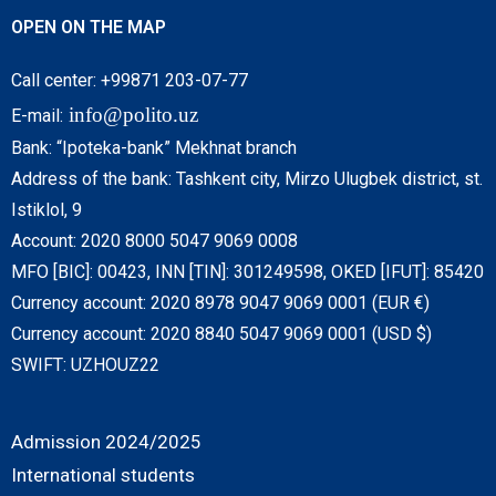
OPEN ON THE MAP
Call center: +99871 203-07-77
info@polito.uz
E-mail:
Bank: “Ipoteka-bank” Mekhnat branch
Address of the bank: Tashkent city, Mirzo Ulugbek district, st.
Istiklol, 9
Account: 2020 8000 5047 9069 0008
MFO [BIC]: 00423, INN [TIN]: 301249598, OKED [IFUT]: 85420
Currency account: 2020 8978 9047 9069 0001 (EUR €)
Currency account: 2020 8840 5047 9069 0001 (USD $)
SWIFT: UZHOUZ22
Admission 2024/2025
International students