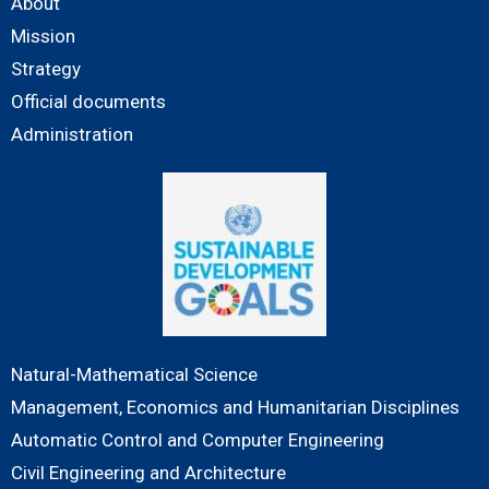
About
Mission
Strategy
Official documents
Administration
Natural-Mathematical Science
Management, Economics and Humanitarian Disciplines
Automatic Control and Computer Engineering
Civil Engineering and Architecture