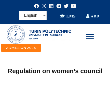
ADMISSION 2026
Regulation on women’s council