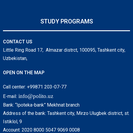
STUDY PROGRAMS
CONTACT US
Little Ring Road 17, Almazar distrct, 100095, Tashkent city,
Uzbekistan,
OPEN ON THE MAP
Call center: +99871 203-07-77
info@polito.uz
E-mail:
Bank: “Ipoteka-bank” Mekhnat branch
Address of the bank: Tashkent city, Mirzo Ulugbek district, st.
Istiklol, 9
Account: 2020 8000 5047 9069 0008