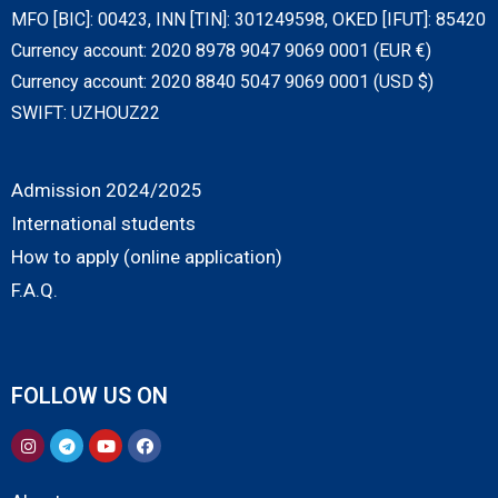
MFO [BIC]: 00423, INN [TIN]: 301249598, OKED [IFUT]: 85420
Currency account: 2020 8978 9047 9069 0001 (EUR €)
Currency account: 2020 8840 5047 9069 0001 (USD $)
SWIFT: UZHOUZ22
Admission 2024/2025
International students
How to apply (online application)
F.A.Q.
FOLLOW US ON