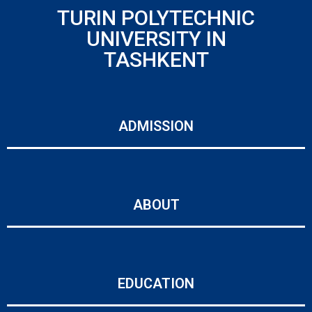
TURIN POLYTECHNIC
UNIVERSITY IN
TASHKENT
ADMISSION
ABOUT
EDUCATION