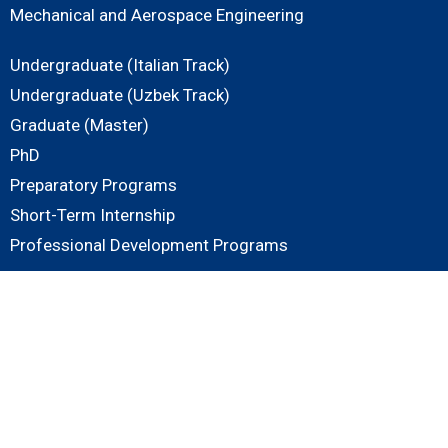
Mechanical and Aerospace Engineering
Undergraduate (Italian Track)
Undergraduate (Uzbek Track)
Graduate (Master)
PhD
Preparatory Programs
Short-Term Internship
Professional Development Programs