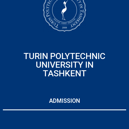
TURIN POLYTECHNIC
UNIVERSITY IN
TASHKENT
ADMISSION