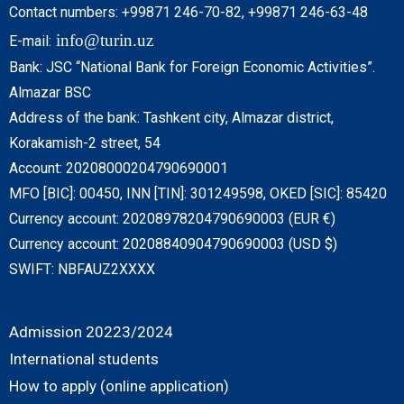
Contact numbers: +99871 246-70-82, +99871 246-63-48
info@turin.uz
E-mail:
Bank: JSC “National Bank for Foreign Economic Activities”.
Almazar BSC
Address of the bank: Tashkent city, Almazar district,
Korakamish-2 street, 54
Account: 20208000204790690001
MFO [BIC]: 00450, INN [TIN]: 301249598, OKED [SIC]: 85420
Currency account: 20208978204790690003 (EUR €)
Currency account: 20208840904790690003 (USD $)
SWIFT: NBFAUZ2XXXX
Admission 20223/2024
International students
How to apply (online application)