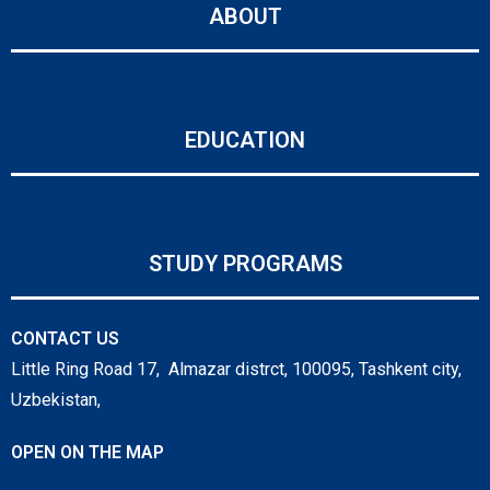
ABOUT
EDUCATION
STUDY PROGRAMS
CONTACT US
Little Ring Road 17, Almazar distrct, 100095, Tashkent city,
Uzbekistan,
OPEN ON THE MAP