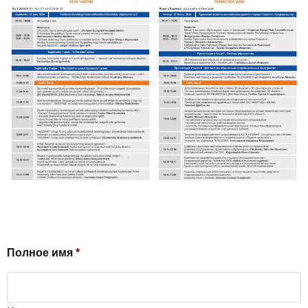
Полное имя
*