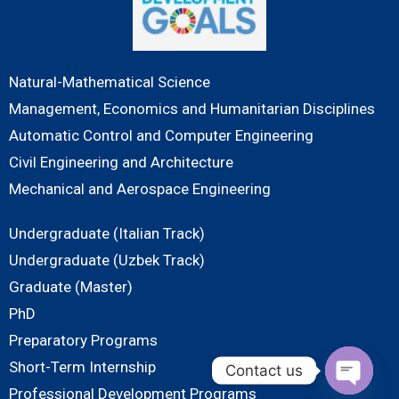
Natural-Mathematical Science
Management, Economics and Humanitarian Disciplines
Automatic Control and Computer Engineering
Civil Engineering and Architecture
Mechanical and Aerospace Engineering
Undergraduate (Italian Track)
Undergraduate (Uzbek Track)
Graduate (Master)
PhD
Preparatory Programs
Short-Term Internship
Contact us
Professional Development Programs