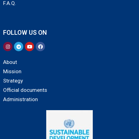
F.A.Q.
FOLLOW US ON
About
Mission
Strategy
Official documents
Administration