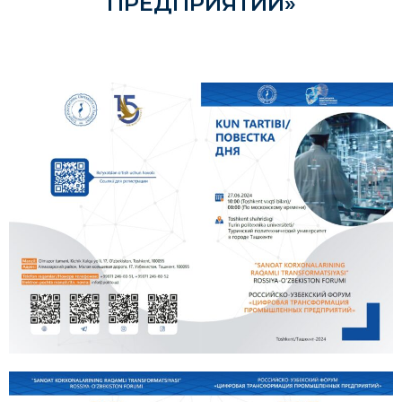
ПРЕДПРИЯТИЙ»