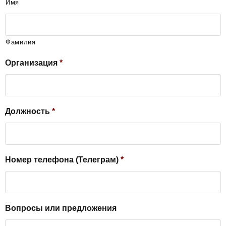
Имя
Фамилия
Организация
*
Должность
*
Номер телефона (Телеграм)
*
Вопросы или предложения