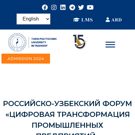
ADMISSION 2024
РОССИЙСКО-УЗБЕКСКИЙ ФОРУМ
«ЦИФРОВАЯ ТРАНСФОРМАЦИЯ
ПРОМЫШЛЕННЫХ