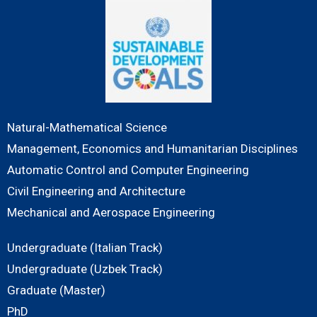
Natural-Mathematical Science
Management, Economics and Humanitarian Disciplines
Automatic Control and Computer Engineering
Civil Engineering and Architecture
Mechanical and Aerospace Engineering
Undergraduate (Italian Track)
Undergraduate (Uzbek Track)
Graduate (Master)
PhD