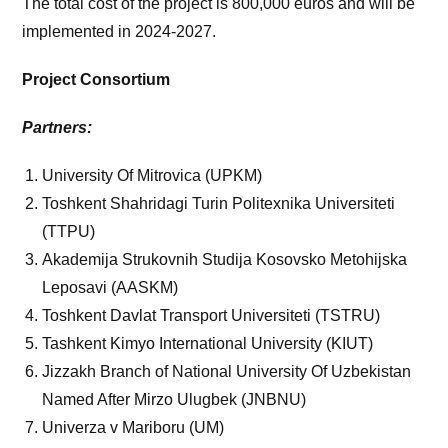
The total cost of the project is 800,000 euros and will be
implemented in 2024-2027.
Project Consortium
Partners:
University Of Mitrovica (UPKM)
Toshkent Shahridagi Turin Politexnika Universiteti
(TTPU)
Akademija Strukovnih Studija Kosovsko Metohijska
Leposavi (AASKM)
Toshkent Davlat Transport Universiteti (TSTRU)
Tashkent Kimyo International University (KIUT)
Jizzakh Branch of National University Of Uzbekistan
Named After Mirzo Ulugbek (JNBNU)
Univerza v Mariboru (UM)