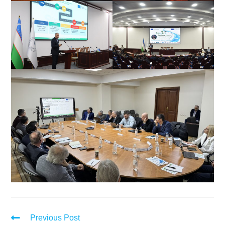
Previous Post