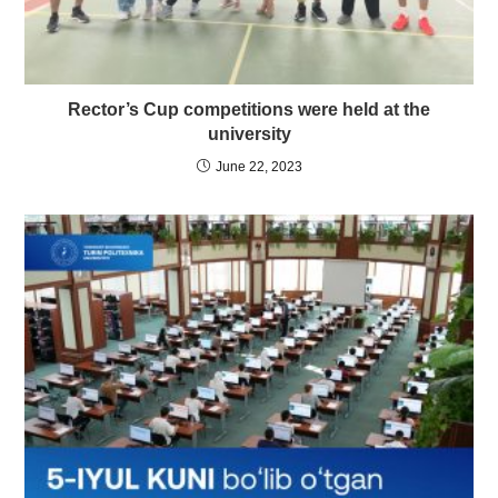
Rector’s Cup competitions were held at the
university
June 22, 2023