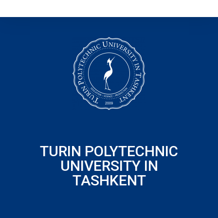
TURIN POLYTECHNIC
UNIVERSITY IN
TASHKENT