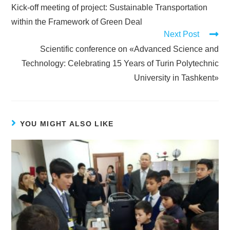
Kick-off meeting of project: Sustainable Transportation
within the Framework of Green Deal
Next Post
Scientific conference on «Advanced Science and
Technology: Celebrating 15 Years of Turin Polytechnic
University in Tashkent»
YOU MIGHT ALSO LIKE