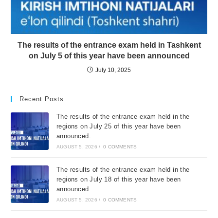
The results of the entrance exam held in Tashkent
on July 5 of this year have been announced
July 10, 2025
Recent Posts
The results of the entrance exam held in the
regions on July 25 of this year have been
announced.
AUGUST 5, 2026
/
0 COMMENTS
The results of the entrance exam held in the
regions on July 18 of this year have been
announced.
AUGUST 5, 2026
/
0 COMMENTS