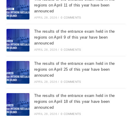
regions on April 11 of this year have been
announced
APRIL 28, 2026
/
0 COMMENTS
The results of the entrance exam held in the
regions on April 9 of this year have been
announced
APRIL 28, 2026
/
0 COMMENTS
The results of the entrance exam held in the
regions on April 25 of this year have been
announced
APRIL 28, 2026
/
0 COMMENTS
The results of the entrance exam held in the
regions on April 18 of this year have been
announced
APRIL 28, 2026
/
0 COMMENTS