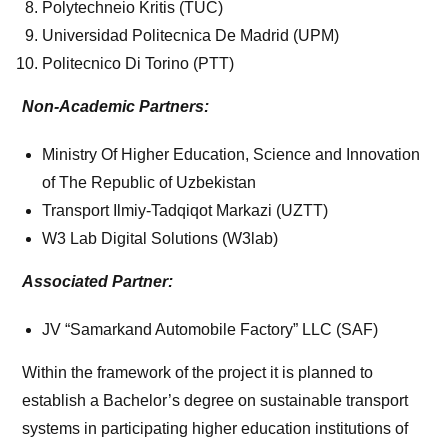
Polytechneio Kritis (TUC)
Universidad Politecnica De Madrid (UPM)
Politecnico Di Torino (PTT)
Non-Academic Partners:
Ministry Of Higher Education, Science and Innovation
of The Republic of Uzbekistan
Transport Ilmiy-Tadqiqot Markazi (UZTT)
W3 Lab Digital Solutions (W3lab)
Associated Partner:
JV “Samarkand Automobile Factory” LLC (SAF)
Within the framework of the project it is planned to
establish a Bachelor’s degree on sustainable transport
systems in participating higher education institutions of