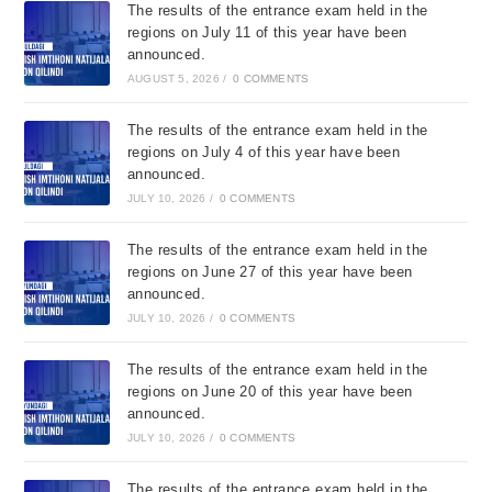
The results of the entrance exam held in the
regions on July 11 of this year have been
announced.
AUGUST 5, 2026
/
0 COMMENTS
The results of the entrance exam held in the
regions on July 4 of this year have been
announced.
JULY 10, 2026
/
0 COMMENTS
The results of the entrance exam held in the
regions on June 27 of this year have been
announced.
JULY 10, 2026
/
0 COMMENTS
The results of the entrance exam held in the
regions on June 20 of this year have been
announced.
JULY 10, 2026
/
0 COMMENTS
The results of the entrance exam held in the