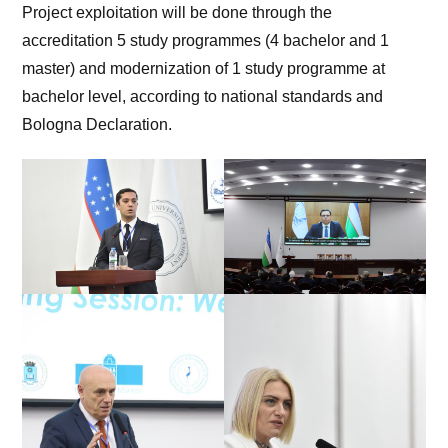
Project exploitation will be done through the
accreditation 5 study programmes (4 bachelor and 1
master) and modernization of 1 study programme at
bachelor level, according to national standards and
Bologna Declaration.