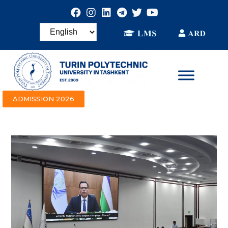
ADMISSION 2026