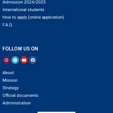
Admission 2024/2025
International students
How to apply (online application)
F.A.Q.
FOLLOW US ON
About
Mission
Strategy
Official documents
Administration