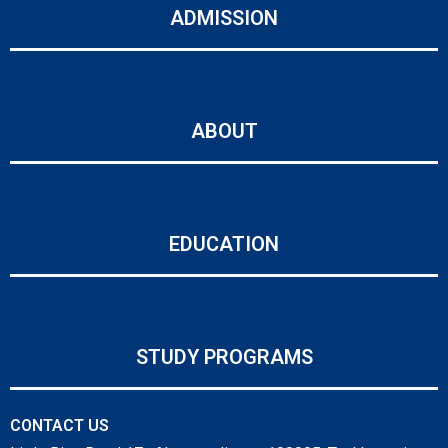
ADMISSION
ABOUT
EDUCATION
STUDY PROGRAMS
CONTACT US