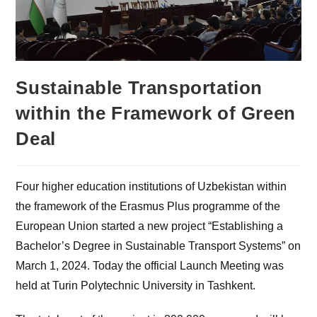
Sustainable Transportation
within the Framework of Green
Deal
Four higher education institutions of Uzbekistan within
the framework of the Erasmus Plus programme of the
European Union started a new project “Establishing a
Bachelor’s Degree in Sustainable Transport Systems” on
March 1, 2024. Today the official Launch Meeting was
held at Turin Polytechnic University in Tashkent.