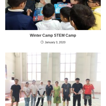
Winter Camp STEM Camp
January 3, 2020