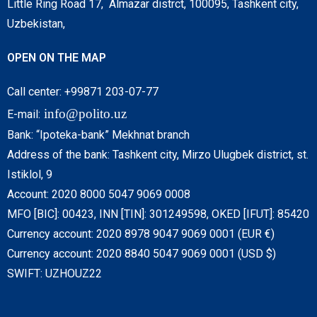
Little Ring Road 17, Almazar distrct, 100095, Tashkent city,
Uzbekistan,
OPEN ON THE MAP
Call center: +99871 203-07-77
info@polito.uz
E-mail:
Bank: “Ipoteka-bank” Mekhnat branch
Address of the bank: Tashkent city, Mirzo Ulugbek district, st.
Istiklol, 9
Account: 2020 8000 5047 9069 0008
MFO [BIC]: 00423, INN [TIN]: 301249598, OKED [IFUT]: 85420
Currency account: 2020 8978 9047 9069 0001 (EUR €)
Currency account: 2020 8840 5047 9069 0001 (USD $)
SWIFT: UZHOUZ22