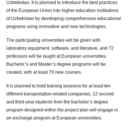
Uzbekistan. It is planned to introduce the best practices
of the European Union into higher education institutions
of Uzbekistan by developing comprehensive educational
programs using innovative and new technologies.
The participating universities will be given with
laboratory equipment, software, and literature, and 72
professors will be taught at European universities.
Bachelor’s and Master’s degree programs will be
created, with at least 70 new courses.
It is planned to hold training sessions for at least ten
different transportation-related companies. 12 second
and third-year students from the bachelor’s degree
program designed within the project plan will engage in
an exchange program at European universities.