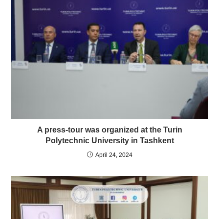
A press-tour was organized at the Turin
Polytechnic University in Tashkent
April 24, 2024