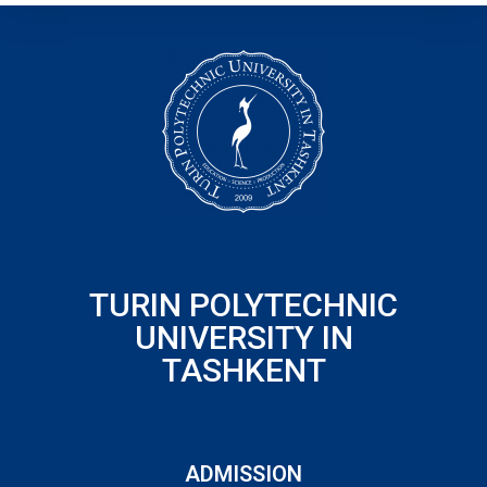
TURIN POLYTECHNIC
UNIVERSITY IN
TASHKENT
ADMISSION