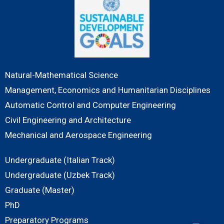
Natural-Mathematical Science
Management, Economics and Humanitarian Disciplines
Automatic Control and Computer Engineering
Civil Engineering and Architecture
Mechanical and Aerospace Engineering
Undergraduate (Italian Track)
Undergraduate (Uzbek Track)
Graduate (Master)
PhD
Preparatory Programs