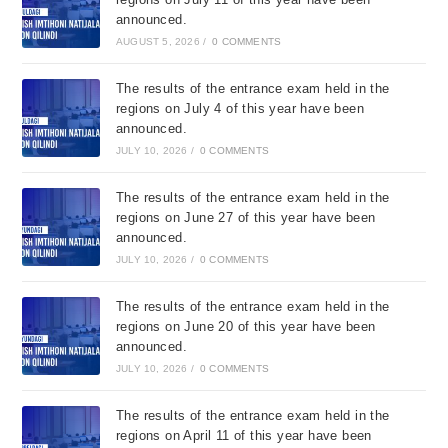
announced.
AUGUST 5, 2026
/
0 COMMENTS
The results of the entrance exam held in the
regions on July 4 of this year have been
announced.
JULY 10, 2026
/
0 COMMENTS
The results of the entrance exam held in the
regions on June 27 of this year have been
announced.
JULY 10, 2026
/
0 COMMENTS
The results of the entrance exam held in the
regions on June 20 of this year have been
announced.
JULY 10, 2026
/
0 COMMENTS
The results of the entrance exam held in the
regions on April 11 of this year have been