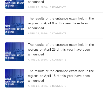
announced
APRIL 28, 2026
/
0 COMMENTS
The results of the entrance exam held in the
regions on April 9 of this year have been
announced
APRIL 28, 2026
/
0 COMMENTS
The results of the entrance exam held in the
regions on April 25 of this year have been
announced
APRIL 28, 2026
/
0 COMMENTS
The results of the entrance exam held in the
regions on April 18 of this year have been
announced
APRIL 28, 2026
/
0 COMMENTS