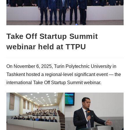
Take Off Startup Summit
webinar held at TTPU
On November 6, 2025, Turin Polytechnic University in
Tashkent hosted a regional-level significant event — the
international Take Off Startup Summit webinar.