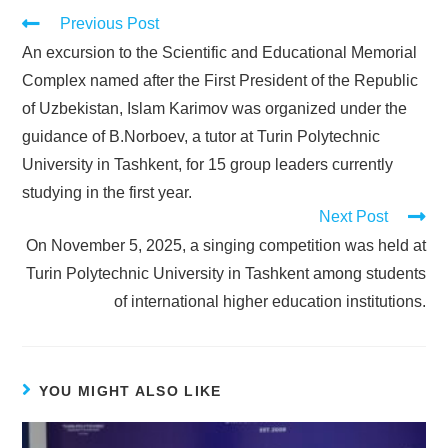
Previous Post
An excursion to the Scientific and Educational Memorial
Complex named after the First President of the Republic
of Uzbekistan, Islam Karimov was organized under the
guidance of B.Norboev, a tutor at Turin Polytechnic
University in Tashkent, for 15 group leaders currently
studying in the first year.
Next Post
On November 5, 2025, a singing competition was held at
Turin Polytechnic University in Tashkent among students
of international higher education institutions.
YOU MIGHT ALSO LIKE