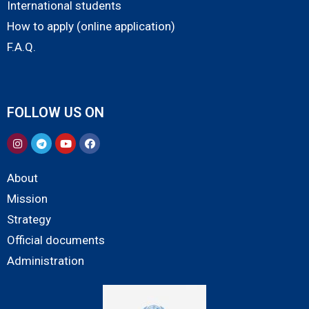
International students
How to apply (online application)
F.A.Q.
FOLLOW US ON
About
Mission
Strategy
Official documents
Administration