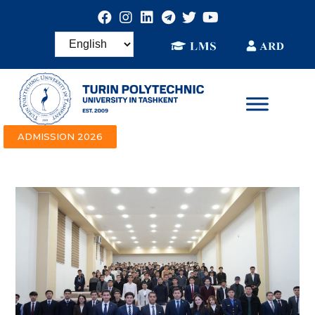
ADMISSION 2026