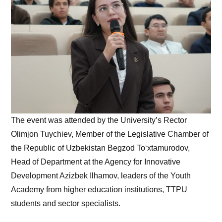
The event was attended by the University’s Rector
Olimjon Tuychiev, Member of the Legislative Chamber of
the Republic of Uzbekistan Begzod To‘xtamurodov,
Head of Department at the Agency for Innovative
Development Azizbek Ilhamov, leaders of the Youth
Academy from higher education institutions, TTPU
students and sector specialists.