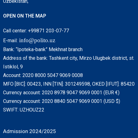
Uzbekistan,
OPEN ON THE MAP
Call center: +99871 203-07-77
info@polito.uz
E-mail:
Bank: “Ipoteka-bank” Mekhnat branch
Address of the bank: Tashkent city, Mirzo Ulugbek district, st.
Istiklol, 9
Account: 2020 8000 5047 9069 0008
MFO [BIC]: 00423, INN [TIN]: 301249598, OKED [IFUT]: 85420
Currency account: 2020 8978 9047 9069 0001 (EUR €)
Currency account: 2020 8840 5047 9069 0001 (USD $)
SWIFT: UZHOUZ22
Admission 2024/2025