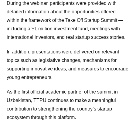
During the webinar, participants were provided with
detailed information about the opportunities offered
within the framework of the Take Off Startup Summit —
including a $1 million investment fund, meetings with
international investors, and real startup success stories.
In addition, presentations were delivered on relevant
topics such as legislative changes, mechanisms for
supporting innovative ideas, and measures to encourage
young entrepreneurs.
As the first official academic partner of the summit in
Uzbekistan, TTPU continues to make a meaningful
contribution to strengthening the country’s startup
ecosystem through this platform.