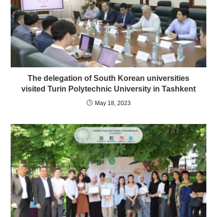
The delegation of South Korean universities
visited Turin Polytechnic University in Tashkent
May 18, 2023