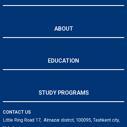
ABOUT
EDUCATION
STUDY PROGRAMS
CONTACT US
Little Ring Road 17, Almazar distrct, 100095, Tashkent city,