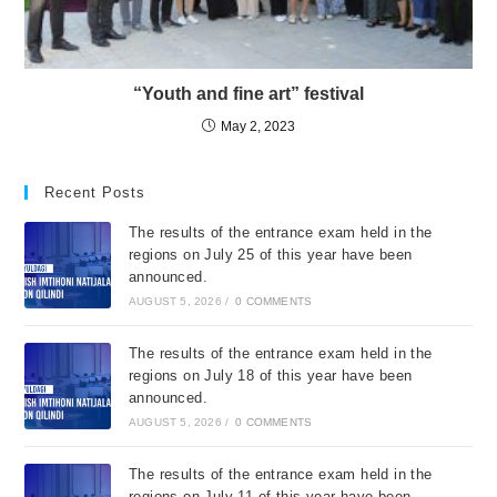
“Youth and fine art” festival
May 2, 2023
Recent Posts
The results of the entrance exam held in the
regions on July 25 of this year have been
announced.
AUGUST 5, 2026
/
0 COMMENTS
The results of the entrance exam held in the
regions on July 18 of this year have been
announced.
AUGUST 5, 2026
/
0 COMMENTS
The results of the entrance exam held in the
regions on July 11 of this year have been