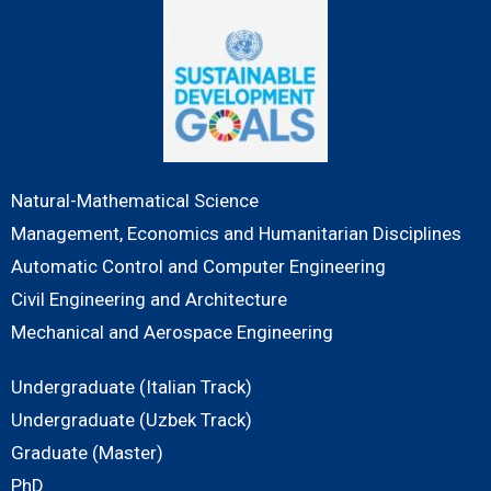
Natural-Mathematical Science
Management, Economics and Humanitarian Disciplines
Automatic Control and Computer Engineering
Civil Engineering and Architecture
Mechanical and Aerospace Engineering
Undergraduate (Italian Track)
Undergraduate (Uzbek Track)
Graduate (Master)
PhD