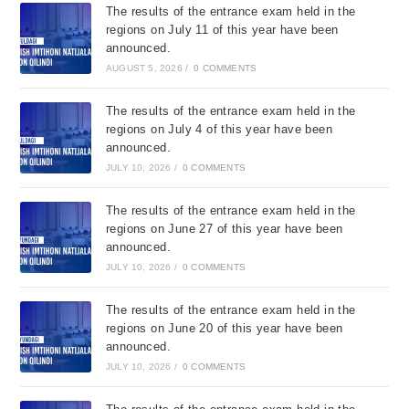
The results of the entrance exam held in the
regions on July 11 of this year have been
announced.
AUGUST 5, 2026
/
0 COMMENTS
The results of the entrance exam held in the
regions on July 4 of this year have been
announced.
JULY 10, 2026
/
0 COMMENTS
The results of the entrance exam held in the
regions on June 27 of this year have been
announced.
JULY 10, 2026
/
0 COMMENTS
The results of the entrance exam held in the
regions on June 20 of this year have been
announced.
JULY 10, 2026
/
0 COMMENTS