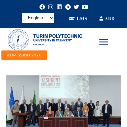
ADMISSION 2026