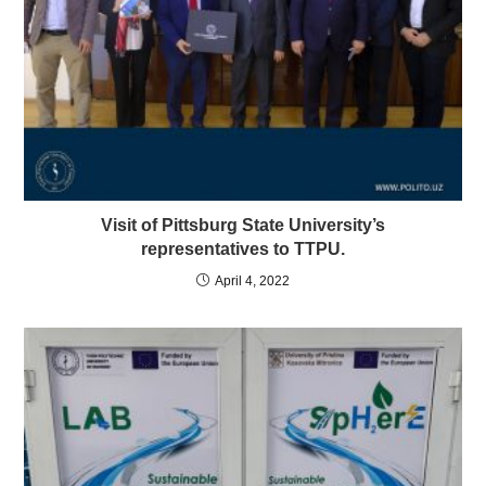
Visit of Pittsburg State University’s
representatives to TTPU.
April 4, 2022