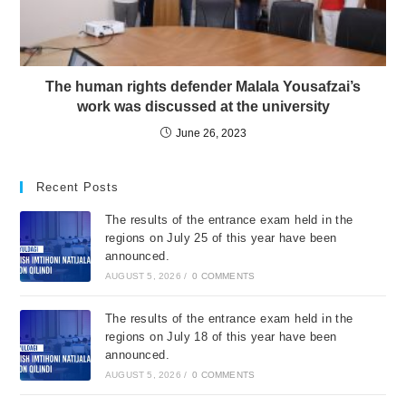
The human rights defender Malala Yousafzai’s
work was discussed at the university
June 26, 2023
Recent Posts
The results of the entrance exam held in the
regions on July 25 of this year have been
announced.
AUGUST 5, 2026
/
0 COMMENTS
The results of the entrance exam held in the
regions on July 18 of this year have been
announced.
AUGUST 5, 2026
/
0 COMMENTS