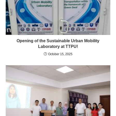
Opening of the Sustainable Urban Mobility
Laboratory at TTPU!
October 15, 2025