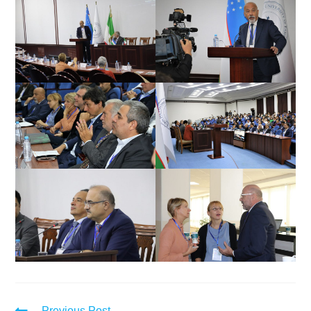
Previous Post