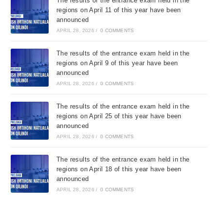
The results of the entrance exam held in the
regions on April 11 of this year have been
announced
APRIL 28, 2026
/
0 COMMENTS
The results of the entrance exam held in the
regions on April 9 of this year have been
announced
APRIL 28, 2026
/
0 COMMENTS
The results of the entrance exam held in the
regions on April 25 of this year have been
announced
APRIL 28, 2026
/
0 COMMENTS
The results of the entrance exam held in the
regions on April 18 of this year have been
announced
APRIL 28, 2026
/
0 COMMENTS