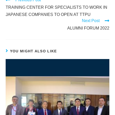
TRAINING CENTER FOR SPECIALISTS TO WORK IN
JAPANESE COMPANIES TO OPEN AT TTPU
Next Post
ALUMNI FORUM 2022
YOU MIGHT ALSO LIKE