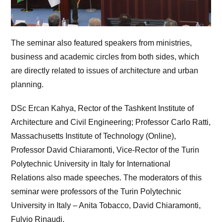
The seminar also featured speakers from ministries,
business and academic circles from both sides, which
are directly related to issues of architecture and urban
planning.
DSc Ercan Kahya, Rector of the Tashkent Institute of
Architecture and Civil Engineering; Professor Carlo Ratti,
Massachusetts Institute of Technology (Online),
Professor David Chiaramonti, Vice-Rector of the Turin
Polytechnic University in Italy for International
Relations also made speeches. The moderators of this
seminar were professors of the Turin Polytechnic
University in Italy – Anita Tobacco, David Chiaramonti,
Fulvio Rinaudi.