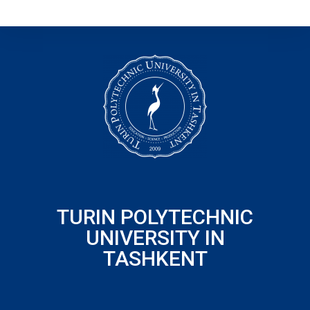
TURIN POLYTECHNIC
UNIVERSITY IN
TASHKENT