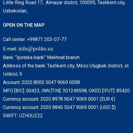
Little Ring Road 17, Almazar distrct, 100095, Tashkent city,
Uzbekistan,
OPEN ON THE MAP
Call center: +99871 203-07-77
info@polito.uz
E-mail:
Bank: “Ipoteka-bank” Mekhnat branch
Address of the bank: Tashkent city, Mirzo Ulugbek district, st.
Istiklol, 9
Account: 2020 8000 5047 9069 0008
MFO [BIC]: 00423, INN [TIN]: 301249598, OKED [IFUT]: 85420
Currency account: 2020 8978 9047 9069 0001 (EUR €)
Currency account: 2020 8840 5047 9069 0001 (USD $)
SWIFT: UZHOUZ22