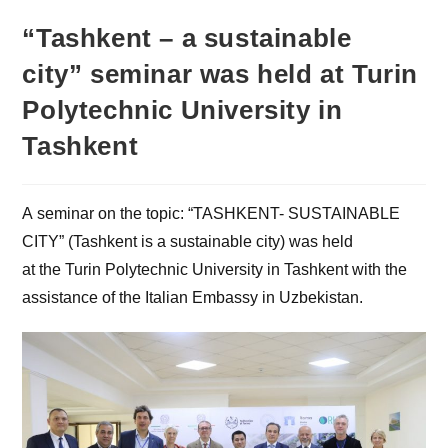
“Tashkent – a sustainable
city” seminar was held at Turin
Polytechnic University in
Tashkent
A seminar on the topic: “TASHKENT- SUSTAINABLE
CITY” (Tashkent is a sustainable city) was held
at the Turin Polytechnic University in Tashkent with the
assistance of the Italian Embassy in Uzbekistan.