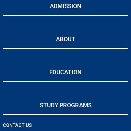
ADMISSION
ABOUT
EDUCATION
STUDY PROGRAMS
CONTACT US