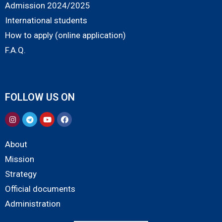
Admission 2024/2025
International students
How to apply (online application)
F.A.Q.
FOLLOW US ON
About
Mission
Strategy
Official documents
Administration