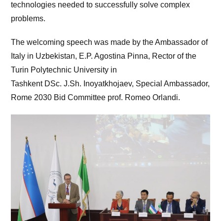
technologies needed to successfully solve complex
problems.
The welcoming speech was made by the Ambassador of
Italy in Uzbekistan, E.P. Agostina Pinna, Rector of the
Turin Polytechnic University in
Tashkent DSc. J.Sh. Inoyatkhojaev, Special Ambassador,
Rome 2030 Bid Committee prof. Romeo Orlandi.