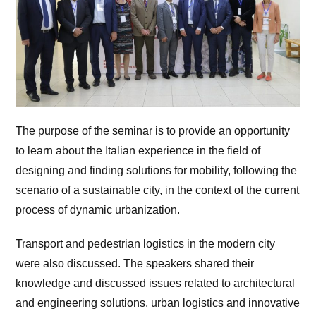
The purpose of the seminar is to provide an opportunity
to learn about the Italian experience in the field of
designing and finding solutions for mobility, following the
scenario of a sustainable city, in the context of the current
process of dynamic urbanization.
Transport and pedestrian logistics in the modern city
were also discussed. The speakers shared their
knowledge and discussed issues related to architectural
and engineering solutions, urban logistics and innovative