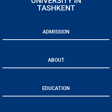
UNIVERSITY IN
TASHKENT
ADMISSION
ABOUT
EDUCATION