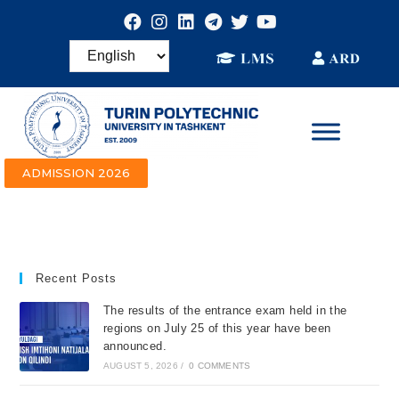
ADMISSION 2026
Recent Posts
The results of the entrance exam held in the
regions on July 25 of this year have been
announced.
AUGUST 5, 2026
/
0 COMMENTS