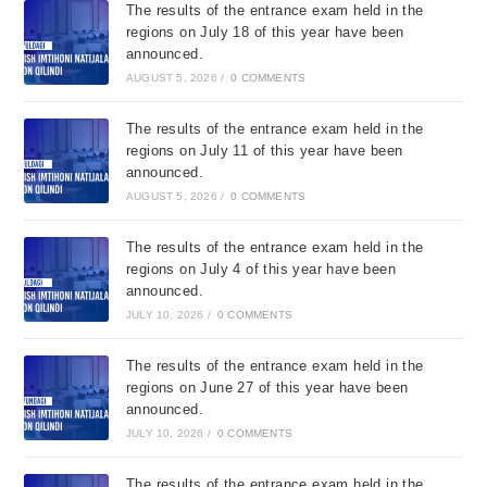
The results of the entrance exam held in the
regions on July 18 of this year have been
announced.
AUGUST 5, 2026
/
0 COMMENTS
The results of the entrance exam held in the
regions on July 11 of this year have been
announced.
AUGUST 5, 2026
/
0 COMMENTS
The results of the entrance exam held in the
regions on July 4 of this year have been
announced.
JULY 10, 2026
/
0 COMMENTS
The results of the entrance exam held in the
regions on June 27 of this year have been
announced.
JULY 10, 2026
/
0 COMMENTS
The results of the entrance exam held in the