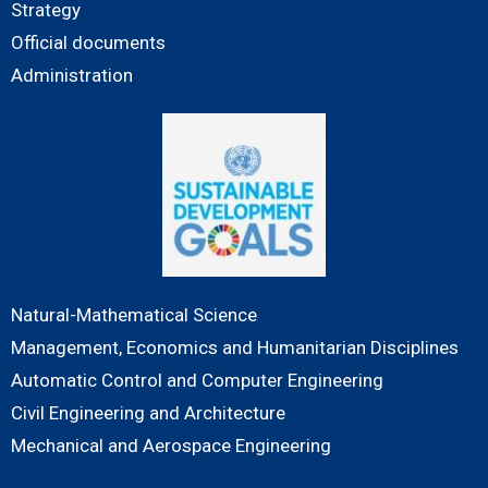
Strategy
Official documents
Administration
Natural-Mathematical Science
Management, Economics and Humanitarian Disciplines
Automatic Control and Computer Engineering
Civil Engineering and Architecture
Mechanical and Aerospace Engineering