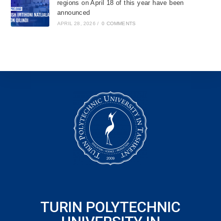
regions on April 18 of this year have been
announced
APRIL 28, 2026
/
0 COMMENTS
TURIN POLYTECHNIC