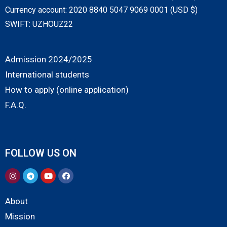
Currency account: 2020 8840 5047 9069 0001 (USD $)
SWIFT: UZHOUZ22
Admission 2024/2025
International students
How to apply (online application)
F.A.Q.
FOLLOW US ON
About
Mission