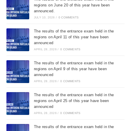
regions on June 20 of this year have been
announced.
JULY 10, 2026
/
0 COMMENTS
The results of the entrance exam held in the
regions on April 11 of this year have been
announced
APRIL 28, 2026
/
0 COMMENTS
The results of the entrance exam held in the
regions on April 9 of this year have been
announced
APRIL 28, 2026
/
0 COMMENTS
The results of the entrance exam held in the
regions on April 25 of this year have been
announced
APRIL 28, 2026
/
0 COMMENTS
The results of the entrance exam held in the