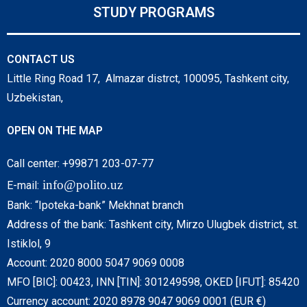
STUDY PROGRAMS
CONTACT US
Little Ring Road 17, Almazar distrct, 100095, Tashkent city,
Uzbekistan,
OPEN ON THE MAP
Call center: +99871 203-07-77
info@polito.uz
E-mail:
Bank: “Ipoteka-bank” Mekhnat branch
Address of the bank: Tashkent city, Mirzo Ulugbek district, st.
Istiklol, 9
Account: 2020 8000 5047 9069 0008
MFO [BIC]: 00423, INN [TIN]: 301249598, OKED [IFUT]: 85420
Currency account: 2020 8978 9047 9069 0001 (EUR €)