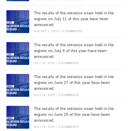
The results of the entrance exam held in the
regions on July 11 of this year have been
announced.
AUGUST 5, 2026
/
0 COMMENTS
The results of the entrance exam held in the
regions on July 4 of this year have been
announced.
JULY 10, 2026
/
0 COMMENTS
The results of the entrance exam held in the
regions on June 27 of this year have been
announced.
JULY 10, 2026
/
0 COMMENTS
The results of the entrance exam held in the
regions on June 20 of this year have been
announced.
JULY 10, 2026
/
0 COMMENTS