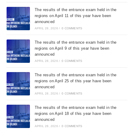
The results of the entrance exam held in the
regions on April 11 of this year have been
announced
APRIL 28, 2026
/
0 COMMENTS
The results of the entrance exam held in the
regions on April 9 of this year have been
announced
APRIL 28, 2026
/
0 COMMENTS
The results of the entrance exam held in the
regions on April 25 of this year have been
announced
APRIL 28, 2026
/
0 COMMENTS
The results of the entrance exam held in the
regions on April 18 of this year have been
announced
APRIL 28, 2026
/
0 COMMENTS