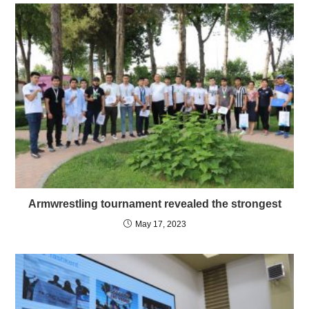
Armwrestling tournament revealed the strongest
May 17, 2023