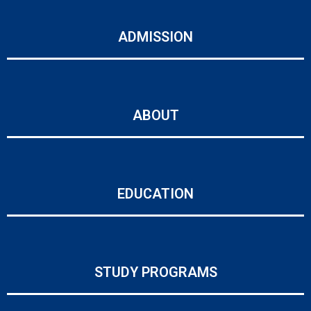
ADMISSION
ABOUT
EDUCATION
STUDY PROGRAMS