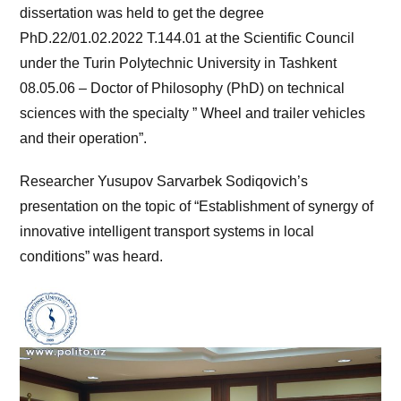
dissertation was held to get the degree
PhD.22/01.02.2022 T.144.01 at the Scientific Council
under the Turin Polytechnic University in Tashkent
08.05.06 – Doctor of Philosophy (PhD) on technical
sciences with the specialty ” Wheel and trailer vehicles
and their operation”.
Researcher Yusupov Sarvarbek Sodiqovich’s
presentation on the topic of “Establishment of synergy of
innovative intelligent transport systems in local
conditions” was heard.