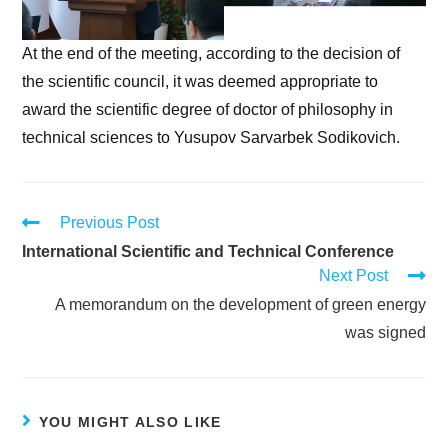
At the end of the meeting, according to the decision of
the scientific council, it was deemed appropriate to
award the scientific degree of doctor of philosophy in
technical sciences to Yusupov Sarvarbek Sodikovich.
Previous Post
International Scientific and Technical Conference
Next Post
A memorandum on the development of green energy
was signed
YOU MIGHT ALSO LIKE