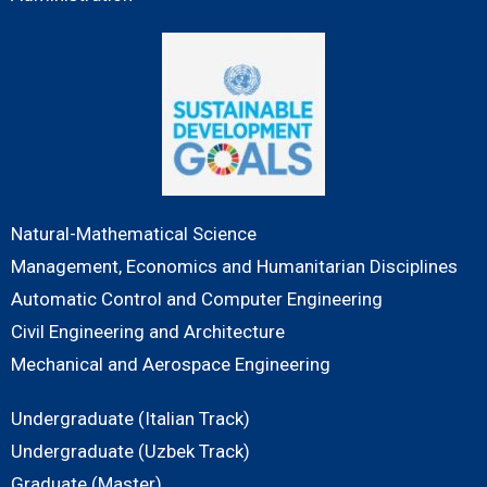
Natural-Mathematical Science
Management, Economics and Humanitarian Disciplines
Automatic Control and Computer Engineering
Civil Engineering and Architecture
Mechanical and Aerospace Engineering
Undergraduate (Italian Track)
Undergraduate (Uzbek Track)
Graduate (Master)