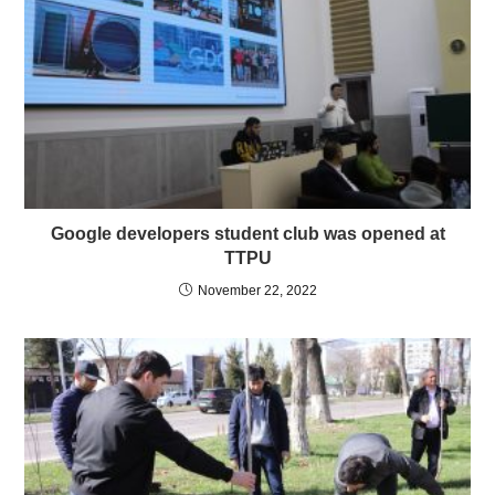
Google developers student club was opened at
TTPU
November 22, 2022