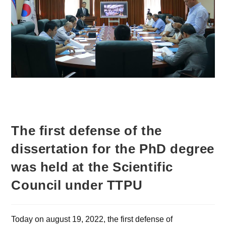
The first defense of the
dissertation for the PhD degree
was held at the Scientific
Council under TTPU
Today on august 19, 2022, the first defense of