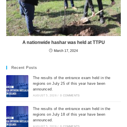
A nationwide hashar was held at TTPU
March 17, 2024
Recent Posts
The results of the entrance exam held in the
regions on July 25 of this year have been
announced.
AUGUST 5, 2026
/
0 COMMENTS
The results of the entrance exam held in the
regions on July 18 of this year have been
announced.
AUGUST 5, 2026
/
0 COMMENTS