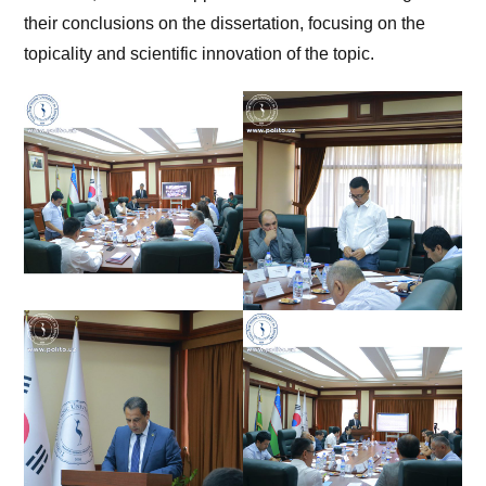
their conclusions on the dissertation, focusing on the
topicality and scientific innovation of the topic.