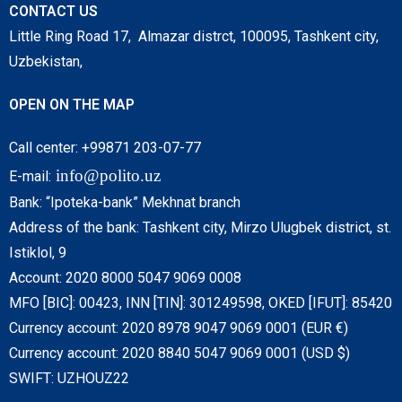
CONTACT US
Little Ring Road 17, Almazar distrct, 100095, Tashkent city,
Uzbekistan,
OPEN ON THE MAP
Call center: +99871 203-07-77
info@polito.uz
E-mail:
Bank: “Ipoteka-bank” Mekhnat branch
Address of the bank: Tashkent city, Mirzo Ulugbek district, st.
Istiklol, 9
Account: 2020 8000 5047 9069 0008
MFO [BIC]: 00423, INN [TIN]: 301249598, OKED [IFUT]: 85420
Currency account: 2020 8978 9047 9069 0001 (EUR €)
Currency account: 2020 8840 5047 9069 0001 (USD $)
SWIFT: UZHOUZ22