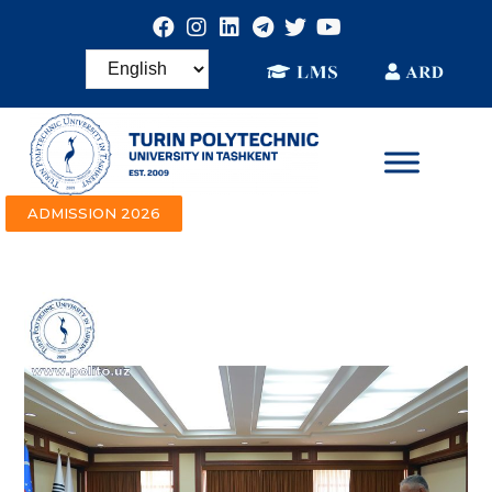
ADMISSION 2026