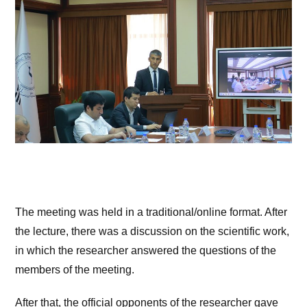
The meeting was held in a traditional/online format. After
the lecture, there was a discussion on the scientific work,
in which the researcher answered the questions of the
members of the meeting.
After that, the official opponents of the researcher gave