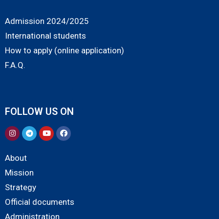
Admission 2024/2025
International students
How to apply (online application)
F.A.Q.
FOLLOW US ON
About
Mission
Strategy
Official documents
Administration