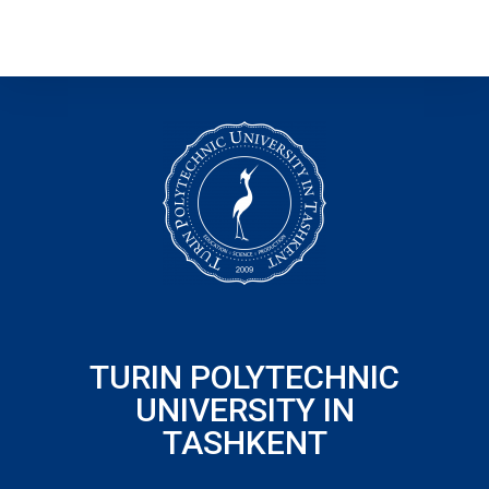
TURIN POLYTECHNIC
UNIVERSITY IN
TASHKENT