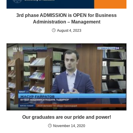
3rd phase ADMISSION is OPEN for Business
Administration – Management
August 4, 2023
Our graduates are our pride and power!
November 14, 2020