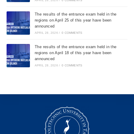
APRIL 28, 2026
/
0 COMMENTS
The results of the entrance exam held in the
regions on April 25 of this year have been
announced
APRIL 28, 2026
/
0 COMMENTS
The results of the entrance exam held in the
regions on April 18 of this year have been
announced
APRIL 28, 2026
/
0 COMMENTS