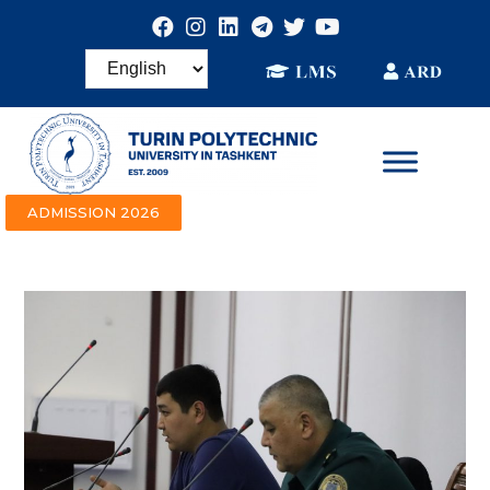
ADMISSION 2026