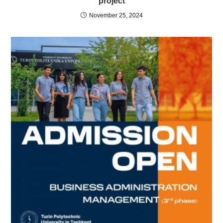
project
November 25, 2024