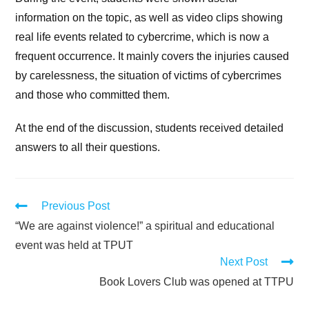
information on the topic, as well as video clips showing
real life events related to cybercrime, which is now a
frequent occurrence. It mainly covers the injuries caused
by carelessness, the situation of victims of cybercrimes
and those who committed them.
At the end of the discussion, students received detailed
answers to all their questions.
Previous Post
“We are against violence!” a spiritual and educational
event was held at TPUT
Next Post
Book Lovers Club was opened at TTPU