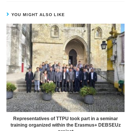
YOU MIGHT ALSO LIKE
Representatives of TTPU took part in a seminar
training organized within the Erasmus+ DEBSEUz