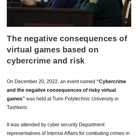
The negative consequences of
virtual games based on
cybercrime and risk
On December 20, 2022, an event named
“Cybercrime
and the negative consequences of risky virtual
games”
was held at Turin Polytechnic University in
Tashkent.
It was attended by cyber security Department
representatives of Internal Affairs for combating crimes in