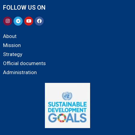
FOLLOW US ON
About
Mission
Strategy
Official documents
Administration