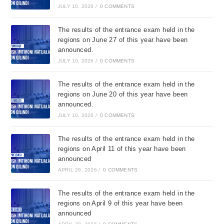
JULY 10, 2026
/
0 COMMENTS
The results of the entrance exam held in the
regions on June 27 of this year have been
announced.
JULY 10, 2026
/
0 COMMENTS
The results of the entrance exam held in the
regions on June 20 of this year have been
announced.
JULY 10, 2026
/
0 COMMENTS
The results of the entrance exam held in the
regions on April 11 of this year have been
announced
APRIL 28, 2026
/
0 COMMENTS
The results of the entrance exam held in the
regions on April 9 of this year have been
announced