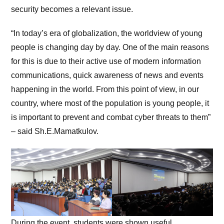
security becomes a relevant issue.
“In today’s era of globalization, the worldview of young
people is changing day by day. One of the main reasons
for this is due to their active use of modern information
communications, quick awareness of news and events
happening in the world. From this point of view, in our
country, where most of the population is young people, it
is important to prevent and combat cyber threats to them”
– said Sh.E.Mamatkulov.
During the event, students were shown useful