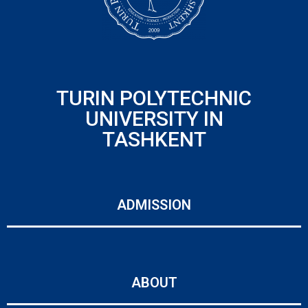
TURIN POLYTECHNIC
UNIVERSITY IN
TASHKENT
ADMISSION
ABOUT