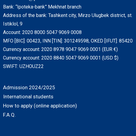
Bank: “Ipoteka-bank” Mekhnat branch
Address of the bank: Tashkent city, Mirzo Ulugbek district, st.
Istiklol, 9
Account: 2020 8000 5047 9069 0008
MFO [BIC]: 00423, INN [TIN]: 301249598, OKED [IFUT]: 85420
Currency account: 2020 8978 9047 9069 0001 (EUR €)
Currency account: 2020 8840 5047 9069 0001 (USD $)
SWIFT: UZHOUZ22
Admission 2024/2025
International students
How to apply (online application)
F.A.Q.