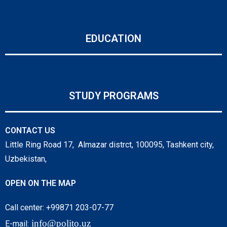
EDUCATION
STUDY PROGRAMS
CONTACT US
Little Ring Road 17, Almazar distrct, 100095, Tashkent city,
Uzbekistan,
OPEN ON THE MAP
Call center: +99871 203-07-77
info@polito.uz
E-mail: