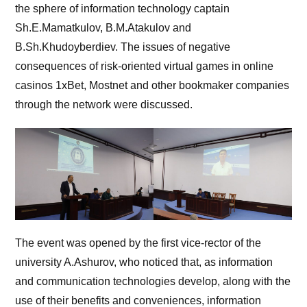
the sphere of information technology captain
Sh.E.Mamatkulov, B.M.Atakulov and
B.Sh.Khudoyberdiev. The issues of negative
consequences of risk-oriented virtual games in online
casinos 1xBet, Mostnet and other bookmaker companies
through the network were discussed.
The event was opened by the first vice-rector of the
university A.Ashurov, who noticed that, as information
and communication technologies develop, along with the
use of their benefits and conveniences, information