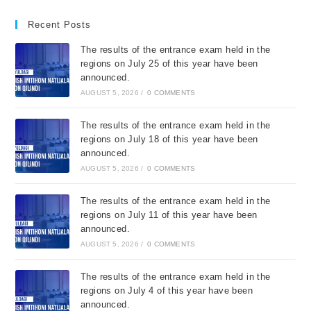
Recent Posts
The results of the entrance exam held in the
regions on July 25 of this year have been
announced.
AUGUST 5, 2026
/
0 COMMENTS
The results of the entrance exam held in the
regions on July 18 of this year have been
announced.
AUGUST 5, 2026
/
0 COMMENTS
The results of the entrance exam held in the
regions on July 11 of this year have been
announced.
AUGUST 5, 2026
/
0 COMMENTS
The results of the entrance exam held in the
regions on July 4 of this year have been
announced.