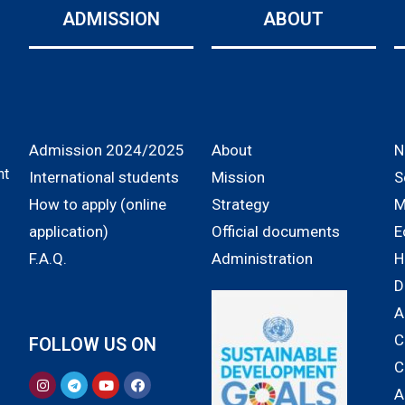
ADMISSION
ABOUT
Admission 2024/2025
About
N
nt
International students
Mission
S
How to apply (online
Strategy
M
application)
Official documents
E
F.A.Q.
Administration
H
D
A
C
FOLLOW US ON
C
A