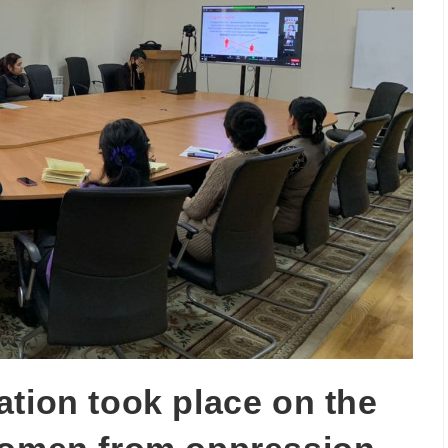
ation took place on the