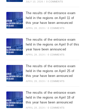
JULY 10, 2026
/
0 COMMENTS
The results of the entrance exam
held in the regions on April 11 of
this year have been announced
APRIL 28, 2026
/
0 COMMENTS
The results of the entrance exam
held in the regions on April 9 of this
year have been announced
APRIL 28, 2026
/
0 COMMENTS
The results of the entrance exam
held in the regions on April 25 of
this year have been announced
APRIL 28, 2026
/
0 COMMENTS
The results of the entrance exam
held in the regions on April 18 of
this year have been announced
APRIL 28, 2026
/
0 COMMENTS