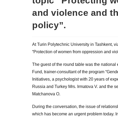
topic “Protecting 
and violence and t
policy”.
At Turin Polytechnic University in Tashkent, v
“Protection of women from oppression and vio
The guest of the round table was the national
Fund, trainer-consultant of the program “Gende
Initiatives, a psychologist with 20 years of expe
Russia and Turkey Mrs. Irmatova V. and the se
Matchanova O.
During the conversation, the issue of relatio
which has become an urgent problem today. I