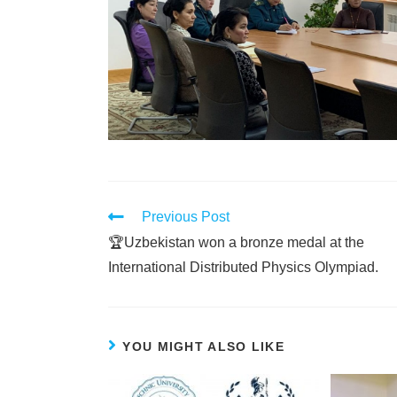
Previous Post
🏆Uzbekistan won a bronze medal at the
International Distributed Physics Olympiad.
YOU MIGHT ALSO LIKE