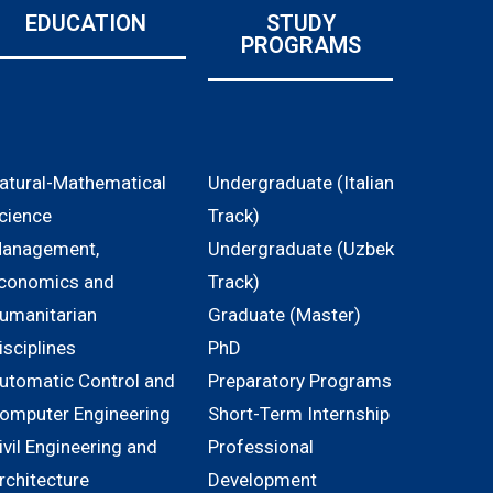
EDUCATION
STUDY
PROGRAMS
atural-Mathematical
Undergraduate (Italian
cience
Track)
anagement,
Undergraduate (Uzbek
conomics and
Track)
umanitarian
Graduate (Master)
isciplines
PhD
utomatic Control and
Preparatory Programs
omputer Engineering
Short-Term Internship
ivil Engineering and
Professional
rchitecture
Development