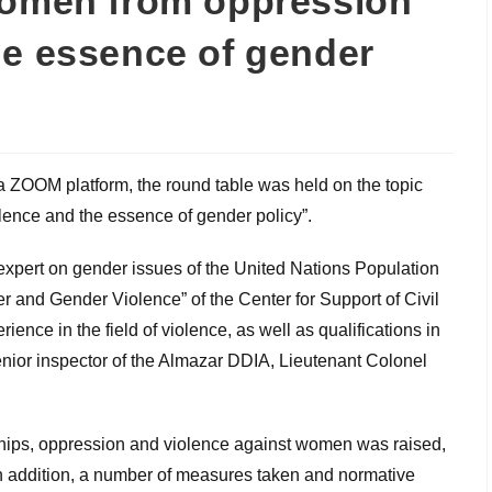
women from oppression
he essence of gender
ia ZOOM platform, the round table was held on the topic
lence and the essence of gender policy”.
 expert on gender issues of the United Nations Population
r and Gender Violence” of the Center for Support of Civil
rience in the field of violence, as well as qualifications in
nior inspector of the Almazar DDIA, Lieutenant Colonel
nships, oppression and violence against women was raised,
n addition, a number of measures taken and normative