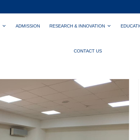
ADMISSION
RESEARCH & INNOVATION
EDUCAT
CONTACT US