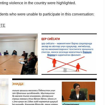
ting violence in the country were highlighted.
dents who were unable to participate in this conversation:
yTE