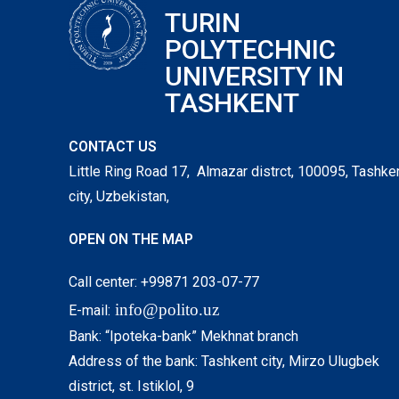
TURIN
POLYTECHNIC
UNIVERSITY IN
TASHKENT
CONTACT US
Little Ring Road 17, Almazar distrct, 100095, Tashke
city, Uzbekistan,
OPEN ON THE MAP
Call center: +99871 203-07-77
info@polito.uz
E-mail:
Bank: “Ipoteka-bank” Mekhnat branch
Address of the bank: Tashkent city, Mirzo Ulugbek
district, st. Istiklol, 9