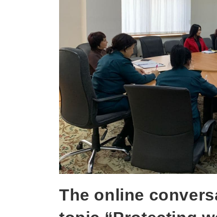
The online convers