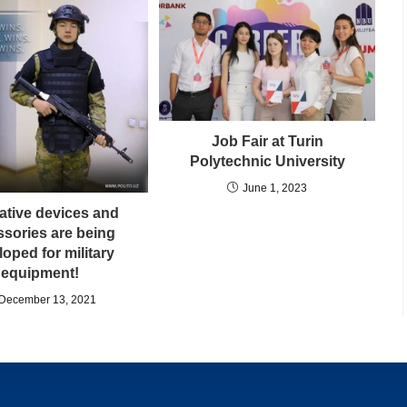
Job Fair at Turin
Polytechnic University
June 1, 2023
ative devices and
sories are being
oped for military
equipment!
December 13, 2021