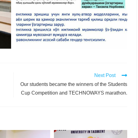
Next Post
Our students became the winners of the Students
Cup Competition and TECHNOWAYS marathon.