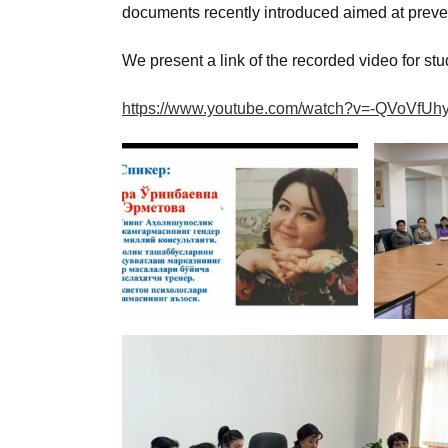
documents recently introduced aimed at preven
We present a link of the recorded video for stu
https://www.youtube.com/watch?v=-QVoVfUh