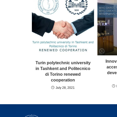
Innov
Turin polytechnic university
acces
in Tashkent and Politecnico
devel
di Torino renewed
cooperation
July 28, 2021