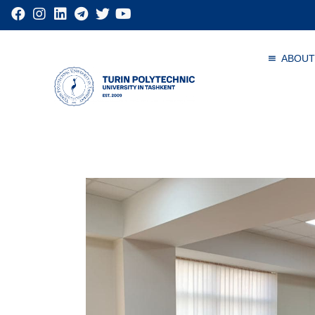
ABOUT