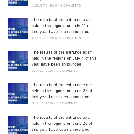
AUGUST 5, 2026
/
0 COMMENTS
The results of the entrance exam
held in the regions on July 11 of
this year have been announced.
AUGUST 5, 2026
/
0 COMMENTS
The results of the entrance exam
held in the regions on July 4 of this
year have been announced.
JULY 10, 2026
/
0 COMMENTS
The results of the entrance exam
held in the regions on June 27 of
this year have been announced.
JULY 10, 2026
/
0 COMMENTS
The results of the entrance exam
held in the regions on June 20 of
this year have been announced.