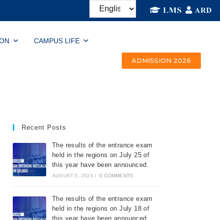
ION
CAMPUS LIFE
ADMISSION 2026
Recent Posts
The results of the entrance exam
held in the regions on July 25 of
this year have been announced.
AUGUST 5, 2026
/
0 COMMENTS
The results of the entrance exam
held in the regions on July 18 of
this year have been announced.