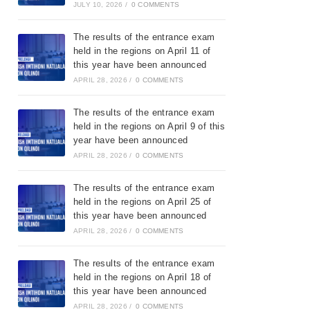
JULY 10, 2026
/
0 COMMENTS
The results of the entrance exam
held in the regions on April 11 of
this year have been announced
APRIL 28, 2026
/
0 COMMENTS
The results of the entrance exam
held in the regions on April 9 of this
year have been announced
APRIL 28, 2026
/
0 COMMENTS
The results of the entrance exam
held in the regions on April 25 of
this year have been announced
APRIL 28, 2026
/
0 COMMENTS
The results of the entrance exam
held in the regions on April 18 of
this year have been announced
APRIL 28, 2026
/
0 COMMENTS