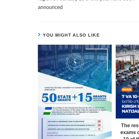
announced
YOU MIGHT ALSO LIKE
The res
exams 