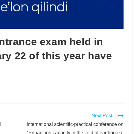
entrance exam held in
y 22 of this year have
Next Post
i
International scientific-practical conference on
“Enhancing capacity in the field of earthquake