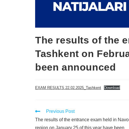
The results of the 
Tashkent on Februar
been announced
EXAM RESULTS 22.02.2025_Tashkent
Download
Previous Post
The results of the entrance exam held in Navo
region on January 25 of this year have been