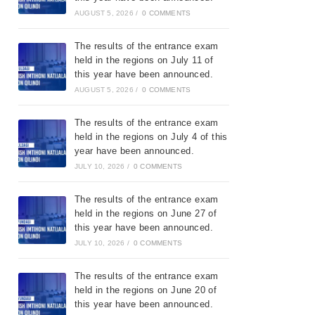
AUGUST 5, 2026
/
0 COMMENTS
The results of the entrance exam
held in the regions on July 11 of
this year have been announced.
AUGUST 5, 2026
/
0 COMMENTS
The results of the entrance exam
held in the regions on July 4 of this
year have been announced.
JULY 10, 2026
/
0 COMMENTS
The results of the entrance exam
held in the regions on June 27 of
this year have been announced.
JULY 10, 2026
/
0 COMMENTS
The results of the entrance exam
held in the regions on June 20 of
this year have been announced.