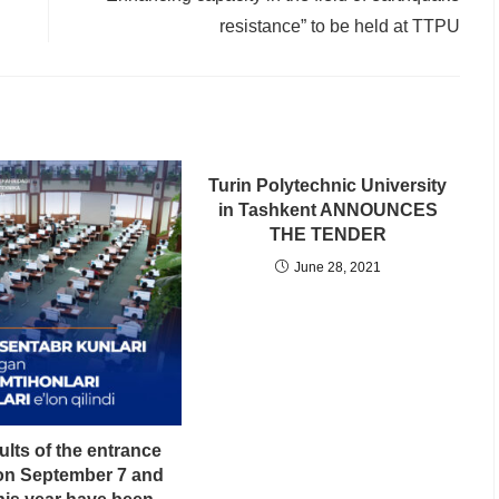
resistance” to be held at TTPU
Turin Polytechnic University
in Tashkent ANNOUNCES
THE TENDER
June 28, 2021
ults of the entrance
on September 7 and