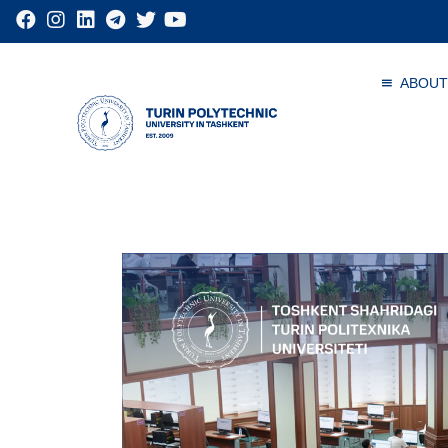
ABOUT