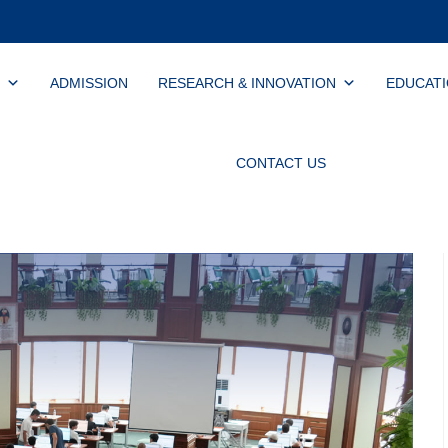
ADMISSION
RESEARCH & INNOVATION
EDUCAT
CONTACT US