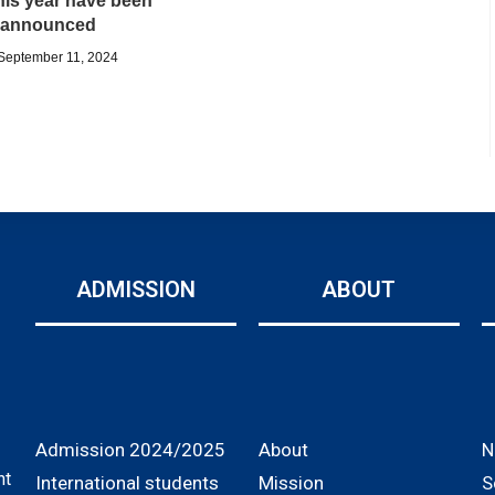
this year have been
announced
September 11, 2024
ADMISSION
ABOUT
Admission 2024/2025
About
N
nt
International students
Mission
S