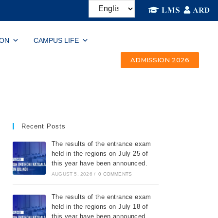
ION
CAMPUS LIFE
ADMISSION 2026
Recent Posts
The results of the entrance exam
held in the regions on July 25 of
this year have been announced.
AUGUST 5, 2026
/
0 COMMENTS
The results of the entrance exam
held in the regions on July 18 of
this year have been announced.