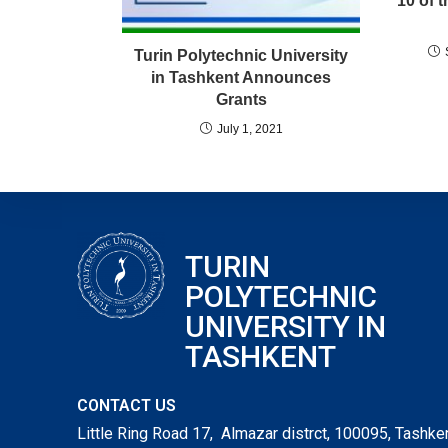
10 of 
Turin Polytechnic University
in Tashkent Announces
Grants
July 1, 2021
TURIN
POLYTECHNIC
UNIVERSITY IN
TASHKENT
CONTACT US
Little Ring Road 17, Almazar distrct, 100095, Tashke