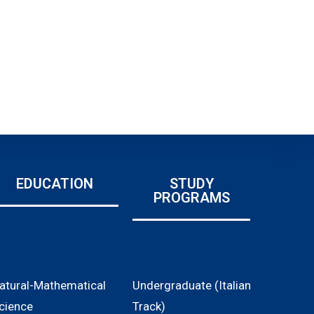
EDUCATION
STUDY
PROGRAMS
atural-Mathematical
Undergraduate (Italian
cience
Track)