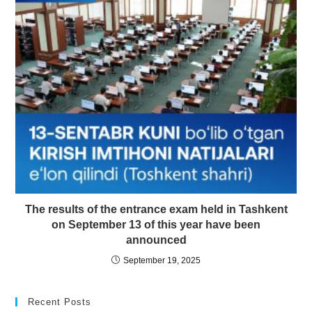
The results of the entrance exam held in Tashkent
on September 13 of this year have been
announced
September 19, 2025
Recent Posts