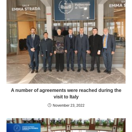
A number of agreements were reached during the
visit to Italy
November 23, 2022