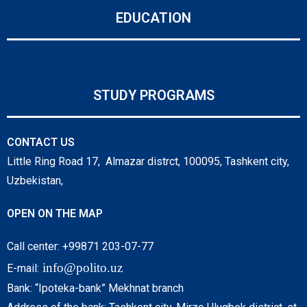
EDUCATION
STUDY PROGRAMS
CONTACT US
Little Ring Road 17, Almazar distrct, 100095, Tashkent city,
Uzbekistan,
OPEN ON THE MAP
Call center: +99871 203-07-77
info@polito.uz
E-mail:
Bank: “Ipoteka-bank” Mekhnat branch