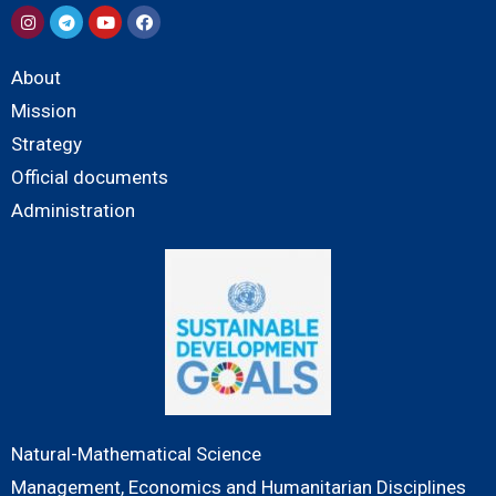
About
Mission
Strategy
Official documents
Administration
Natural-Mathematical Science
Management, Economics and Humanitarian Disciplines