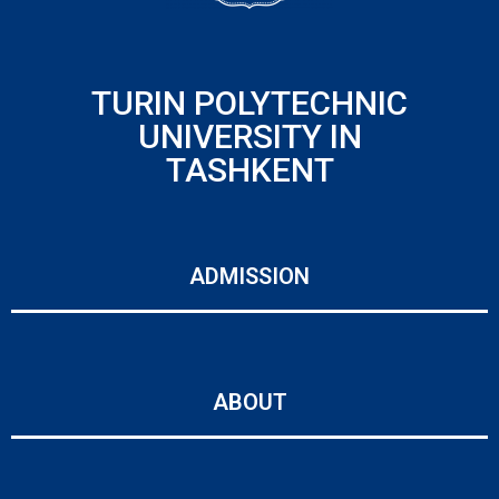
TURIN POLYTECHNIC
UNIVERSITY IN
TASHKENT
ADMISSION
ABOUT