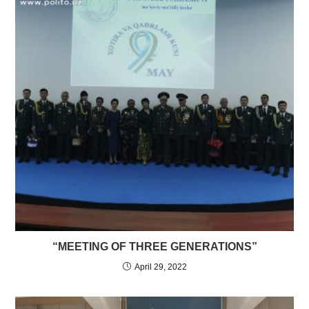
“MEETING OF THREE GENERATIONS”
April 29, 2022