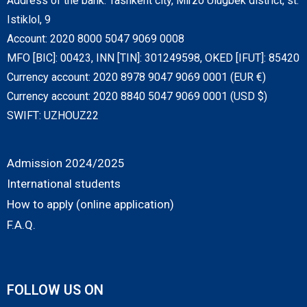
Address of the bank: Tashkent city, Mirzo Ulugbek district, st.
Istiklol, 9
Account: 2020 8000 5047 9069 0008
MFO [BIC]: 00423, INN [TIN]: 301249598, OKED [IFUT]: 85420
Currency account: 2020 8978 9047 9069 0001 (EUR €)
Currency account: 2020 8840 5047 9069 0001 (USD $)
SWIFT: UZHOUZ22
Admission 2024/2025
International students
How to apply (online application)
F.A.Q.
FOLLOW US ON