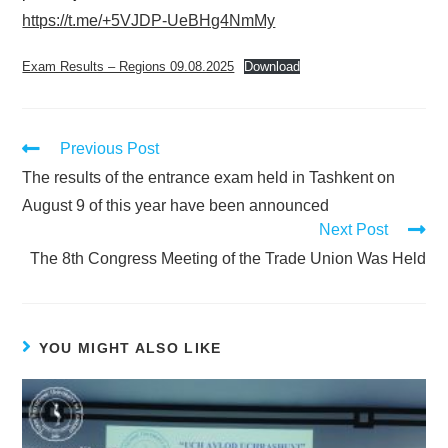
https://t.me/+5VJDP-UeBHg4NmMy
Exam Results – Regions 09.08.2025
Download
Previous Post
The results of the entrance exam held in Tashkent on
August 9 of this year have been announced
Next Post
The 8th Congress Meeting of the Trade Union Was Held
YOU MIGHT ALSO LIKE