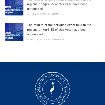
regions on April 25 of this year have been
announced
APRIL 28, 2026
/
0 COMMENTS
The results of the entrance exam held in the
regions on April 18 of this year have been
announced
APRIL 28, 2026
/
0 COMMENTS