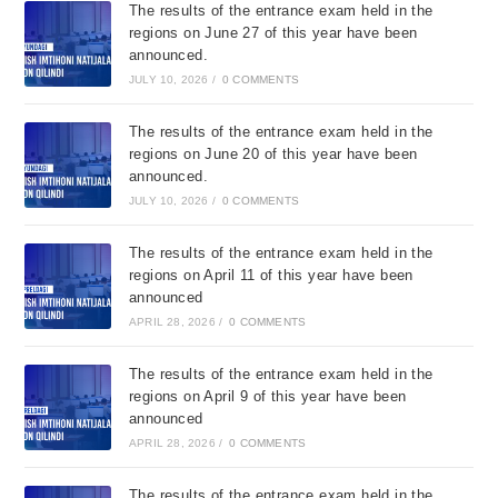
The results of the entrance exam held in the
regions on June 27 of this year have been
announced.
JULY 10, 2026
/
0 COMMENTS
The results of the entrance exam held in the
regions on June 20 of this year have been
announced.
JULY 10, 2026
/
0 COMMENTS
The results of the entrance exam held in the
regions on April 11 of this year have been
announced
APRIL 28, 2026
/
0 COMMENTS
The results of the entrance exam held in the
regions on April 9 of this year have been
announced
APRIL 28, 2026
/
0 COMMENTS
The results of the entrance exam held in the