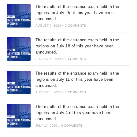
The results of the entrance exam held in the
regions on July 25 of this year have been
announced.
AUGUST 5, 2026
/
0 COMMENTS
The results of the entrance exam held in the
regions on July 18 of this year have been
announced.
AUGUST 5, 2026
/
0 COMMENTS
The results of the entrance exam held in the
regions on July 11 of this year have been
announced.
AUGUST 5, 2026
/
0 COMMENTS
The results of the entrance exam held in the
regions on July 4 of this year have been
announced.
JULY 10, 2026
/
0 COMMENTS