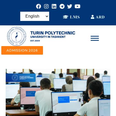
ADMISSION 2026