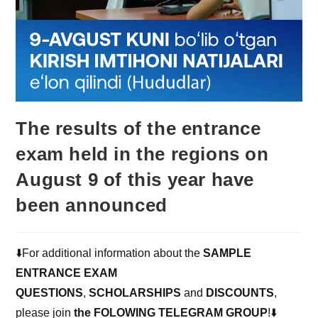
The results of the entrance
exam held in the regions on
August 9 of this year have
been announced
⬇️For additional information about the
SAMPLE
ENTRANCE EXAM
QUESTIONS
,
SCHOLARSHIPS
and
DISCOUNTS
,
please join
the FOLOWING TELEGRAM GROUP
!⬇️