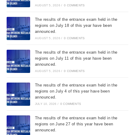
AUGUST 5, 2026
/
0 COMMENTS
The results of the entrance exam held in the
regions on July 18 of this year have been
announced.
AUGUST 5, 2026
/
0 COMMENTS
The results of the entrance exam held in the
regions on July 11 of this year have been
announced.
AUGUST 5, 2026
/
0 COMMENTS
The results of the entrance exam held in the
regions on July 4 of this year have been
announced.
JULY 10, 2026
/
0 COMMENTS
The results of the entrance exam held in the
regions on June 27 of this year have been
announced.