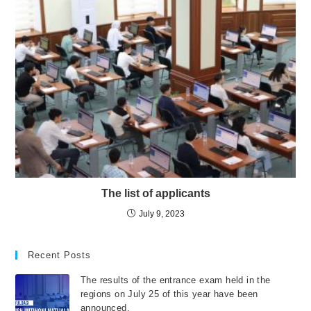
The list of applicants
July 9, 2023
Recent Posts
The results of the entrance exam held in the
regions on July 25 of this year have been
announced.