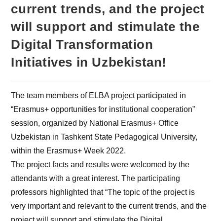
current trends, and the project
will support and stimulate the
Digital Transformation
Initiatives in Uzbekistan!
The team members of ELBA project participated in
“Erasmus+ opportunities for institutional cooperation”
session, organized by National Erasmus+ Office
Uzbekistan in Tashkent State Pedagogical University,
within the Erasmus+ Week 2022.
The project facts and results were welcomed by the
attendants with a great interest. The participating
professors highlighted that “The topic of the project is
very important and relevant to the current trends, and the
project will support and stimulate the Digital