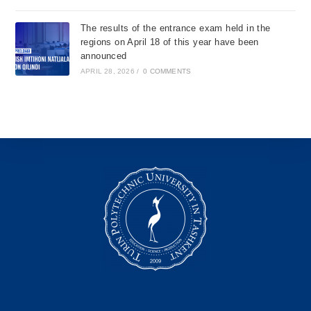
The results of the entrance exam held in the
regions on April 18 of this year have been
announced
APRIL 28, 2026
/
0 COMMENTS