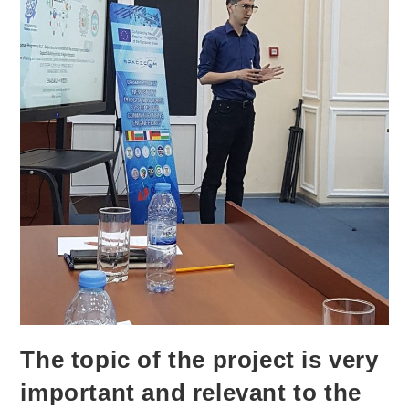
The topic of the project is very
important and relevant to the