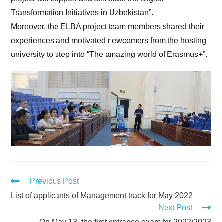
Transformation Initiatives in Uzbekistan”.
Moreover, the ELBA project team members shared their
experiences and motivated newcomers from the hosting
university to step into “The amazing world of Erasmus+”.
Previous Post
List of applicants of Management track for May 2022
Next Post
On May 13, the first entrance exam for 2022/2023