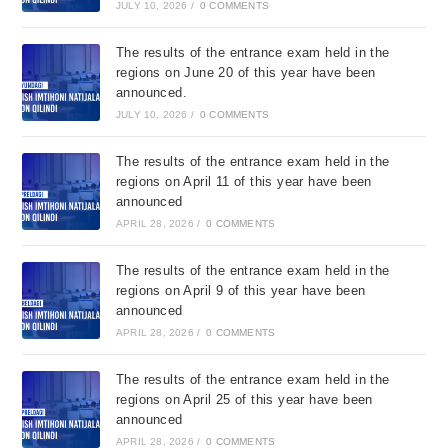
JULY 10, 2026
/
0 COMMENTS
The results of the entrance exam held in the
regions on June 20 of this year have been
announced.
JULY 10, 2026
/
0 COMMENTS
The results of the entrance exam held in the
regions on April 11 of this year have been
announced
APRIL 28, 2026
/
0 COMMENTS
The results of the entrance exam held in the
regions on April 9 of this year have been
announced
APRIL 28, 2026
/
0 COMMENTS
The results of the entrance exam held in the
regions on April 25 of this year have been
announced
APRIL 28, 2026
/
0 COMMENTS