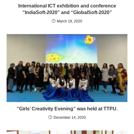
International ICT exhibition and conference
“IndiaSoft-2020” and “GlobalSoft-2020”
March 18, 2020
“Girls’ Creativity Evening” was held at TTPU.
December 14, 2020