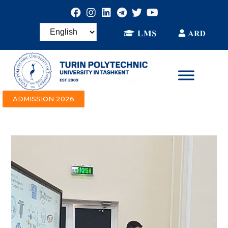
ADMISSION 2026