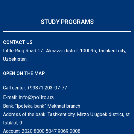
STUDY PROGRAMS
CONTACT US
Little Ring Road 17, Almazar distrct, 100095, Tashkent city,
Uzbekistan,
OPEN ON THE MAP
Call center: +99871 203-07-77
info@polito.uz
E-mail:
Bank: “Ipoteka-bank” Mekhnat branch
Address of the bank: Tashkent city, Mirzo Ulugbek district, st.
Istiklol, 9
Account: 2020 8000 5047 9069 0008