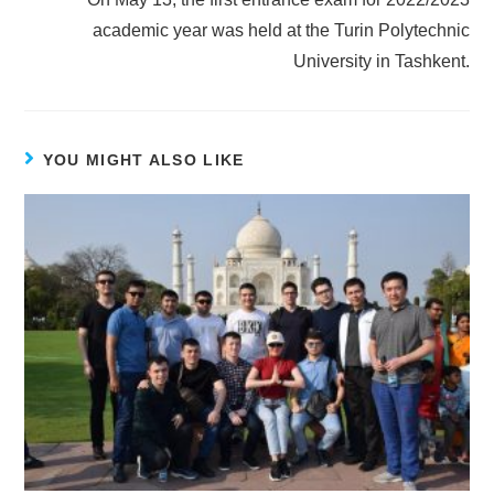
academic year was held at the Turin Polytechnic
University in Tashkent.
YOU MIGHT ALSO LIKE