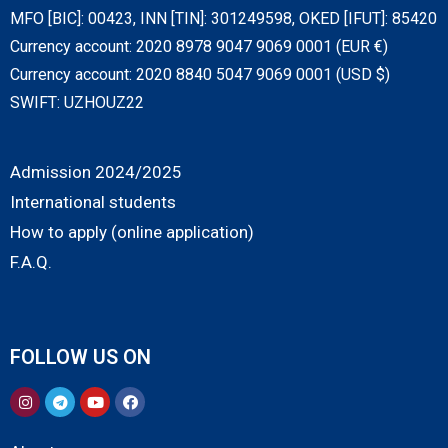
MFO [BIC]: 00423, INN [TIN]: 301249598, OKED [IFUT]: 85420
Currency account: 2020 8978 9047 9069 0001 (EUR €)
Currency account: 2020 8840 5047 9069 0001 (USD $)
SWIFT: UZHOUZ22
Admission 2024/2025
International students
How to apply (online application)
F.A.Q.
FOLLOW US ON