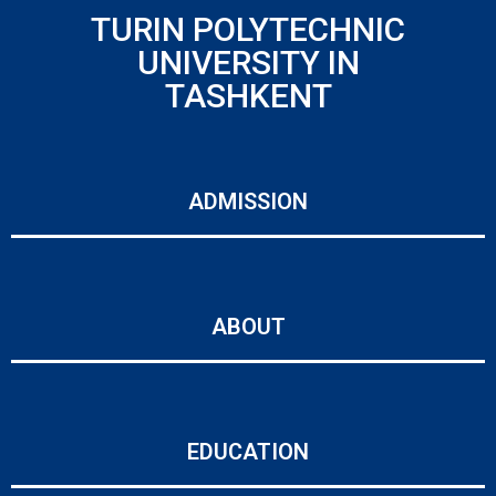
TURIN POLYTECHNIC
UNIVERSITY IN
TASHKENT
ADMISSION
ABOUT
EDUCATION