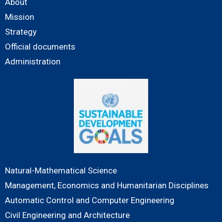
About
Mission
Strategy
Official documents
Administration
Natural-Mathematical Science
Management, Economics and Humanitarian Disciplines
Automatic Control and Computer Engineering
Civil Engineering and Architecture