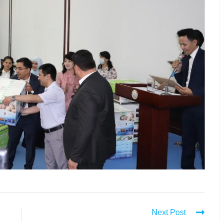
Next Post