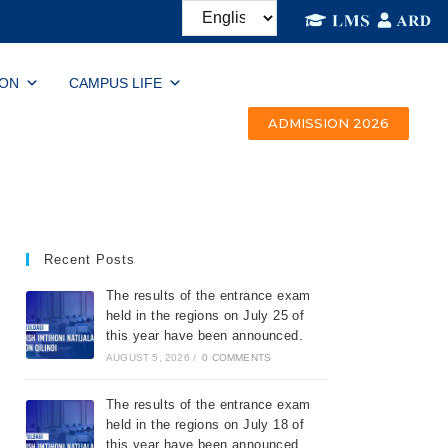
ION
CAMPUS LIFE
ADMISSION 2026
Recent Posts
The results of the entrance exam
held in the regions on July 25 of
this year have been announced.
AUGUST 5, 2026
/
0 COMMENTS
The results of the entrance exam
held in the regions on July 18 of
this year have been announced.