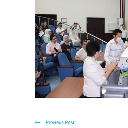
Previous Post