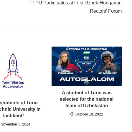
TTPU Participates at First Uzbek-Hungarian
Rectors’ Forum
A student of Turin was
selected for the national
students of Turin
team of Uzbekistan
chnic University in
October 19, 2022
Tashkent!
November 5, 2024