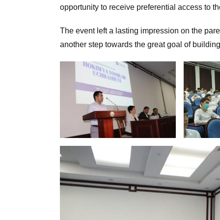
opportunity to receive preferential access to th
The event left a lasting impression on the par
another step towards the great goal of buildin