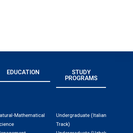
EDUCATION
STUDY
PROGRAMS
atural-Mathematical
Undergraduate (Italian
cience
Track)
anagement,
Undergraduate (Uzbek