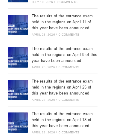
JULY 10, 2026
/
0 COMMENTS
The results of the entrance exam
held in the regions on April 11 of
this year have been announced
APRIL 28, 2026
/
0 COMMENTS
The results of the entrance exam
held in the regions on April 9 of this
year have been announced
APRIL 28, 2026
/
0 COMMENTS
The results of the entrance exam
held in the regions on April 25 of
this year have been announced
APRIL 28, 2026
/
0 COMMENTS
The results of the entrance exam
held in the regions on April 18 of
this year have been announced
APRIL 28, 2026
/
0 COMMENTS