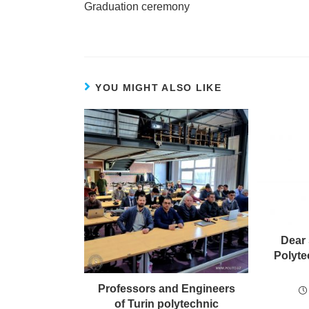
Graduation ceremony
YOU MIGHT ALSO LIKE
Dear 
Polyte
Professors and Engineers
of Turin polytechnic