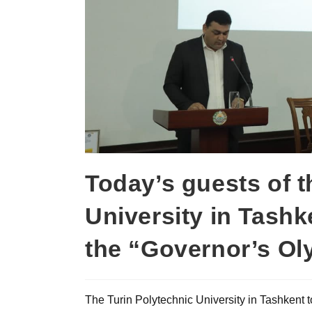
Today’s guests of t
University in Tashk
the “Governor’s O
The Turin Polytechnic University in Tashkent t