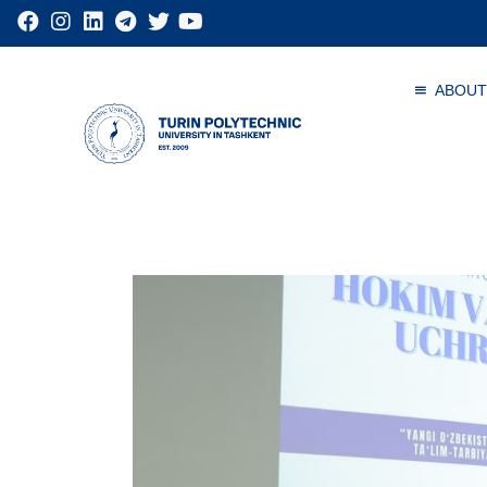
ABOUT