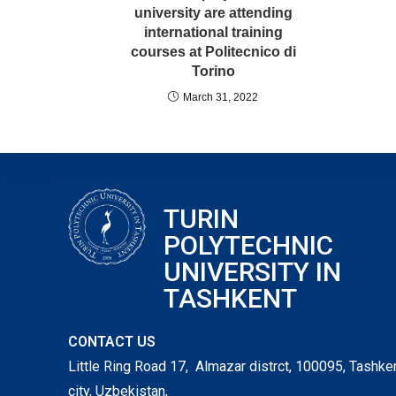
university are attending
international training
courses at Politecnico di
Torino
March 31, 2022
TURIN
POLYTECHNIC
UNIVERSITY IN
TASHKENT
CONTACT US
Little Ring Road 17, Almazar distrct, 100095, Tashke
city, Uzbekistan,