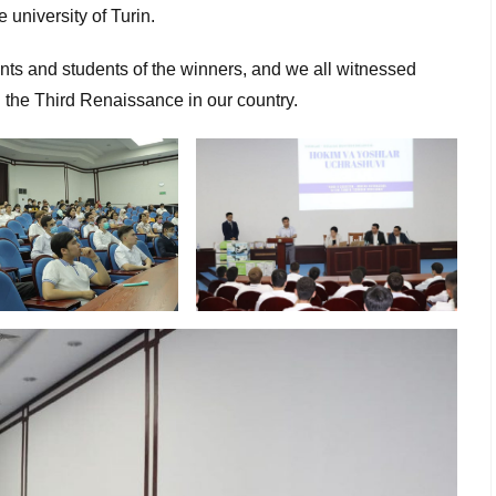
e university of Turin.
ents and students of the winners, and we all witnessed
g the Third Renaissance in our country.