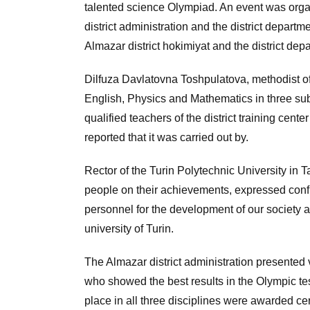
talented science Olympiad. An event was organ
district administration and the district depart
Almazar district hokimiyat and the district dep
Dilfuza Davlatovna Toshpulatova, methodist of 
English, Physics and Mathematics in three su
qualified teachers of the district training cente
reported that it was carried out by.
Rector of the Turin Polytechnic University in
people on their achievements, expressed confid
personnel for the development of our society a
university of Turin.
The Almazar district administration presented 
who showed the best results in the Olympic test
place in all three disciplines were awarded ce