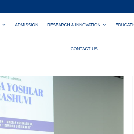
ADMISSION
RESEARCH & INNOVATION
EDUCAT
CONTACT US