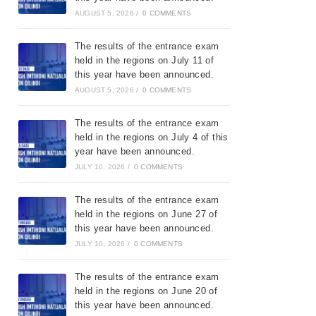
AUGUST 5, 2026
/
0 COMMENTS
The results of the entrance exam
held in the regions on July 11 of
this year have been announced.
AUGUST 5, 2026
/
0 COMMENTS
The results of the entrance exam
held in the regions on July 4 of this
year have been announced.
JULY 10, 2026
/
0 COMMENTS
The results of the entrance exam
held in the regions on June 27 of
this year have been announced.
JULY 10, 2026
/
0 COMMENTS
The results of the entrance exam
held in the regions on June 20 of
this year have been announced.