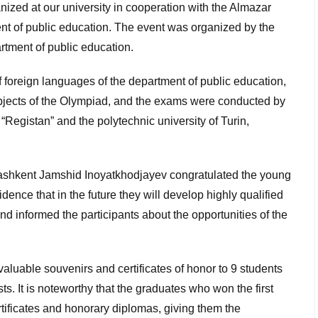
ized at our university in cooperation with the Almazar
ment of public education. The event was organized by the
artment of public education.
foreign languages ​​of the department of public education,
bjects of the Olympiad, and the exams were conducted by
r “Registan” and the polytechnic university of Turin,
 Tashkent Jamshid Inoyatkhodjayev congratulated the young
ence that in the future they will develop highly qualified
nd informed the participants about the opportunities of the
valuable souvenirs and certificates of honor to 9 students
s. It is noteworthy that the graduates who won the first
rtificates and honorary diplomas, giving them the