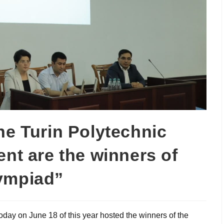
he Turin Polytechnic
ent are the winners of
lympiad”
oday on June 18 of this year hosted the winners of the