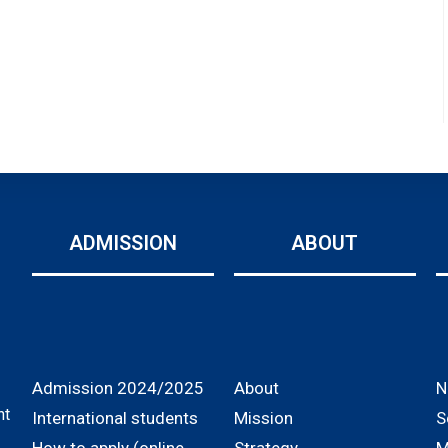
ADMISSION
ABOUT
Admission 2024/2025
About
N
nt
International students
Mission
S
How to apply (online
Strategy
M