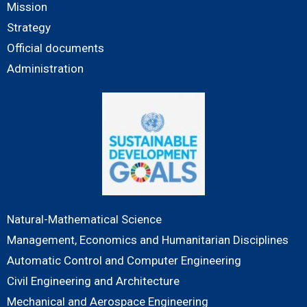
Mission
Strategy
Official documents
Administration
Natural-Mathematical Science
Management, Economics and Humanitarian Disciplines
Automatic Control and Computer Engineering
Civil Engineering and Architecture
Mechanical and Aerospace Engineering