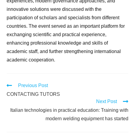
experiences, modern governance approaches, and
innovative solutions were discussed with the
participation of scholars and specialists from different
countries. The event served as an important platform for
exchanging scientific and practical experience,
enhancing professional knowledge and skills of
academic staff, and further strengthening international
academic cooperation.
Previous Post
CONTACTING TUTORS
Next Post
Italian technologies in practical education: Training with
modern welding equipment has started