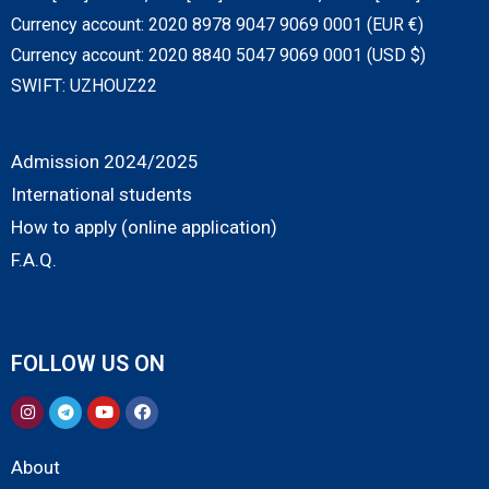
Currency account: 2020 8978 9047 9069 0001 (EUR €)
Currency account: 2020 8840 5047 9069 0001 (USD $)
SWIFT: UZHOUZ22
Admission 2024/2025
International students
How to apply (online application)
F.A.Q.
FOLLOW US ON
About