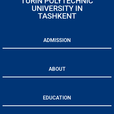
TURIN POLYTECHNIC
UNIVERSITY IN
TASHKENT
ADMISSION
ABOUT
EDUCATION