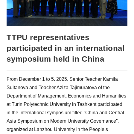
TTPU representatives
participated in an international
symposium held in China
From December 1 to 5, 2025, Senior Teacher Kamila
Sultanova and Teacher Aziza Tajimuratova of the
Department of Management, Economics and Humanities
at Turin Polytechnic University in Tashkent participated
in the international symposium titled “China and Central
Asia Symposium on Modern University Governance”,
organized at Lanzhou University in the People’s