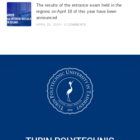
The results of the entrance exam held in the
regions on April 18 of this year have been
announced
APRIL 28, 2026
/
0 COMMENTS