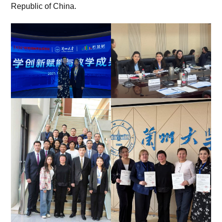
Republic of China.