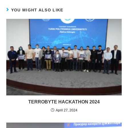
YOU MIGHT ALSO LIKE
TERROBYTE HACKATHON 2024
April 27, 2024