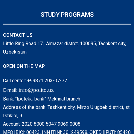
STUDY PROGRAMS
CONTACT US
Little Ring Road 17, Almazar distrct, 100095, Tashkent city,
Uzbekistan,
OPEN ON THE MAP
Call center: +99871 203-07-77
info@polito.uz
E-mail:
Bank: “Ipoteka-bank” Mekhnat branch
Address of the bank: Tashkent city, Mirzo Ulugbek district, st.
Istiklol, 9
Account: 2020 8000 5047 9069 0008
MFO [BIC]: 00423, INN [TIN]: 301249598, OKED [IFUT]: 85420