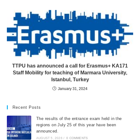
TTPU has announced a call for Erasmus+ KA171
Staff Mobility for teaching of Marmara University,
Istanbul, Turkey
January 31, 2024
Recent Posts
The results of the entrance exam held in the
regions on July 25 of this year have been
announced.
AUGUST 5, 2026
/
0 COMMENTS