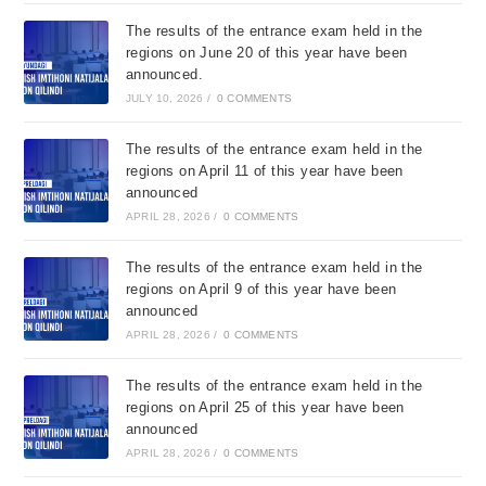
The results of the entrance exam held in the
regions on June 20 of this year have been
announced.
JULY 10, 2026
/
0 COMMENTS
The results of the entrance exam held in the
regions on April 11 of this year have been
announced
APRIL 28, 2026
/
0 COMMENTS
The results of the entrance exam held in the
regions on April 9 of this year have been
announced
APRIL 28, 2026
/
0 COMMENTS
The results of the entrance exam held in the
regions on April 25 of this year have been
announced
APRIL 28, 2026
/
0 COMMENTS