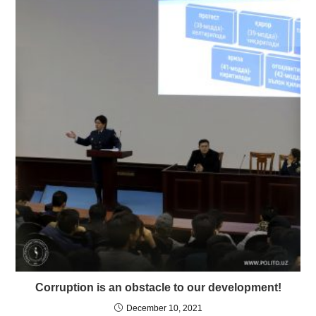
Corruption is an obstacle to our development!
December 10, 2021