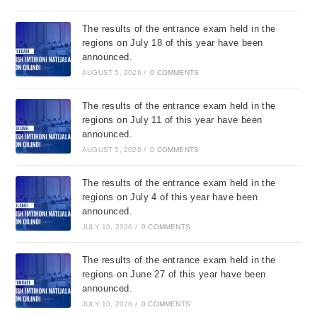
The results of the entrance exam held in the
regions on July 18 of this year have been
announced.
AUGUST 5, 2026
/
0 COMMENTS
The results of the entrance exam held in the
regions on July 11 of this year have been
announced.
AUGUST 5, 2026
/
0 COMMENTS
The results of the entrance exam held in the
regions on July 4 of this year have been
announced.
JULY 10, 2026
/
0 COMMENTS
The results of the entrance exam held in the
regions on June 27 of this year have been
announced.
JULY 10, 2026
/
0 COMMENTS