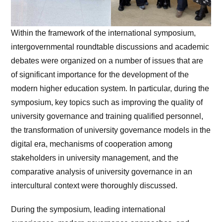
Within the framework of the international symposium,
intergovernmental roundtable discussions and academic
debates were organized on a number of issues that are
of significant importance for the development of the
modern higher education system. In particular, during the
symposium, key topics such as improving the quality of
university governance and training qualified personnel,
the transformation of university governance models in the
digital era, mechanisms of cooperation among
stakeholders in university management, and the
comparative analysis of university governance in an
intercultural context were thoroughly discussed.
During the symposium, leading international