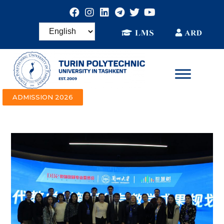
ADMISSION 2026