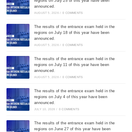
regions on July 25 of this year have been
announced.
AUGUST 5, 2026
/
0 COMMENTS
The results of the entrance exam held in the
regions on July 18 of this year have been
announced.
AUGUST 5, 2026
/
0 COMMENTS
The results of the entrance exam held in the
regions on July 11 of this year have been
announced.
AUGUST 5, 2026
/
0 COMMENTS
The results of the entrance exam held in the
regions on July 4 of this year have been
announced.
JULY 10, 2026
/
0 COMMENTS
The results of the entrance exam held in the
regions on June 27 of this year have been