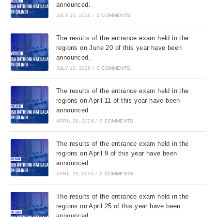
announced.
JULY 10, 2026
/
0 COMMENTS
The results of the entrance exam held in the
regions on June 20 of this year have been
announced.
JULY 10, 2026
/
0 COMMENTS
The results of the entrance exam held in the
regions on April 11 of this year have been
announced
APRIL 28, 2026
/
0 COMMENTS
The results of the entrance exam held in the
regions on April 9 of this year have been
announced
APRIL 28, 2026
/
0 COMMENTS
The results of the entrance exam held in the
regions on April 25 of this year have been
announced