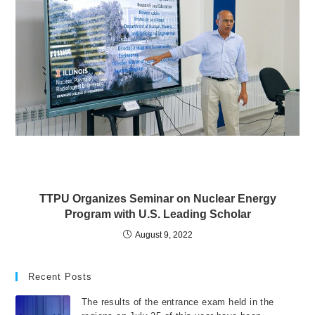
TTPU Organizes Seminar on Nuclear Energy
Program with U.S. Leading Scholar
August 9, 2022
Recent Posts
The results of the entrance exam held in the