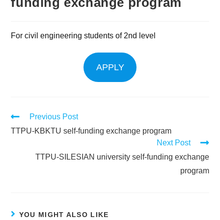
funding exchange program
For civil engineering students of 2nd level
APPLY
Previous Post
TTPU-KBKTU self-funding exchange program
Next Post
TTPU-SILESIAN university self-funding exchange
program
YOU MIGHT ALSO LIKE