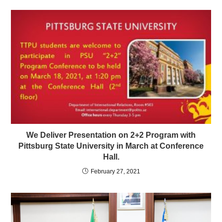
We Deliver Presentation on 2+2 Program with
Pittsburg State University in March at Conference
Hall.
February 27, 2021