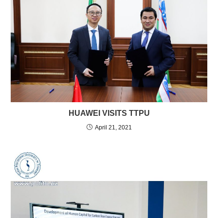
HUAWEI VISITS TTPU
April 21, 2021