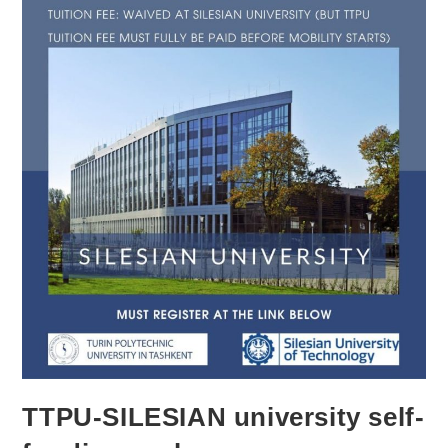
TTPU-SILESIAN university self-