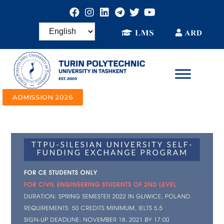
ADMISSION 2026