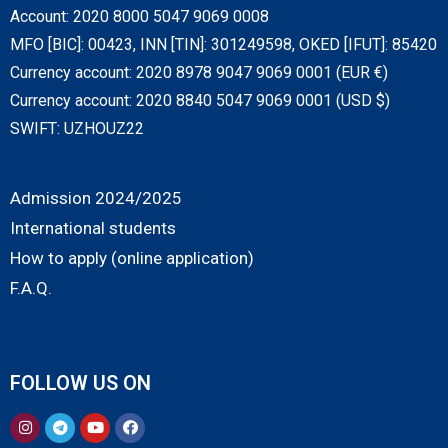
Account: 2020 8000 5047 9069 0008
MFO [BIC]: 00423, INN [TIN]: 301249598, OKED [IFUT]: 85420
Currency account: 2020 8978 9047 9069 0001 (EUR €)
Currency account: 2020 8840 5047 9069 0001 (USD $)
SWIFT: UZHOUZ22
Admission 2024/2025
International students
How to apply (online application)
F.A.Q.
FOLLOW US ON