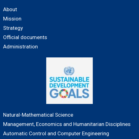
About
Mission
Strategy
Official documents
Administration
Natural-Mathematical Science
Management, Economics and Humanitarian Disciplines
Automatic Control and Computer Engineering