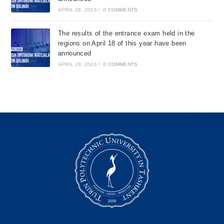
APRIL 28, 2026
/
0 COMMENTS
The results of the entrance exam held in the
regions on April 18 of this year have been
announced
APRIL 28, 2026
/
0 COMMENTS