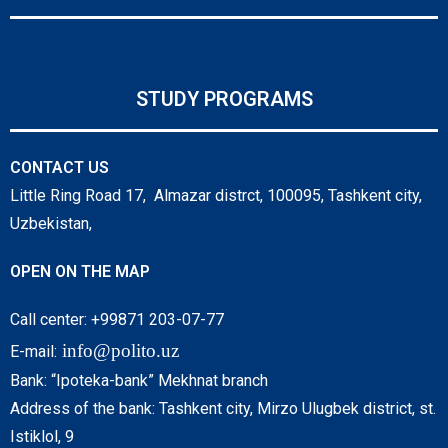
STUDY PROGRAMS
CONTACT US
Little Ring Road 17, Almazar distrct, 100095, Tashkent city,
Uzbekistan,
OPEN ON THE MAP
Call center: +99871 203-07-77
info@polito.uz
E-mail:
Bank: “Ipoteka-bank” Mekhnat branch
Address of the bank: Tashkent city, Mirzo Ulugbek district, st.
Istiklol, 9