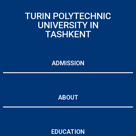
TURIN POLYTECHNIC
UNIVERSITY IN
TASHKENT
ADMISSION
ABOUT
EDUCATION