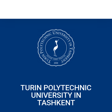
TURIN POLYTECHNIC
UNIVERSITY IN
TASHKENT