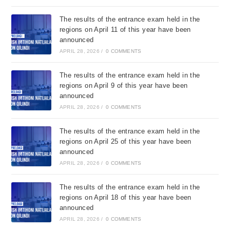
The results of the entrance exam held in the
regions on April 11 of this year have been
announced
APRIL 28, 2026
/
0 COMMENTS
The results of the entrance exam held in the
regions on April 9 of this year have been
announced
APRIL 28, 2026
/
0 COMMENTS
The results of the entrance exam held in the
regions on April 25 of this year have been
announced
APRIL 28, 2026
/
0 COMMENTS
The results of the entrance exam held in the
regions on April 18 of this year have been
announced
APRIL 28, 2026
/
0 COMMENTS