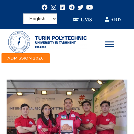
ADMISSION 2026