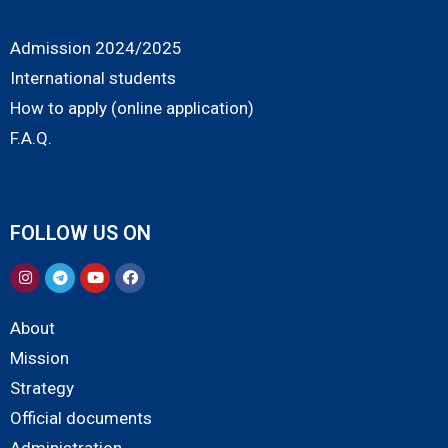
Admission 2024/2025
International students
How to apply (online application)
F.A.Q.
FOLLOW US ON
About
Mission
Strategy
Official documents
Administration