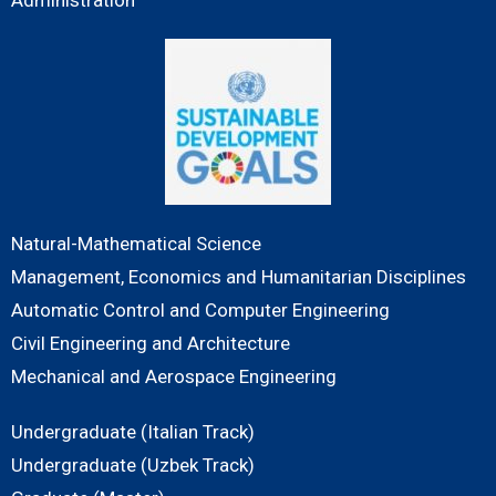
Natural-Mathematical Science
Management, Economics and Humanitarian Disciplines
Automatic Control and Computer Engineering
Civil Engineering and Architecture
Mechanical and Aerospace Engineering
Undergraduate (Italian Track)
Undergraduate (Uzbek Track)