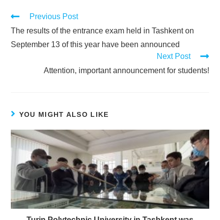
Previous Post
The results of the entrance exam held in Tashkent on
September 13 of this year have been announced
Next Post
Attention, important announcement for students!
YOU MIGHT ALSO LIKE
Turin Polytechnic University in Tashkent was