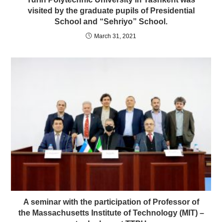
visited by the graduate pupils of Presidential
School and “Sehriyo” School.
March 31, 2021
A seminar with the participation of Professor of
the Massachusetts Institute of Technology (MIT) –