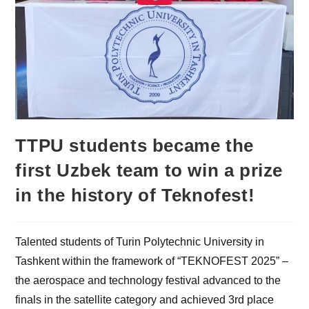
TTPU students became the
first Uzbek team to win a prize
in the history of Teknofest!
Talented students of Turin Polytechnic University in
Tashkent within the framework of “TEKNOFEST 2025” –
the aerospace and technology festival advanced to the
finals in the satellite category and achieved 3rd place