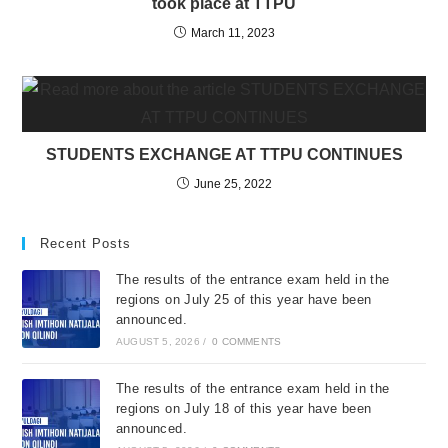
took place at TTPU
March 11, 2023
STUDENTS EXCHANGE AT TTPU CONTINUES
June 25, 2022
Recent Posts
The results of the entrance exam held in the
regions on July 25 of this year have been
announced.
AUGUST 5, 2026
/
0 COMMENTS
The results of the entrance exam held in the
regions on July 18 of this year have been
announced.