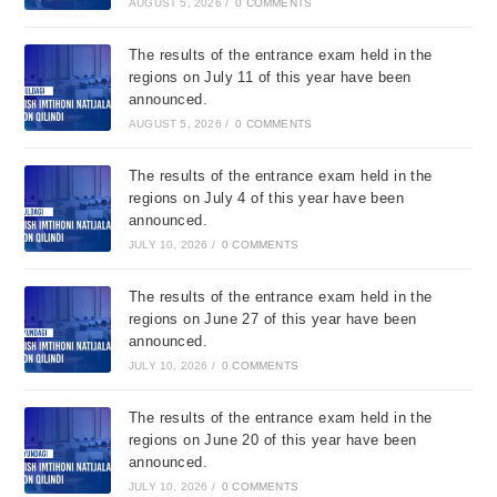
AUGUST 5, 2026
/
0 COMMENTS
The results of the entrance exam held in the
regions on July 11 of this year have been
announced.
AUGUST 5, 2026
/
0 COMMENTS
The results of the entrance exam held in the
regions on July 4 of this year have been
announced.
JULY 10, 2026
/
0 COMMENTS
The results of the entrance exam held in the
regions on June 27 of this year have been
announced.
JULY 10, 2026
/
0 COMMENTS
The results of the entrance exam held in the
regions on June 20 of this year have been
announced.
JULY 10, 2026
/
0 COMMENTS