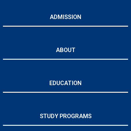
ADMISSION
ABOUT
EDUCATION
STUDY PROGRAMS