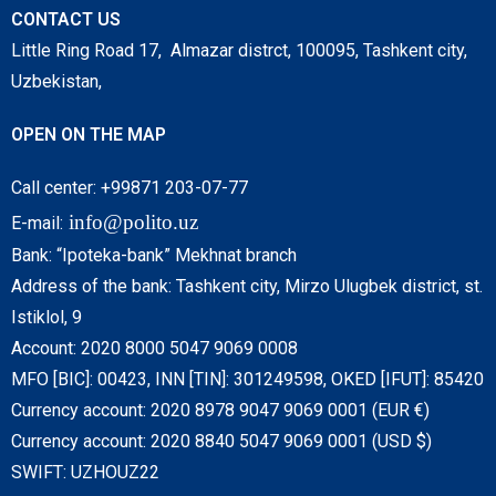
CONTACT US
Little Ring Road 17, Almazar distrct, 100095, Tashkent city,
Uzbekistan,
OPEN ON THE MAP
Call center: +99871 203-07-77
info@polito.uz
E-mail:
Bank: “Ipoteka-bank” Mekhnat branch
Address of the bank: Tashkent city, Mirzo Ulugbek district, st.
Istiklol, 9
Account: 2020 8000 5047 9069 0008
MFO [BIC]: 00423, INN [TIN]: 301249598, OKED [IFUT]: 85420
Currency account: 2020 8978 9047 9069 0001 (EUR €)
Currency account: 2020 8840 5047 9069 0001 (USD $)
SWIFT: UZHOUZ22