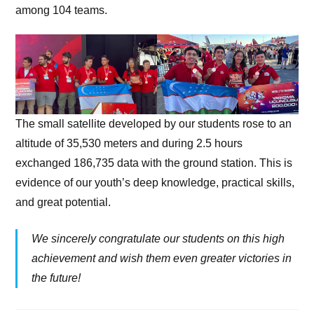
among 104 teams.
The small satellite developed by our students rose to an
altitude of 35,530 meters and during 2.5 hours
exchanged 186,735 data with the ground station. This is
evidence of our youth’s deep knowledge, practical skills,
and great potential.
We sincerely congratulate our students on this high
achievement and wish them even greater victories in
the future!