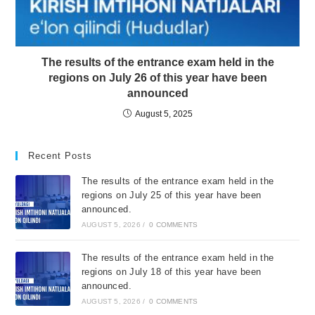
The results of the entrance exam held in the
regions on July 26 of this year have been
announced
August 5, 2025
Recent Posts
The results of the entrance exam held in the
regions on July 25 of this year have been
announced.
AUGUST 5, 2026
/
0 COMMENTS
The results of the entrance exam held in the
regions on July 18 of this year have been
announced.
AUGUST 5, 2026
/
0 COMMENTS