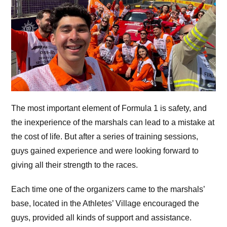
The most important element of Formula 1 is safety, and
the inexperience of the marshals can lead to a mistake at
the cost of life. But after a series of training sessions,
guys gained experience and were looking forward to
giving all their strength to the races.
Each time one of the organizers came to the marshals’
base, located in the Athletes’ Village encouraged the
guys, provided all kinds of support and assistance.