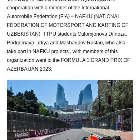
cooperation with a member of the International
Automobile Federation (FIA) – NAFKU (NATIONAL
FEDERATION OF MOTORSPORT AND KARTING OF
UZBEKISTAN), TTPU students Gulomjonova Dilnoza,
Podgornaya Lidiya and Masharipov Ruslan, who also
take part in NAFKU projects , with members of this
organization went to the FORMULA 1 GRAND PRIX OF
AZERBAIJAN 2023.