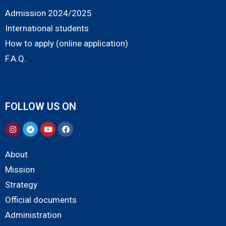
Admission 2024/2025
International students
How to apply (online application)
F.A.Q.
FOLLOW US ON
About
Mission
Strategy
Official documents
Administration