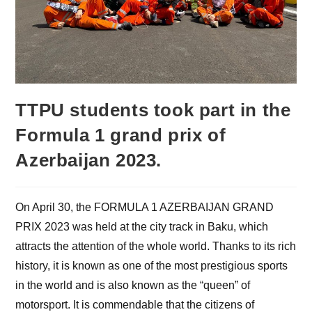
TTPU students took part in the
Formula 1 grand prix of
Azerbaijan 2023.
On April 30, the FORMULA 1 AZERBAIJAN GRAND
PRIX 2023 was held at the city track in Baku, which
attracts the attention of the whole world. Thanks to its rich
history, it is known as one of the most prestigious sports
in the world and is also known as the “queen” of
motorsport. It is commendable that the citizens of