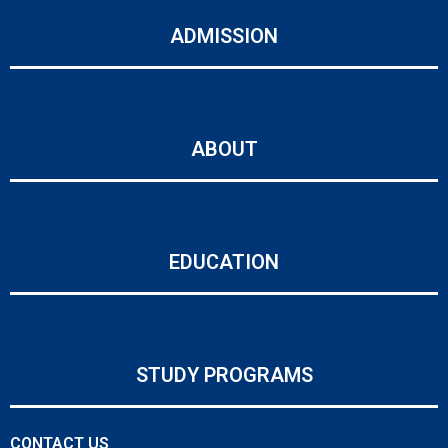
ADMISSION
ABOUT
EDUCATION
STUDY PROGRAMS
CONTACT US