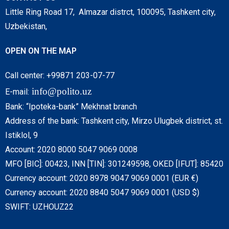
Little Ring Road 17, Almazar distrct, 100095, Tashkent city,
Uzbekistan,
OPEN ON THE MAP
Call center: +99871 203-07-77
info@polito.uz
E-mail:
Bank: “Ipoteka-bank” Mekhnat branch
Address of the bank: Tashkent city, Mirzo Ulugbek district, st.
Istiklol, 9
Account: 2020 8000 5047 9069 0008
MFO [BIC]: 00423, INN [TIN]: 301249598, OKED [IFUT]: 85420
Currency account: 2020 8978 9047 9069 0001 (EUR €)
Currency account: 2020 8840 5047 9069 0001 (USD $)
SWIFT: UZHOUZ22