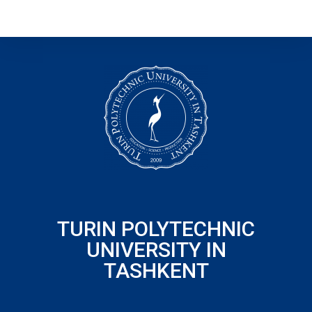
TURIN POLYTECHNIC
UNIVERSITY IN
TASHKENT