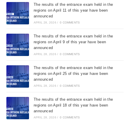
The results of the entrance exam held in the
regions on April 11 of this year have been
announced
APRIL 28, 2026
/
0 COMMENTS
The results of the entrance exam held in the
regions on April 9 of this year have been
announced
APRIL 28, 2026
/
0 COMMENTS
The results of the entrance exam held in the
regions on April 25 of this year have been
announced
APRIL 28, 2026
/
0 COMMENTS
The results of the entrance exam held in the
regions on April 18 of this year have been
announced
APRIL 28, 2026
/
0 COMMENTS