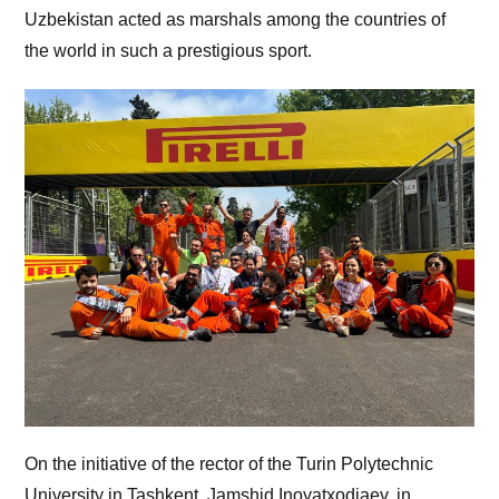
Uzbekistan acted as marshals among the countries of
the world in such a prestigious sport.
On the initiative of the rector of the Turin Polytechnic
University in Tashkent, Jamshid Inoyatxodjaev, in