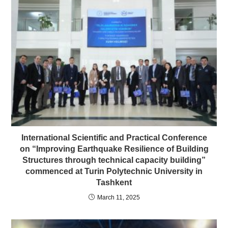
International Scientific and Practical Conference
on “Improving Earthquake Resilience of Building
Structures through technical capacity building”
commenced at Turin Polytechnic University in
Tashkent
March 11, 2025