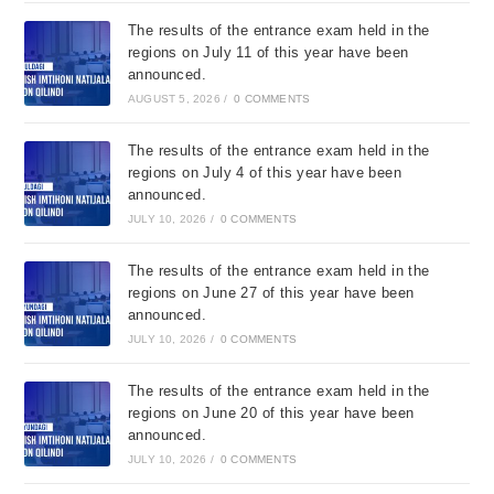
The results of the entrance exam held in the
regions on July 11 of this year have been
announced.
AUGUST 5, 2026
/
0 COMMENTS
The results of the entrance exam held in the
regions on July 4 of this year have been
announced.
JULY 10, 2026
/
0 COMMENTS
The results of the entrance exam held in the
regions on June 27 of this year have been
announced.
JULY 10, 2026
/
0 COMMENTS
The results of the entrance exam held in the
regions on June 20 of this year have been
announced.
JULY 10, 2026
/
0 COMMENTS