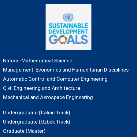
Natural-Mathematical Science
Management, Economics and Humanitarian Disciplines
Automatic Control and Computer Engineering
Civil Engineering and Architecture
Mechanical and Aerospace Engineering
Undergraduate (Italian Track)
Undergraduate (Uzbek Track)
Graduate (Master)