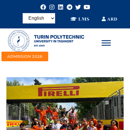
ADMISSION 2026