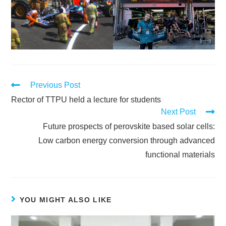
Previous Post
Rector of TTPU held a lecture for students
Next Post
Future prospects of perovskite based solar cells:
Low carbon energy conversion through advanced
functional materials
YOU MIGHT ALSO LIKE