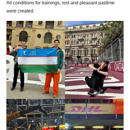
All conditions for trainings, rest and pleasant pastime
were created.