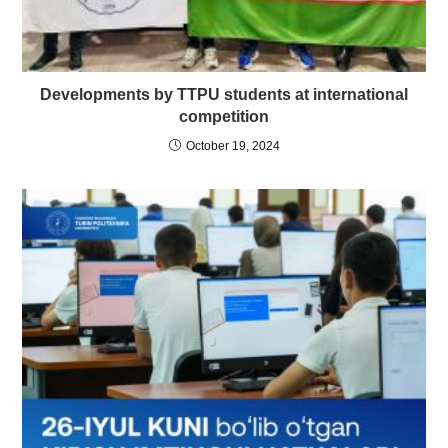
Developments by TTPU students at international
competition
October 19, 2024