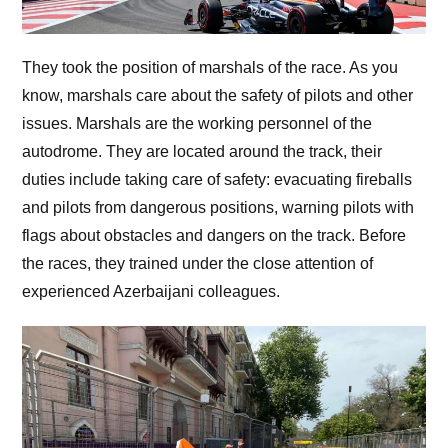
They took the position of marshals of the race. As you
know, marshals care about the safety of pilots and other
issues. Marshals are the working personnel of the
autodrome. They are located around the track, their
duties include taking care of safety: evacuating fireballs
and pilots from dangerous positions, warning pilots with
flags about obstacles and dangers on the track. Before
the races, they trained under the close attention of
experienced Azerbaijani colleagues.