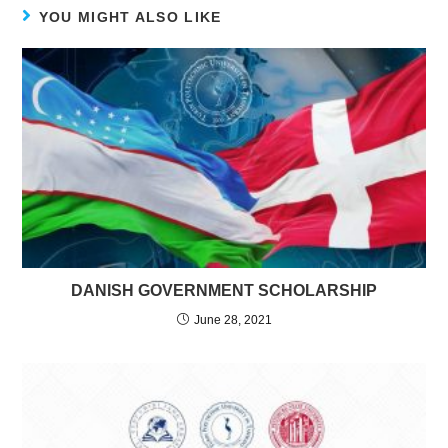
YOU MIGHT ALSO LIKE
DANISH GOVERNMENT SCHOLARSHIP
June 28, 2021