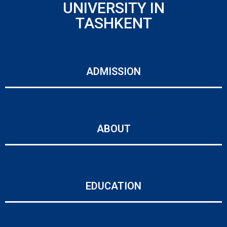
UNIVERSITY IN
TASHKENT
ADMISSION
ABOUT
EDUCATION