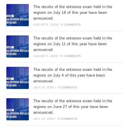
The results of the entrance exam held in the
regions on July 18 of this year have been
announced.
AUGUST 5, 2026
/
0 COMMENTS
The results of the entrance exam held in the
regions on July 11 of this year have been
announced.
AUGUST 5, 2026
/
0 COMMENTS
The results of the entrance exam held in the
regions on July 4 of this year have been
announced.
JULY 10, 2026
/
0 COMMENTS
The results of the entrance exam held in the
regions on June 27 of this year have been
announced.
JULY 10, 2026
/
0 COMMENTS