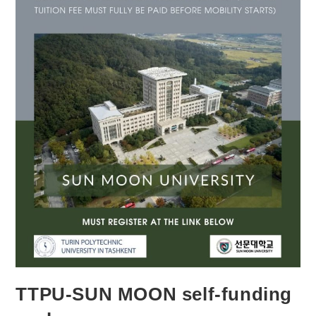
TTPU-SUN MOON self-funding