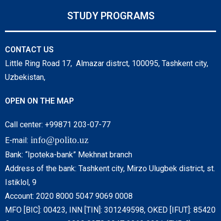
STUDY PROGRAMS
CONTACT US
Little Ring Road 17, Almazar distrct, 100095, Tashkent city,
Uzbekistan,
OPEN ON THE MAP
Call center: +99871 203-07-77
info@polito.uz
E-mail:
Bank: “Ipoteka-bank” Mekhnat branch
Address of the bank: Tashkent city, Mirzo Ulugbek district, st.
Istiklol, 9
Account: 2020 8000 5047 9069 0008
MFO [BIC]: 00423, INN [TIN]: 301249598, OKED [IFUT]: 85420