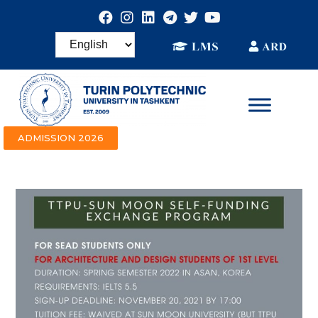
ADMISSION 2026