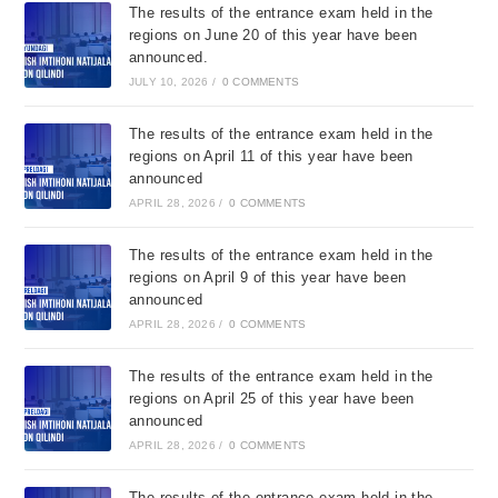
The results of the entrance exam held in the
regions on June 20 of this year have been
announced.
JULY 10, 2026
/
0 COMMENTS
The results of the entrance exam held in the
regions on April 11 of this year have been
announced
APRIL 28, 2026
/
0 COMMENTS
The results of the entrance exam held in the
regions on April 9 of this year have been
announced
APRIL 28, 2026
/
0 COMMENTS
The results of the entrance exam held in the
regions on April 25 of this year have been
announced
APRIL 28, 2026
/
0 COMMENTS
The results of the entrance exam held in the