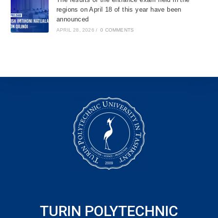
regions on April 18 of this year have been
announced
APRIL 28, 2026
/
0 COMMENTS
TURIN POLYTECHNIC