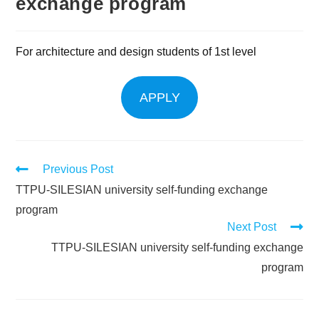
exchange program
For architecture and design students of 1st level
APPLY
Previous Post
TTPU-SILESIAN university self-funding exchange
program
Next Post
TTPU-SILESIAN university self-funding exchange
program