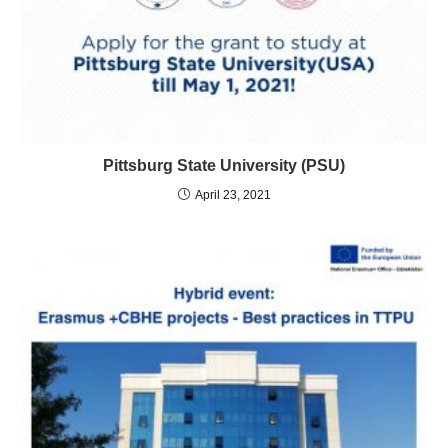
Pittsburg State University (PSU)
April 23, 2021