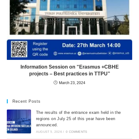
Information Session on “Erasmus +CBHE
projects – Best practices in TTPU”
March 23, 2024
Recent Posts
The results of the entrance exam held in the
regions on July 25 of this year have been
announced.
AUGUST 5, 2026
/
0 COMMENTS