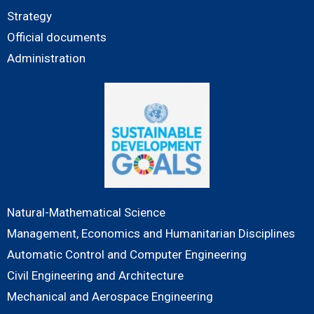
Strategy
Official documents
Administration
Natural-Mathematical Science
Management, Economics and Humanitarian Disciplines
Automatic Control and Computer Engineering
Civil Engineering and Architecture
Mechanical and Aerospace Engineering