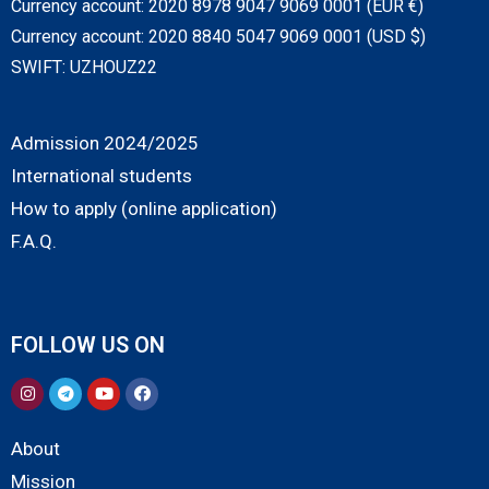
Currency account: 2020 8978 9047 9069 0001 (EUR €)
Currency account: 2020 8840 5047 9069 0001 (USD $)
SWIFT: UZHOUZ22
Admission 2024/2025
International students
How to apply (online application)
F.A.Q.
FOLLOW US ON
About
Mission