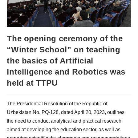
The opening ceremony of the
“Winter School” on teaching
the basics of Artificial
Intelligence and Robotics was
held at TTPU
The Presidential Resolution of the Republic of
Uzbekistan No. PQ-128, dated April 20, 2023, outlines
the need to conduct analytical and practical research
aimed at developing the education sector, as well as