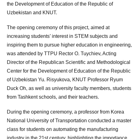
the Development of Education of the Republic of
Uzbekistan and KNUT.
The opening ceremony of this project, aimed at
increasing students’ interest in STEM subjects and
inspiring them to pursue higher education in engineering,
was attended by TTPU Rector O. Tuychiev, Acting
Director of the Republican Scientific and Methodological
Center for the Development of Education of the Republic
of Uzbekistan Yu. Risyukova, KNUT Professor Ryum
Duck Oh, as well as university faculty members, students
from Tashkent schools, and their teachers.
During the opening ceremony, a professor from Korea
National University of Transportation conducted a master
class for students on automating the manufacturing
industry in the 21st century, highlighting the importance