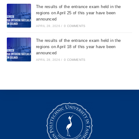
The results of the entrance exam held in the
regions on April 25 of this year have been
announced
APRIL 28, 2026
/
0 COMMENTS
The results of the entrance exam held in the
regions on April 18 of this year have been
announced
APRIL 28, 2026
/
0 COMMENTS