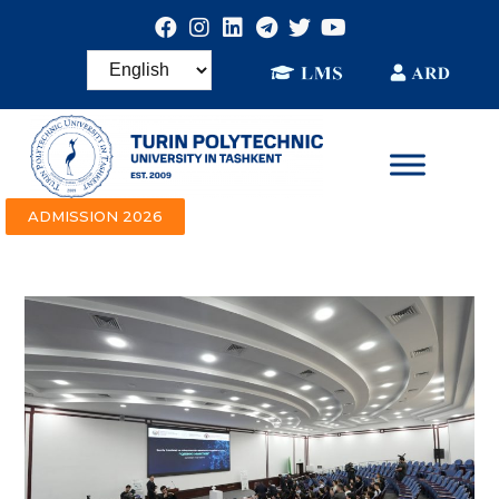
ADMISSION 2026