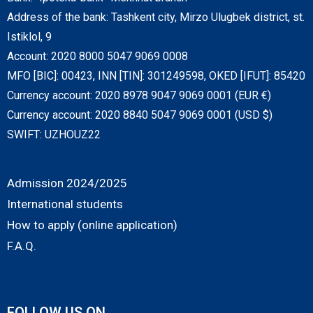
Address of the bank: Tashkent city, Mirzo Ulugbek district, st.
Istiklol, 9
Account: 2020 8000 5047 9069 0008
MFO [BIC]: 00423, INN [TIN]: 301249598, OKED [IFUT]: 85420
Currency account: 2020 8978 9047 9069 0001 (EUR €)
Currency account: 2020 8840 5047 9069 0001 (USD $)
SWIFT: UZHOUZ22
Admission 2024/2025
International students
How to apply (online application)
F.A.Q.
FOLLOW US ON