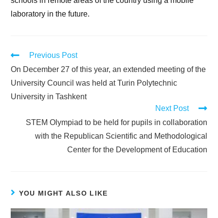
schools in remote areas of the country using a mobile
laboratory in the future.
Previous Post
On December 27 of this year, an extended meeting of the
University Council was held at Turin Polytechnic
University in Tashkent
Next Post
STEM Olympiad to be held for pupils in collaboration
with the Republican Scientific and Methodological
Center for the Development of Education
YOU MIGHT ALSO LIKE