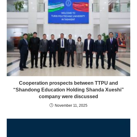
Cooperation prospects between TTPU and
“Shandong Education Holding Shanda Xueshi”
company were discussed
November 11, 2025