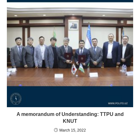
A memorandum of Understanding: TTPU and
KNUT
March 15, 2022