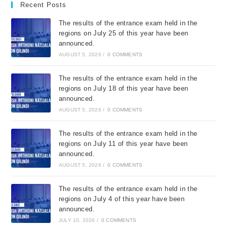
Recent Posts
The results of the entrance exam held in the
regions on July 25 of this year have been
announced.
AUGUST 5, 2026
/
0 COMMENTS
The results of the entrance exam held in the
regions on July 18 of this year have been
announced.
AUGUST 5, 2026
/
0 COMMENTS
The results of the entrance exam held in the
regions on July 11 of this year have been
announced.
AUGUST 5, 2026
/
0 COMMENTS
The results of the entrance exam held in the
regions on July 4 of this year have been
announced.
JULY 10, 2026
/
0 COMMENTS