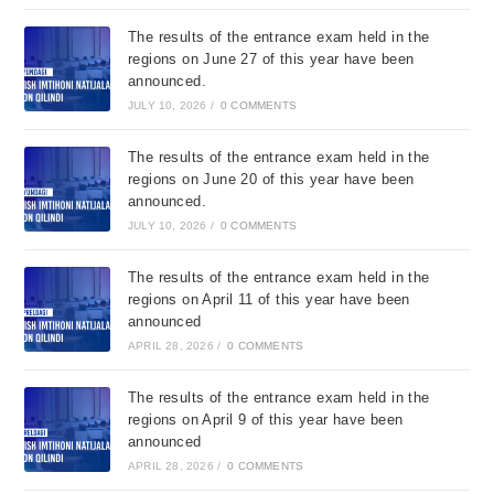
The results of the entrance exam held in the
regions on June 27 of this year have been
announced.
JULY 10, 2026
/
0 COMMENTS
The results of the entrance exam held in the
regions on June 20 of this year have been
announced.
JULY 10, 2026
/
0 COMMENTS
The results of the entrance exam held in the
regions on April 11 of this year have been
announced
APRIL 28, 2026
/
0 COMMENTS
The results of the entrance exam held in the
regions on April 9 of this year have been
announced
APRIL 28, 2026
/
0 COMMENTS