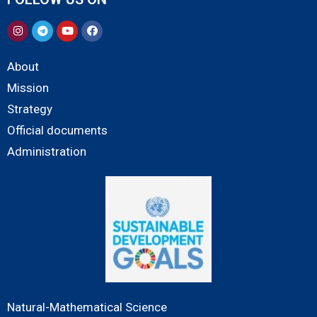
About
Mission
Strategy
Official documents
Administration
Natural-Mathematical Science