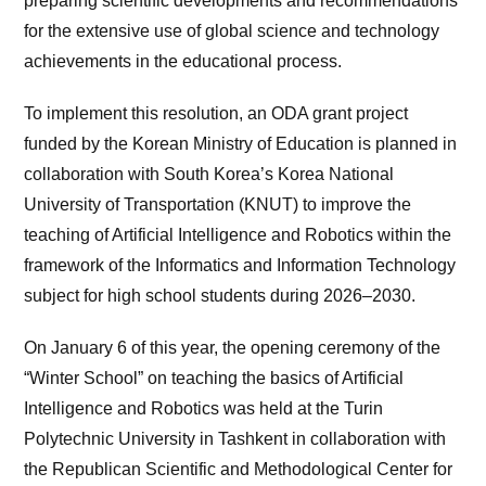
preparing scientific developments and recommendations
for the extensive use of global science and technology
achievements in the educational process.
To implement this resolution, an ODA grant project
funded by the Korean Ministry of Education is planned in
collaboration with South Korea’s Korea National
University of Transportation (KNUT) to improve the
teaching of Artificial Intelligence and Robotics within the
framework of the Informatics and Information Technology
subject for high school students during 2026–2030.
On January 6 of this year, the opening ceremony of the
“Winter School” on teaching the basics of Artificial
Intelligence and Robotics was held at the Turin
Polytechnic University in Tashkent in collaboration with
the Republican Scientific and Methodological Center for