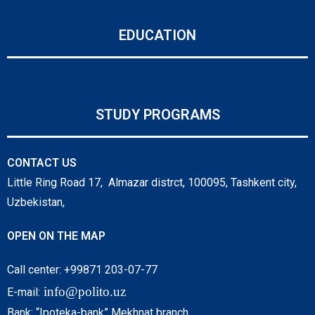
EDUCATION
STUDY PROGRAMS
CONTACT US
Little Ring Road 17, Almazar distrct, 100095, Tashkent city,
Uzbekistan,
OPEN ON THE MAP
Call center: +99871 203-07-77
info@polito.uz
E-mail:
Bank: “Ipoteka-bank” Mekhnat branch