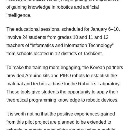
of gaining knowledge in robotics and artificial
intelligence.
The educational sessions, scheduled for January 6–10,
involve 24 students from grades 10 and 11 and 12
teachers of “Informatics and Information Technology”
from schools located in 12 districts of Tashkent.
To make the training more engaging, the Korean partners
provided Arduino kits and PIBO robots to establish the
material and technical base for the Robotics Laboratory.
These tools give students the opportunity to apply their
theoretical programming knowledge to robotic devices.
It is worth noting that the positive experiences gained
from this pilot project are planned to be extended to