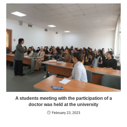
A students meeting with the participation of a
doctor was held at the university
February 23, 2023