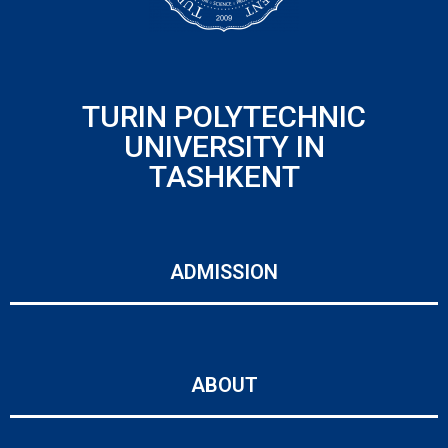
TURIN POLYTECHNIC
UNIVERSITY IN
TASHKENT
ADMISSION
ABOUT