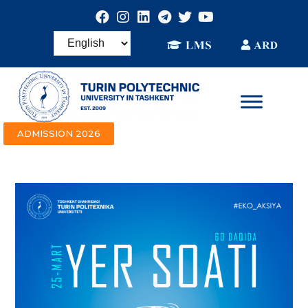
ADMISSION 2026