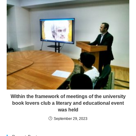
Within the framework of meetings of the university
book lovers club a literary and educational event
was held
September 29, 2023