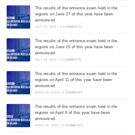
The results of the entrance exam held in the
regions on June 27 of this year have been
announced.
JULY 10, 2026
/
0 COMMENTS
The results of the entrance exam held in the
regions on June 20 of this year have been
announced.
JULY 10, 2026
/
0 COMMENTS
The results of the entrance exam held in the
regions on April 11 of this year have been
announced
APRIL 28, 2026
/
0 COMMENTS
The results of the entrance exam held in the
regions on April 9 of this year have been
announced
APRIL 28, 2026
/
0 COMMENTS