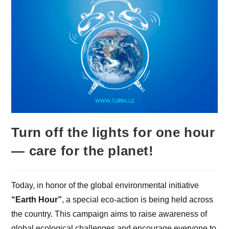
Turn off the lights for one hour
— care for the planet!
Today, in honor of the global environmental initiative
“Earth Hour”
, a special eco-action is being held across
the country. This campaign aims to raise awareness of
global ecological challenges and encourage everyone to