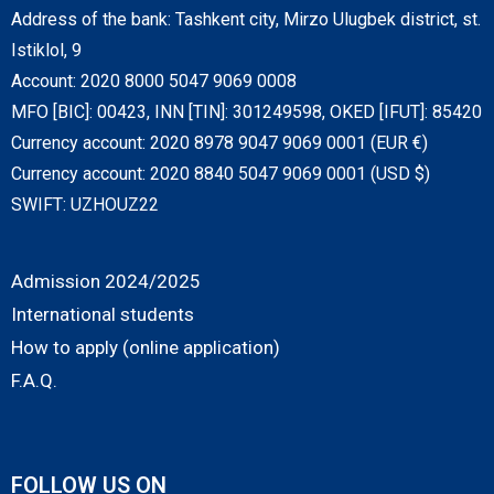
Address of the bank: Tashkent city, Mirzo Ulugbek district, st.
Istiklol, 9
Account: 2020 8000 5047 9069 0008
MFO [BIC]: 00423, INN [TIN]: 301249598, OKED [IFUT]: 85420
Currency account: 2020 8978 9047 9069 0001 (EUR €)
Currency account: 2020 8840 5047 9069 0001 (USD $)
SWIFT: UZHOUZ22
Admission 2024/2025
International students
How to apply (online application)
F.A.Q.
FOLLOW US ON