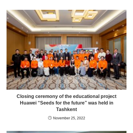
Сlosing ceremony of the educational project
Huawei “Seeds for the future” was held in
Tashkent
November 25, 2022