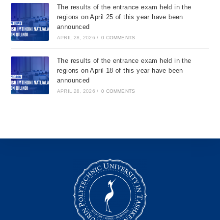
The results of the entrance exam held in the
regions on April 25 of this year have been
announced
APRIL 28, 2026
/
0 COMMENTS
The results of the entrance exam held in the
regions on April 18 of this year have been
announced
APRIL 28, 2026
/
0 COMMENTS