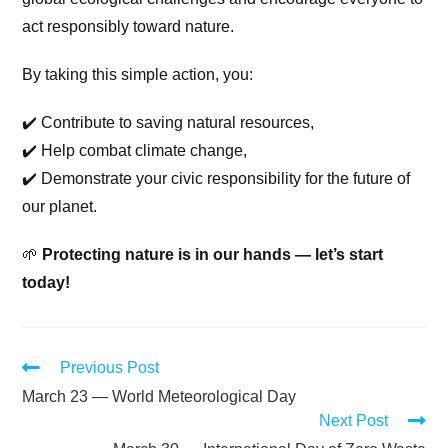
act responsibly toward nature.
By taking this simple action, you:
✔️ Contribute to saving natural resources,
✔️ Help combat climate change,
✔️ Demonstrate your civic responsibility for the future of
our planet.
🌱
Protecting nature is in our hands — let’s start
today!
Previous Post
March 23 — World Meteorological Day
Next Post