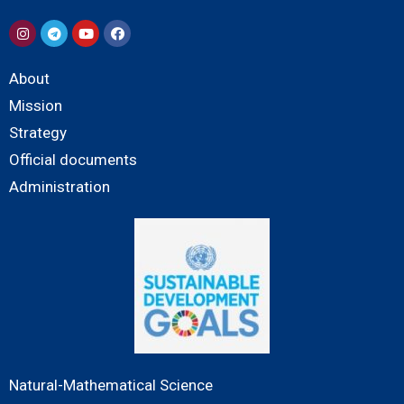
About
Mission
Strategy
Official documents
Administration
Natural-Mathematical Science