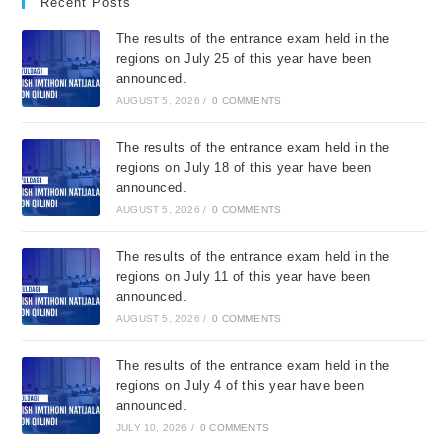
Recent Posts
The results of the entrance exam held in the
regions on July 25 of this year have been
announced.
AUGUST 5, 2026
/
0 COMMENTS
The results of the entrance exam held in the
regions on July 18 of this year have been
announced.
AUGUST 5, 2026
/
0 COMMENTS
The results of the entrance exam held in the
regions on July 11 of this year have been
announced.
AUGUST 5, 2026
/
0 COMMENTS
The results of the entrance exam held in the
regions on July 4 of this year have been
announced.
JULY 10, 2026
/
0 COMMENTS