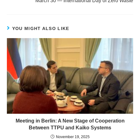
March 30 — International Day of Zero Waste
YOU MIGHT ALSO LIKE
Meeting in Berlin: A New Stage of Cooperation
Between TTPU and Kaiko Systems
November 19, 2025