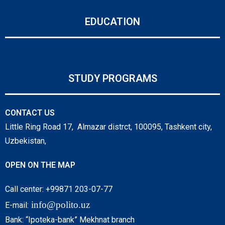
EDUCATION
STUDY PROGRAMS
CONTACT US
Little Ring Road 17, Almazar distrct, 100095, Tashkent city,
Uzbekistan,
OPEN ON THE MAP
Call center: +99871 203-07-77
info@polito.uz
E-mail:
Bank: “Ipoteka-bank” Mekhnat branch