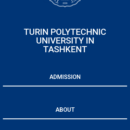
TURIN POLYTECHNIC
UNIVERSITY IN
TASHKENT
ADMISSION
ABOUT