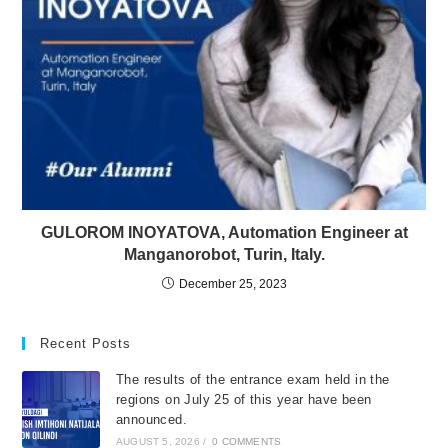
GULOROM INOYATOVA, Automation Engineer at
Manganorobot, Turin, Italy.
December 25, 2023
Recent Posts
The results of the entrance exam held in the
regions on July 25 of this year have been
announced.
AUGUST 5, 2026
/
0 COMMENTS