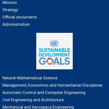
Mission
Strategy
Official documents
Administration
Natural-Mathematical Science
Management, Economics and Humanitarian Disciplines
Automatic Control and Computer Engineering
Civil Engineering and Architecture
Mechanical and Aerospace Engineering