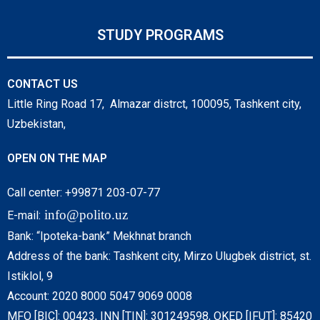
STUDY PROGRAMS
CONTACT US
Little Ring Road 17, Almazar distrct, 100095, Tashkent city,
Uzbekistan,
OPEN ON THE MAP
Call center: +99871 203-07-77
info@polito.uz
E-mail:
Bank: “Ipoteka-bank” Mekhnat branch
Address of the bank: Tashkent city, Mirzo Ulugbek district, st.
Istiklol, 9
Account: 2020 8000 5047 9069 0008
MFO [BIC]: 00423, INN [TIN]: 301249598, OKED [IFUT]: 85420