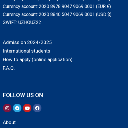
Currency account: 2020 8978 9047 9069 0001 (EUR €)
Currency account: 2020 8840 5047 9069 0001 (USD $)
SWIFT: UZHOUZ22
Admission 2024/2025
International students
How to apply (online application)
F.A.Q.
FOLLOW US ON
About