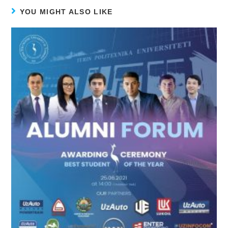
YOU MIGHT ALSO LIKE