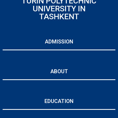
TURIN POLYTECHNIC
UNIVERSITY IN
TASHKENT
ADMISSION
ABOUT
EDUCATION