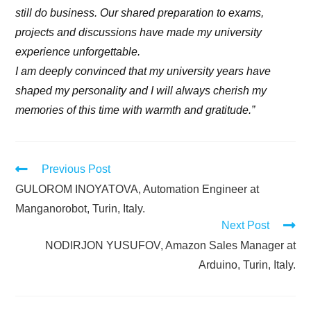
still do business. Our shared preparation to exams,
projects and discussions have made my university
experience unforgettable.
I am deeply convinced that my university years have
shaped my personality and I will always cherish my
memories of this time with warmth and gratitude.”
Previous Post
GULOROM INOYATOVA, Automation Engineer at
Manganorobot, Turin, Italy.
Next Post
NODIRJON YUSUFOV, Amazon Sales Manager at
Arduino, Turin, Italy.