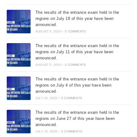
The results of the entrance exam held in the
regions on July 18 of this year have been
announced.
AUGUST 5, 2026
/
0 COMMENTS
The results of the entrance exam held in the
regions on July 11 of this year have been
announced.
AUGUST 5, 2026
/
0 COMMENTS
The results of the entrance exam held in the
regions on July 4 of this year have been
announced.
JULY 10, 2026
/
0 COMMENTS
The results of the entrance exam held in the
regions on June 27 of this year have been
announced.
JULY 10, 2026
/
0 COMMENTS