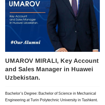
UMAROV MIRALI, Key Account
and Sales Manager in Huawei
Uzbekistan.
Bachelor’s Degree: Bachelor of Science in Mechanical
Engineering at Turin Polytechnic University in Tashkent.