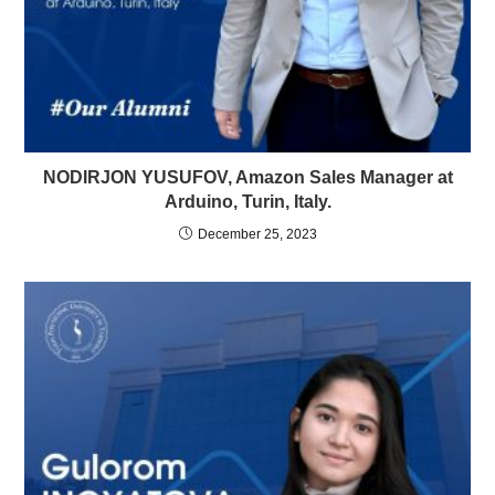
NODIRJON YUSUFOV, Amazon Sales Manager at
Arduino, Turin, Italy.
December 25, 2023