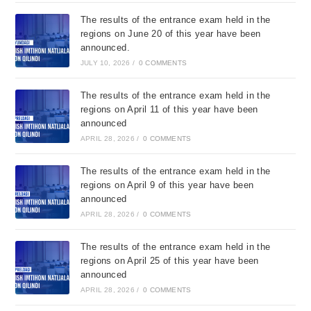
The results of the entrance exam held in the
regions on June 20 of this year have been
announced.
JULY 10, 2026
/
0 COMMENTS
The results of the entrance exam held in the
regions on April 11 of this year have been
announced
APRIL 28, 2026
/
0 COMMENTS
The results of the entrance exam held in the
regions on April 9 of this year have been
announced
APRIL 28, 2026
/
0 COMMENTS
The results of the entrance exam held in the
regions on April 25 of this year have been
announced
APRIL 28, 2026
/
0 COMMENTS