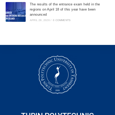
The results of the entrance exam held in the
regions on April 18 of this year have been
announced
APRIL 28, 2026
/
0 COMMENTS