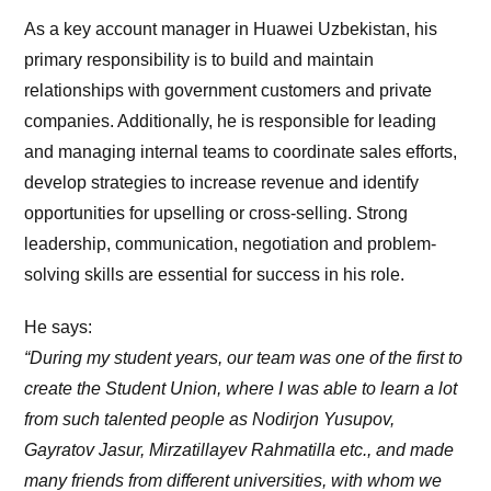
As a key account manager in Huawei Uzbekistan, his
primary responsibility is to build and maintain
relationships with government customers and private
companies. Additionally, he is responsible for leading
and managing internal teams to coordinate sales efforts,
develop strategies to increase revenue and identify
opportunities for upselling or cross-selling. Strong
leadership, communication, negotiation and problem-
solving skills are essential for success in his role.
He says:
“During my student years, our team was one of the first to
create the Student Union, where I was able to learn a lot
from such talented people as Nodirjon Yusupov,
Gayratov Jasur, Mirzatillayev Rahmatilla etc., and made
many friends from different universities, with whom we