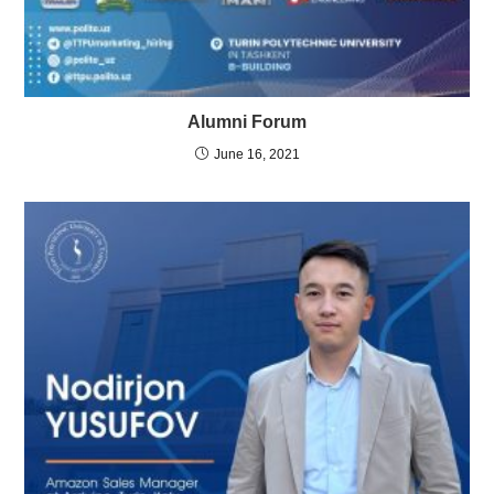
Alumni Forum
June 16, 2021