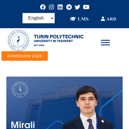
ADMISSION 2026