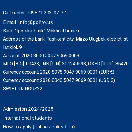
Call center: +99871 203-07-77
info@polito.uz
E-mail:
Bank: “Ipoteka-bank” Mekhnat branch
Address of the bank: Tashkent city, Mirzo Ulugbek district, st.
Istiklol, 9
Account: 2020 8000 5047 9069 0008
MFO [BIC]: 00423, INN [TIN]: 301249598, OKED [IFUT]: 85420
Currency account: 2020 8978 9047 9069 0001 (EUR €)
Currency account: 2020 8840 5047 9069 0001 (USD $)
SWIFT: UZHOUZ22
Admission 2024/2025
International students
How to apply (online application)