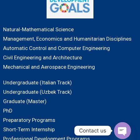
Natural-Mathematical Science
Management, Economics and Humanitarian Disciplines
Automatic Control and Computer Engineering
Civil Engineering and Architecture
Mechanical and Aerospace Engineering
Undergraduate (Italian Track)
Undergraduate (Uzbek Track)
Graduate (Master)
PhD
Preparatory Programs
Short-Term Internship
Contact us
Professional Development Programs