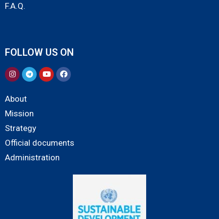
F.A.Q.
FOLLOW US ON
About
Mission
Strategy
Official documents
Administration