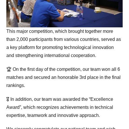
This major competition, which brought together more
than 2,000 participants from various countries, served as
a key platform for promoting technological innovation
and strengthening international cooperation.
🏆 On the first day of the competition, our team won all 6
matches and secured an honorable 3rd place in the final
rankings.
🎖 In addition, our team was awarded the “Excellence
Award”, which recognizes achievements in technical
expertise, teamwork and innovative approach.