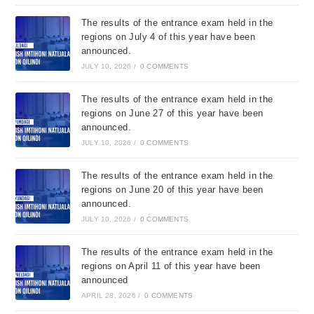
The results of the entrance exam held in the
regions on July 4 of this year have been
announced.
JULY 10, 2026
/
0 COMMENTS
The results of the entrance exam held in the
regions on June 27 of this year have been
announced.
JULY 10, 2026
/
0 COMMENTS
The results of the entrance exam held in the
regions on June 20 of this year have been
announced.
JULY 10, 2026
/
0 COMMENTS
The results of the entrance exam held in the
regions on April 11 of this year have been
announced
APRIL 28, 2026
/
0 COMMENTS