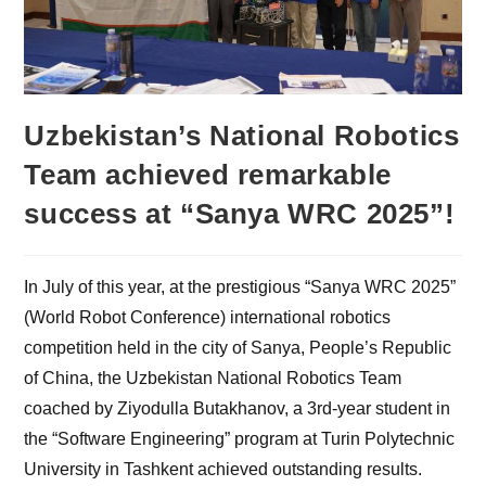
Uzbekistan’s National Robotics
Team achieved remarkable
success at “Sanya WRC 2025”!
In July of this year, at the prestigious “Sanya WRC 2025”
(World Robot Conference) international robotics
competition held in the city of Sanya, People’s Republic
of China, the Uzbekistan National Robotics Team
coached by Ziyodulla Butakhanov, a 3rd-year student in
the “Software Engineering” program at Turin Polytechnic
University in Tashkent achieved outstanding results.