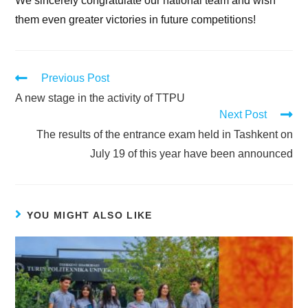
We sincerely congratulate our national team and wish
them even greater victories in future competitions!
Previous Post
A new stage in the activity of TTPU
Next Post
The results of the entrance exam held in Tashkent on
July 19 of this year have been announced
YOU MIGHT ALSO LIKE