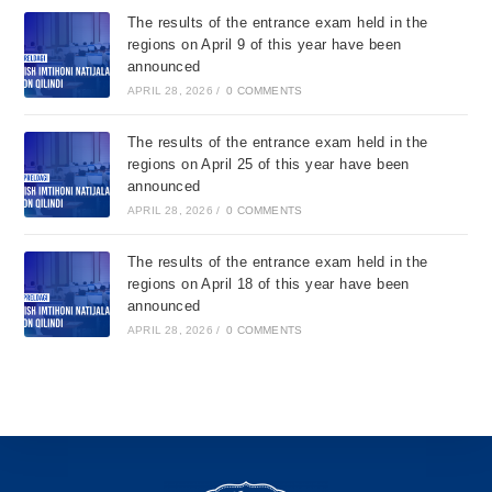
The results of the entrance exam held in the
regions on April 9 of this year have been
announced
APRIL 28, 2026
/
0 COMMENTS
The results of the entrance exam held in the
regions on April 25 of this year have been
announced
APRIL 28, 2026
/
0 COMMENTS
The results of the entrance exam held in the
regions on April 18 of this year have been
announced
APRIL 28, 2026
/
0 COMMENTS