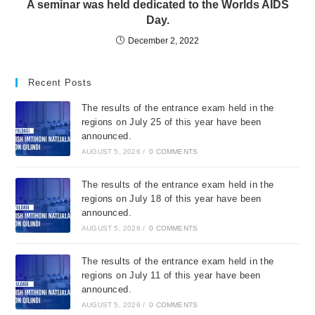
A seminar was held dedicated to the Worlds AIDS
Day.
December 2, 2022
Recent Posts
The results of the entrance exam held in the
regions on July 25 of this year have been
announced.
AUGUST 5, 2026
/
0 COMMENTS
The results of the entrance exam held in the
regions on July 18 of this year have been
announced.
AUGUST 5, 2026
/
0 COMMENTS
The results of the entrance exam held in the
regions on July 11 of this year have been
announced.
AUGUST 5, 2026
/
0 COMMENTS