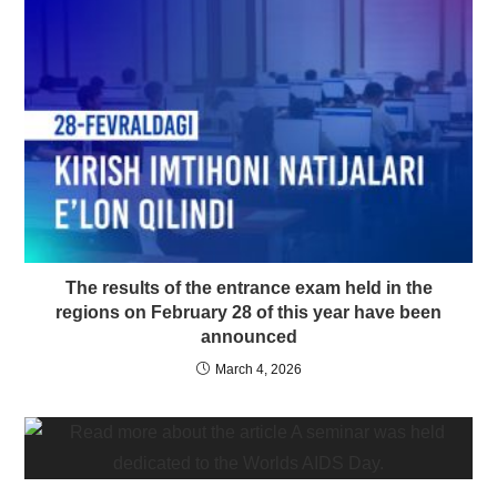
The results of the entrance exam held in the
regions on February 28 of this year have been
announced
March 4, 2026