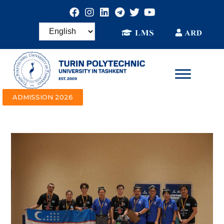
ADMISSION 2026