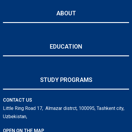
ABOUT
EDUCATION
STUDY PROGRAMS
CONTACT US
Little Ring Road 17, Almazar distrct, 100095, Tashkent city,
Uzbekistan,
OPEN ON THE MAP