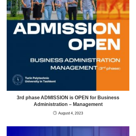
3rd phase ADMISSION is OPEN for Business
Administration – Management
August 4, 2023