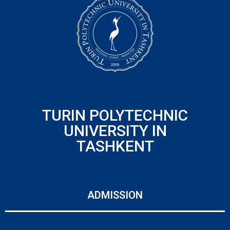
TURIN POLYTECHNIC
UNIVERSITY IN
TASHKENT
ADMISSION