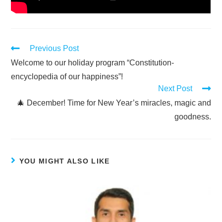
Previous Post
Welcome to our holiday program “Constitution-
encyclopedia of our happiness”!
Next Post
🎄 December! Time for New Year’s miracles, magic and
goodness.
YOU MIGHT ALSO LIKE