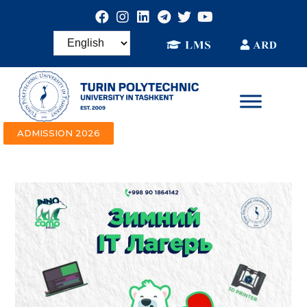
ADMISSION 2026