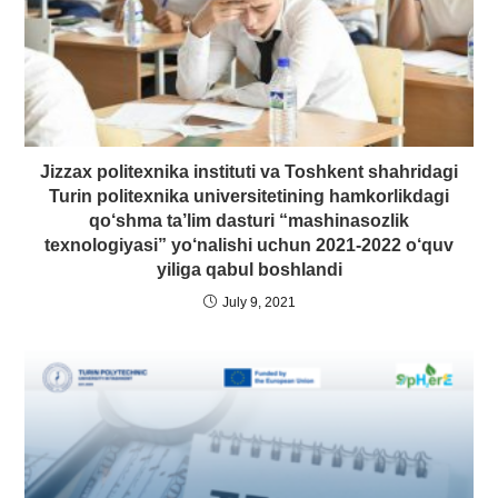
Jizzax politexnika instituti va Toshkent shahridagi
Turin politexnika universitetining hamkorlikdagi
qo‘shma ta’lim dasturi “mashinasozlik
texnologiyasi” yo‘nalishi uchun 2021-2022 o‘quv
yiliga qabul boshlandi
July 9, 2021