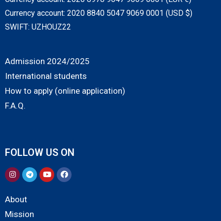
Currency account: 2020 8840 5047 9069 0001 (USD $)
SWIFT: UZHOUZ22
Admission 2024/2025
International students
How to apply (online application)
F.A.Q.
FOLLOW US ON
About
Mission