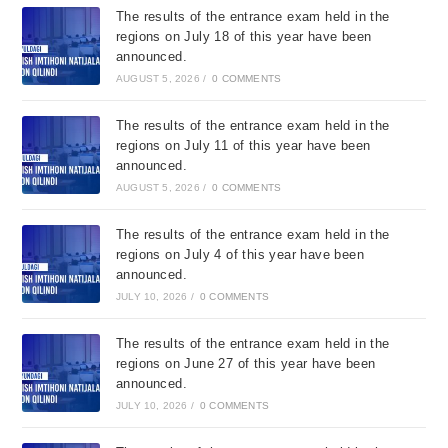
The results of the entrance exam held in the
regions on July 18 of this year have been
announced.
AUGUST 5, 2026
/
0 COMMENTS
The results of the entrance exam held in the
regions on July 11 of this year have been
announced.
AUGUST 5, 2026
/
0 COMMENTS
The results of the entrance exam held in the
regions on July 4 of this year have been
announced.
JULY 10, 2026
/
0 COMMENTS
The results of the entrance exam held in the
regions on June 27 of this year have been
announced.
JULY 10, 2026
/
0 COMMENTS