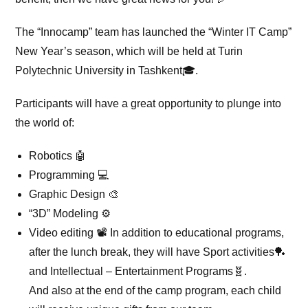
The “Innocamp” team has launched the “Winter IT Camp”
New Year’s season, which will be held at Turin
Polytechnic University in Tashkent🎓.
Participants will have a great opportunity to plunge into
the world of:
Robotics 🤖
Programming 💻
Graphic Design 🎨
“3D” Modeling ⚙️
Video editing 📽 In addition to educational programs,
after the lunch break, they will have Sport activities🏓
and Intellectual – Entertainment Programs🧬.
And also at the end of the camp program, each child