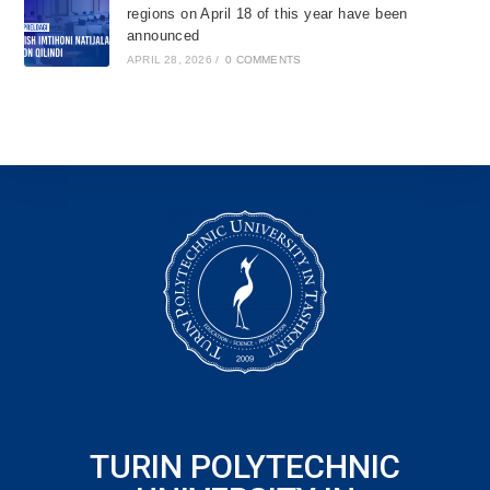
regions on April 18 of this year have been
announced
APRIL 28, 2026
/
0 COMMENTS
TURIN POLYTECHNIC