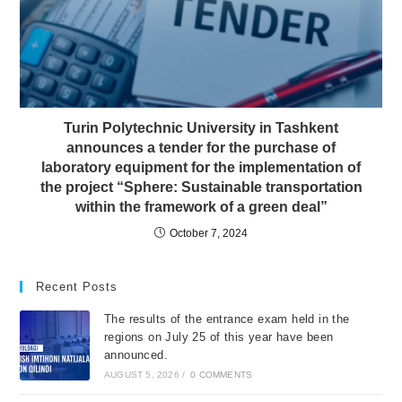
Turin Polytechnic University in Tashkent
announces a tender for the purchase of
laboratory equipment for the implementation of
the project “Sphere: Sustainable transportation
within the framework of a green deal”
October 7, 2024
Recent Posts
The results of the entrance exam held in the
regions on July 25 of this year have been
announced.
AUGUST 5, 2026
/
0 COMMENTS