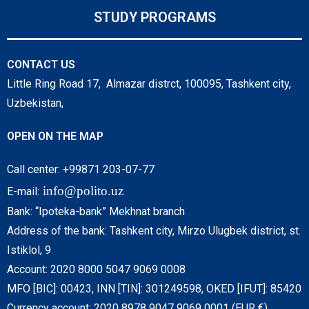
STUDY PROGRAMS
CONTACT US
Little Ring Road 17, Almazar distrct, 100095, Tashkent city,
Uzbekistan,
OPEN ON THE MAP
Call center: +99871 203-07-77
info@polito.uz
E-mail:
Bank: “Ipoteka-bank” Mekhnat branch
Address of the bank: Tashkent city, Mirzo Ulugbek district, st.
Istiklol, 9
Account: 2020 8000 5047 9069 0008
MFO [BIC]: 00423, INN [TIN]: 301249598, OKED [IFUT]: 85420
Currency account: 2020 8978 9047 9069 0001 (EUR €)