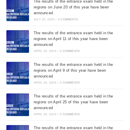
The results of the entrance exam held in the
regions on June 20 of this year have been
announced.
JULY 10, 2026
/
0 COMMENTS
The results of the entrance exam held in the
regions on April 11 of this year have been
announced
APRIL 28, 2026
/
0 COMMENTS
The results of the entrance exam held in the
regions on April 9 of this year have been
announced
APRIL 28, 2026
/
0 COMMENTS
The results of the entrance exam held in the
regions on April 25 of this year have been
announced
APRIL 28, 2026
/
0 COMMENTS
The results of the entrance exam held in the