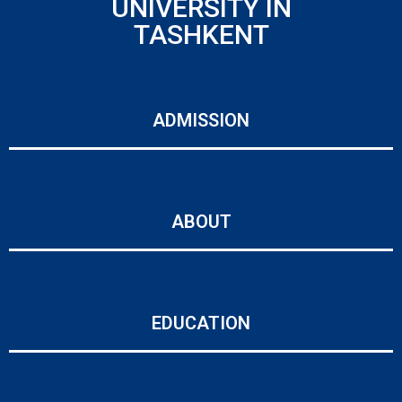
UNIVERSITY IN
TASHKENT
ADMISSION
ABOUT
EDUCATION