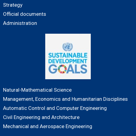
Strategy
Official documents
Administration
Natural-Mathematical Science
Management, Economics and Humanitarian Disciplines
Automatic Control and Computer Engineering
Civil Engineering and Architecture
Mechanical and Aerospace Engineering