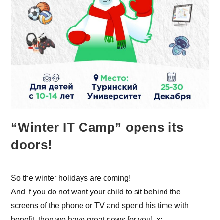
“Winter IT Camp” opens its
doors!
So the winter holidays are coming!
And if you do not want your child to sit behind the
screens of the phone or TV and spend his time with
benefit, then we have great news for you! 🎉