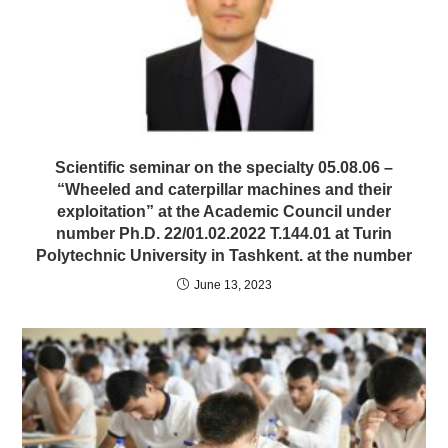
Scientific seminar on the specialty 05.08.06 –
“Wheeled and caterpillar machines and their
exploitation” at the Academic Council under
number Ph.D. 22/01.02.2022 T.144.01 at Turin
Polytechnic University in Tashkent. at the number
June 13, 2023