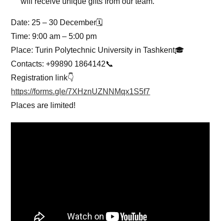
will receive unique gifts from our team.
Date: 25 – 30 December🗓
Time: 9:00 am – 5:00 pm
Place: Turin Polytechnic University in Tashkent🎓
Contacts: +99890 1864142📞
Registration link👇
https://forms.gle/7XHznUZNNMqx1S5f7
Places are limited!