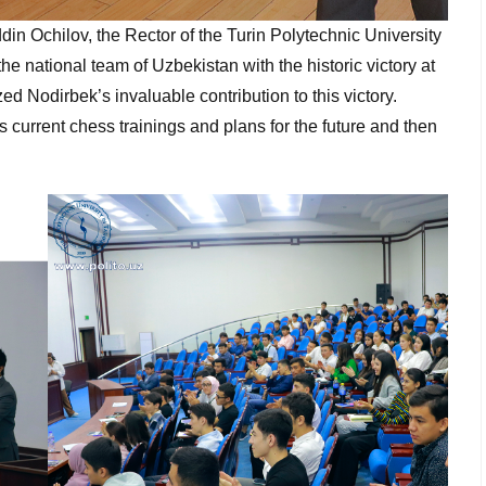
in Ochilov, the Rector of the Turin Polytechnic University
e national team of Uzbekistan with the historic victory at
Nodirbek’s invaluable contribution to this victory.
 current chess trainings and plans for the future and then