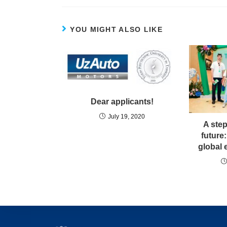
YOU MIGHT ALSO LIKE
Dear applicants!
July 19, 2020
A step
future
global 