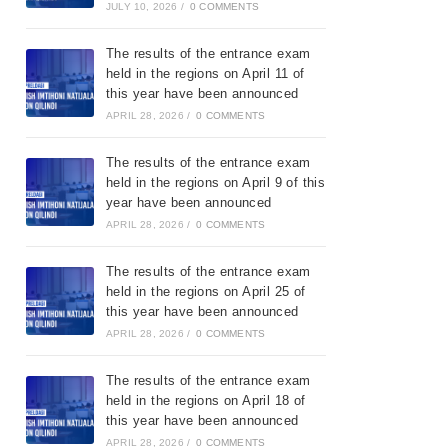
JULY 10, 2026
/
0 COMMENTS
The results of the entrance exam
held in the regions on April 11 of
this year have been announced
APRIL 28, 2026
/
0 COMMENTS
The results of the entrance exam
held in the regions on April 9 of this
year have been announced
APRIL 28, 2026
/
0 COMMENTS
The results of the entrance exam
held in the regions on April 25 of
this year have been announced
APRIL 28, 2026
/
0 COMMENTS
The results of the entrance exam
held in the regions on April 18 of
this year have been announced
APRIL 28, 2026
/
0 COMMENTS