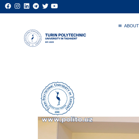
ABOUT