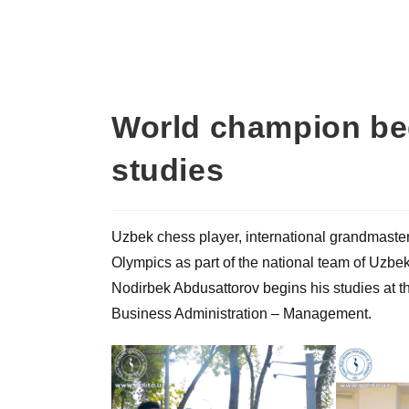
World champion beg
studies
Uzbek chess player, international grandmaster
Olympics as part of the national team of Uzbek
Nodirbek Abdusattorov begins his studies at th
Business Administration – Management.