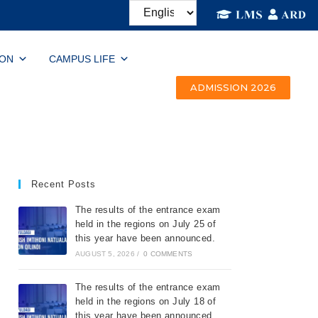
ION
CAMPUS LIFE
ADMISSION 2026
Recent Posts
The results of the entrance exam
held in the regions on July 25 of
this year have been announced.
AUGUST 5, 2026
/
0 COMMENTS
The results of the entrance exam
held in the regions on July 18 of
this year have been announced.