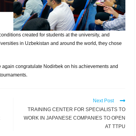
onditions created for students at the university, and
iversities in Uzbekistan and around the world, they chose
nce again congratulate Nodirbek on his achievements and
 tournaments.
Next Post
TRAINING CENTER FOR SPECIALISTS TO
WORK IN JAPANESE COMPANIES TO OPEN
AT TTPU