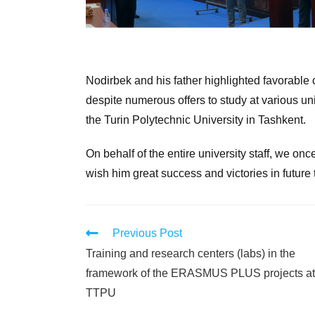
Nodirbek and his father highlighted favorable c
despite numerous offers to study at various un
the Turin Polytechnic University in Tashkent.
On behalf of the entire university staff, we o
wish him great success and victories in future
Previous Post
Training and research centers (labs) in the
framework of the ERASMUS PLUS projects at
TTPU