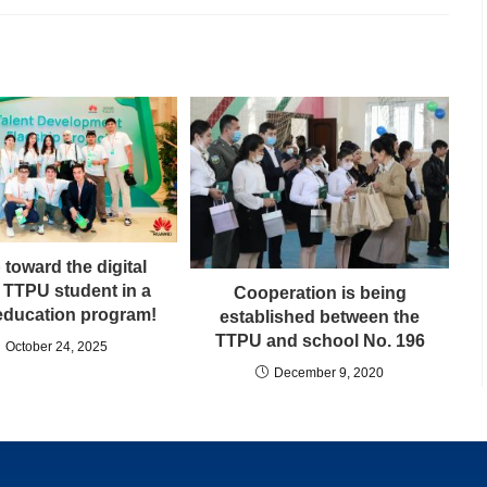
 toward the digital
: TTPU student in a
Cooperation is being
education program!
established between the
TTPU and school No. 196
October 24, 2025
December 9, 2020