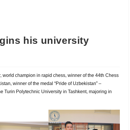
ins his university
, world champion in rapid chess, winner of the 44th Chess
istan, winner of the medal “Pride of Uzbekistan” –
e Turin Polytechnic University in Tashkent, majoring in