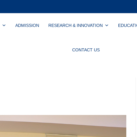
ADMISSION
RESEARCH & INNOVATION
EDUCAT
CONTACT US