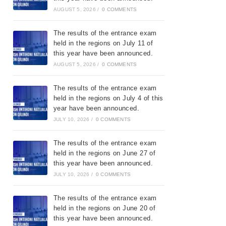
AUGUST 5, 2026
/
0 COMMENTS
The results of the entrance exam
held in the regions on July 11 of
this year have been announced.
AUGUST 5, 2026
/
0 COMMENTS
The results of the entrance exam
held in the regions on July 4 of this
year have been announced.
JULY 10, 2026
/
0 COMMENTS
The results of the entrance exam
held in the regions on June 27 of
this year have been announced.
JULY 10, 2026
/
0 COMMENTS
The results of the entrance exam
held in the regions on June 20 of
this year have been announced.