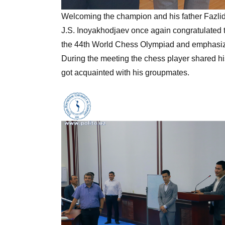
Welcoming the champion and his father Fazlidd
J.S. Inoyakhodjaev once again congratulated th
the 44th World Chess Olympiad and emphasized 
During the meeting the chess player shared his
got acquainted with his groupmates.