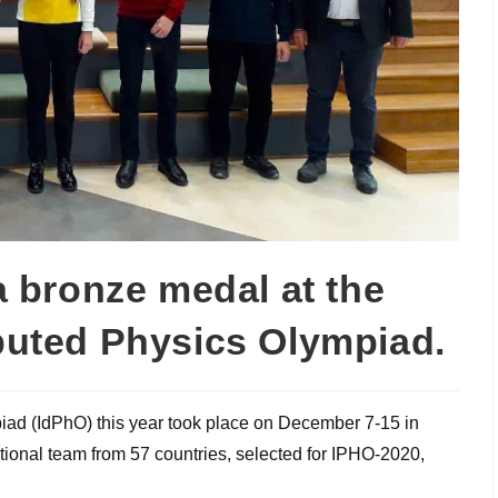
 bronze medal at the
ibuted Physics Olympiad.
piad (IdPhO) this year took place on December 7-15 in
ational team from 57 countries, selected for IPHO-2020,