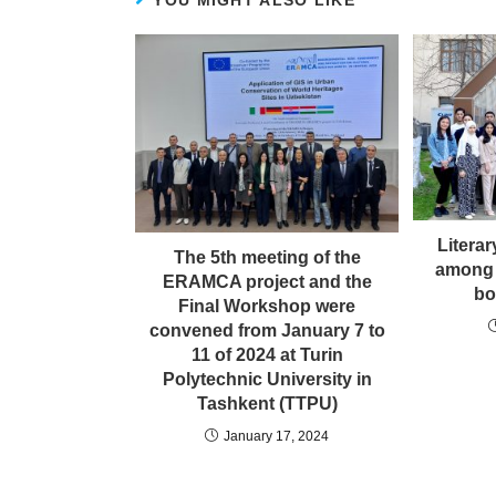
YOU MIGHT ALSO LIKE
Litera
The 5th meeting of the
among
ERAMCA project and the
bo
Final Workshop were
convened from January 7 to
11 of 2024 at Turin
Polytechnic University in
Tashkent (TTPU)
January 17, 2024