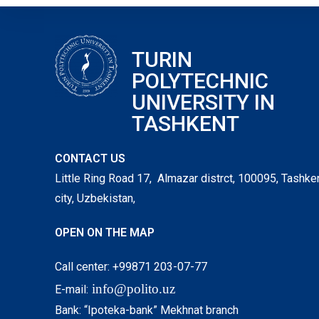
TURIN
POLYTECHNIC
UNIVERSITY IN
TASHKENT
CONTACT US
Little Ring Road 17, Almazar distrct, 100095, Tashke
city, Uzbekistan,
OPEN ON THE MAP
Call center: +99871 203-07-77
info@polito.uz
E-mail:
Bank: “Ipoteka-bank” Mekhnat branch