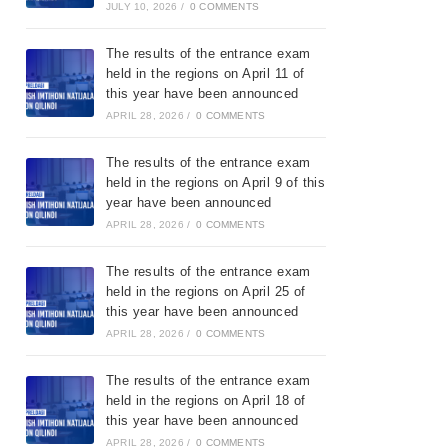
JULY 10, 2026
/
0 COMMENTS
The results of the entrance exam
held in the regions on April 11 of
this year have been announced
APRIL 28, 2026
/
0 COMMENTS
The results of the entrance exam
held in the regions on April 9 of this
year have been announced
APRIL 28, 2026
/
0 COMMENTS
The results of the entrance exam
held in the regions on April 25 of
this year have been announced
APRIL 28, 2026
/
0 COMMENTS
The results of the entrance exam
held in the regions on April 18 of
this year have been announced
APRIL 28, 2026
/
0 COMMENTS