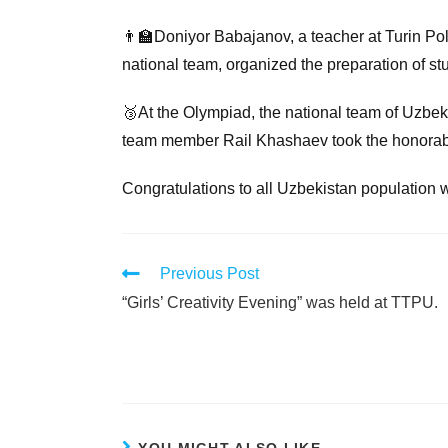
👨‍🏫Doniyor Babajanov, a teacher at Turin Pol
national team, organized the preparation of st
🥉At the Olympiad, the national team of Uzbek
team member Rail Khashaev took the honorab
Congratulations to all Uzbekistan population 
Previous Post
“Girls’ Creativity Evening” was held at TTPU.