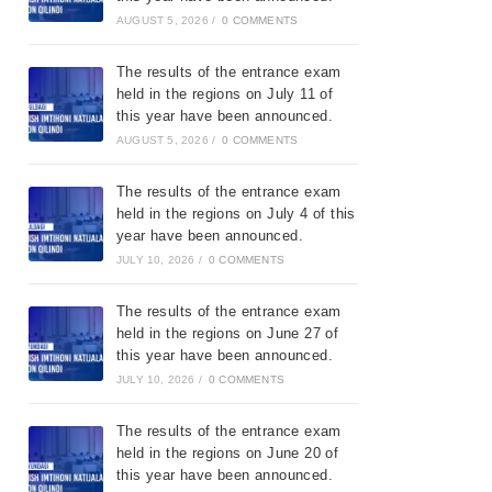
AUGUST 5, 2026
/
0 COMMENTS
The results of the entrance exam
held in the regions on July 11 of
this year have been announced.
AUGUST 5, 2026
/
0 COMMENTS
The results of the entrance exam
held in the regions on July 4 of this
year have been announced.
JULY 10, 2026
/
0 COMMENTS
The results of the entrance exam
held in the regions on June 27 of
this year have been announced.
JULY 10, 2026
/
0 COMMENTS
The results of the entrance exam
held in the regions on June 20 of
this year have been announced.