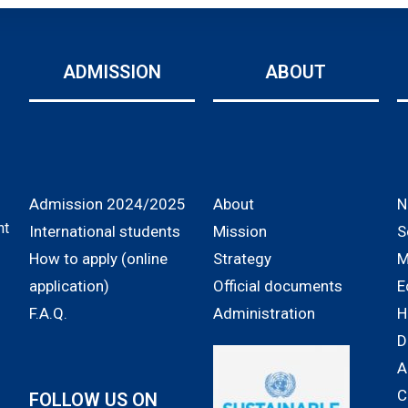
ADMISSION
ABOUT
Admission 2024/2025
About
N
nt
International students
Mission
S
How to apply (online
Strategy
M
application)
Official documents
E
F.A.Q.
Administration
H
D
A
C
FOLLOW US ON