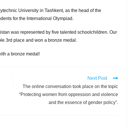
ytechnic University in Tashkent, as the head of the
udents for the International Olympiad.
istan was represented by five talented schoolchildren. Our
le 3rd place and won a bronze medal.
with a bronze medal!
Next Post
The online conversation took place on the topic
“Protecting women from oppression and violence
and the essence of gender policy”.