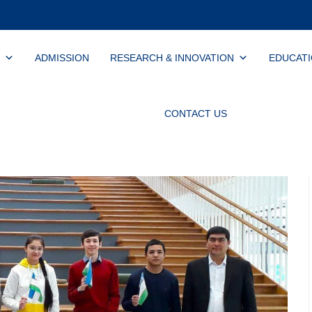
ADMISSION
RESEARCH & INNOVATION
EDUCAT
CONTACT US