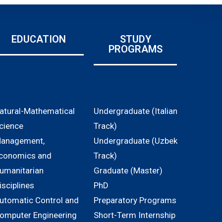
EDUCATION
STUDY
PROGRAMS
atural-Mathematical
Undergraduate (Italian
cience
Track)
anagement,
Undergraduate (Uzbek
conomics and
Track)
umanitarian
Graduate (Master)
isciplines
PhD
utomatic Control and
Preparatory Programs
omputer Engineering
Short-Term Internship