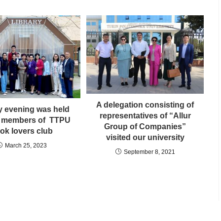
A delegation consisting of
ry evening was held
representatives of “Allur
 members of TTPU
Group of Companies”
ok lovers club
visited our university
March 25, 2023
September 8, 2021