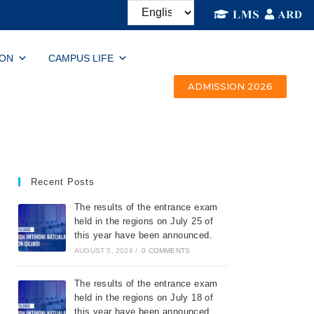
ION
CAMPUS LIFE
ADMISSION 2026
Recent Posts
The results of the entrance exam
held in the regions on July 25 of
this year have been announced.
AUGUST 5, 2026
/
0 COMMENTS
The results of the entrance exam
held in the regions on July 18 of
this year have been announced.