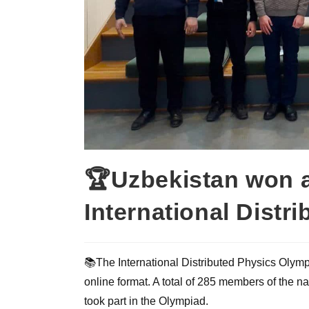
🏆Uzbekistan won a
International Distr
📚The International Distributed Physics Olym
online format. A total of 285 members of the n
took part in the Olympiad.