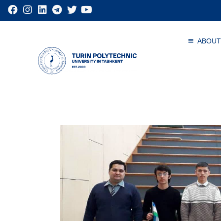
ABOUT