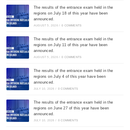
The results of the entrance exam held in the
regions on July 18 of this year have been
announced.
AUGUST 5, 2026
/
0 COMMENTS
The results of the entrance exam held in the
regions on July 11 of this year have been
announced.
AUGUST 5, 2026
/
0 COMMENTS
The results of the entrance exam held in the
regions on July 4 of this year have been
announced.
JULY 10, 2026
/
0 COMMENTS
The results of the entrance exam held in the
regions on June 27 of this year have been
announced.
JULY 10, 2026
/
0 COMMENTS