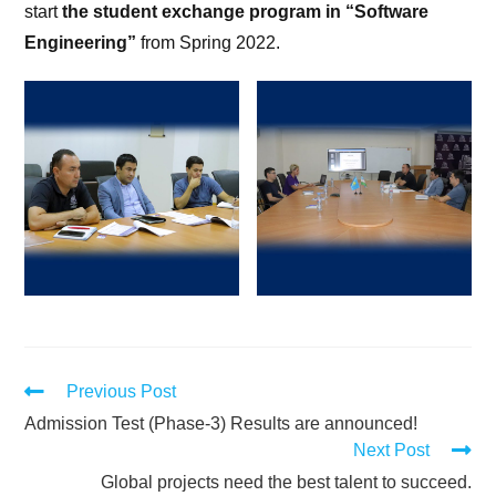
start
the student exchange program in “Software
Engineering”
from Spring 2022.
Previous Post
Admission Test (Phase-3) Results are announced!
Next Post
Global projects need the best talent to succeed.