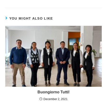
YOU MIGHT ALSO LIKE
Buongiorno Tutti!
December 2, 2021