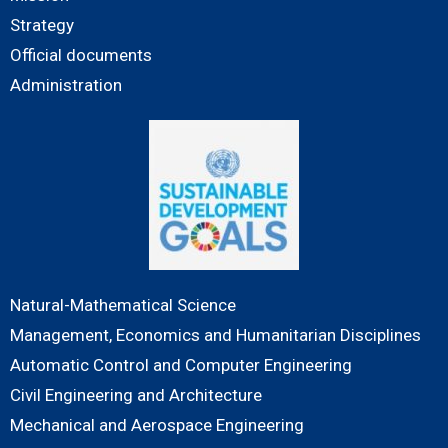
Strategy
Official documents
Administration
Natural-Mathematical Science
Management, Economics and Humanitarian Disciplines
Automatic Control and Computer Engineering
Civil Engineering and Architecture
Mechanical and Aerospace Engineering