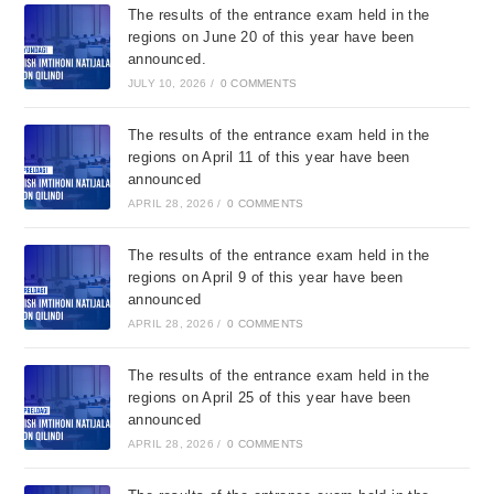
The results of the entrance exam held in the
regions on June 20 of this year have been
announced.
JULY 10, 2026
/
0 COMMENTS
The results of the entrance exam held in the
regions on April 11 of this year have been
announced
APRIL 28, 2026
/
0 COMMENTS
The results of the entrance exam held in the
regions on April 9 of this year have been
announced
APRIL 28, 2026
/
0 COMMENTS
The results of the entrance exam held in the
regions on April 25 of this year have been
announced
APRIL 28, 2026
/
0 COMMENTS