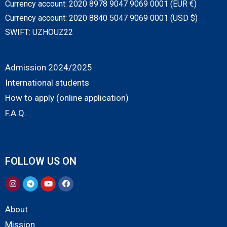
Currency account: 2020 8978 9047 9069 0001 (EUR €)
Currency account: 2020 8840 5047 9069 0001 (USD $)
SWIFT: UZHOUZ22
Admission 2024/2025
International students
How to apply (online application)
F.A.Q.
FOLLOW US ON
About
Mission