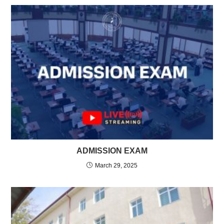
ADMISSION EXAM
March 29, 2025