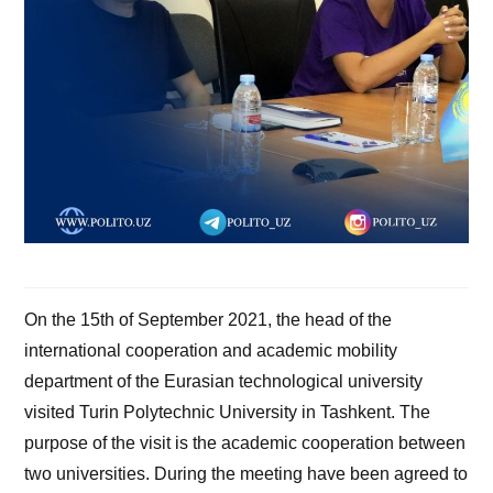
On the 15th of September 2021, the head of the
international cooperation and academic mobility
department of the Eurasian technological university
visited Turin Polytechnic University in Tashkent. The
purpose of the visit is the academic cooperation between
two universities. During the meeting have been agreed to