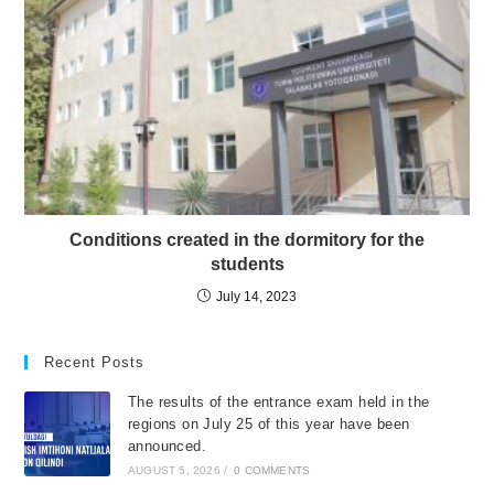
Conditions created in the dormitory for the
students
July 14, 2023
Recent Posts
The results of the entrance exam held in the
regions on July 25 of this year have been
announced.
AUGUST 5, 2026
/
0 COMMENTS