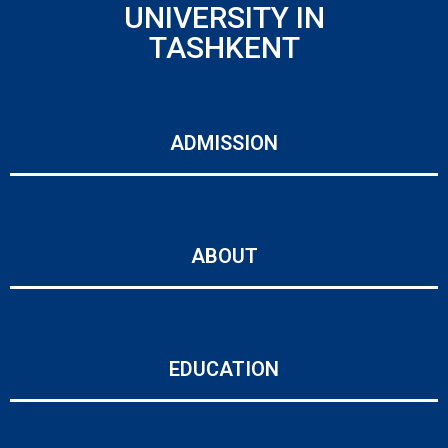
UNIVERSITY IN
TASHKENT
ADMISSION
ABOUT
EDUCATION