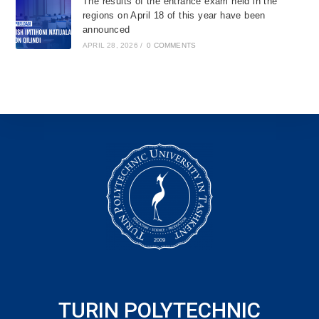
The results of the entrance exam held in the
regions on April 18 of this year have been
announced
APRIL 28, 2026
/
0 COMMENTS
TURIN POLYTECHNIC