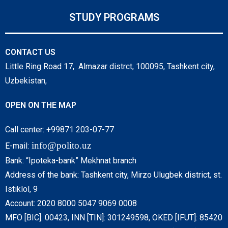
STUDY PROGRAMS
CONTACT US
Little Ring Road 17, Almazar distrct, 100095, Tashkent city,
Uzbekistan,
OPEN ON THE MAP
Call center: +99871 203-07-77
info@polito.uz
E-mail:
Bank: “Ipoteka-bank” Mekhnat branch
Address of the bank: Tashkent city, Mirzo Ulugbek district, st.
Istiklol, 9
Account: 2020 8000 5047 9069 0008
MFO [BIC]: 00423, INN [TIN]: 301249598, OKED [IFUT]: 85420