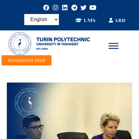
ADMISSION 2026