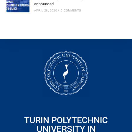
announced
APRIL 28, 2026
/
0 COMMENTS
TURIN POLYTECHNIC
UNIVERSITY IN