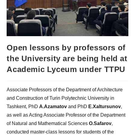
Open lessons by professors of
the University are being held at
Academic Lyceum under TTPU
Associate Professors of the Department of Architecture
and Construction of Turin Polytechnic University in
Tashkent, PhD
A.Azamatov
and PhD
E.Xaltursunov
,
as well as Acting Associate Professor of the Department
of Natural and Mathematical Sciences
O.Safarov
,
conducted master-class lessons for students of the