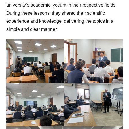
university’s academic lyceum in their respective fields.
During these lessons, they shared their scientific
experience and knowledge, delivering the topics in a
simple and clear manner.