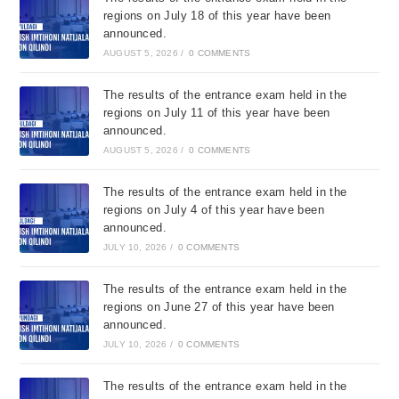
regions on July 18 of this year have been
announced.
AUGUST 5, 2026
/
0 COMMENTS
The results of the entrance exam held in the
regions on July 11 of this year have been
announced.
AUGUST 5, 2026
/
0 COMMENTS
The results of the entrance exam held in the
regions on July 4 of this year have been
announced.
JULY 10, 2026
/
0 COMMENTS
The results of the entrance exam held in the
regions on June 27 of this year have been
announced.
JULY 10, 2026
/
0 COMMENTS
The results of the entrance exam held in the