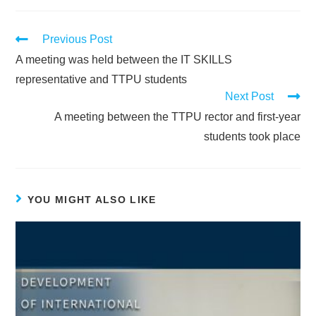
Previous Post
A meeting was held between the IT SKILLS
representative and TTPU students
Next Post
A meeting between the TTPU rector and first-year
students took place
YOU MIGHT ALSO LIKE