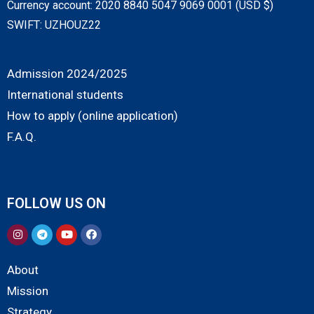
Currency account: 2020 8840 5047 9069 0001 (USD $)
SWIFT: UZHOUZ22
Admission 2024/2025
International students
How to apply (online application)
F.A.Q.
FOLLOW US ON
About
Mission
Strategy