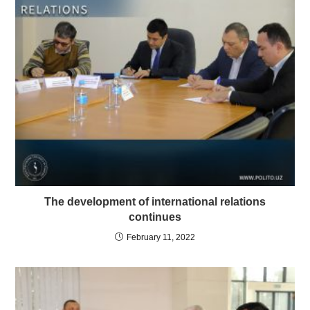
The development of international relations
continues
February 11, 2022