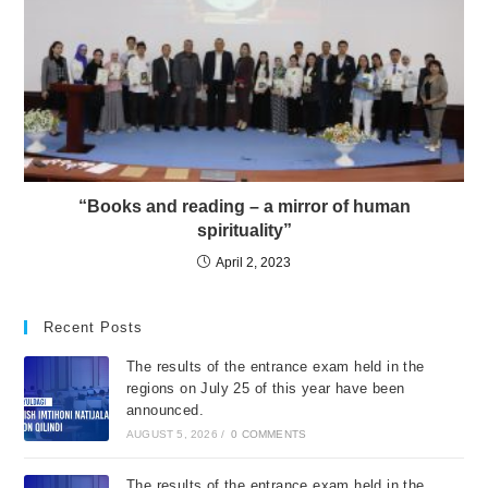
“Books and reading – a mirror of human
spirituality”
April 2, 2023
Recent Posts
The results of the entrance exam held in the
regions on July 25 of this year have been
announced.
AUGUST 5, 2026
/
0 COMMENTS
The results of the entrance exam held in the