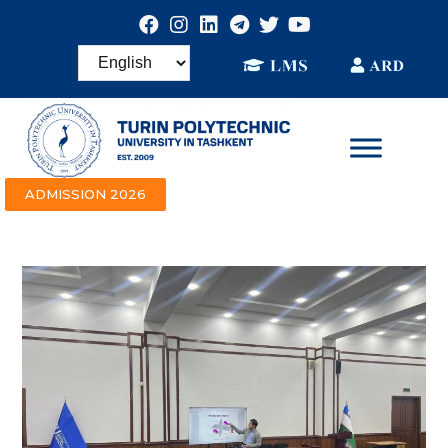
ADMISSION 2026