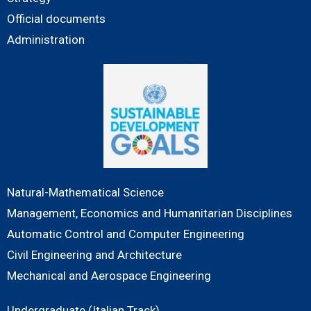
Official documents
Administration
Natural-Mathematical Science
Management, Economics and Humanitarian Disciplines
Automatic Control and Computer Engineering
Civil Engineering and Architecture
Mechanical and Aerospace Engineering
Undergraduate (Italian Track)