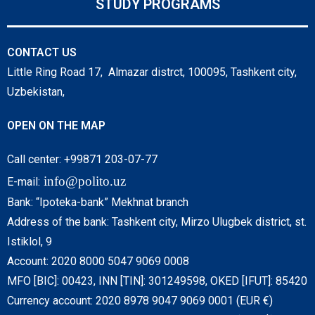
STUDY PROGRAMS
CONTACT US
Little Ring Road 17, Almazar distrct, 100095, Tashkent city,
Uzbekistan,
OPEN ON THE MAP
Call center: +99871 203-07-77
info@polito.uz
E-mail:
Bank: “Ipoteka-bank” Mekhnat branch
Address of the bank: Tashkent city, Mirzo Ulugbek district, st.
Istiklol, 9
Account: 2020 8000 5047 9069 0008
MFO [BIC]: 00423, INN [TIN]: 301249598, OKED [IFUT]: 85420
Currency account: 2020 8978 9047 9069 0001 (EUR €)