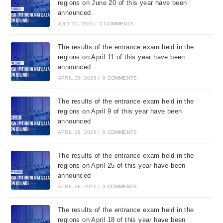
regions on June 20 of this year have been
announced.
JULY 10, 2026
/
0 COMMENTS
The results of the entrance exam held in the
regions on April 11 of this year have been
announced
APRIL 28, 2026
/
0 COMMENTS
The results of the entrance exam held in the
regions on April 9 of this year have been
announced
APRIL 28, 2026
/
0 COMMENTS
The results of the entrance exam held in the
regions on April 25 of this year have been
announced
APRIL 28, 2026
/
0 COMMENTS
The results of the entrance exam held in the
regions on April 18 of this year have been