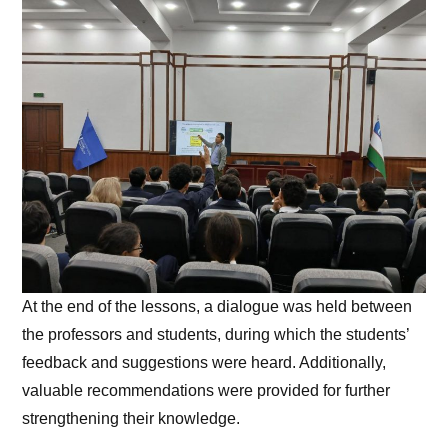
At the end of the lessons, a dialogue was held between
the professors and students, during which the students’
feedback and suggestions were heard. Additionally,
valuable recommendations were provided for further
strengthening their knowledge.