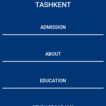
TASHKENT
ADMISSION
ABOUT
EDUCATION