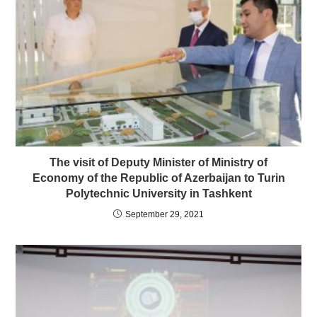
The visit of Deputy Minister of Ministry of
Economy of the Republic of Azerbaijan to Turin
Polytechnic University in Tashkent
September 29, 2021