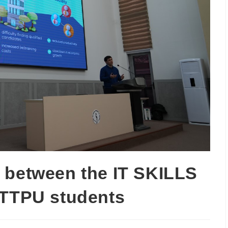
 between the IT SKILLS
 TTPU students