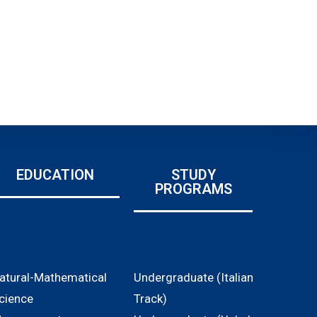
EDUCATION
STUDY
PROGRAMS
atural-Mathematical
Undergraduate (Italian
cience
Track)