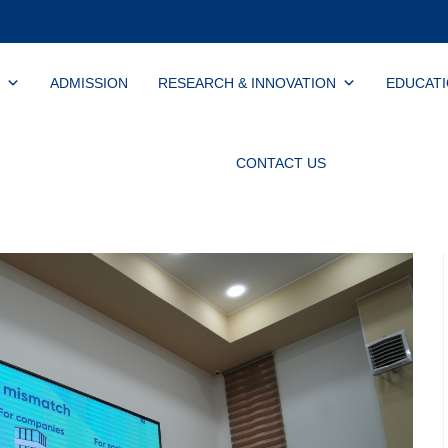
ADMISSION
RESEARCH & INNOVATION
EDUCAT
CONTACT US