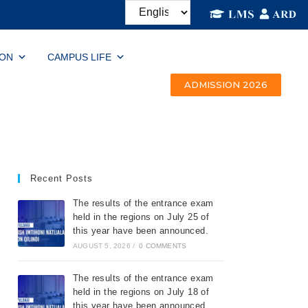
ION
CAMPUS LIFE
ADMISSION 2026
Recent Posts
The results of the entrance exam
held in the regions on July 25 of
this year have been announced.
AUGUST 5, 2026
/
0 COMMENTS
The results of the entrance exam
held in the regions on July 18 of
this year have been announced.