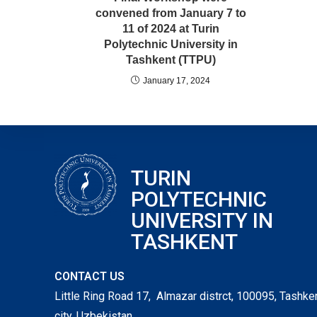
convened from January 7 to
11 of 2024 at Turin
Polytechnic University in
Tashkent (TTPU)
January 17, 2024
TURIN
POLYTECHNIC
UNIVERSITY IN
TASHKENT
CONTACT US
Little Ring Road 17, Almazar distrct, 100095, Tashke
city, Uzbekistan,