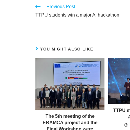
Previous Post
TTPU students win a major AI hackathon
YOU MIGHT ALSO LIKE
TTPU st
The 5th meeting of the
ERAMCA project and the
Final Workshop were