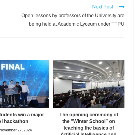
Next Post
Open lessons by professors of the University are
being held at Academic Lyceum under TTPU
udents win a major
The opening ceremony of
AI hackathon
the “Winter School” on
teaching the basics of
November 27, 2024
Artificial Intelligence and