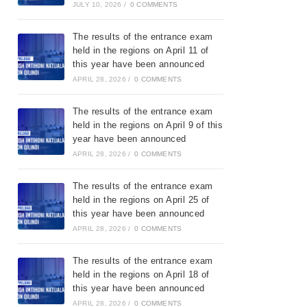
JULY 10, 2026
/
0 COMMENTS
The results of the entrance exam
held in the regions on April 11 of
this year have been announced
APRIL 28, 2026
/
0 COMMENTS
The results of the entrance exam
held in the regions on April 9 of this
year have been announced
APRIL 28, 2026
/
0 COMMENTS
The results of the entrance exam
held in the regions on April 25 of
this year have been announced
APRIL 28, 2026
/
0 COMMENTS
The results of the entrance exam
held in the regions on April 18 of
this year have been announced
APRIL 28, 2026
/
0 COMMENTS