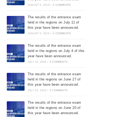
AUGUST 5, 2026
/
0 COMMENTS
The results of the entrance exam
held in the regions on July 11 of
this year have been announced.
AUGUST 5, 2026
/
0 COMMENTS
The results of the entrance exam
held in the regions on July 4 of this
year have been announced.
JULY 10, 2026
/
0 COMMENTS
The results of the entrance exam
held in the regions on June 27 of
this year have been announced.
JULY 10, 2026
/
0 COMMENTS
The results of the entrance exam
held in the regions on June 20 of
this year have been announced.