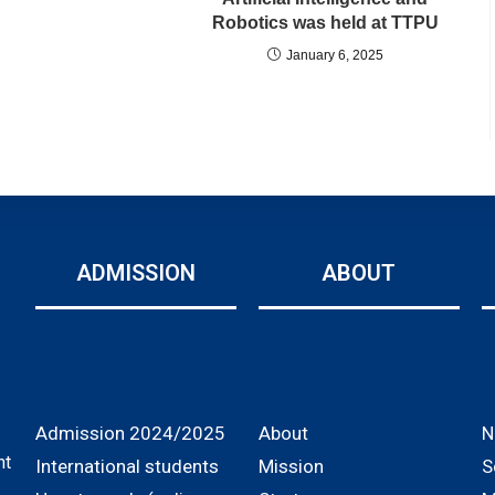
Robotics was held at TTPU
January 6, 2025
ADMISSION
ABOUT
Admission 2024/2025
About
N
nt
International students
Mission
S