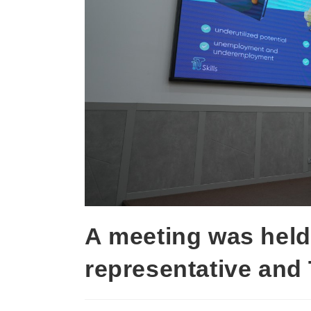
A meeting was held
representative and