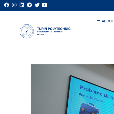
ABOUT