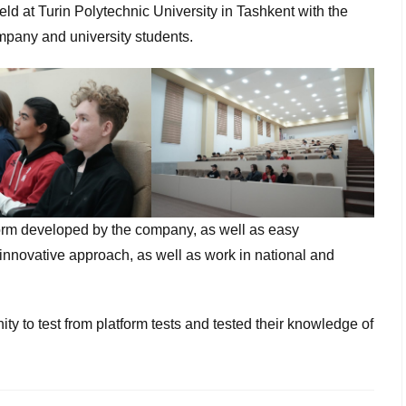
ld at Turin Polytechnic University in Tashkent with the
ompany and university students.
latform developed by the company, as well as easy
 innovative approach, as well as work in national and
ity to test from platform tests and tested their knowledge of