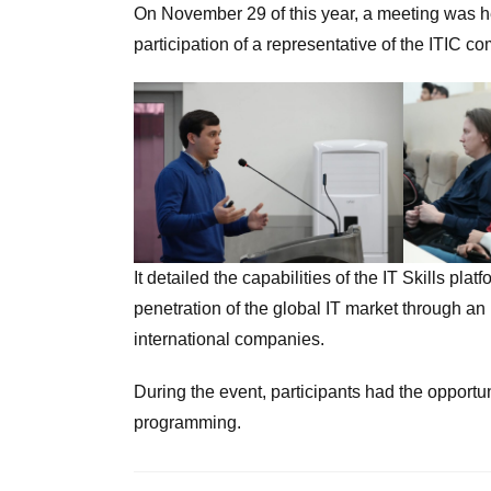
On November 29 of this year, a meeting was he
participation of a representative of the ITIC c
It detailed the capabilities of the IT Skills p
penetration of the global IT market through an
international companies.
During the event, participants had the opportun
programming.