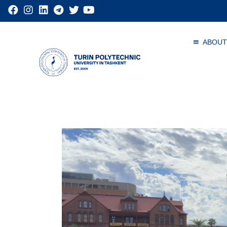
ABOUT