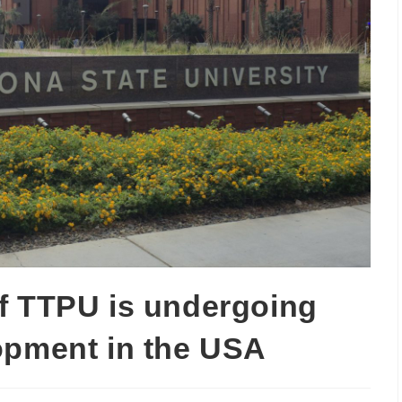
f TTPU is undergoing
opment in the USA