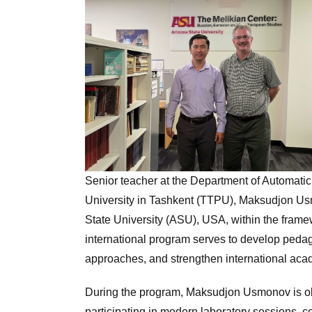
Senior teacher at the Department of Automati
University in Tashkent (TTPU), Maksudjon Usmo
State University (ASU), USA, within the fram
international program serves to develop pedag
approaches, and strengthen international aca
During the program, Maksudjon Usmonov is o
participating in modern laboratory sessions, c