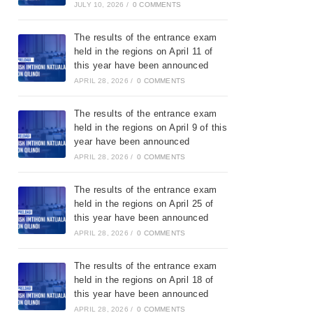
JULY 10, 2026
/
0 COMMENTS
The results of the entrance exam
held in the regions on April 11 of
this year have been announced
APRIL 28, 2026
/
0 COMMENTS
The results of the entrance exam
held in the regions on April 9 of this
year have been announced
APRIL 28, 2026
/
0 COMMENTS
The results of the entrance exam
held in the regions on April 25 of
this year have been announced
APRIL 28, 2026
/
0 COMMENTS
The results of the entrance exam
held in the regions on April 18 of
this year have been announced
APRIL 28, 2026
/
0 COMMENTS