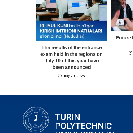
Future 
The results of the entrance
exam held in the regions on
July 19 of this year have
been announced
July 29, 2025
TURIN
POLYTECHNIC