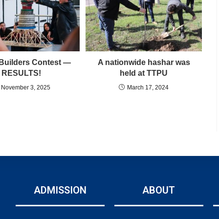
Builders Contest —
A nationwide hashar was
RESULTS!
held at TTPU
November 3, 2025
March 17, 2024
ADMISSION
ABOUT