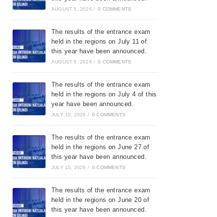
AUGUST 5, 2026
/
0 COMMENTS
The results of the entrance exam
held in the regions on July 11 of
this year have been announced.
AUGUST 5, 2026
/
0 COMMENTS
The results of the entrance exam
held in the regions on July 4 of this
year have been announced.
JULY 10, 2026
/
0 COMMENTS
The results of the entrance exam
held in the regions on June 27 of
this year have been announced.
JULY 10, 2026
/
0 COMMENTS
The results of the entrance exam
held in the regions on June 20 of
this year have been announced.