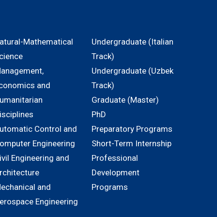
atural-Mathematical
Undergraduate (Italian
cience
Track)
anagement,
Undergraduate (Uzbek
conomics and
Track)
umanitarian
Graduate (Master)
isciplines
PhD
utomatic Control and
Preparatory Programs
omputer Engineering
Short-Term Internship
ivil Engineering and
Professional
rchitecture
Development
echanical and
Programs
erospace Engineering