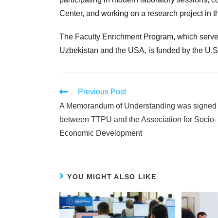
Center, and working on a research project in 
The Faculty Enrichment Program, which serve
Uzbekistan and the USA, is funded by the U.S
Previous Post
A Memorandum of Understanding was signed
between TTPU and the Association for Socio-
Economic Development
YOU MIGHT ALSO LIKE