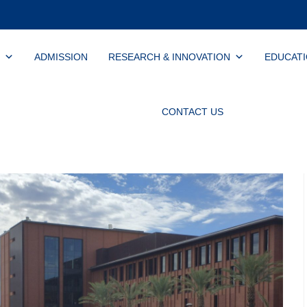
ADMISSION
RESEARCH & INNOVATION
EDUCAT
CONTACT US