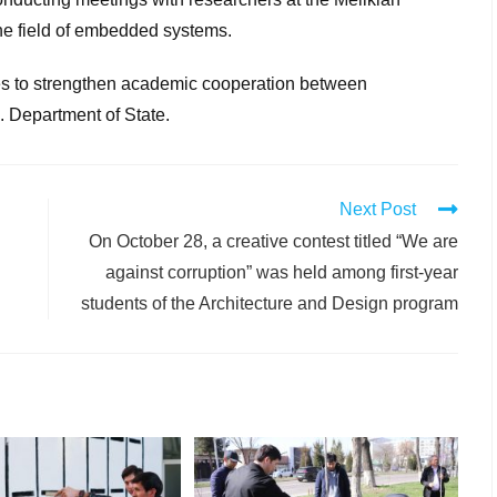
the field of embedded systems.
s to strengthen academic cooperation between
. Department of State.
Next Post
On October 28, a creative contest titled “We are
against corruption” was held among first-year
students of the Architecture and Design program