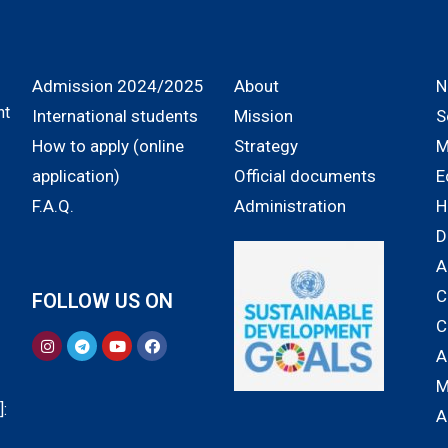
Admission 2024/2025
About
N
nt
International students
Mission
S
How to apply (online
Strategy
M
application)
Official documents
E
F.A.Q.
Administration
H
D
A
C
FOLLOW US ON
C
A
M
:
A