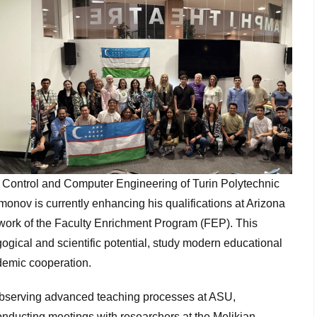
c Control and Computer Engineering of Turin Polytechnic
nov is currently enhancing his qualifications at Arizona
ework of the Faculty Enrichment Program (FEP). This
ogical and scientific potential, study modern educational
demic cooperation.
bserving advanced teaching processes at ASU,
onducting meetings with researchers at the Melikian