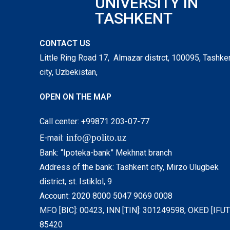
UNIVERSITY IN
TASHKENT
CONTACT US
Little Ring Road 17, Almazar distrct, 100095, Tashke
city, Uzbekistan,
OPEN ON THE MAP
Call center: +99871 203-07-77
info@polito.uz
E-mail:
Bank: “Ipoteka-bank” Mekhnat branch
Address of the bank: Tashkent city, Mirzo Ulugbek
district, st. Istiklol, 9
Account: 2020 8000 5047 9069 0008
MFO [BIC]: 00423, INN [TIN]: 301249598, OKED [IFUT]
85420