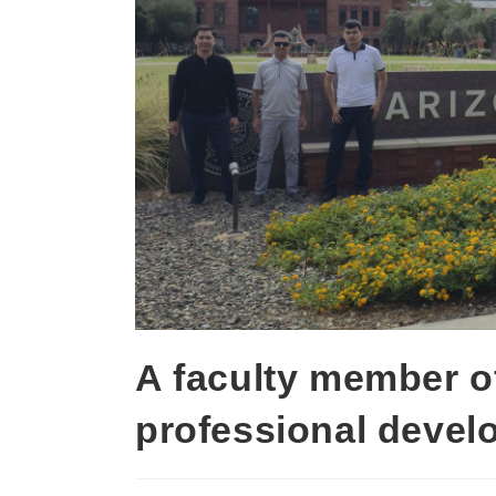
A faculty member o
professional devel