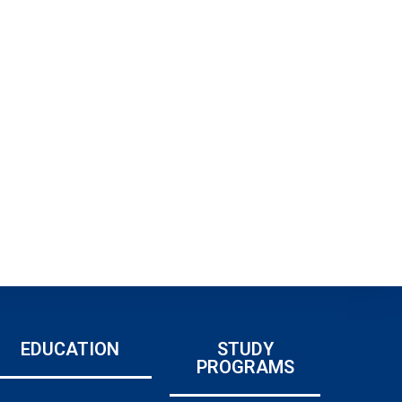
EDUCATION
STUDY
PROGRAMS