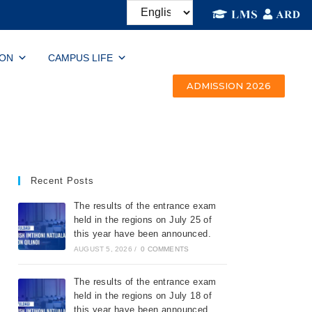
ION
CAMPUS LIFE
ADMISSION 2026
Recent Posts
The results of the entrance exam
held in the regions on July 25 of
this year have been announced.
AUGUST 5, 2026
/
0 COMMENTS
The results of the entrance exam
held in the regions on July 18 of
this year have been announced.