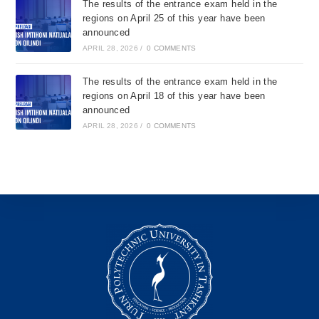
The results of the entrance exam held in the
regions on April 25 of this year have been
announced
APRIL 28, 2026
/
0 COMMENTS
The results of the entrance exam held in the
regions on April 18 of this year have been
announced
APRIL 28, 2026
/
0 COMMENTS