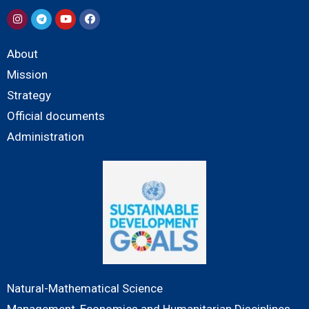
About
Mission
Strategy
Official documents
Administration
Natural-Mathematical Science
Management, Economics and Humanitarian Disciplines