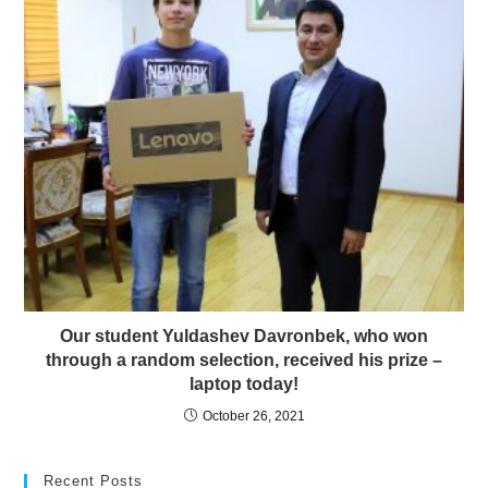
Our student Yuldashev Davronbek, who won
through a random selection, received his prize –
laptop today!
October 26, 2021
Recent Posts