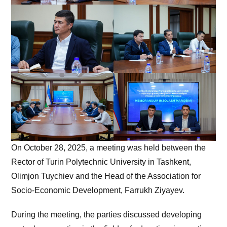
On October 28, 2025, a meeting was held between the
Rector of Turin Polytechnic University in Tashkent,
Olimjon Tuychiev and the Head of the Association for
Socio-Economic Development, Farrukh Ziyayev.
During the meeting, the parties discussed developing