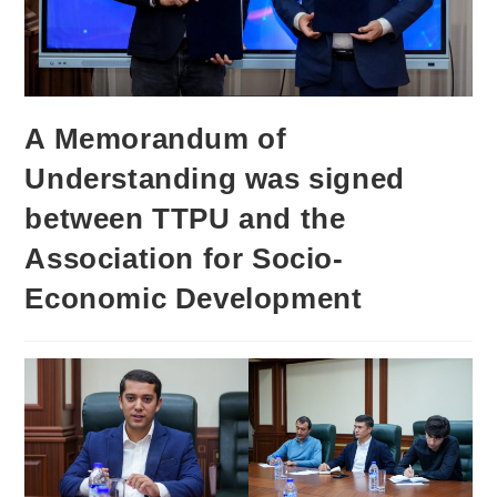
A Memorandum of
Understanding was signed
between TTPU and the
Association for Socio-
Economic Development