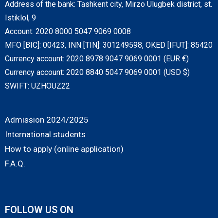
Address of the bank: Tashkent city, Mirzo Ulugbek district, st.
Istiklol, 9
Account: 2020 8000 5047 9069 0008
MFO [BIC]: 00423, INN [TIN]: 301249598, OKED [IFUT]: 85420
Currency account: 2020 8978 9047 9069 0001 (EUR €)
Currency account: 2020 8840 5047 9069 0001 (USD $)
SWIFT: UZHOUZ22
Admission 2024/2025
International students
How to apply (online application)
F.A.Q.
FOLLOW US ON