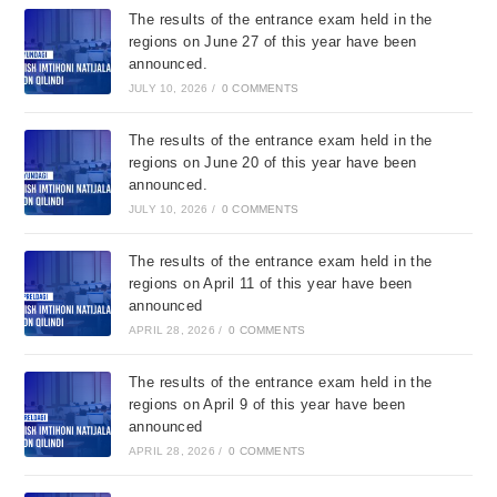
The results of the entrance exam held in the
regions on June 27 of this year have been
announced.
JULY 10, 2026
/
0 COMMENTS
The results of the entrance exam held in the
regions on June 20 of this year have been
announced.
JULY 10, 2026
/
0 COMMENTS
The results of the entrance exam held in the
regions on April 11 of this year have been
announced
APRIL 28, 2026
/
0 COMMENTS
The results of the entrance exam held in the
regions on April 9 of this year have been
announced
APRIL 28, 2026
/
0 COMMENTS