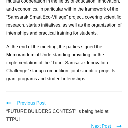
mutual cooperation in the fields of education, innovation,
and economics, in particular within the framework of the
“Samsarak Smart Eco-Village” project, covering scientific
research, startup initiatives, as well as the organization of
internships and practical training for students.
At the end of the meeting, the parties signed the
Memorandum of Understanding providing for the
implementation of the “Turin–Samsarak Innovation
Challenge” startup competition, joint scientific projects,
grant programs and student internships.
Previous Post
“FUTURE BUILDERS CONTEST” is being held at
TTPU!
Next Post