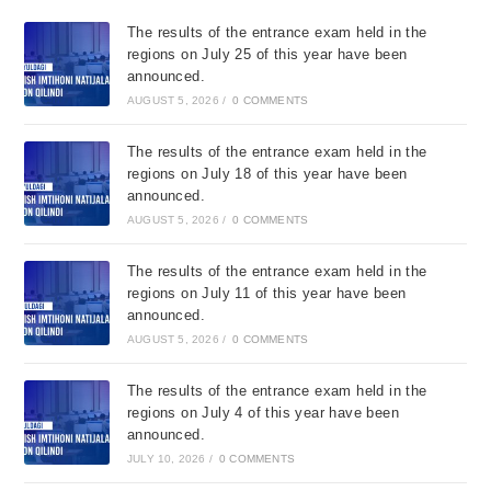
The results of the entrance exam held in the
regions on July 25 of this year have been
announced.
AUGUST 5, 2026
/
0 COMMENTS
The results of the entrance exam held in the
regions on July 18 of this year have been
announced.
AUGUST 5, 2026
/
0 COMMENTS
The results of the entrance exam held in the
regions on July 11 of this year have been
announced.
AUGUST 5, 2026
/
0 COMMENTS
The results of the entrance exam held in the
regions on July 4 of this year have been
announced.
JULY 10, 2026
/
0 COMMENTS