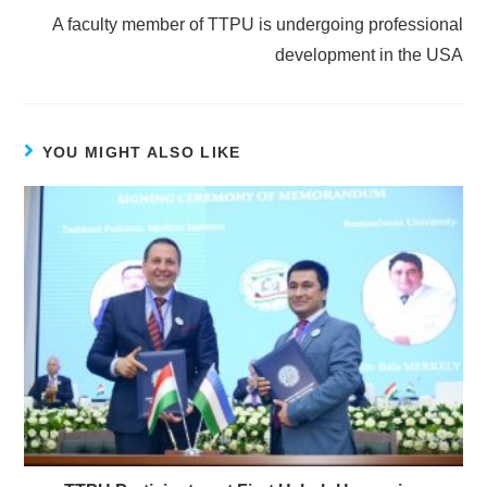
A faculty member of TTPU is undergoing professional
development in the USA
YOU MIGHT ALSO LIKE