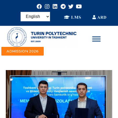
ADMISSION 2026