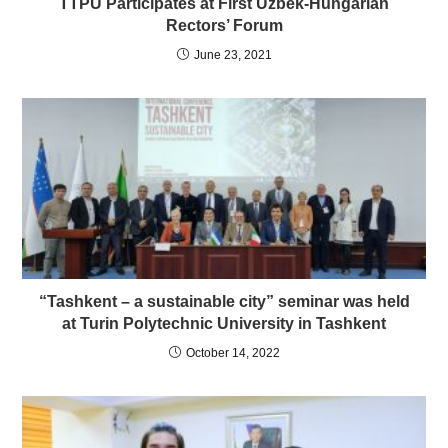
TTPU Participates at First Uzbek-Hungarian
Rectors’ Forum
June 23, 2021
“Tashkent – a sustainable city” seminar was held
at Turin Polytechnic University in Tashkent
October 14, 2022