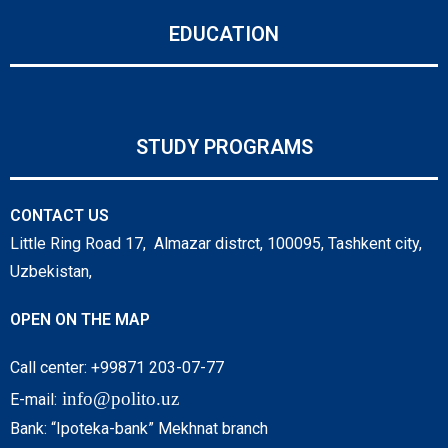
EDUCATION
STUDY PROGRAMS
CONTACT US
Little Ring Road 17, Almazar distrct, 100095, Tashkent city,
Uzbekistan,
OPEN ON THE MAP
Call center: +99871 203-07-77
info@polito.uz
E-mail:
Bank: “Ipoteka-bank” Mekhnat branch