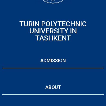
TURIN POLYTECHNIC
UNIVERSITY IN
TASHKENT
ADMISSION
ABOUT