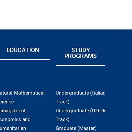
EDUCATION
STUDY
PROGRAMS
atural-Mathematical
Undergraduate (Italian
cience
Track)
anagement,
Undergraduate (Uzbek
conomics and
Track)
umanitarian
Graduate (Master)