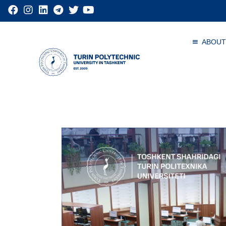
ABOUT