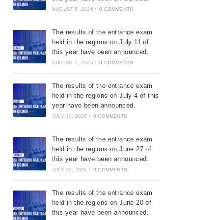
AUGUST 5, 2026
/
0 COMMENTS
The results of the entrance exam
held in the regions on July 11 of
this year have been announced.
AUGUST 5, 2026
/
0 COMMENTS
The results of the entrance exam
held in the regions on July 4 of this
year have been announced.
JULY 10, 2026
/
0 COMMENTS
The results of the entrance exam
held in the regions on June 27 of
this year have been announced.
JULY 10, 2026
/
0 COMMENTS
The results of the entrance exam
held in the regions on June 20 of
this year have been announced.