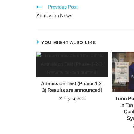
Previous Post
Admission News
YOU MIGHT ALSO LIKE
Admission Test (Phase-1-2-
3) Results are announced!
Turin Po
July 14, 2023
in Ta
Qua
Sys