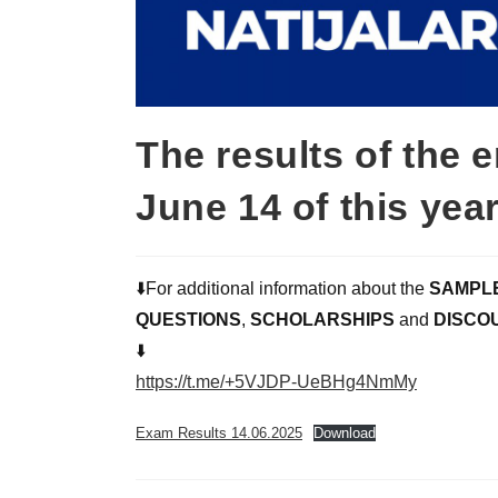
The results of the 
June 14 of this ye
⬇️For additional information about the
SAMPL
QUESTIONS
,
SCHOLARSHIPS
and
DISCO
⬇️
https://t.me/+5VJDP-UeBHg4NmMy
Exam Results 14.06.2025
Download