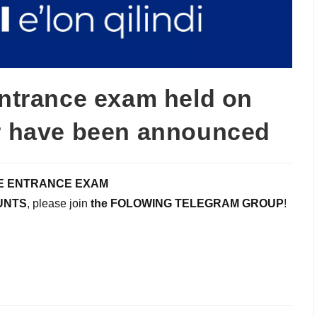
entrance exam held on
ar have been announced
E ENTRANCE EXAM
UNTS
, please join
the FOLOWING TELEGRAM GROUP
!