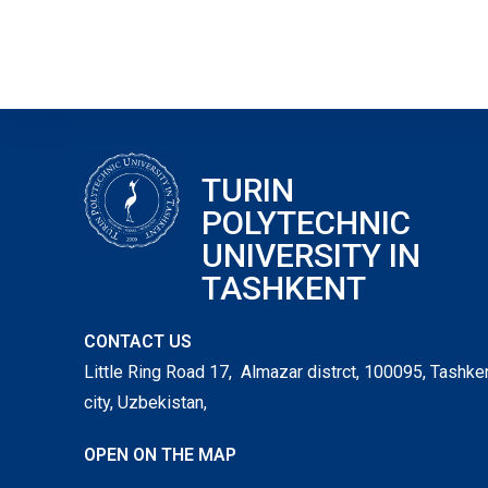
TURIN
POLYTECHNIC
UNIVERSITY IN
TASHKENT
CONTACT US
Little Ring Road 17, Almazar distrct, 100095, Tashke
city, Uzbekistan,
OPEN ON THE MAP