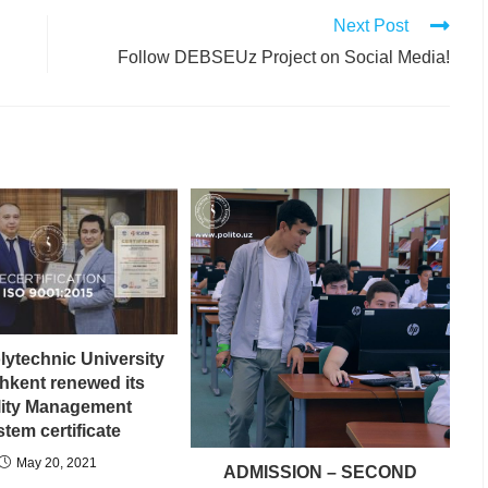
Next Post
Follow DEBSEUz Project on Social Media!
lytechnic University
shkent renewed its
lity Management
tem certificate
May 20, 2021
ADMISSION – SECOND