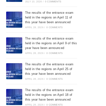
JULY 10, 2026
/
0 COMMENTS
The results of the entrance exam
held in the regions on April 11 of
this year have been announced
APRIL 28, 2026
/
0 COMMENTS
The results of the entrance exam
held in the regions on April 9 of this
year have been announced
APRIL 28, 2026
/
0 COMMENTS
The results of the entrance exam
held in the regions on April 25 of
this year have been announced
APRIL 28, 2026
/
0 COMMENTS
The results of the entrance exam
held in the regions on April 18 of
this year have been announced
APRIL 28, 2026
/
0 COMMENTS