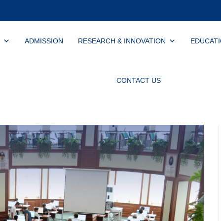
ADMISSION
RESEARCH & INNOVATION
EDUCAT
CONTACT US