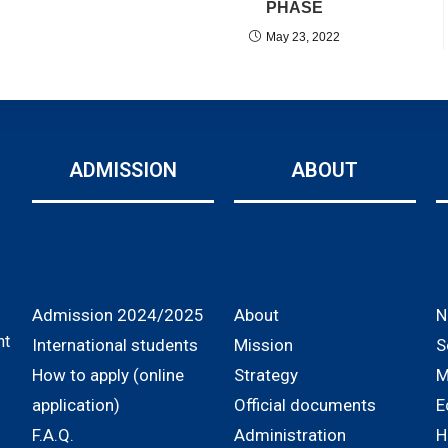
PHASE
May 23, 2022
ADMISSION
ABOUT
Admission 2024/2025
About
N
nt
International students
Mission
S
How to apply (online
Strategy
M
application)
Official documents
E
F.A.Q.
Administration
H