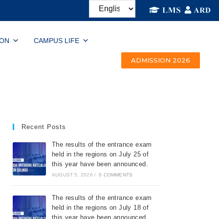
ION
CAMPUS LIFE
ADMISSION 2026
Recent Posts
The results of the entrance exam
held in the regions on July 25 of
this year have been announced.
AUGUST 5, 2026
/
0 COMMENTS
The results of the entrance exam
held in the regions on July 18 of
this year have been announced.